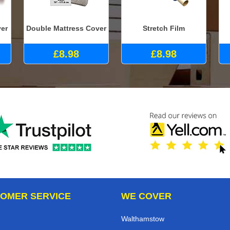
ver
Double Mattress Cover
Stretch Film
£8.98
£8.98
OMER SERVICE
WE COVER
Walthamstow