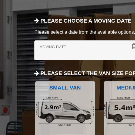
PLEASE CHOOSE A MOVING DATE
Please select a date from the available options. If
MOVING DATE
PLEASE SELECT THE VAN SIZE FO
SMALL VAN
MEDIU