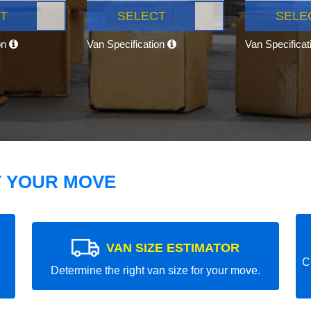
T
SELECT
SELE
on
Van Specification
Van Specifica
T YOUR MOVE
VAN SIZE ESTIMATOR
C
Determine the right van size for your move.