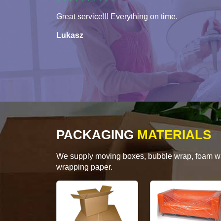
Great service!!! Everything on time.
Lukasz
PACKAGING
MATERIALS
We supply moving boxes, bubble wrap, foam wrap
wrapping paper.