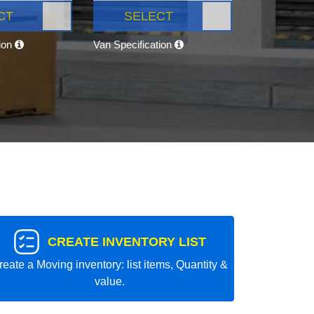
CT
SELECT
tion
Van Specification
CREATE INVENTORY LIST
reate a Moving inventory: list items, Quantity &
value.