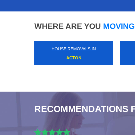
WHERE ARE YOU
MOVING
HOUSE REMOVALS IN
ROYAL ARSENAL
RECOMMENDATIONS 