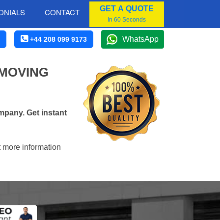
GET A QUOTE
ONIALS
CONTACT
In 60 Seconds
WhatsApp
+44 208 099 9173
 MOVING
mpany. Get instant
t more information