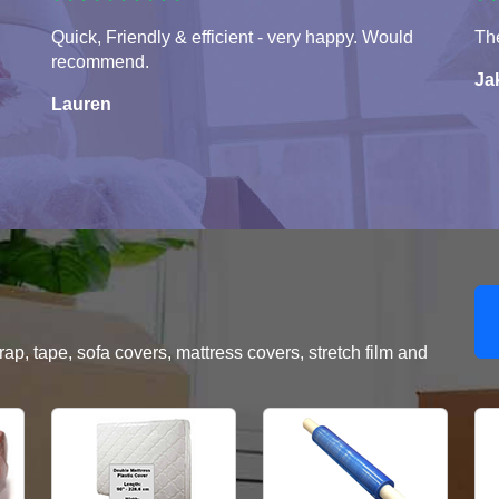
Quick, Friendly & efficient - very happy. Would
The
recommend.
Ja
Lauren
, tape, sofa covers, mattress covers, stretch film and