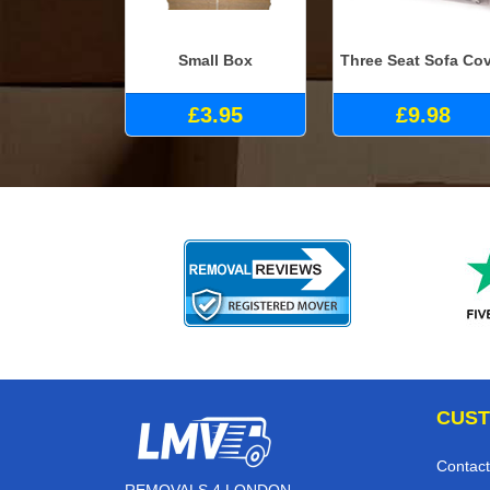
Small Box
Three Seat Sofa Co
£3.95
£9.98
CUST
Contact