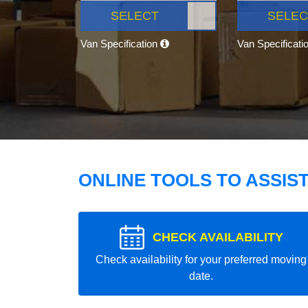
SELECT
SELEC
Van Specification
Van Specificati
ONLINE TOOLS TO ASSIS
CHECK AVAILABILITY
Check availability for your preferred moving
date.