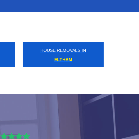
HOUSE REMOVALS IN
MITCHAM