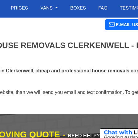
PRICES
VANS
BOXES
FAQ
TESTIM
E-MAIL US
OUSE REMOVALS CLERKENWELL -
 in Clerkenwell, cheap and professional house removals co
ebsite, than we will send you email and text confirmation. To ge
MOVING QUOTE -
NEED HELP?