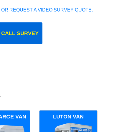
 OR REQUEST A VIDEO SURVEY QUOTE.
 CALL SURVEY
.
ARGE VAN
LUTON VAN