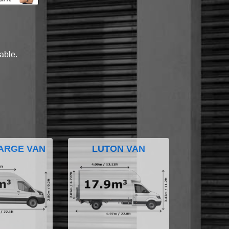
lable.
ARGE VAN
LUTON VAN