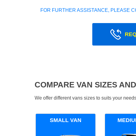
FOR FURTHER ASSISTANCE, PLEASE C
REQ
COMPARE VAN SIZES AND
We offer different vans sizes to suits your nee
SMALL VAN
MEDIU