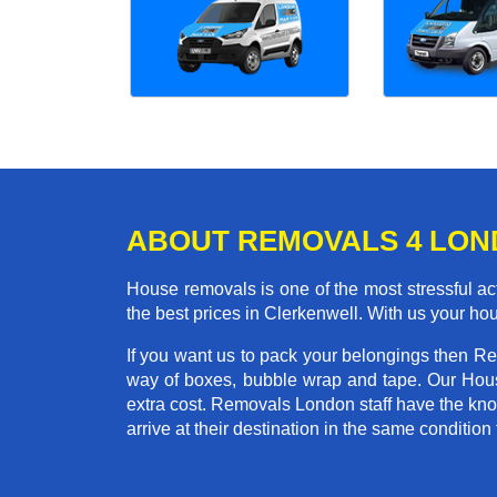
ABOUT REMOVALS 4 LO
House removals is one of the most stressful act
the best prices in Clerkenwell. With us your h
If you want us to pack your belongings then Re
way of boxes, bubble wrap and tape. Our Hous
extra cost. Removals London staff have the kno
arrive at their destination in the same condition 