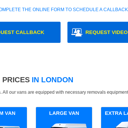
OMPLETE THE ONLINE FORM TO SCHEDULE A CALLBACK
UEST CALLBACK
REQUEST VIDEO
 PRICES
IN LONDON
ds. All our vans are equipped with necessary removals equipment
M VAN
LARGE VAN
EXTRA L