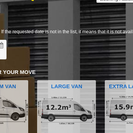
 the requested date is not in the list, it means that it is not avai
R YOUR MOVE
M VAN
LARGE VAN
EXTRA L