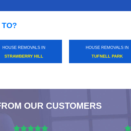
 TO?
HOUSE REMOVALS IN
HOUSE REMOVALS IN
SOUTHWARK
GREEN PARK
FROM OUR CUSTOMERS