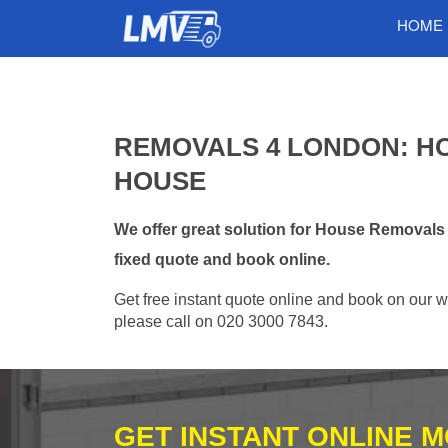
HOME
REMOVALS 4 LONDON: H
HOUSE
We offer great solution for House Removals
fixed quote and book online.
Get free instant quote online and book on our w
please call on 020 3000 7843.
GET INSTANT ONLINE 