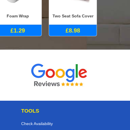
Foam Wrap
Two Seat Sofa Cover
£1.29
£8.98
TOOLS
Check Availability