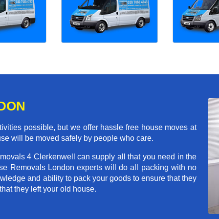
NDON
ivities possible, but we offer hassle free house moves at
ouse will be moved safely by people who care.
movals 4 Clerkenwell can supply all that you need in the
e Removals London experts will do all packing with no
wledge and ability to pack your goods to ensure that they
that they left your old house.