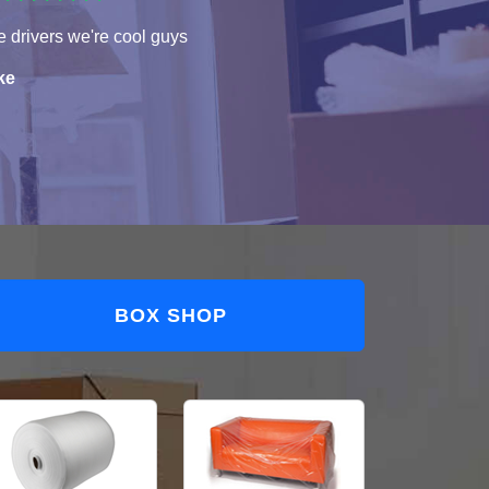
 drivers we're cool guys
ke
BOX SHOP