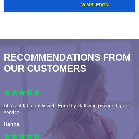
WIMBLEDON
RECOMMENDATIONS FROM
OUR CUSTOMERS
All went fabulously well. Friendly staff who provided great
service.
Hanna