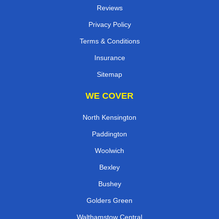
Contact
Reviews
Privacy Policy
Terms & Conditions
Insurance
Sitemap
WE COVER
North Kensington
Paddington
Woolwich
Bexley
Bushey