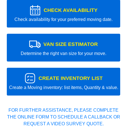
CHECK AVAILABILITY
Check availability for your preferred moving date.
VAN SIZE ESTIMATOR
Determine the right van size for your move.
CREATE INVENTORY LIST
Create a Moving inventory: list items, Quantity & value.
FOR FURTHER ASSISTANCE, PLEASE COMPLETE
THE ONLINE FORM TO SCHEDULE A CALLBACK OR
REQUEST A VIDEO SURVEY QUOTE.