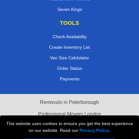
Golders Green
Walthamstow Central
Seven Kings
TOOLS
Check Availability
Create Inventory List
Van Size Calclulator
Order Status
Payments
Removals in Peterborough
This website uses cookies to ensure you get the best experience
Professional Movers London
on our website. Read our
Privacy Policy
.