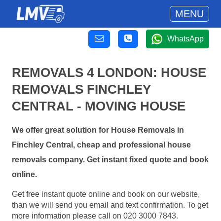
MENU
WhatsApp
REMOVALS 4 LONDON: HOUSE
REMOVALS FINCHLEY
CENTRAL - MOVING HOUSE
We offer great solution for House Removals in
Finchley Central, cheap and professional house
removals company. Get instant fixed quote and book
online.
Get free instant quote online and book on our website,
than we will send you email and text confirmation. To get
more information please call on 020 3000 7843.