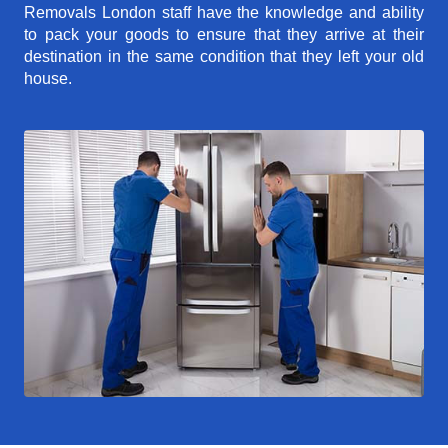
Removals London staff have the knowledge and ability
to pack your goods to ensure that they arrive at their
destination in the same condition that they left your old
house.