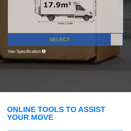
SELECT
Van Specification
ONLINE TOOLS TO ASSIST
YOUR MOVE