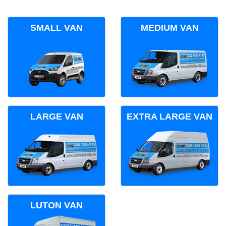
SMALL VAN
MEDIUM VAN
LARGE VAN
EXTRA LARGE VAN
LUTON VAN