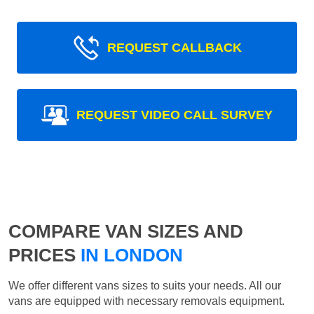
REQUEST CALLBACK
REQUEST VIDEO CALL SURVEY
COMPARE VAN SIZES AND
PRICES
IN LONDON
We offer different vans sizes to suits your needs. All our
vans are equipped with necessary removals equipment.