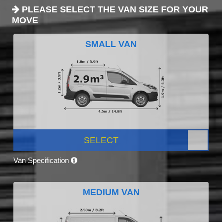
PLEASE SELECT THE VAN SIZE FOR YOUR
MOVE
SMALL VAN
SELECT
Van Specification
MEDIUM VAN