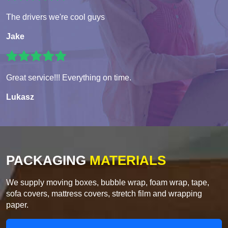
The drivers we're cool guys
Jake
Great service!!! Everything on time.
Lukasz
PACKAGING
MATERIALS
We supply moving boxes, bubble wrap, foam wrap, tape,
sofa covers, mattress covers, stretch film and wrapping
paper.