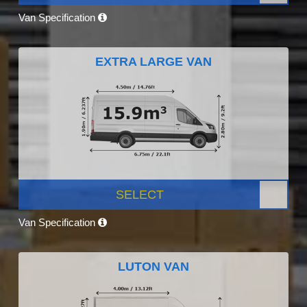
Van Specification
EXTRA LARGE VAN
SELECT
Van Specification
LUTON VAN