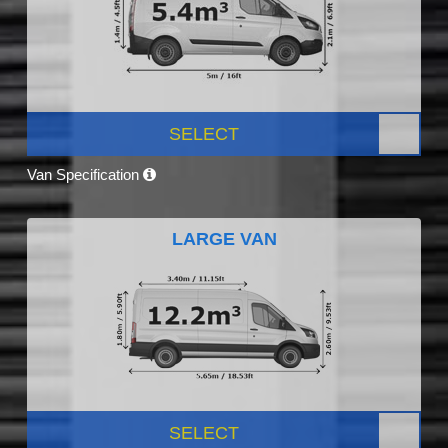
SELECT
Van Specification
LARGE VAN
SELECT