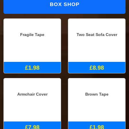
BOX SHOP
Fragile Tape
Two Seat Sofa Cover
£1.98
£8.98
Armchair Cover
Brown Tape