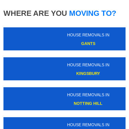
WHERE ARE YOU
MOVING TO?
HOUSE REMOVALS IN
GANTS
HOUSE REMOVALS IN
KINGSBURY
HOUSE REMOVALS IN
NOTTING HILL
HOUSE REMOVALS IN