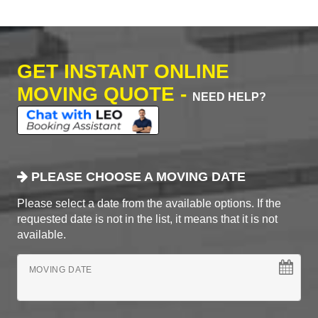
GET INSTANT ONLINE
MOVING QUOTE -
NEED HELP?
PLEASE CHOOSE A MOVING DATE
Please select a date from the available options. If the
requested date is not in the list, it means that it is not
available.
MOVING DATE