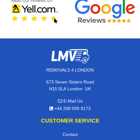
REMOVALS 4 LONDON
673 Seven Sisters Road
,
N15 5LA
London
UK
E-Mail Us
+44 208 099 9173
CUSTOMER SERVICE