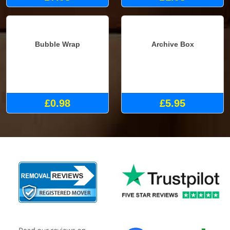
£7.98
£1.98
Bubble Wrap
Archive Box
£0.98
£5.95