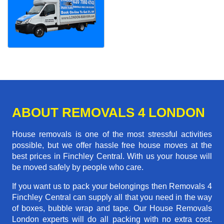
ABOUT REMOVALS 4 LONDON
House removals is one of the most stressful activities
possible, but we offer hassle free house moves at the
best prices in Finchley Central. With us your house will
be moved safely by people who care.
If you want us to pack your belongings then Removals 4
Finchley Central can supply all that you need in the way
of boxes, bubble wrap and tape. Our House Removals
London experts will do all packing with no extra cost.