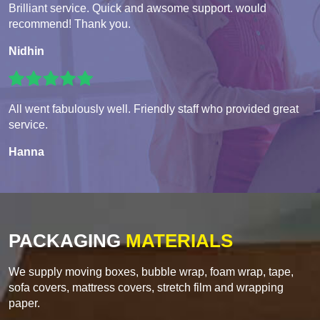
Brilliant service. Quick and awsome support. would
recommend! Thank you.
Nidhin
All went fabulously well. Friendly staff who provided great
service.
Hanna
PACKAGING
MATERIALS
We supply moving boxes, bubble wrap, foam wrap, tape,
sofa covers, mattress covers, stretch film and wrapping
paper.