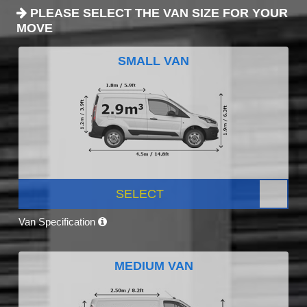
PLEASE SELECT THE VAN SIZE FOR YOUR
MOVE
SMALL VAN
SELECT
Van Specification
MEDIUM VAN