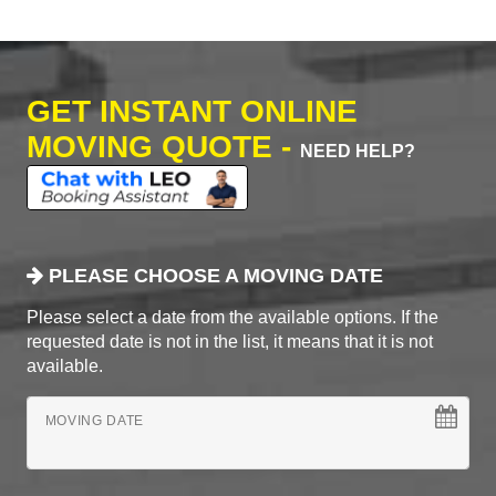
GET INSTANT ONLINE
MOVING QUOTE -
NEED HELP?
PLEASE CHOOSE A MOVING DATE
Please select a date from the available options. If the
requested date is not in the list, it means that it is not
available.
MOVING DATE