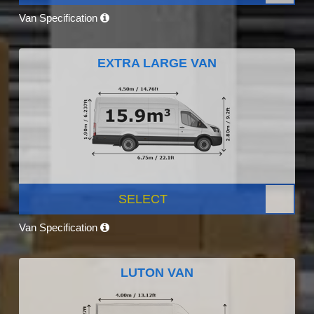
Van Specification
EXTRA LARGE VAN
SELECT
Van Specification
LUTON VAN