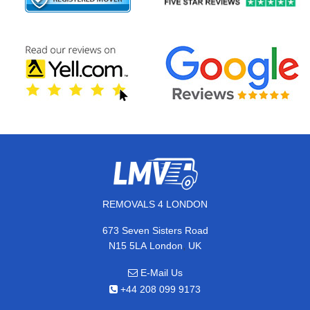
REMOVALS 4 LONDON
673 Seven Sisters Road
,
N15 5LA
London
UK
E-Mail Us
+44 208 099 9173