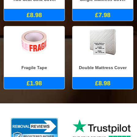
£8.98
£7.98
Fragile Tape
Double Mattress Cover
£1.98
£8.98