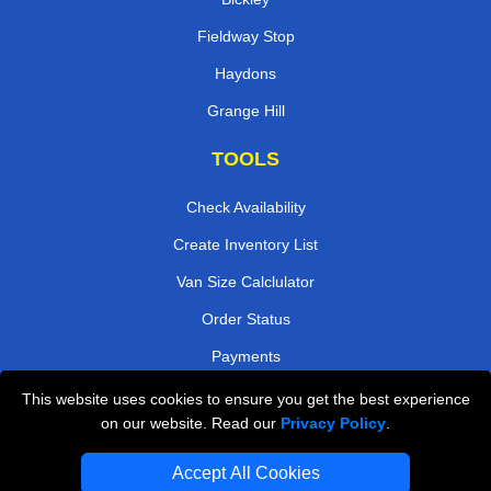
Fieldway Stop
Haydons
Grange Hill
TOOLS
Check Availability
Create Inventory List
Van Size Calclulator
Order Status
Payments
This website uses cookies to ensure you get the best experience
on our website. Read our
Privacy Policy
.
Removals in Peterborough
Accept All Cookies
Professional Movers London