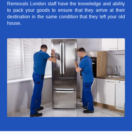
Removals London staff have the knowledge and ability
to pack your goods to ensure that they arrive at their
destination in the same condition that they left your old
house.