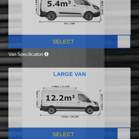
SELECT
Van Specification
LARGE VAN
SELECT