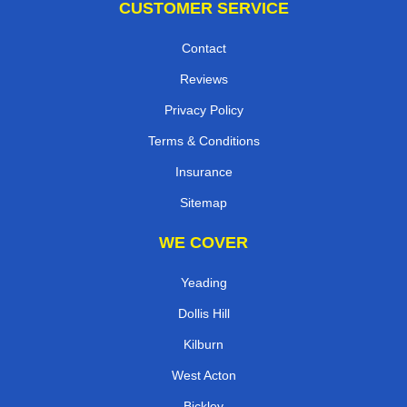
CUSTOMER SERVICE
Contact
Reviews
Privacy Policy
Terms & Conditions
Insurance
Sitemap
WE COVER
Yeading
Dollis Hill
Kilburn
West Acton
Bickley