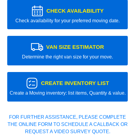
CHECK AVAILABILITY
Check availability for your preferred moving date.
VAN SIZE ESTIMATOR
Determine the right van size for your move.
CREATE INVENTORY LIST
Create a Moving inventory: list items, Quantity & value.
FOR FURTHER ASSISTANCE, PLEASE COMPLETE
THE ONLINE FORM TO SCHEDULE A CALLBACK OR
REQUEST A VIDEO SURVEY QUOTE.