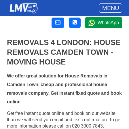
MENU
WhatsApp
REMOVALS 4 LONDON: HOUSE
REMOVALS CAMDEN TOWN -
MOVING HOUSE
We offer great solution for House Removals in
Camden Town, cheap and professional house
removals company. Get instant fixed quote and book
online.
Get free instant quote online and book on our website,
than we will send you email and text confirmation. To get
more information please call on 020 3000 7843.