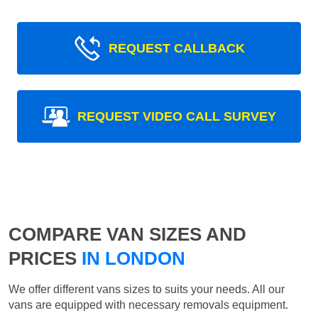
REQUEST CALLBACK
REQUEST VIDEO CALL SURVEY
COMPARE VAN SIZES AND
PRICES
IN LONDON
We offer different vans sizes to suits your needs. All our
vans are equipped with necessary removals equipment.