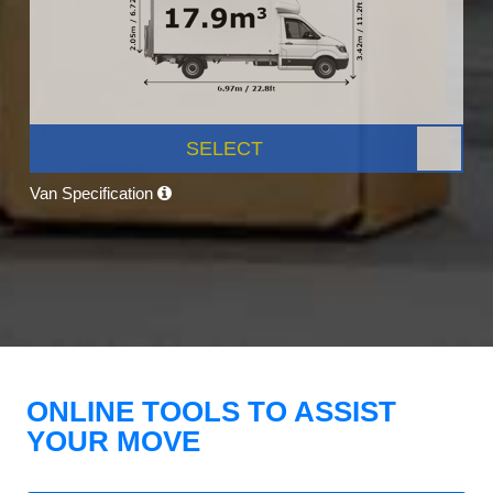
SELECT
Van Specification
ONLINE TOOLS TO ASSIST
YOUR MOVE