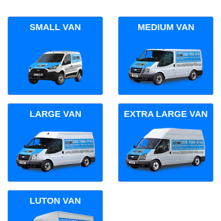
SMALL VAN
MEDIUM VAN
LARGE VAN
EXTRA LARGE VAN
LUTON VAN