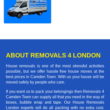
ABOUT REMOVALS 4 LONDON
House removals is one of the most stressful activities
possible, but we offer hassle free house moves at the
best prices in Camden Town. With us your house will be
moved safely by people who care.
If you want us to pack your belongings then Removals 4
Camden Town can supply all that you need in the way of
boxes, bubble wrap and tape. Our House Removals
London experts will do all packing with no extra cost.