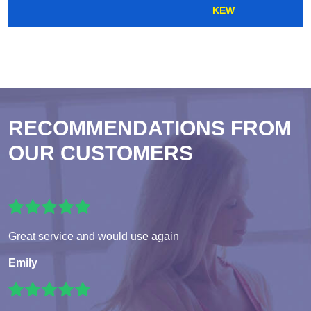
KEW
RECOMMENDATIONS FROM
OUR CUSTOMERS
Great service and would use again
Emily