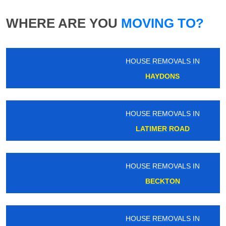
WHERE ARE YOU
MOVING TO?
HOUSE REMOVALS IN
HAYDONS
HOUSE REMOVALS IN
LATIMER ROAD
HOUSE REMOVALS IN
BECKTON
HOUSE REMOVALS IN