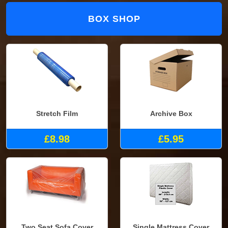
BOX SHOP
Stretch Film
Archive Box
£8.98
£5.95
Two Seat Sofa Cover
Single Mattress Cover