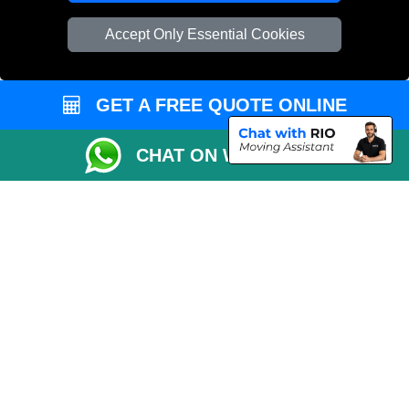
Cardboard Boxes London
Accept Only Essential Cookies
Vehicle Recovery London
GET A FREE QUOTE ONLINE
CHAT ON WHATSAPP
Copyright © 2004 - 2026
REMOVALS 4 LONDON
T/A LMV Transport LTD |
Registered in England and Wales | 281 3132 29 | 13305400