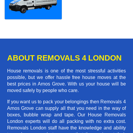
ABOUT REMOVALS 4 LONDON
House removals is one of the most stressful activities
possible, but we offer hassle free house moves at the
best prices in Arnos Grove. With us your house will be
moved safely by people who care.
If you want us to pack your belongings then Removals 4
Arnos Grove can supply all that you need in the way of
boxes, bubble wrap and tape. Our House Removals
London experts will do all packing with no extra cost.
Removals London staff have the knowledge and ability