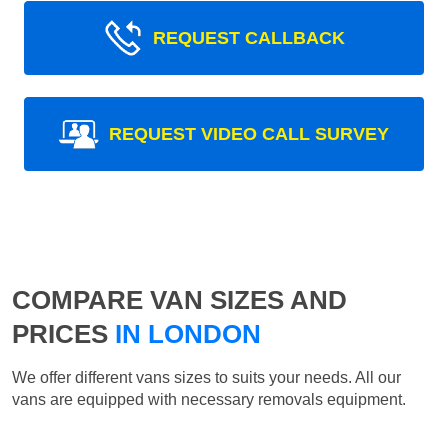
REQUEST CALLBACK
REQUEST VIDEO CALL SURVEY
COMPARE VAN SIZES AND
PRICES
IN LONDON
We offer different vans sizes to suits your needs. All our
vans are equipped with necessary removals equipment.