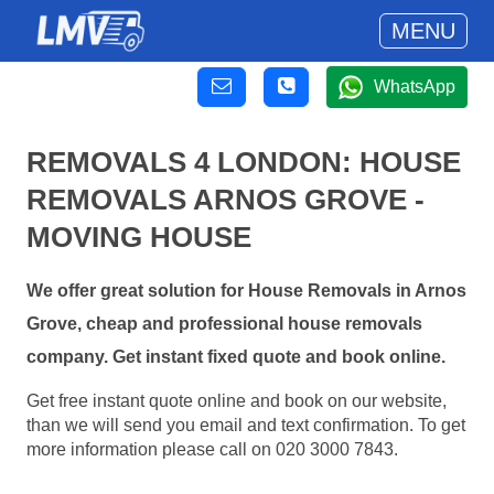
MENU
WhatsApp
REMOVALS 4 LONDON: HOUSE
REMOVALS ARNOS GROVE -
MOVING HOUSE
We offer great solution for House Removals in Arnos
Grove, cheap and professional house removals
company. Get instant fixed quote and book online.
Get free instant quote online and book on our website,
than we will send you email and text confirmation. To get
more information please call on 020 3000 7843.