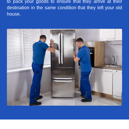
to pack your goods to ensure that they arrive at their
destination in the same condition that they left your old
house.