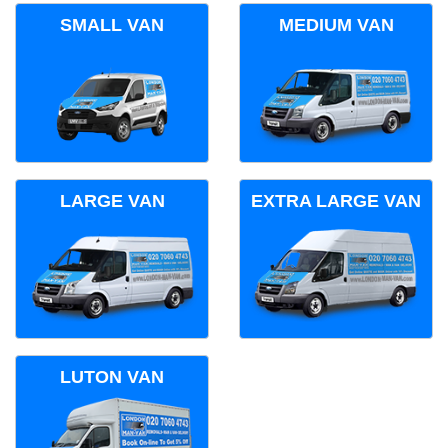
SMALL VAN
MEDIUM VAN
LARGE VAN
EXTRA LARGE VAN
LUTON VAN