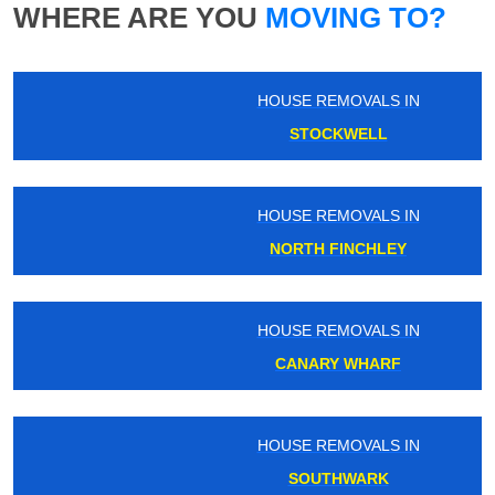
WHERE ARE YOU
MOVING TO?
HOUSE REMOVALS IN
STOCKWELL
HOUSE REMOVALS IN
NORTH FINCHLEY
HOUSE REMOVALS IN
CANARY WHARF
HOUSE REMOVALS IN
SOUTHWARK