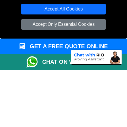
Cardboard Boxes London
Accept All Cookies
Vehicle Recovery London
Accept Only Essential Cookies
GET A FREE QUOTE ONLINE
CHAT ON WHATSAPP
Copyright © 2004 - 2026
REMOVALS 4 LONDON
T/A LMV Transport LTD |
Registered in England and Wales | 281 3132 29 | 13305400