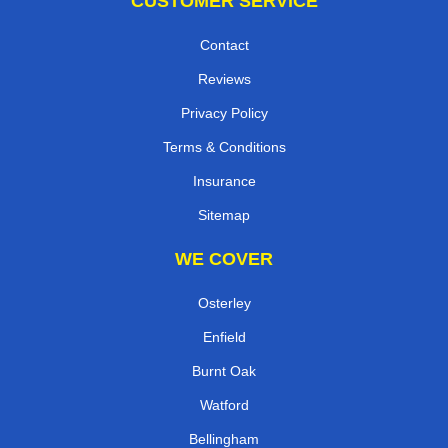
CUSTOMER SERVICE
Contact
Reviews
Privacy Policy
Terms & Conditions
Insurance
Sitemap
WE COVER
Osterley
Enfield
Burnt Oak
Watford
Bellingham