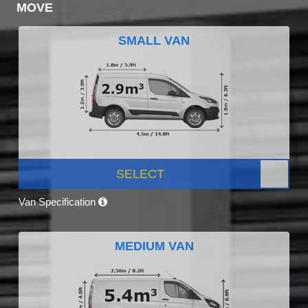
MOVE
SMALL VAN
SELECT
Van Specification
MEDIUM VAN