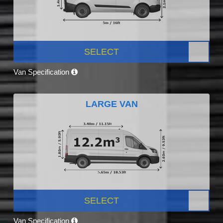
SELECT
Van Specification
LARGE VAN
SELECT
Van Specification