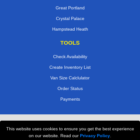
Great Portland
Crystal Palace
Hampstead Heath
TOOLS
Check Availability
Create Inventory List
Van Size Calclulator
Order Status
Payments
Removals in Peterborough
This website uses cookies to ensure you get the best experience
Professional Movers London
on our website. Read our
Privacy Policy
.