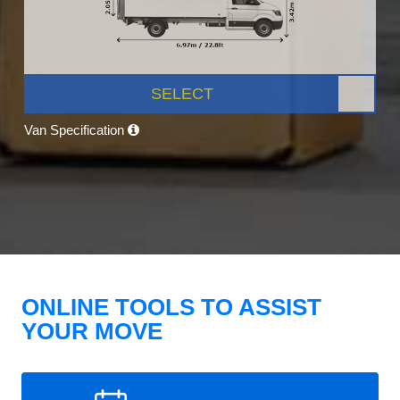
SELECT
Van Specification
ONLINE TOOLS TO ASSIST
YOUR MOVE