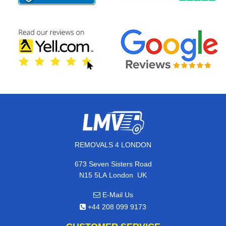
REMOVALS 4 LONDON
673 Seven Sisters Road
,
N15 5LA
London
UK
E-Mail Us
+44 208 099 9173