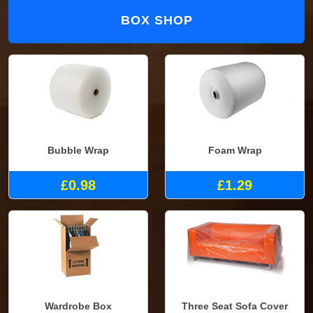
BOX SHOP
Bubble Wrap
Foam Wrap
£0.98
£1.29
Wardrobe Box
Three Seat Sofa Cover