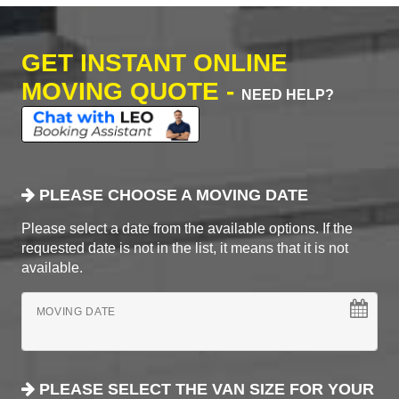
GET INSTANT ONLINE
MOVING QUOTE -
NEED HELP?
PLEASE CHOOSE A MOVING DATE
Please select a date from the available options. If the
requested date is not in the list, it means that it is not
available.
MOVING DATE
PLEASE SELECT THE VAN SIZE FOR YOUR