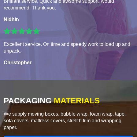
Brilliant service. Quick and awsome support. would
recommend! Thank you.
Nidhin
Excellent service. On time and speedy work to load up and
unpack.
Christopher
PACKAGING
MATERIALS
We supply moving boxes, bubble wrap, foam wrap, tape,
sofa covers, mattress covers, stretch film and wrapping
paper.