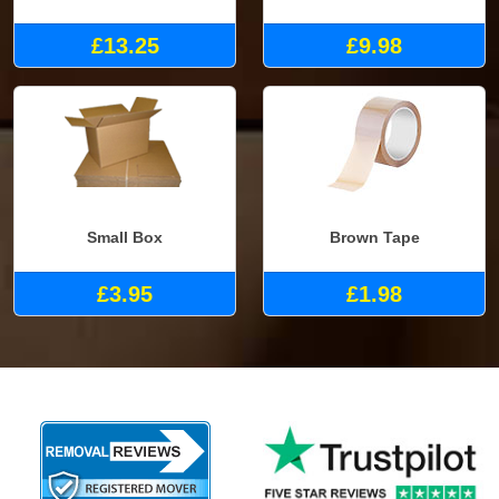
£13.25
£9.98
Small Box
Brown Tape
£3.95
£1.98