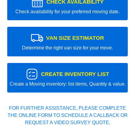
CHECK AVAILABILITY
Check availability for your preferred moving date.
VAN SIZE ESTIMATOR
Determine the right van size for your move.
CREATE INVENTORY LIST
Create a Moving inventory: list items, Quantity & value.
FOR FURTHER ASSISTANCE, PLEASE COMPLETE
THE ONLINE FORM TO SCHEDULE A CALLBACK OR
REQUEST A VIDEO SURVEY QUOTE.