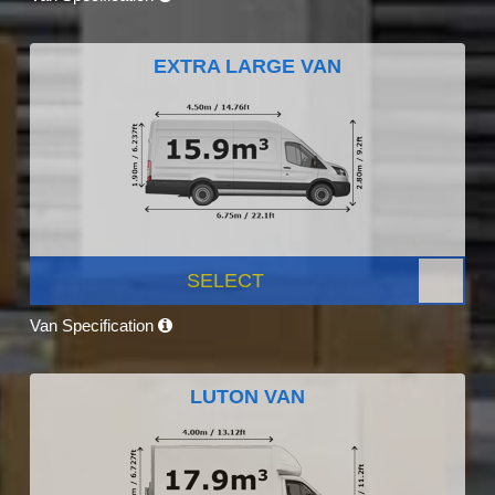
EXTRA LARGE VAN
SELECT
Van Specification
LUTON VAN