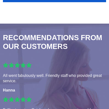
RECOMMENDATIONS FROM
OUR CUSTOMERS
All went fabulously well. Friendly staff who provided great
service.
Hanna