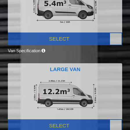
SELECT
Van Specification
LARGE VAN
SELECT