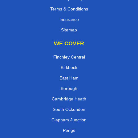
Terms & Conditions
Insurance
Sitemap
WE COVER
Finchley Central
Birkbeck
East Ham
Borough
Cambridge Heath
South Ockendon
Clapham Junction
Penge