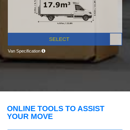
SELECT
Van Specification
ONLINE TOOLS TO ASSIST
YOUR MOVE