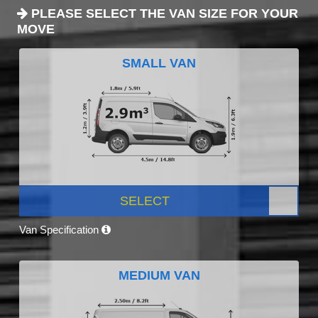
PLEASE SELECT THE VAN SIZE FOR YOUR
MOVE
SMALL VAN
SELECT
Van Specification
MEDIUM VAN