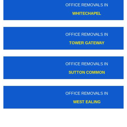
OFFICE REMOVALS IN
WHITECHAPEL
OFFICE REMOVALS IN
TOWER GATEWAY
OFFICE REMOVALS IN
SUTTON COMMON
OFFICE REMOVALS IN
WEST EALING