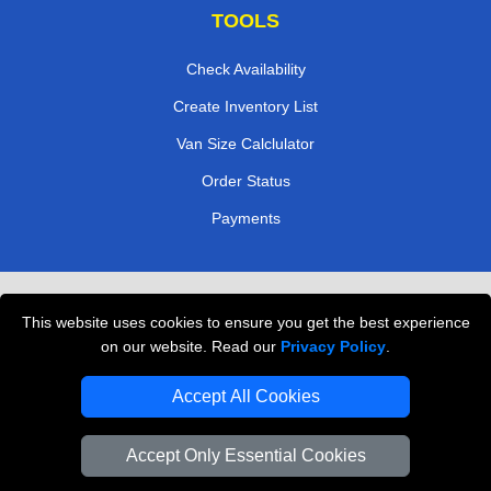
TOOLS
Check Availability
Create Inventory List
Van Size Calclulator
Order Status
Payments
Removals in Peterborough
This website uses cookies to ensure you get the best experience
Professional Movers London
on our website. Read our
Privacy Policy
.
Cardboard Boxes London
Accept All Cookies
Vehicle Recovery London
Accept Only Essential Cookies