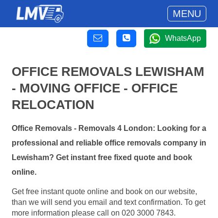
MENU
WhatsApp
OFFICE REMOVALS LEWISHAM
- MOVING OFFICE - OFFICE
RELOCATION
Office Removals - Removals 4 London: Looking for a
professional and reliable office removals company in
Lewisham? Get instant free fixed quote and book
online.
Get free instant quote online and book on our website,
than we will send you email and text confirmation. To get
more information please call on 020 3000 7843.