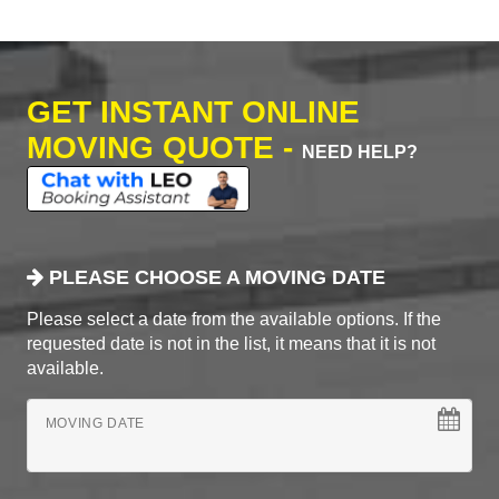
GET INSTANT ONLINE
MOVING QUOTE -
NEED HELP?
PLEASE CHOOSE A MOVING DATE
Please select a date from the available options. If the
requested date is not in the list, it means that it is not
available.
MOVING DATE