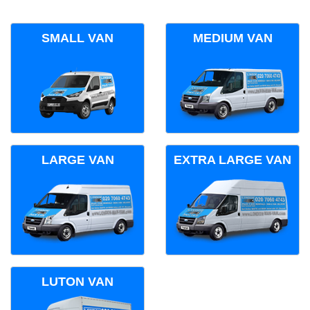
SMALL VAN
MEDIUM VAN
LARGE VAN
EXTRA LARGE VAN
LUTON VAN