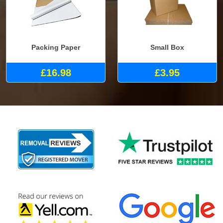
Packing Paper
Small Box
£16.98
£3.95