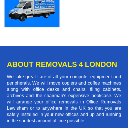
ABOUT REMOVALS 4 LONDON
We take great care of all your computer equipment and
peripherals. We will move copiers and coffee machines
along with office desks and chairs, filing cabinets,
archives and the chairman's expensive bookcase. We
will arrange your office removals in Office Removals
Lewisham or to anywhere in the UK so that you are
safely installed in your new offices and up and running
in the shortest amount of time possible.