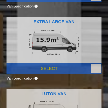
Van Specification
EXTRA LARGE VAN
SELECT
Van Specification
LUTON VAN