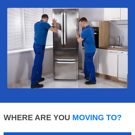
WHERE ARE YOU
MOVING TO?