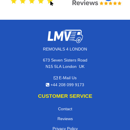
REMOVALS 4 LONDON
673 Seven Sisters Road
,
N15 5LA
London
UK
E-Mail Us
+44 208 099 9173
CUSTOMER SERVICE
Contact
Reviews
Privacy Policy