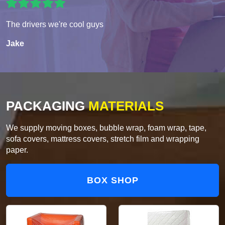
The drivers we're cool guys
Jake
PACKAGING
MATERIALS
We supply moving boxes, bubble wrap, foam wrap, tape,
sofa covers, mattress covers, stretch film and wrapping
paper.
BOX SHOP