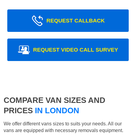
REQUEST CALLBACK
REQUEST VIDEO CALL SURVEY
COMPARE VAN SIZES AND
PRICES
IN LONDON
We offer different vans sizes to suits your needs. All our
vans are equipped with necessary removals equipment.