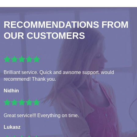
RECOMMENDATIONS FROM
OUR CUSTOMERS
Brilliant service. Quick and awsome support. would
recommend! Thank you.
Nidhin
Great service!!! Everything on time.
Lukasz