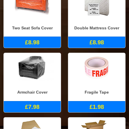
Two Seat Sofa Cover
Double Mattress Cover
£8.98
£8.98
Armchair Cover
Fragile Tape
£7.98
£1.98