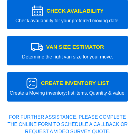
CHECK AVAILABILITY
Check availability for your preferred moving date.
VAN SIZE ESTIMATOR
Determine the right van size for your move.
CREATE INVENTORY LIST
Create a Moving inventory: list items, Quantity & value.
FOR FURTHER ASSISTANCE, PLEASE COMPLETE
THE ONLINE FORM TO SCHEDULE A CALLBACK OR
REQUEST A VIDEO SURVEY QUOTE.