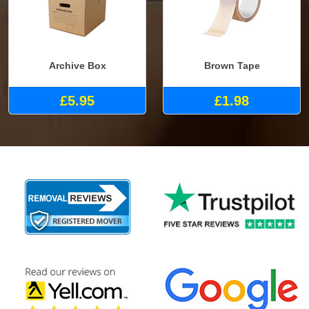
Archive Box
Brown Tape
£5.95
£1.98