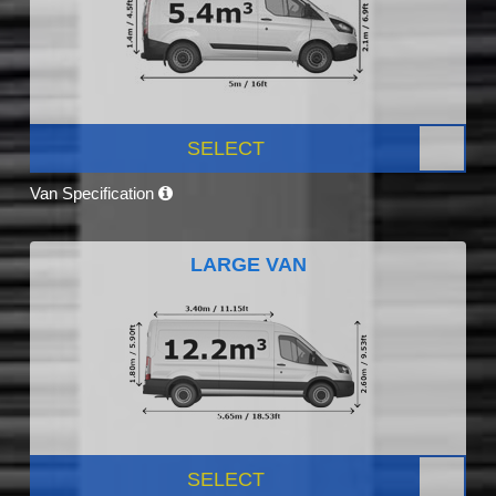
SELECT
Van Specification
LARGE VAN
SELECT