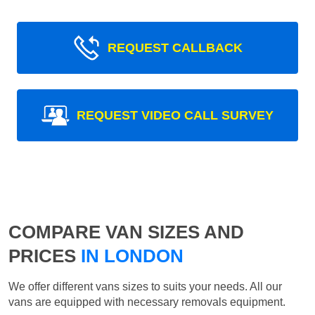
REQUEST CALLBACK
REQUEST VIDEO CALL SURVEY
COMPARE VAN SIZES AND
PRICES
IN LONDON
We offer different vans sizes to suits your needs. All our
vans are equipped with necessary removals equipment.