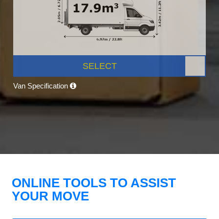
SELECT
Van Specification
ONLINE TOOLS TO ASSIST
YOUR MOVE