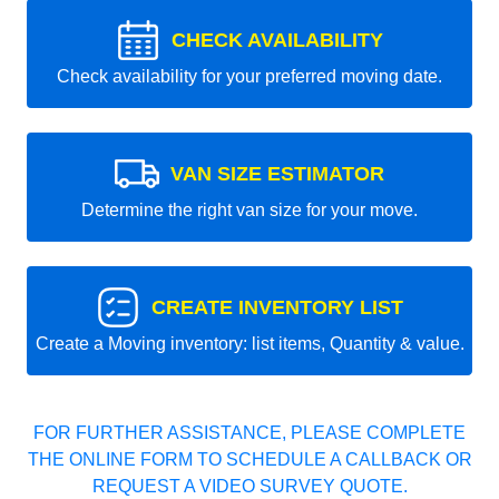
CHECK AVAILABILITY
Check availability for your preferred moving date.
VAN SIZE ESTIMATOR
Determine the right van size for your move.
CREATE INVENTORY LIST
Create a Moving inventory: list items, Quantity & value.
FOR FURTHER ASSISTANCE, PLEASE COMPLETE
THE ONLINE FORM TO SCHEDULE A CALLBACK OR
REQUEST A VIDEO SURVEY QUOTE.