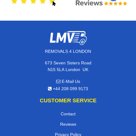
REMOVALS 4 LONDON
673 Seven Sisters Road
,
N15 5LA
London
UK
E-Mail Us
+44 208 099 9173
CUSTOMER SERVICE
Contact
Reviews
Privacy Policy