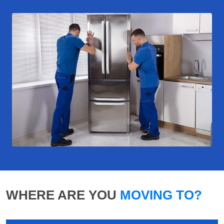
WHERE ARE YOU
MOVING TO?