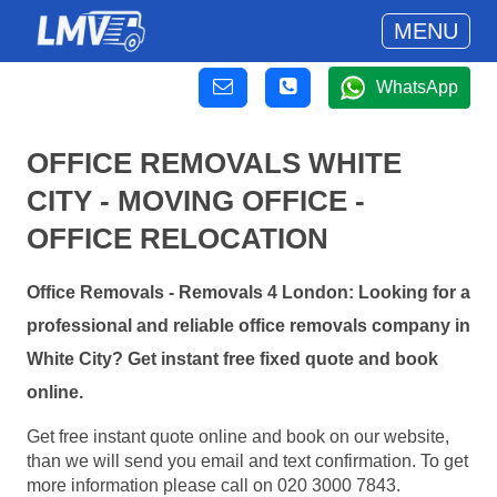
MENU
WhatsApp
OFFICE REMOVALS WHITE
CITY - MOVING OFFICE -
OFFICE RELOCATION
Office Removals - Removals 4 London: Looking for a
professional and reliable office removals company in
White City? Get instant free fixed quote and book
online.
Get free instant quote online and book on our website,
than we will send you email and text confirmation. To get
more information please call on 020 3000 7843.