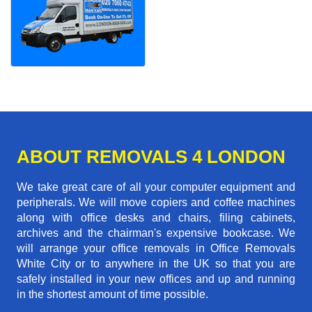
ABOUT REMOVALS 4 LONDON
We take great care of all your computer equipment and
peripherals. We will move copiers and coffee machines
along with office desks and chairs, filing cabinets,
archives and the chairman's expensive bookcase. We
will arrange your office removals in Office Removals
White City or to anywhere in the UK so that you are
safely installed in your new offices and up and running
in the shortest amount of time possible.