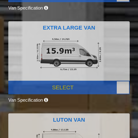
Van Specification
EXTRA LARGE VAN
SELECT
Van Specification
LUTON VAN