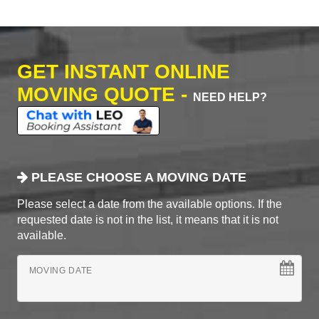
GET INSTANT ONLINE
MOVING QUOTE -
NEED HELP?
PLEASE CHOOSE A MOVING DATE
Please select a date from the available options. If the
requested date is not in the list, it means that it is not
available.
MOVING DATE