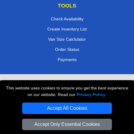
TOOLS
Check Availability
Create Inventory List
Van Size Calclulator
Order Status
Payments
Removals in Peterborough
This website uses cookies to ensure you get the best experience
Professional Movers London
on our website. Read our
Privacy Policy
.
Cardboard Boxes London
Accept All Cookies
Vehicle Recovery London
Accept Only Essential Cookies