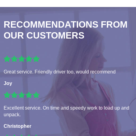
RECOMMENDATIONS FROM
OUR CUSTOMERS
Great service. Friendly driver too, would recommend
Joy
Excellent service. On time and speedy work to load up and
unpack.
Christopher