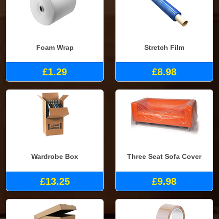
Foam Wrap
Stretch Film
£1.29
£8.98
Wardrobe Box
Three Seat Sofa Cover
£13.25
£9.98