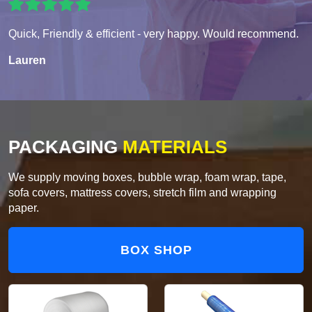
Quick, Friendly & efficient - very happy. Would recommend.
Lauren
PACKAGING
MATERIALS
We supply moving boxes, bubble wrap, foam wrap, tape,
sofa covers, mattress covers, stretch film and wrapping
paper.
BOX SHOP