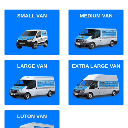
SMALL VAN
MEDIUM VAN
LARGE VAN
EXTRA LARGE VAN
LUTON VAN