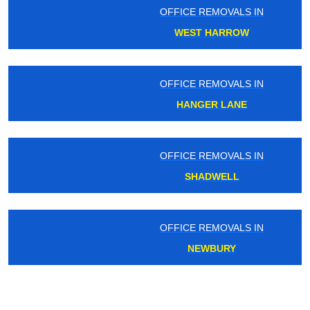
OFFICE REMOVALS IN
WEST HARROW
OFFICE REMOVALS IN
HANGER LANE
OFFICE REMOVALS IN
SHADWELL
OFFICE REMOVALS IN
NEWBURY