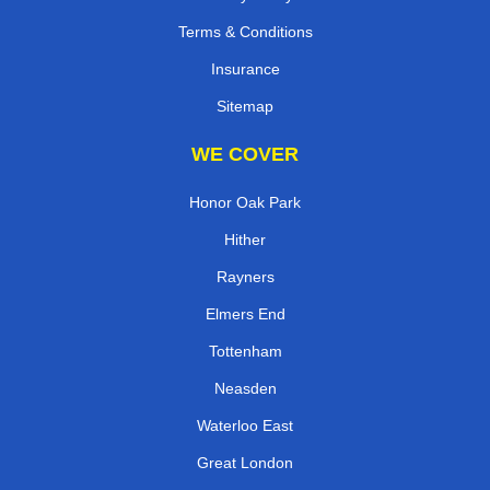
Terms & Conditions
Insurance
Sitemap
WE COVER
Honor Oak Park
Hither
Rayners
Elmers End
Tottenham
Neasden
Waterloo East
Great London