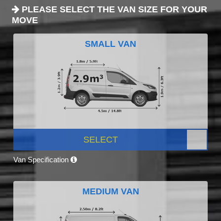
PLEASE SELECT THE VAN SIZE FOR YOUR
MOVE
SMALL VAN
SELECT
Van Specification
MEDIUM VAN