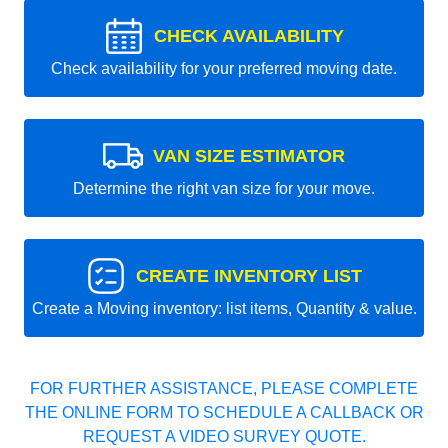
CHECK AVAILABILITY
Check availability for your preferred moving date.
VAN SIZE ESTIMATOR
Determine the right van size for your move.
CREATE INVENTORY LIST
Create a Moving inventory: list items, Quantity & value.
FOR FURTHER ASSISTANCE, PLEASE COMPLETE
THE ONLINE FORM TO SCHEDULE A CALLBACK OR
REQUEST A VIDEO SURVEY QUOTE.