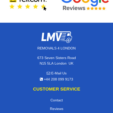
REMOVALS 4 LONDON
673 Seven Sisters Road
,
N15 5LA
London
UK
E-Mail Us
+44 208 099 9173
CUSTOMER SERVICE
Contact
Reviews