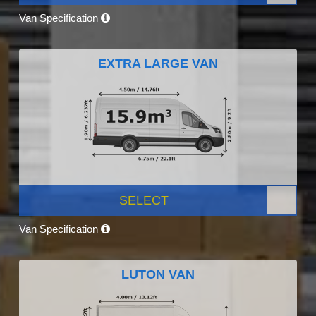
Van Specification
EXTRA LARGE VAN
SELECT
Van Specification
LUTON VAN