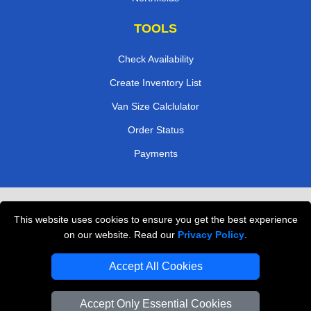
TOOLS
Check Availability
Create Inventory List
Van Size Calclulator
Order Status
Payments
Removals in Peterborough
This website uses cookies to ensure you get the best experience
Professional Movers London
on our website. Read our
Privacy Policy
.
Cardboard Boxes London
Accept All Cookies
Vehicle Recovery London
Accept Only Essential Cookies