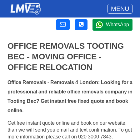
MENU
WhatsApp
OFFICE REMOVALS TOOTING
BEC - MOVING OFFICE -
OFFICE RELOCATION
Office Removals - Removals 4 London: Looking for a
professional and reliable office removals company in
Tooting Bec? Get instant free fixed quote and book
online.
Get free instant quote online and book on our website,
than we will send you email and text confirmation. To get
more information please call on 020 3000 7843.