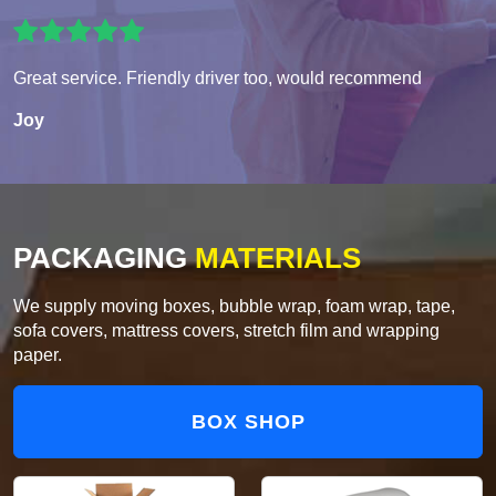
Great service. Friendly driver too, would recommend
Joy
PACKAGING
MATERIALS
We supply moving boxes, bubble wrap, foam wrap, tape,
sofa covers, mattress covers, stretch film and wrapping
paper.
BOX SHOP