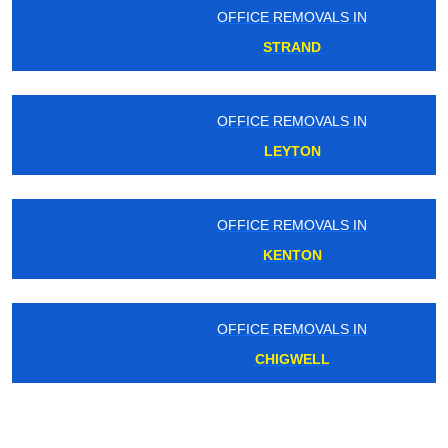
OFFICE REMOVALS IN
STRAND
OFFICE REMOVALS IN
LEYTON
OFFICE REMOVALS IN
KENTON
OFFICE REMOVALS IN
CHIGWELL