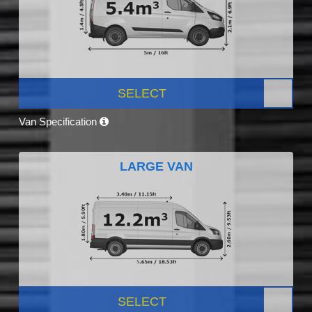
SELECT
Van Specification
LARGE VAN
SELECT