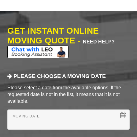
GET INSTANT ONLINE
MOVING QUOTE -
NEED HELP?
PLEASE CHOOSE A MOVING DATE
Please select a date from the available options. If the
requested date is not in the list, it means that it is not
available.
MOVING DATE