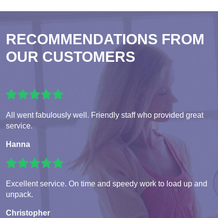
RECOMMENDATIONS FROM
OUR CUSTOMERS
All went fabulously well. Friendly staff who provided great
service.
Hanna
Excellent service. On time and speedy work to load up and
unpack.
Christopher