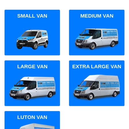
SMALL VAN
MEDIUM VAN
LARGE VAN
EXTRA LARGE VAN
LUTON VAN