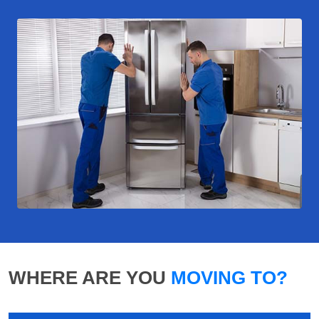
WHERE ARE YOU
MOVING TO?