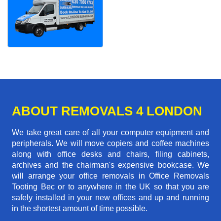
ABOUT REMOVALS 4 LONDON
We take great care of all your computer equipment and
peripherals. We will move copiers and coffee machines
along with office desks and chairs, filing cabinets,
archives and the chairman's expensive bookcase. We
will arrange your office removals in Office Removals
Tooting Bec or to anywhere in the UK so that you are
safely installed in your new offices and up and running
in the shortest amount of time possible.