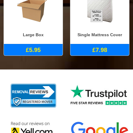
Large Box
Single Mattress Cover
£5.95
£7.98