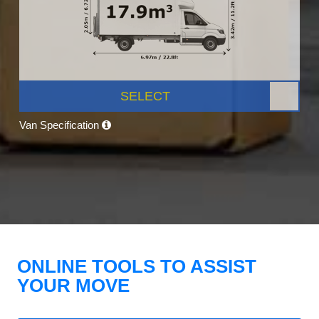
SELECT
Van Specification
ONLINE TOOLS TO ASSIST
YOUR MOVE