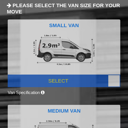
PLEASE SELECT THE VAN SIZE FOR YOUR
MOVE
SMALL VAN
SELECT
Van Specification
MEDIUM VAN