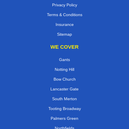
Privacy Policy
Terms & Conditions
Insurance
Sitemap
WE COVER
Gants
Notting Hill
Bow Church
Lancaster Gate
South Merton
Tooting Broadway
Palmers Green
Northfields