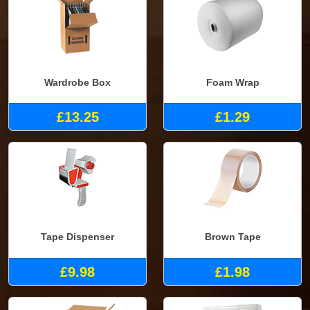
Wardrobe Box
Foam Wrap
£13.25
£1.29
Tape Dispenser
Brown Tape
£9.98
£1.98