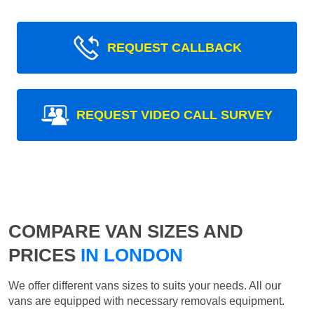
REQUEST CALLBACK
REQUEST VIDEO CALL SURVEY
COMPARE VAN SIZES AND
PRICES
IN LONDON
We offer different vans sizes to suits your needs. All our
vans are equipped with necessary removals equipment.