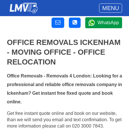
MENU
WhatsApp
OFFICE REMOVALS ICKENHAM
- MOVING OFFICE - OFFICE
RELOCATION
Office Removals - Removals 4 London: Looking for a
professional and reliable office removals company in
Ickenham? Get instant free fixed quote and book
online.
Get free instant quote online and book on our website,
than we will send you email and text confirmation. To get
more information please call on 020 3000 7843.