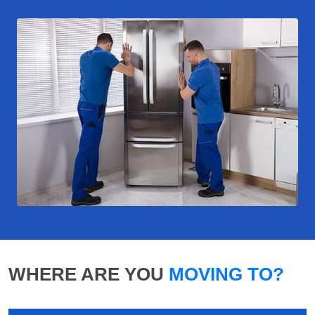
WHERE ARE YOU
MOVING TO?