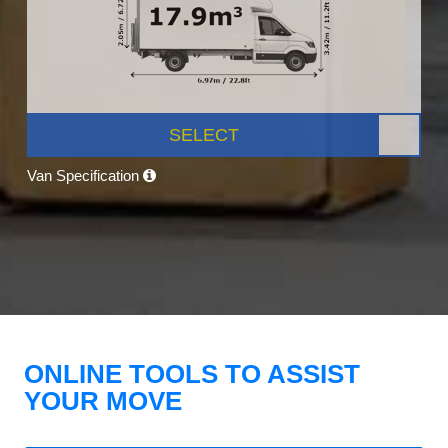
SELECT
Van Specification
ONLINE TOOLS TO ASSIST
YOUR MOVE