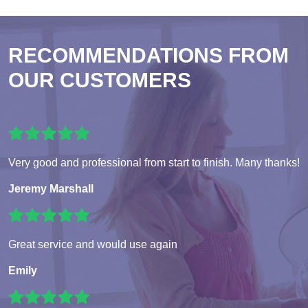
RECOMMENDATIONS FROM
OUR CUSTOMERS
Very good and professional from start to finish. Many thanks!
Jeremy Marshall
Great service and would use again
Emily