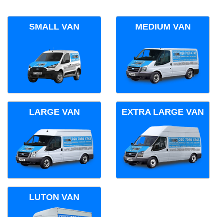
SMALL VAN
MEDIUM VAN
LARGE VAN
EXTRA LARGE VAN
LUTON VAN