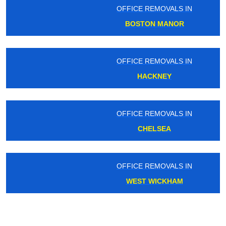
OFFICE REMOVALS IN
BOSTON MANOR
OFFICE REMOVALS IN
HACKNEY
OFFICE REMOVALS IN
CHELSEA
OFFICE REMOVALS IN
WEST WICKHAM