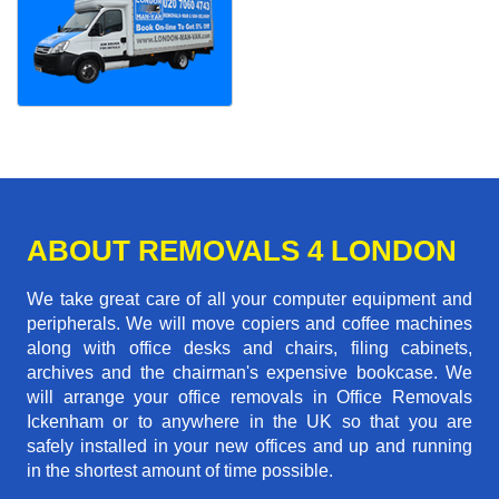
ABOUT REMOVALS 4 LONDON
We take great care of all your computer equipment and
peripherals. We will move copiers and coffee machines
along with office desks and chairs, filing cabinets,
archives and the chairman's expensive bookcase. We
will arrange your office removals in Office Removals
Ickenham or to anywhere in the UK so that you are
safely installed in your new offices and up and running
in the shortest amount of time possible.