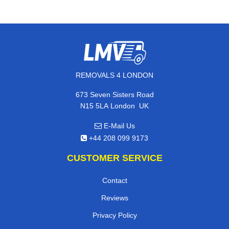
REMOVALS 4 LONDON
673 Seven Sisters Road
,
N15 5LA
London
UK
E-Mail Us
+44 208 099 9173
CUSTOMER SERVICE
Contact
Reviews
Privacy Policy