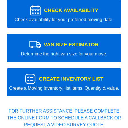
CHECK AVAILABILITY
Check availability for your preferred moving date.
VAN SIZE ESTIMATOR
Determine the right van size for your move.
CREATE INVENTORY LIST
Create a Moving inventory: list items, Quantity & value.
FOR FURTHER ASSISTANCE, PLEASE COMPLETE
THE ONLINE FORM TO SCHEDULE A CALLBACK OR
REQUEST A VIDEO SURVEY QUOTE.