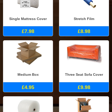
Single Mattress Cover
Stretch Film
£7.98
£8.98
Medium Box
Three Seat Sofa Cover
£4.95
£9.98