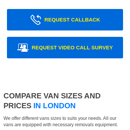
REQUEST CALLBACK
REQUEST VIDEO CALL SURVEY
COMPARE VAN SIZES AND
PRICES
IN LONDON
We offer different vans sizes to suits your needs. All our
vans are equipped with necessary removals equipment.