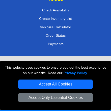
Check Availability
Create Inventory List
Van Size Calclulator
Order Status
Payments
Removals in Peterborough
This website uses cookies to ensure you get the best experience
Professional Movers London
on our website. Read our
Privacy Policy
.
Cardboard Boxes London
Accept All Cookies
Vehicle Recovery London
Accept Only Essential Cookies