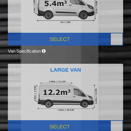
SELECT
Van Specification
LARGE VAN
SELECT