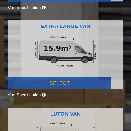
Van Specification
EXTRA LARGE VAN
SELECT
Van Specification
LUTON VAN