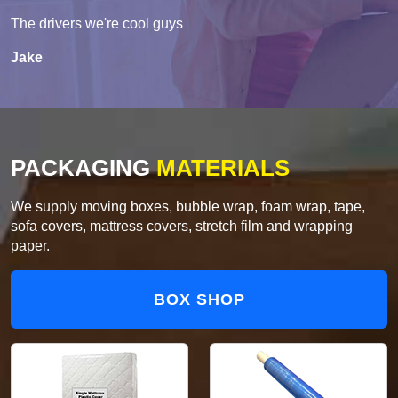
The drivers we're cool guys
Jake
PACKAGING
MATERIALS
We supply moving boxes, bubble wrap, foam wrap, tape,
sofa covers, mattress covers, stretch film and wrapping
paper.
BOX SHOP