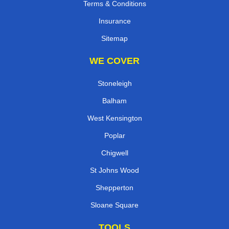
Terms & Conditions
Insurance
Sitemap
WE COVER
Stoneleigh
Balham
West Kensington
Poplar
Chigwell
St Johns Wood
Shepperton
Sloane Square
TOOLS