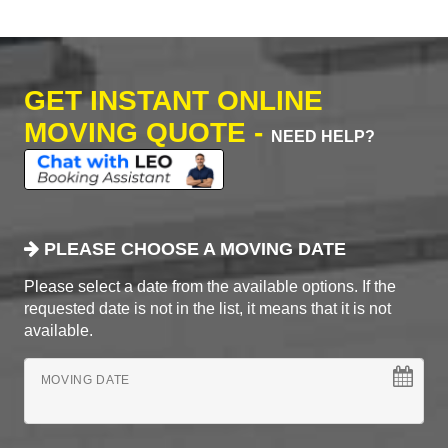
GET INSTANT ONLINE
MOVING QUOTE -
NEED HELP?
PLEASE CHOOSE A MOVING DATE
Please select a date from the available options. If the
requested date is not in the list, it means that it is not
available.
MOVING DATE