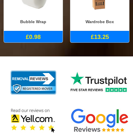
Bubble Wrap
Wardrobe Box
£0.98
£13.25