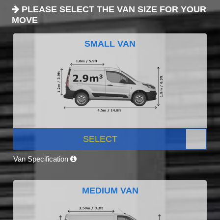
PLEASE SELECT THE VAN SIZE FOR YOUR
MOVE
SMALL VAN
SELECT
Van Specification
MEDIUM VAN