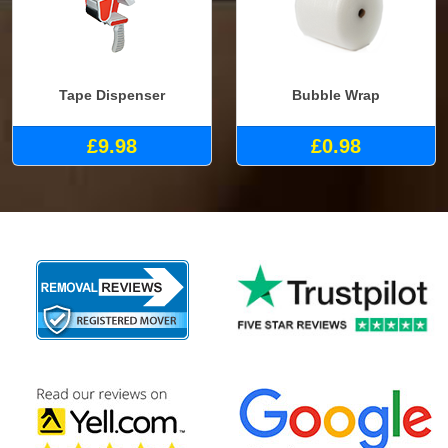
Tape Dispenser
Bubble Wrap
£9.98
£0.98