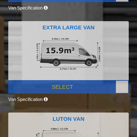
Van Specification
EXTRA LARGE VAN
SELECT
Van Specification
LUTON VAN