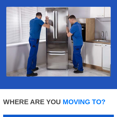
WHERE ARE YOU
MOVING TO?