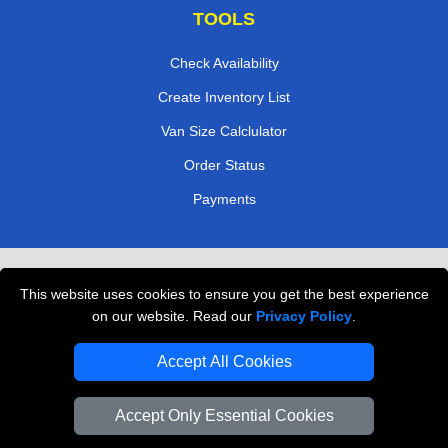
TOOLS
Check Availability
Create Inventory List
Van Size Calclulator
Order Status
Payments
Removals in Peterborough
This website uses cookies to ensure you get the best experience
Professional Movers London
on our website. Read our
Privacy Policy
.
Cardboard Boxes London
Accept All Cookies
Vehicle Recovery London
Accept Only Essential Cookies