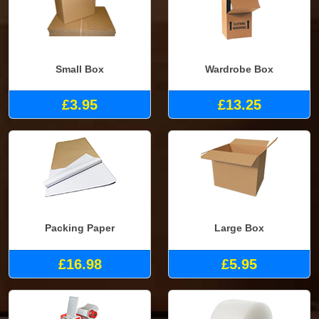
Small Box
Wardrobe Box
£3.95
£13.25
Packing Paper
Large Box
£16.98
£5.95