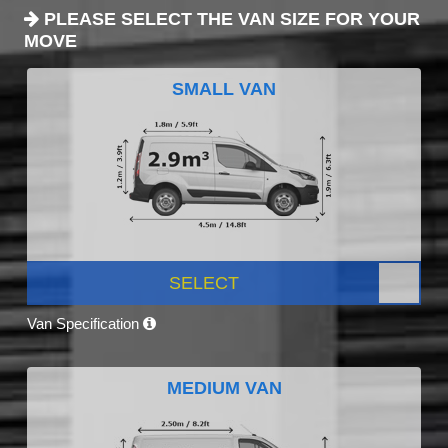
PLEASE SELECT THE VAN SIZE FOR YOUR
MOVE
SMALL VAN
SELECT
Van Specification
MEDIUM VAN