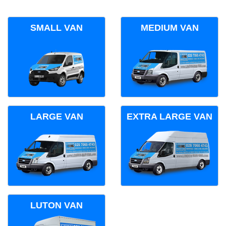
SMALL VAN
MEDIUM VAN
LARGE VAN
EXTRA LARGE VAN
LUTON VAN