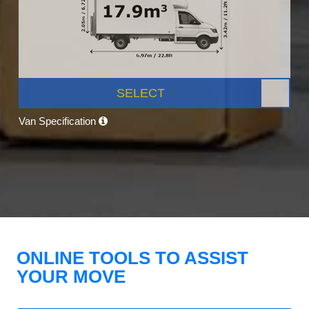
SELECT
Van Specification
ONLINE TOOLS TO ASSIST
YOUR MOVE