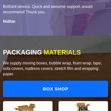
Brilliant service. Quick and awsome support. would
recommend! Thank you.
Nidhin
PACKAGING
MATERIALS
We supply moving boxes, bubble wrap, foam wrap, tape,
sofa covers, mattress covers, stretch film and wrapping
paper.
BOX SHOP