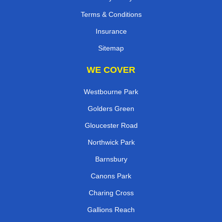
Terms & Conditions
Insurance
Sitemap
WE COVER
Westbourne Park
Golders Green
Gloucester Road
Northwick Park
Barnsbury
Canons Park
Charing Cross
Gallions Reach