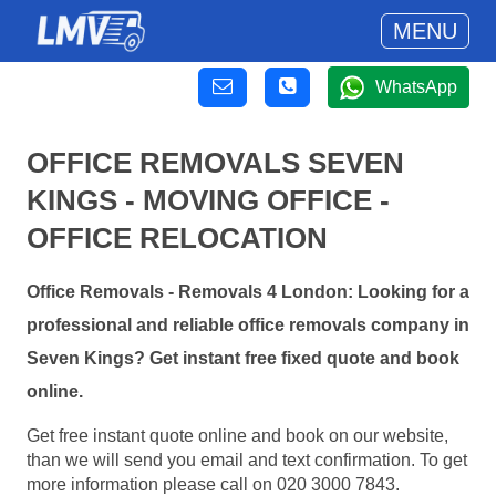
MENU
WhatsApp
OFFICE REMOVALS SEVEN
KINGS - MOVING OFFICE -
OFFICE RELOCATION
Office Removals - Removals 4 London: Looking for a
professional and reliable office removals company in
Seven Kings? Get instant free fixed quote and book
online.
Get free instant quote online and book on our website,
than we will send you email and text confirmation. To get
more information please call on 020 3000 7843.