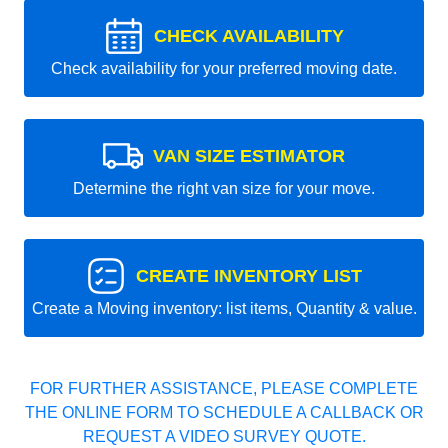
CHECK AVAILABILITY
Check availability for your preferred moving date.
VAN SIZE ESTIMATOR
Determine the right van size for your move.
CREATE INVENTORY LIST
Create a Moving inventory: list items, Quantity & value.
FOR FURTHER ASSISTANCE, PLEASE COMPLETE
THE ONLINE FORM TO SCHEDULE A CALLBACK OR
REQUEST A VIDEO SURVEY QUOTE.