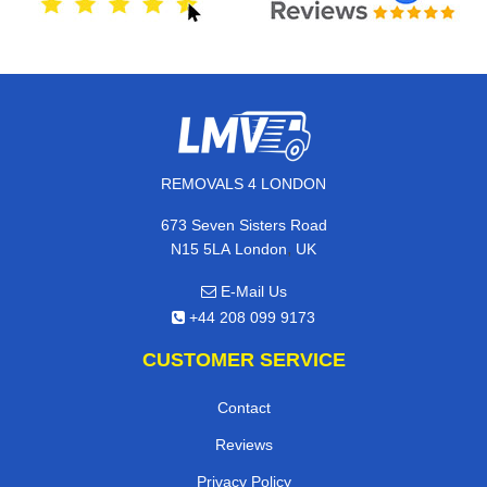
REMOVALS 4 LONDON
673 Seven Sisters Road
,
N15 5LA
London
UK
E-Mail Us
+44 208 099 9173
CUSTOMER SERVICE
Contact
Reviews
Privacy Policy