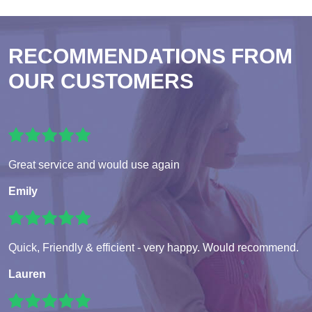
RECOMMENDATIONS FROM
OUR CUSTOMERS
Great service and would use again
Emily
Quick, Friendly & efficient - very happy. Would recommend.
Lauren