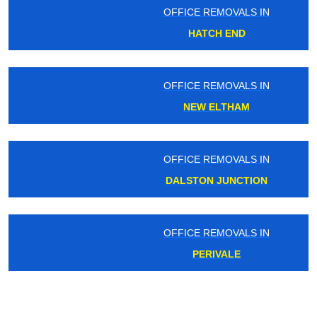
OFFICE REMOVALS IN
HATCH END
OFFICE REMOVALS IN
NEW ELTHAM
OFFICE REMOVALS IN
DALSTON JUNCTION
OFFICE REMOVALS IN
PERIVALE