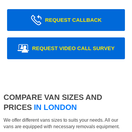
REQUEST CALLBACK
REQUEST VIDEO CALL SURVEY
COMPARE VAN SIZES AND
PRICES
IN LONDON
We offer different vans sizes to suits your needs. All our
vans are equipped with necessary removals equipment.