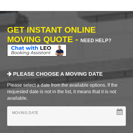
GET INSTANT ONLINE
MOVING QUOTE -
NEED HELP?
PLEASE CHOOSE A MOVING DATE
Please select a date from the available options. If the
requested date is not in the list, it means that it is not
available.
MOVING DATE