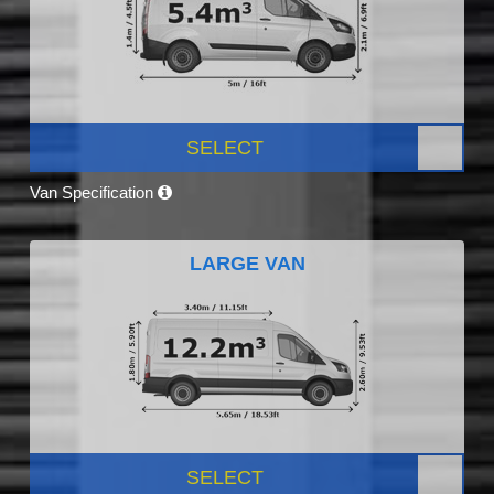
SELECT
Van Specification
LARGE VAN
SELECT