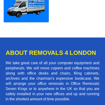
ABOUT REMOVALS 4 LONDON
We take great care of all your computer equipment and
peripherals. We will move copiers and coffee machines
along with office desks and chairs, filing cabinets,
archives and the chairman's expensive bookcase. We
will arrange your office removals in Office Removals
Seven Kings or to anywhere in the UK so that you are
safely installed in your new offices and up and running
in the shortest amount of time possible.