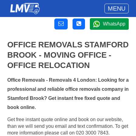
MENU
WhatsApp
OFFICE REMOVALS STAMFORD
BROOK - MOVING OFFICE -
OFFICE RELOCATION
Office Removals - Removals 4 London: Looking for a
professional and reliable office removals company in
Stamford Brook? Get instant free fixed quote and
book online.
Get free instant quote online and book on our website,
than we will send you email and text confirmation. To get
more information please call on 020 3000 7843.