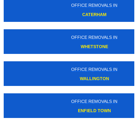
OFFICE REMOVALS IN
CATERHAM
OFFICE REMOVALS IN
WHETSTONE
OFFICE REMOVALS IN
WALLINGTON
OFFICE REMOVALS IN
ENFIELD TOWN