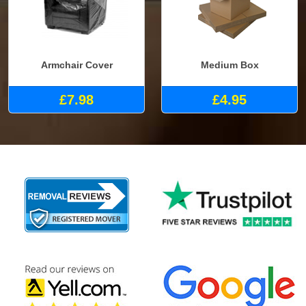
Armchair Cover
Medium Box
£7.98
£4.95