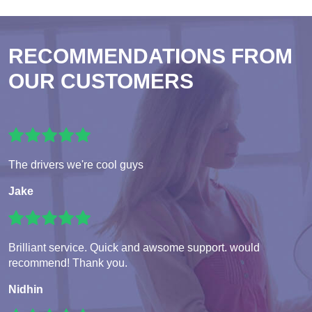
RECOMMENDATIONS FROM
OUR CUSTOMERS
The drivers we're cool guys
Jake
Brilliant service. Quick and awsome support. would
recommend! Thank you.
Nidhin