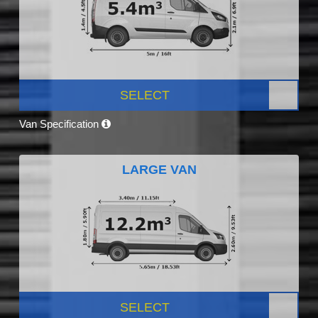
SELECT
Van Specification
LARGE VAN
SELECT