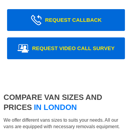
REQUEST CALLBACK
REQUEST VIDEO CALL SURVEY
COMPARE VAN SIZES AND
PRICES
IN LONDON
We offer different vans sizes to suits your needs. All our
vans are equipped with necessary removals equipment.