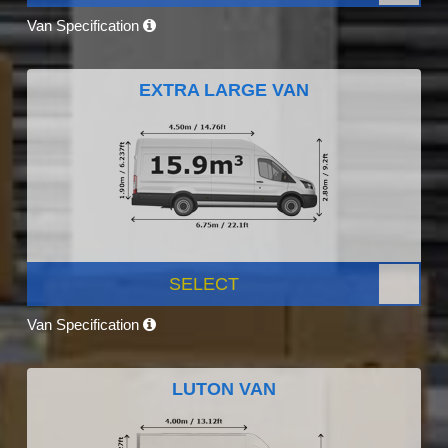
Van Specification
EXTRA LARGE VAN
SELECT
Van Specification
LUTON VAN