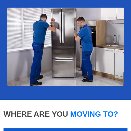
WHERE ARE YOU
MOVING TO?