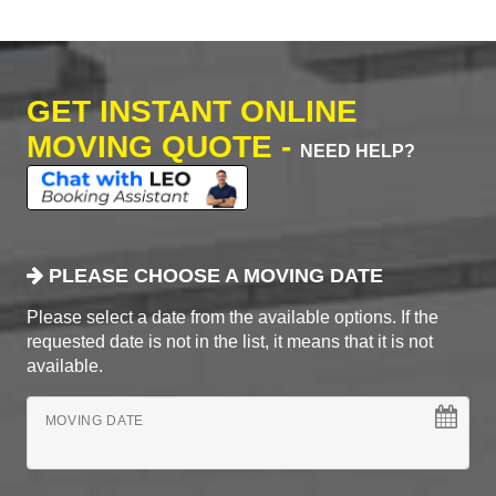
GET INSTANT ONLINE
MOVING QUOTE -
NEED HELP?
PLEASE CHOOSE A MOVING DATE
Please select a date from the available options. If the
requested date is not in the list, it means that it is not
available.
MOVING DATE