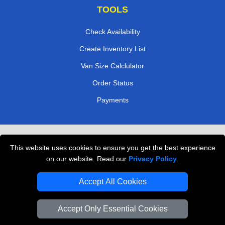
TOOLS
Check Availability
Create Inventory List
Van Size Calclulator
Order Status
Payments
Removals in Peterborough
This website uses cookies to ensure you get the best experience
Professional Movers London
on our website. Read our
Privacy Policy
.
Cardboard Boxes London
Accept All Cookies
Vehicle Recovery London
Accept Only Essential Cookies