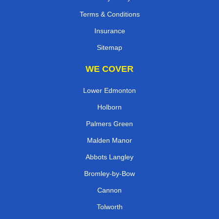
Terms & Conditions
Insurance
Sitemap
WE COVER
Lower Edmonton
Holborn
Palmers Green
Malden Manor
Abbots Langley
Bromley-by-Bow
Cannon
Tolworth