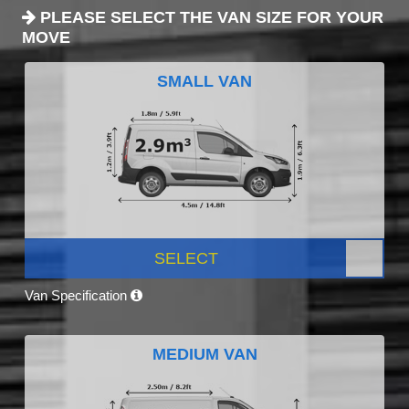
PLEASE SELECT THE VAN SIZE FOR YOUR
MOVE
SMALL VAN
SELECT
Van Specification
MEDIUM VAN