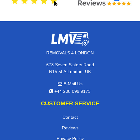
REMOVALS 4 LONDON
673 Seven Sisters Road
,
N15 5LA
London
UK
E-Mail Us
+44 208 099 9173
CUSTOMER SERVICE
Contact
Reviews
Privacy Policy