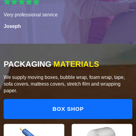
Very professional service
Joseph
PACKAGING
MATERIALS
We supply moving boxes, bubble wrap, foam wrap, tape,
sofa covers, mattress covers, stretch film and wrapping
paper.
BOX SHOP