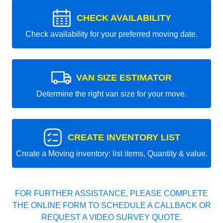
CHECK AVAILABILITY
Check availability for your preferred moving date.
VAN SIZE ESTIMATOR
Determine the right van size for your move.
CREATE INVENTORY LIST
Create a Moving inventory: list items, Quantity & value.
FOR FURTHER ASSISTANCE, PLEASE COMPLETE
THE ONLINE FORM TO SCHEDULE A CALLBACK OR
REQUEST A VIDEO SURVEY QUOTE.