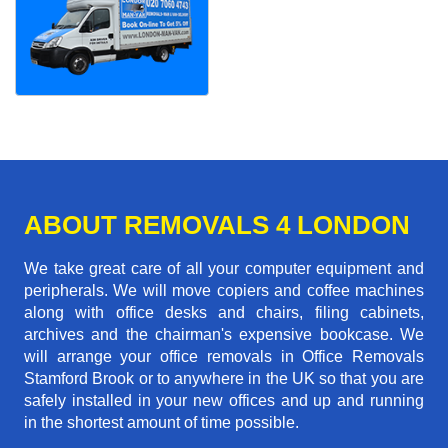
ABOUT REMOVALS 4 LONDON
We take great care of all your computer equipment and
peripherals. We will move copiers and coffee machines
along with office desks and chairs, filing cabinets,
archives and the chairman's expensive bookcase. We
will arrange your office removals in Office Removals
Stamford Brook or to anywhere in the UK so that you are
safely installed in your new offices and up and running
in the shortest amount of time possible.