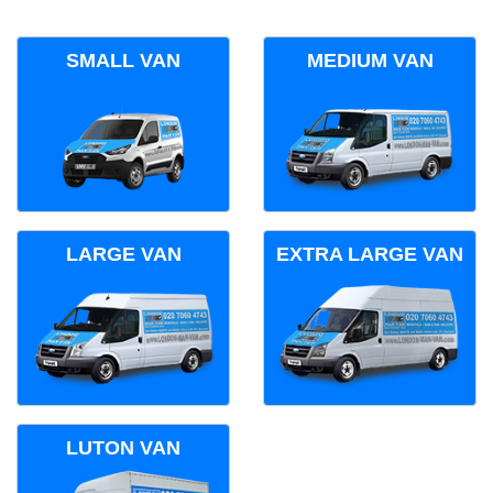
SMALL VAN
MEDIUM VAN
LARGE VAN
EXTRA LARGE VAN
LUTON VAN