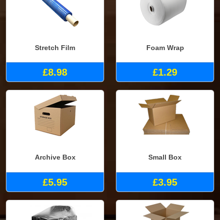
Stretch Film
Foam Wrap
£8.98
£1.29
Archive Box
Small Box
£5.95
£3.95