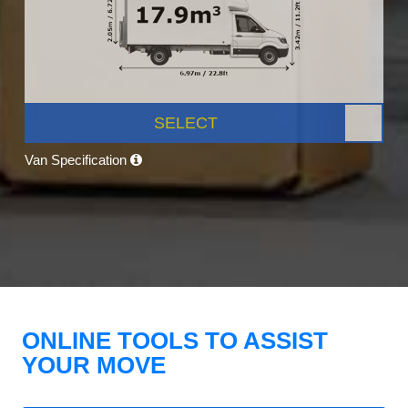
SELECT
Van Specification
ONLINE TOOLS TO ASSIST
YOUR MOVE