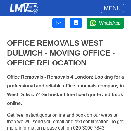
MENU
WhatsApp
OFFICE REMOVALS WEST
DULWICH - MOVING OFFICE -
OFFICE RELOCATION
Office Removals - Removals 4 London: Looking for a
professional and reliable office removals company in
West Dulwich? Get instant free fixed quote and book
online.
Get free instant quote online and book on our website,
than we will send you email and text confirmation. To get
more information please call on 020 3000 7843.