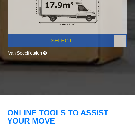
SELECT
Van Specification
ONLINE TOOLS TO ASSIST
YOUR MOVE