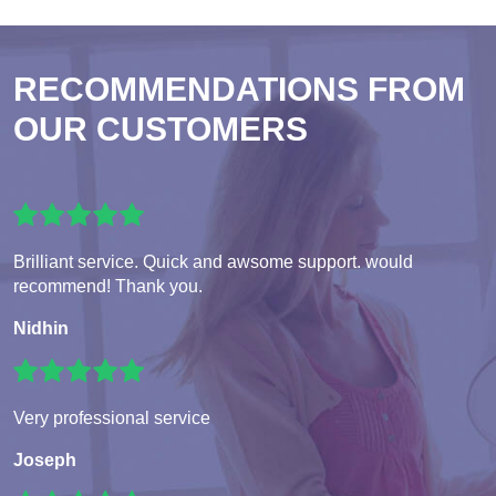
RECOMMENDATIONS FROM
OUR CUSTOMERS
Brilliant service. Quick and awsome support. would
recommend! Thank you.
Nidhin
Very professional service
Joseph