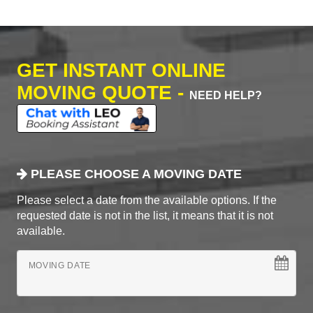
GET INSTANT ONLINE
MOVING QUOTE -
NEED HELP?
PLEASE CHOOSE A MOVING DATE
Please select a date from the available options. If the
requested date is not in the list, it means that it is not
available.
MOVING DATE