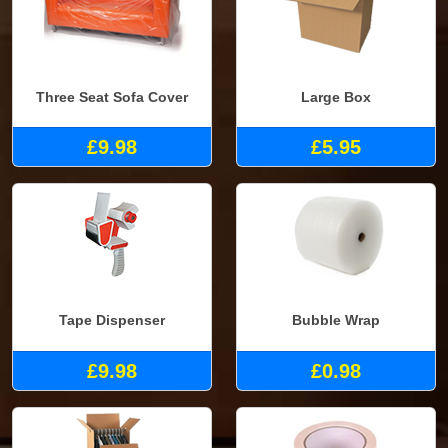
Three Seat Sofa Cover
Large Box
£9.98
£5.95
Tape Dispenser
Bubble Wrap
£9.98
£0.98