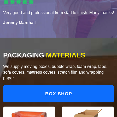
Very good and professional from start to finish. Many thanks!
Jeremy Marshall
PACKAGING
MATERIALS
We supply moving boxes, bubble wrap, foam wrap, tape,
sofa covers, mattress covers, stretch film and wrapping
paper.
BOX SHOP