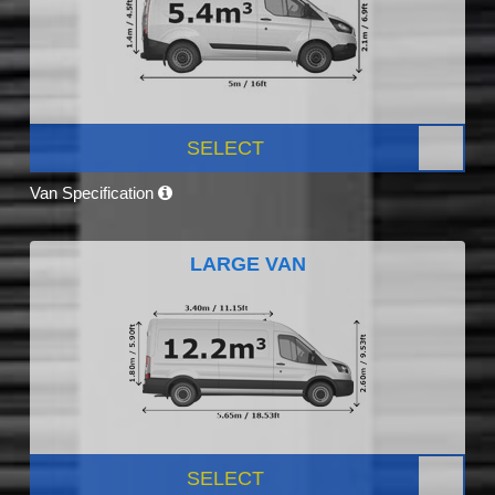
SELECT
Van Specification
LARGE VAN
SELECT