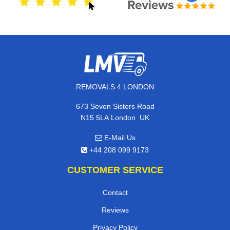
REMOVALS 4 LONDON
673 Seven Sisters Road
,
N15 5LA
London
UK
E-Mail Us
+44 208 099 9173
CUSTOMER SERVICE
Contact
Reviews
Privacy Policy