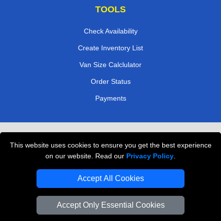
TOOLS
Check Availability
Create Inventory List
Van Size Calclulator
Order Status
Payments
Removals in Peterborough
This website uses cookies to ensure you get the best experience
Professional Movers London
on our website. Read our
Privacy Policy
.
Cardboard Boxes London
Accept All Cookies
Vehicle Recovery London
Accept Only Essential Cookies