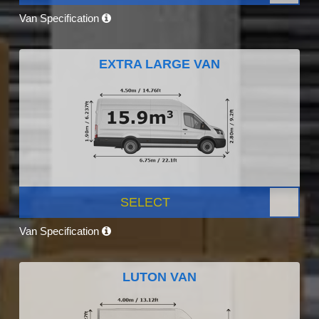
Van Specification
EXTRA LARGE VAN
SELECT
Van Specification
LUTON VAN