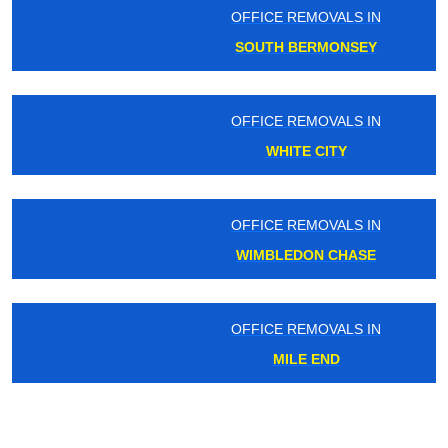
OFFICE REMOVALS IN
SOUTH BERMONSEY
OFFICE REMOVALS IN
WHITE CITY
OFFICE REMOVALS IN
WIMBLEDON CHASE
OFFICE REMOVALS IN
MILE END