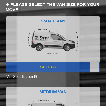
PLEASE SELECT THE VAN SIZE FOR YOUR
MOVE
SMALL VAN
SELECT
Van Specification
MEDIUM VAN