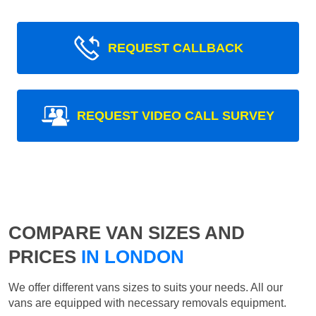
REQUEST CALLBACK
REQUEST VIDEO CALL SURVEY
COMPARE VAN SIZES AND
PRICES
IN LONDON
We offer different vans sizes to suits your needs. All our
vans are equipped with necessary removals equipment.