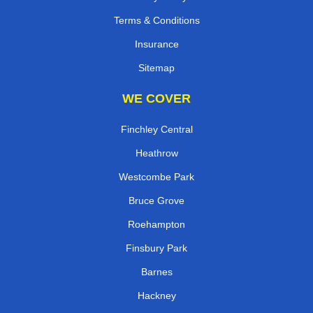
Terms & Conditions
Insurance
Sitemap
WE COVER
Finchley Central
Heathrow
Westcombe Park
Bruce Grove
Roehampton
Finsbury Park
Barnes
Hackney