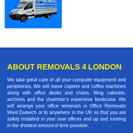
ABOUT REMOVALS 4 LONDON
We take great care of all your computer equipment and
peripherals. We will move copiers and coffee machines
along with office desks and chairs, filing cabinets,
archives and the chairman's expensive bookcase. We
will arrange your office removals in Office Removals
West Dulwich or to anywhere in the UK so that you are
safely installed in your new offices and up and running
in the shortest amount of time possible.