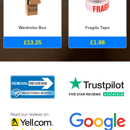
Wardrobe Box
Fragile Tape
£13.25
£1.98