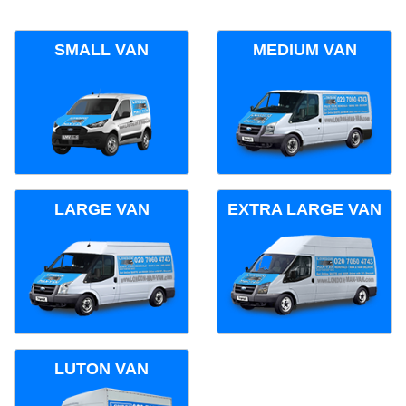
SMALL VAN
MEDIUM VAN
LARGE VAN
EXTRA LARGE VAN
LUTON VAN