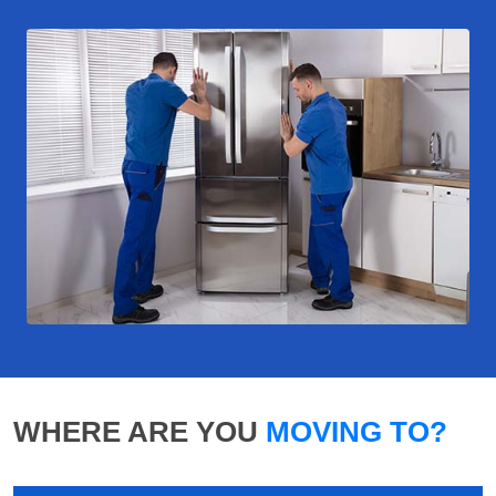
WHERE ARE YOU
MOVING TO?