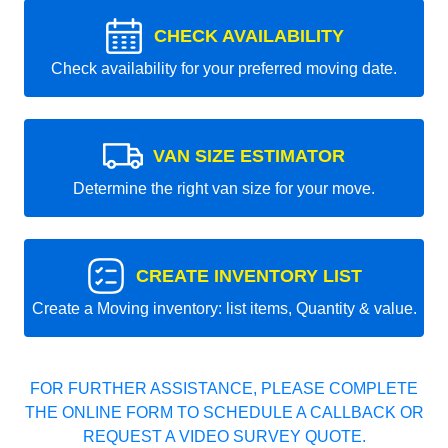
CHECK AVAILABILITY
Check availability for your preferred moving date.
VAN SIZE ESTIMATOR
Determine the right van size for your move.
CREATE INVENTORY LIST
Create a Moving inventory: list items, Quantity & value.
FOR FURTHER ASSISTANCE, PLEASE COMPLETE
THE ONLINE FORM TO SCHEDULE A CALLBACK OR
REQUEST A VIDEO SURVEY QUOTE.