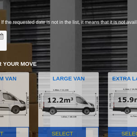
 the requested date is not in the list, it means that it is not avai
R YOUR MOVE
M VAN
LARGE VAN
EXTRA L
T
SELECT
SELE