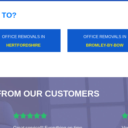
 TO?
OFFICE REMOVALS IN
OFFICE REMOVALS IN
BROMLEY
WEST ACTON
FROM OUR CUSTOMERS
Great service!!! Everything on time.
Ver