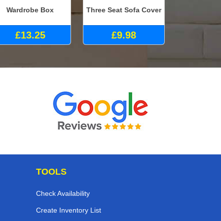
Wardrobe Box
Three Seat Sofa Cover
£13.25
£9.98
TOOLS
Check Availability
Create Inventory List