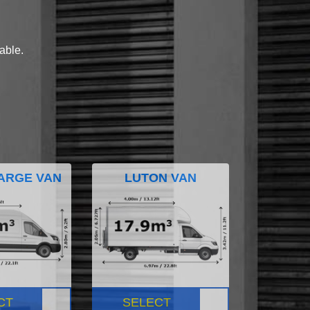
lable.
ARGE VAN
LUTON VAN
CT
SELECT