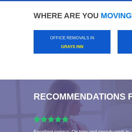
WHERE ARE YOU
MOVING
OFFICE REMOVALS IN
KINGS LANGLEY
RECOMMENDATIONS 
Excellent service. On time and speedy work to