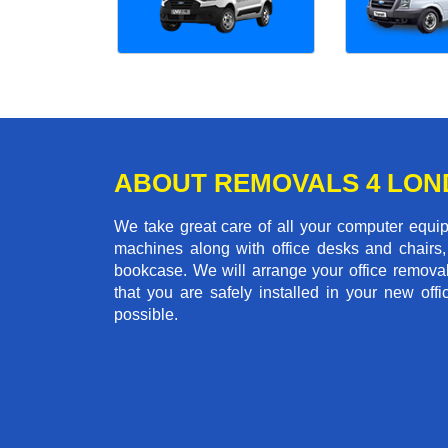
ABOUT REMOVALS 4 LO
We take great care of all your computer equi
machines along with office desks and chairs,
bookcase. We will arrange your office remova
that you are safely installed in your new of
possible.