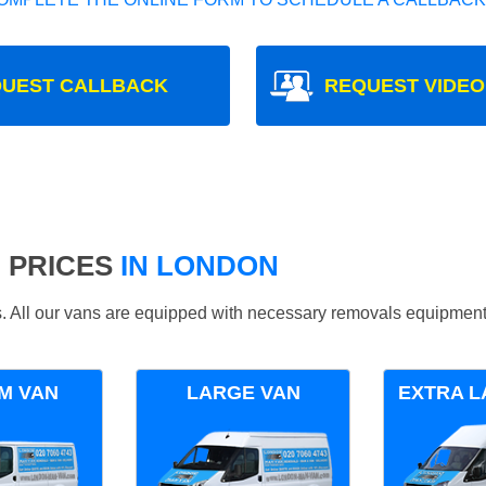
UEST CALLBACK
REQUEST VIDEO
 PRICES
IN LONDON
ds. All our vans are equipped with necessary removals equipment
M VAN
LARGE VAN
EXTRA L