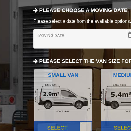
PLEASE CHOOSE A MOVING DATE
Please select a date from the available options. If
MOVING DATE
PLEASE SELECT THE VAN SIZE FO
SMALL VAN
MEDIU
SELECT
SELEC