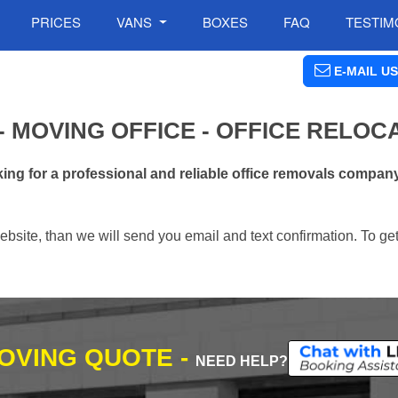
PRICES
VANS
BOXES
FAQ
TESTIM
E-MAIL US
 MOVING OFFICE - OFFICE RELOC
ng for a professional and reliable office removals company
ebsite, than we will send you email and text confirmation. To ge
MOVING QUOTE -
NEED HELP?