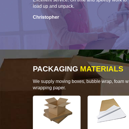
load up and unpack.
Christopher
PACKAGING
MATERIALS
We supply moving boxes, bubble wrap, foam wrap
wrapping paper.