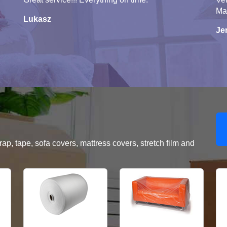
Ma
Lukasz
Je
, tape, sofa covers, mattress covers, stretch film and