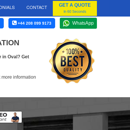
GET A QUOTE
ONIALS
CONTACT
In 60 Seconds
WhatsApp
+44 208 099 9173
ATION
 in Oval? Get
t more information