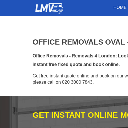
HOME
OFFICE REMOVALS OVAL -
Office Removals - Removals 4 London: Looki
instant free fixed quote and book online.
Get free instant quote online and book on our w
please call on 020 3000 7843.
GET INSTANT ONLINE 