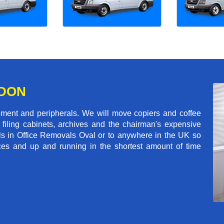
NDON
pment and peripherals. We will move copiers and coffee
 filing cabinets, archives and the chairman's expensive
ls in Office Removals Oval or to anywhere in the UK so
fices and up and running in the shortest amount of time