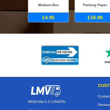
Medium Box
Packing Paper
£4.95
£16.98
CUST
Contact
REMOVALS 4 LONDON
Review