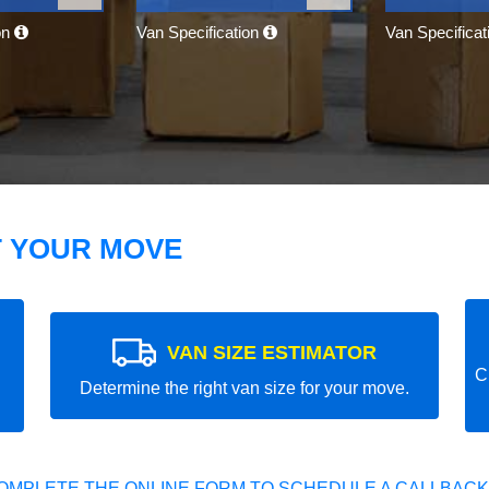
on
Van Specification
Van Specifica
T YOUR MOVE
VAN SIZE ESTIMATOR
C
Determine the right van size for your move.
OMPLETE THE ONLINE FORM TO SCHEDULE A CALLBACK