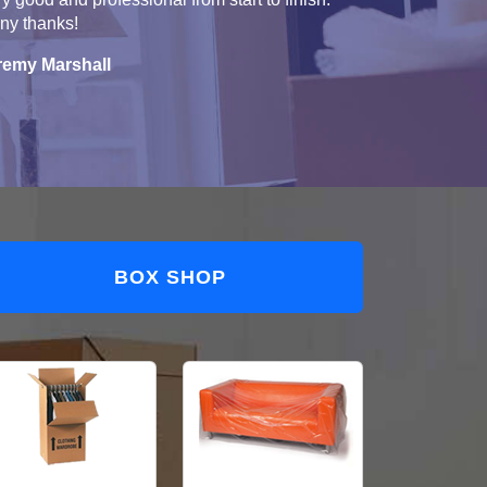
ny thanks!
remy Marshall
BOX SHOP