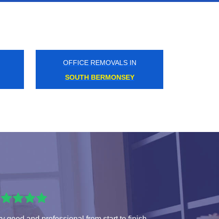
OFFICE REMOVALS IN
EAST PUTNEY
y good and professional from start to finish.