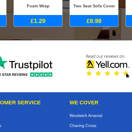
Foam Wrap
Two Seat Sofa Cover
£1.29
£8.98
OMER SERVICE
WE COVER
Woolwich Arsenal
s
Charing Cross