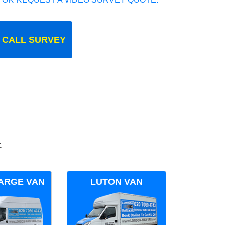
 CALL SURVEY
.
ARGE VAN
LUTON VAN