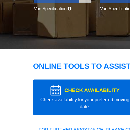
Van Specification
Van Specificati
ONLINE TOOLS TO ASSIS
CHECK AVAILABILITY
Check availability for your preferred moving
date.
FOR FURTHER ASSISTANCE, PLEASE C