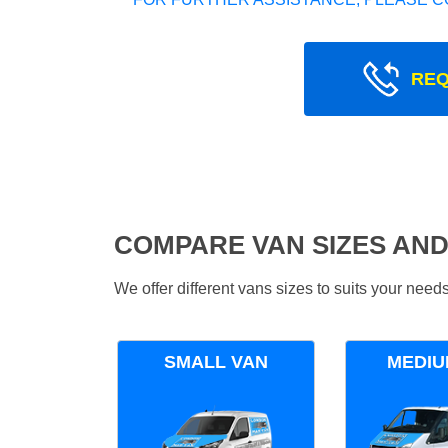
REQ
COMPARE VAN SIZES AND
We offer different vans sizes to suits your nee
SMALL VAN
MEDIU