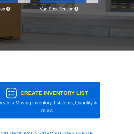
tion
Van Specification
CREATE INVENTORY LIST
reate a Moving inventory: list items, Quantity &
value.
 OR REQUEST A VIDEO SURVEY QUOTE.