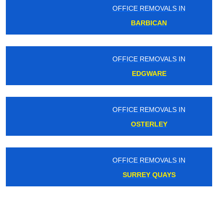
OFFICE REMOVALS IN
BARBICAN
OFFICE REMOVALS IN
EDGWARE
OFFICE REMOVALS IN
OSTERLEY
OFFICE REMOVALS IN
SURREY QUAYS