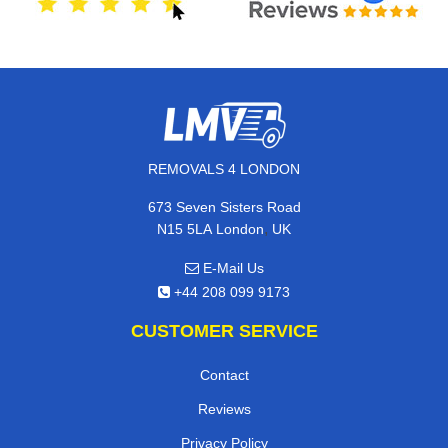
REMOVALS 4 LONDON
673 Seven Sisters Road
,
N15 5LA
London
UK
E-Mail Us
+44 208 099 9173
CUSTOMER SERVICE
Contact
Reviews
Privacy Policy