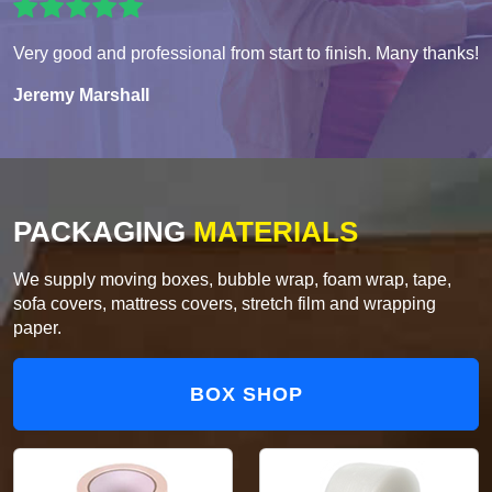
Very good and professional from start to finish. Many thanks!
Jeremy Marshall
PACKAGING
MATERIALS
We supply moving boxes, bubble wrap, foam wrap, tape,
sofa covers, mattress covers, stretch film and wrapping
paper.
BOX SHOP