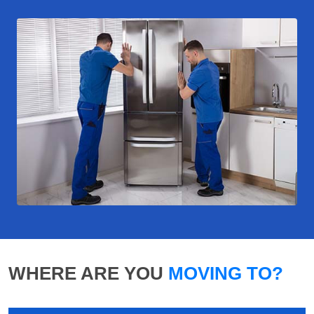
WHERE ARE YOU
MOVING TO?