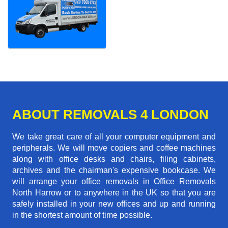
ABOUT REMOVALS 4 LONDON
We take great care of all your computer equipment and
peripherals. We will move copiers and coffee machines
along with office desks and chairs, filing cabinets,
archives and the chairman's expensive bookcase. We
will arrange your office removals in Office Removals
North Harrow or to anywhere in the UK so that you are
safely installed in your new offices and up and running
in the shortest amount of time possible.