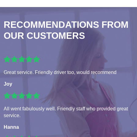
RECOMMENDATIONS FROM
OUR CUSTOMERS
Great service. Friendly driver too, would recommend
Joy
All went fabulously well. Friendly staff who provided great
service.
Hanna