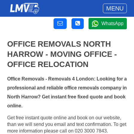
MENU
WhatsApp
OFFICE REMOVALS NORTH
HARROW - MOVING OFFICE -
OFFICE RELOCATION
Office Removals - Removals 4 London: Looking for a
professional and reliable office removals company in
North Harrow? Get instant free fixed quote and book
online.
Get free instant quote online and book on our website,
than we will send you email and text confirmation. To get
more information please call on 020 3000 7843.