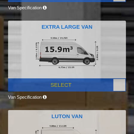
Van Specification
EXTRA LARGE VAN
SELECT
Van Specification
LUTON VAN