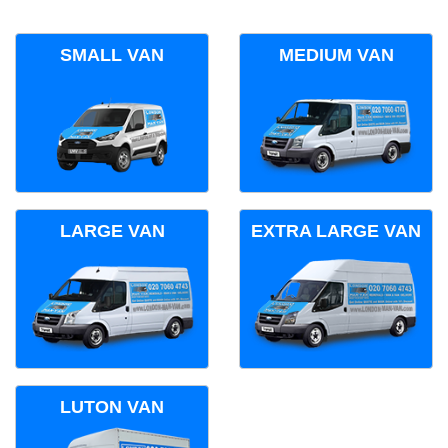
SMALL VAN
MEDIUM VAN
LARGE VAN
EXTRA LARGE VAN
LUTON VAN