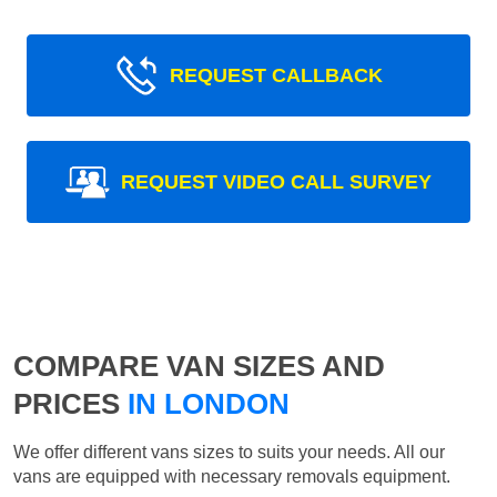
REQUEST CALLBACK
REQUEST VIDEO CALL SURVEY
COMPARE VAN SIZES AND
PRICES
IN LONDON
We offer different vans sizes to suits your needs. All our
vans are equipped with necessary removals equipment.