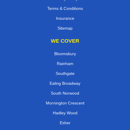
Terms & Conditions
Insurance
Sitemap
WE COVER
Bloomsbury
Rainham
Southgate
Ealing Broadway
South Norwood
Mornington Crescent
Hadley Wood
Esher