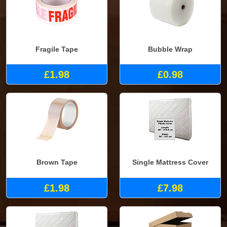
Fragile Tape
Bubble Wrap
£1.98
£0.98
Brown Tape
Single Mattress Cover
£1.98
£7.98