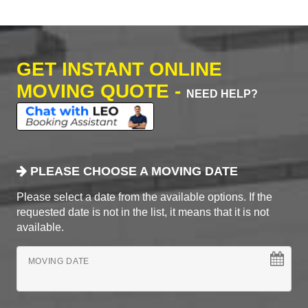
GET INSTANT ONLINE
MOVING QUOTE -
NEED HELP?
PLEASE CHOOSE A MOVING DATE
Please select a date from the available options. If the
requested date is not in the list, it means that it is not
available.
MOVING DATE