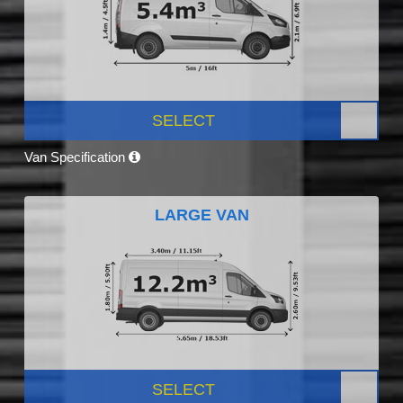
SELECT
Van Specification
LARGE VAN
SELECT