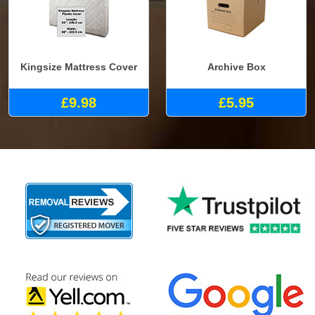
Kingsize Mattress Cover
Archive Box
£9.98
£5.95