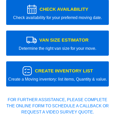
CHECK AVAILABILITY
Check availability for your preferred moving date.
VAN SIZE ESTIMATOR
Determine the right van size for your move.
CREATE INVENTORY LIST
Create a Moving inventory: list items, Quantity & value.
FOR FURTHER ASSISTANCE, PLEASE COMPLETE
THE ONLINE FORM TO SCHEDULE A CALLBACK OR
REQUEST A VIDEO SURVEY QUOTE.