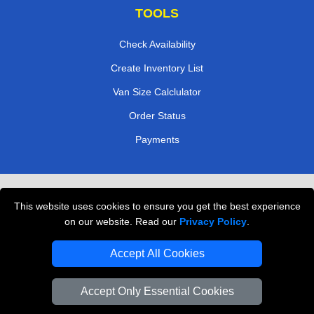
TOOLS
Check Availability
Create Inventory List
Van Size Calclulator
Order Status
Payments
Removals in Peterborough
This website uses cookies to ensure you get the best experience
Professional Movers London
on our website. Read our
Privacy Policy
.
Cardboard Boxes London
Accept All Cookies
Vehicle Recovery London
Accept Only Essential Cookies