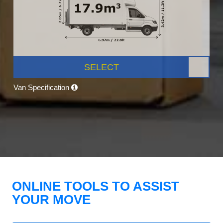
SELECT
Van Specification
ONLINE TOOLS TO ASSIST
YOUR MOVE