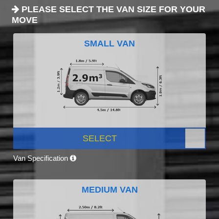
PLEASE SELECT THE VAN SIZE FOR YOUR
MOVE
SMALL VAN
SELECT
Van Specification
MEDIUM VAN