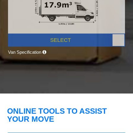
SELECT
Van Specification
ONLINE TOOLS TO ASSIST
YOUR MOVE