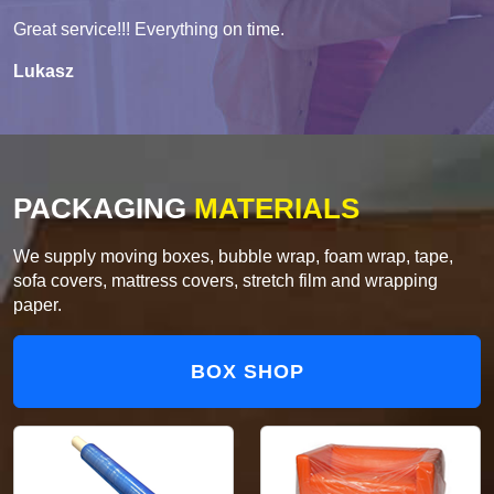
Great service!!! Everything on time.
Lukasz
PACKAGING
MATERIALS
We supply moving boxes, bubble wrap, foam wrap, tape,
sofa covers, mattress covers, stretch film and wrapping
paper.
BOX SHOP