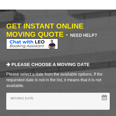
GET INSTANT ONLINE
MOVING QUOTE -
NEED HELP?
PLEASE CHOOSE A MOVING DATE
Please select a date from the available options. If the
requested date is not in the list, it means that it is not
available.
MOVING DATE