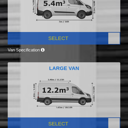
SELECT
Van Specification
LARGE VAN
SELECT