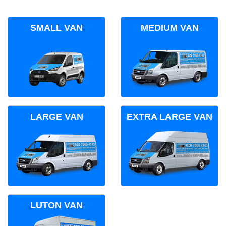
SMALL VAN
MEDIUM VAN
LARGE VAN
EXTRA LARGE VAN
LUTON VAN