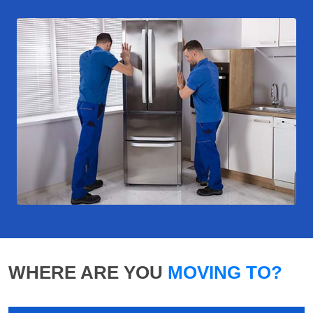
WHERE ARE YOU
MOVING TO?