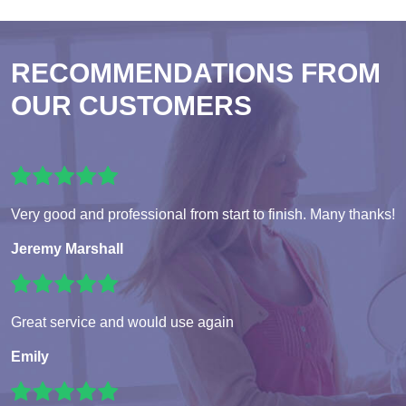
RECOMMENDATIONS FROM
OUR CUSTOMERS
Very good and professional from start to finish. Many thanks!
Jeremy Marshall
Great service and would use again
Emily