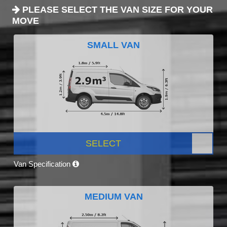
PLEASE SELECT THE VAN SIZE FOR YOUR
MOVE
SMALL VAN
SELECT
Van Specification
MEDIUM VAN