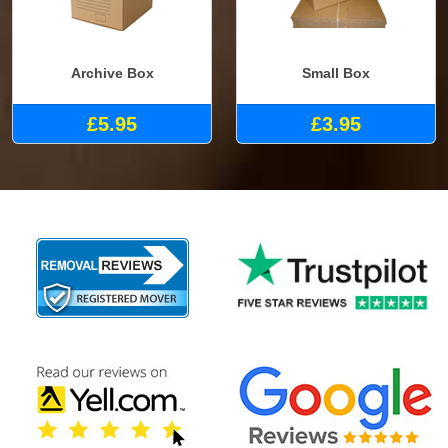
Archive Box
Small Box
£5.95
£3.95