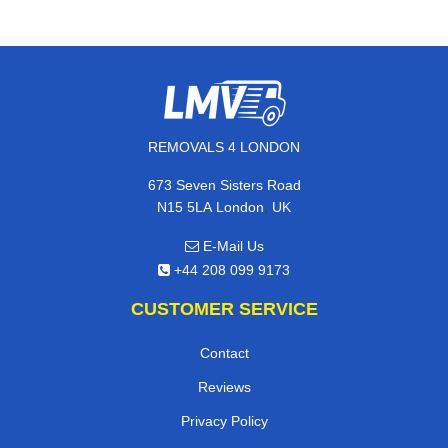
REMOVALS 4 LONDON
673 Seven Sisters Road
,
N15 5LA
London
UK
E-Mail Us
+44 208 099 9173
CUSTOMER SERVICE
Contact
Reviews
Privacy Policy