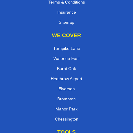
Terms & Conditions
Insurance
Sitemap
WE COVER
Turnpike Lane
Waterloo East
Burnt Oak
Heathrow Airport
Elverson
Brompton
Manor Park
Chessington
TOOLS