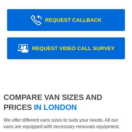
REQUEST CALLBACK
REQUEST VIDEO CALL SURVEY
COMPARE VAN SIZES AND
PRICES
IN LONDON
We offer different vans sizes to suits your needs. All our
vans are equipped with necessary removals equipment.