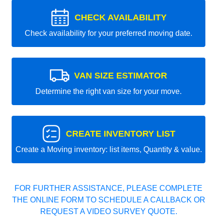
CHECK AVAILABILITY
Check availability for your preferred moving date.
VAN SIZE ESTIMATOR
Determine the right van size for your move.
CREATE INVENTORY LIST
Create a Moving inventory: list items, Quantity & value.
FOR FURTHER ASSISTANCE, PLEASE COMPLETE
THE ONLINE FORM TO SCHEDULE A CALLBACK OR
REQUEST A VIDEO SURVEY QUOTE.