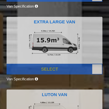
Van Specification
EXTRA LARGE VAN
SELECT
Van Specification
LUTON VAN