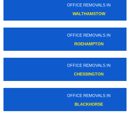
OFFICE REMOVALS IN
WALTHAMSTOW
OFFICE REMOVALS IN
ROEHAMPTON
OFFICE REMOVALS IN
CHESSINGTON
OFFICE REMOVALS IN
BLACKHORSE