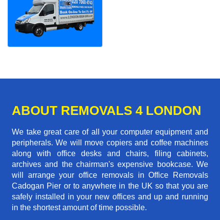
ABOUT REMOVALS 4 LONDON
We take great care of all your computer equipment and
peripherals. We will move copiers and coffee machines
along with office desks and chairs, filing cabinets,
archives and the chairman's expensive bookcase. We
will arrange your office removals in Office Removals
Cadogan Pier or to anywhere in the UK so that you are
safely installed in your new offices and up and running
in the shortest amount of time possible.