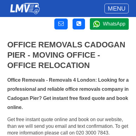
MENU
WhatsApp
OFFICE REMOVALS CADOGAN
PIER - MOVING OFFICE -
OFFICE RELOCATION
Office Removals - Removals 4 London: Looking for a
professional and reliable office removals company in
Cadogan Pier? Get instant free fixed quote and book
online.
Get free instant quote online and book on our website,
than we will send you email and text confirmation. To get
more information please call on 020 3000 7843.