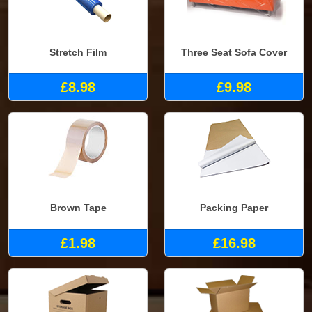
Stretch Film
Three Seat Sofa Cover
£8.98
£9.98
Brown Tape
Packing Paper
£1.98
£16.98