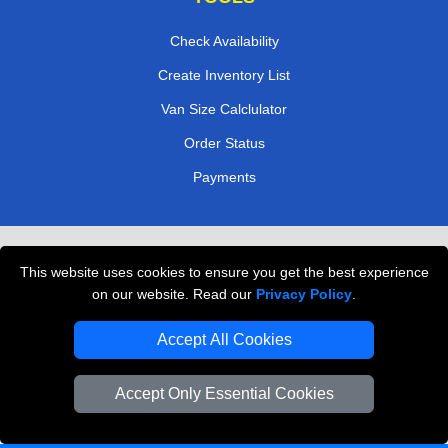
Check Availability
Create Inventory List
Van Size Calclulator
Order Status
Payments
Removals in Peterborough
This website uses cookies to ensure you get the best experience
Professional Movers London
on our website. Read our
Privacy Policy
.
Cardboard Boxes London
Accept All Cookies
Vehicle Recovery London
Accept Only Essential Cookies