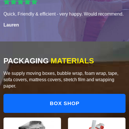
Quick, Friendly & efficient - very happy. Would recommend.
Lauren
PACKAGING
MATERIALS
We supply moving boxes, bubble wrap, foam wrap, tape,
sofa covers, mattress covers, stretch film and wrapping
paper.
BOX SHOP