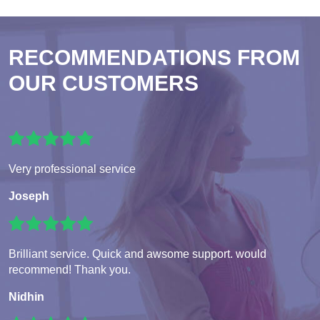
RECOMMENDATIONS FROM
OUR CUSTOMERS
Very professional service
Joseph
Brilliant service. Quick and awsome support. would
recommend! Thank you.
Nidhin