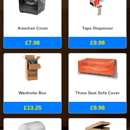
Armchair Cover
Tape Dispenser
£7.98
£9.98
Wardrobe Box
Three Seat Sofa Cover
£13.25
£9.98