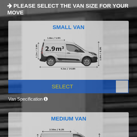
PLEASE SELECT THE VAN SIZE FOR YOUR
MOVE
SMALL VAN
SELECT
Van Specification
MEDIUM VAN