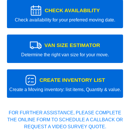
CHECK AVAILABILITY
Check availability for your preferred moving date.
VAN SIZE ESTIMATOR
Determine the right van size for your move.
CREATE INVENTORY LIST
Create a Moving inventory: list items, Quantity & value.
FOR FURTHER ASSISTANCE, PLEASE COMPLETE
THE ONLINE FORM TO SCHEDULE A CALLBACK OR
REQUEST A VIDEO SURVEY QUOTE.