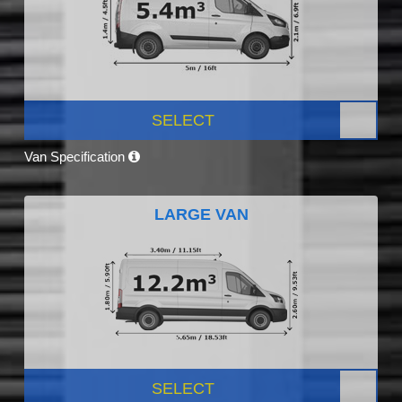
SELECT
Van Specification
LARGE VAN
SELECT