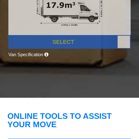
SELECT
Van Specification
ONLINE TOOLS TO ASSIST
YOUR MOVE