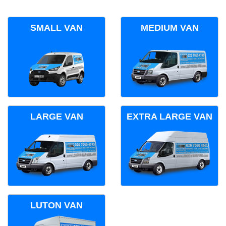
SMALL VAN
MEDIUM VAN
LARGE VAN
EXTRA LARGE VAN
LUTON VAN