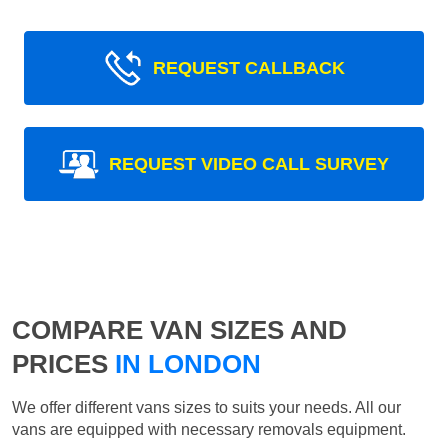
REQUEST CALLBACK
REQUEST VIDEO CALL SURVEY
COMPARE VAN SIZES AND
PRICES
IN LONDON
We offer different vans sizes to suits your needs. All our
vans are equipped with necessary removals equipment.