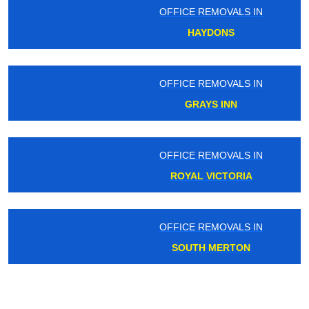
OFFICE REMOVALS IN
HAYDONS
OFFICE REMOVALS IN
GRAYS INN
OFFICE REMOVALS IN
ROYAL VICTORIA
OFFICE REMOVALS IN
SOUTH MERTON