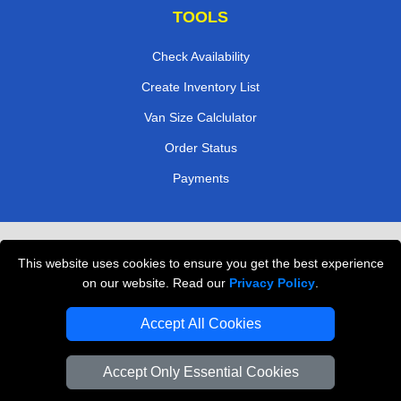
TOOLS
Check Availability
Create Inventory List
Van Size Calclulator
Order Status
Payments
Removals in Peterborough
This website uses cookies to ensure you get the best experience
Professional Movers London
on our website. Read our
Privacy Policy
.
Cardboard Boxes London
Accept All Cookies
Vehicle Recovery London
Accept Only Essential Cookies