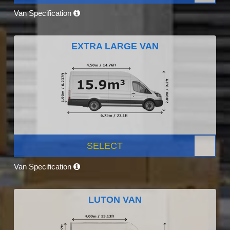
Van Specification
EXTRA LARGE VAN
SELECT
Van Specification
LUTON VAN