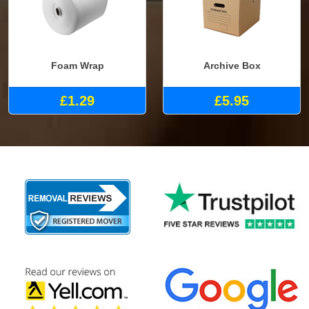
Foam Wrap
Archive Box
£1.29
£5.95