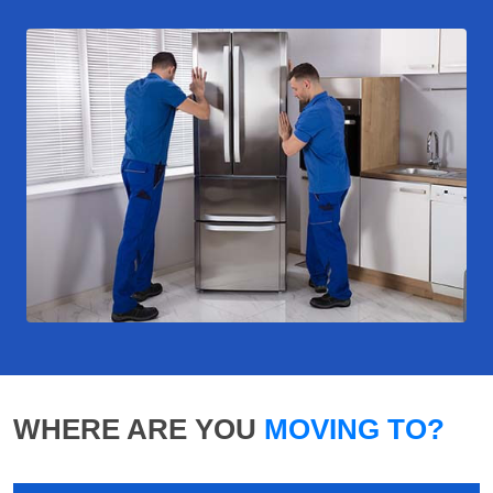
WHERE ARE YOU
MOVING TO?