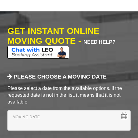
GET INSTANT ONLINE
MOVING QUOTE -
NEED HELP?
PLEASE CHOOSE A MOVING DATE
Please select a date from the available options. If the
requested date is not in the list, it means that it is not
available.
MOVING DATE