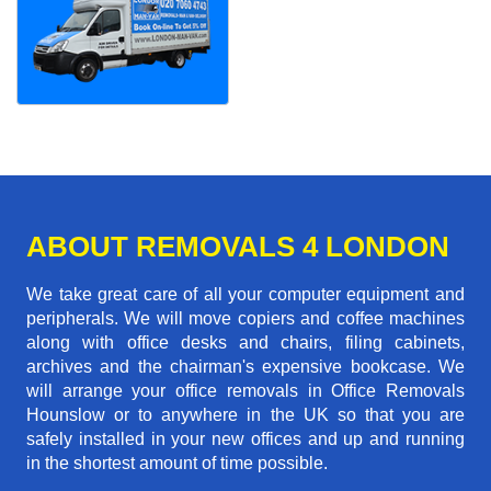
ABOUT REMOVALS 4 LONDON
We take great care of all your computer equipment and
peripherals. We will move copiers and coffee machines
along with office desks and chairs, filing cabinets,
archives and the chairman's expensive bookcase. We
will arrange your office removals in Office Removals
Hounslow or to anywhere in the UK so that you are
safely installed in your new offices and up and running
in the shortest amount of time possible.