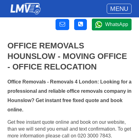
MENU
WhatsApp
OFFICE REMOVALS
HOUNSLOW - MOVING OFFICE
- OFFICE RELOCATION
Office Removals - Removals 4 London: Looking for a
professional and reliable office removals company in
Hounslow? Get instant free fixed quote and book
online.
Get free instant quote online and book on our website,
than we will send you email and text confirmation. To get
more information please call on 020 3000 7843.