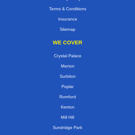
Terms & Conditions
Insurance
Sitemap
WE COVER
Crystal Palace
Merton
Surbiton
Poplar
Romford
Kenton
Mill Hill
Sundridge Park