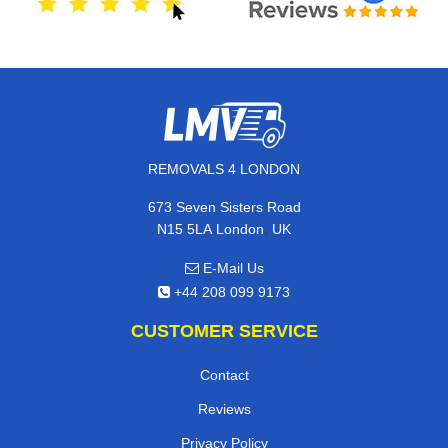
REMOVALS 4 LONDON
673 Seven Sisters Road
,
N15 5LA
London
UK
E-Mail Us
+44 208 099 9173
CUSTOMER SERVICE
Contact
Reviews
Privacy Policy