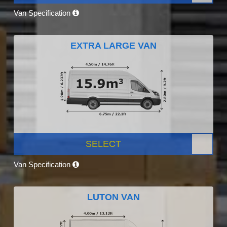
Van Specification
EXTRA LARGE VAN
SELECT
Van Specification
LUTON VAN