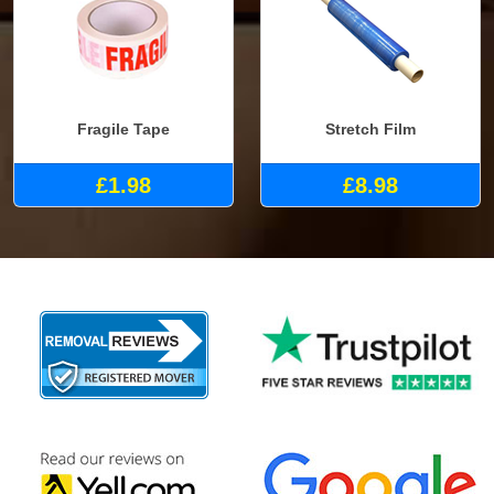
Fragile Tape
Stretch Film
£1.98
£8.98