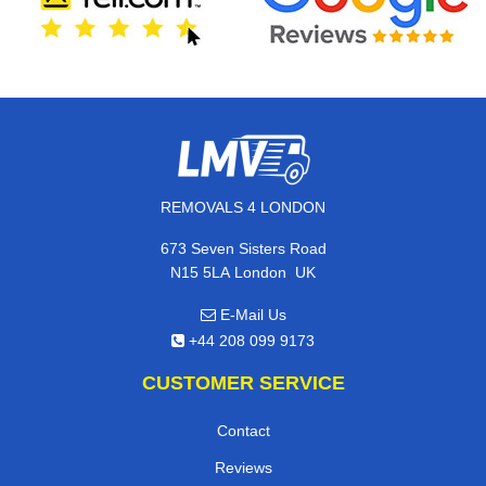
REMOVALS 4 LONDON
673 Seven Sisters Road
,
N15 5LA
London
UK
E-Mail Us
+44 208 099 9173
CUSTOMER SERVICE
Contact
Reviews