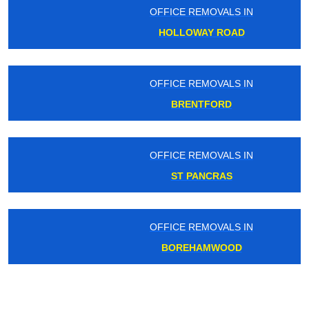
OFFICE REMOVALS IN
HOLLOWAY ROAD
OFFICE REMOVALS IN
BRENTFORD
OFFICE REMOVALS IN
ST PANCRAS
OFFICE REMOVALS IN
BOREHAMWOOD