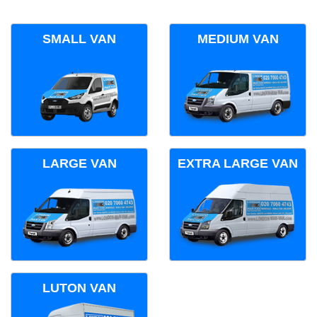
SMALL VAN
MEDIUM VAN
LARGE VAN
EXTRA LARGE VAN
LUTON VAN