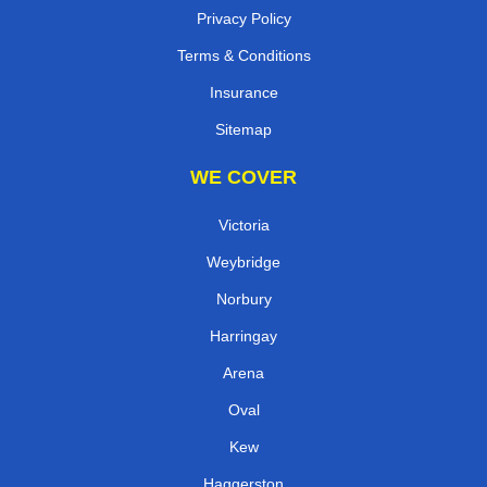
Privacy Policy
Terms & Conditions
Insurance
Sitemap
WE COVER
Victoria
Weybridge
Norbury
Harringay
Arena
Oval
Kew
Haggerston