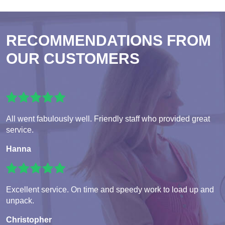
RECOMMENDATIONS FROM
OUR CUSTOMERS
All went fabulously well. Friendly staff who provided great
service.
Hanna
Excellent service. On time and speedy work to load up and
unpack.
Christopher