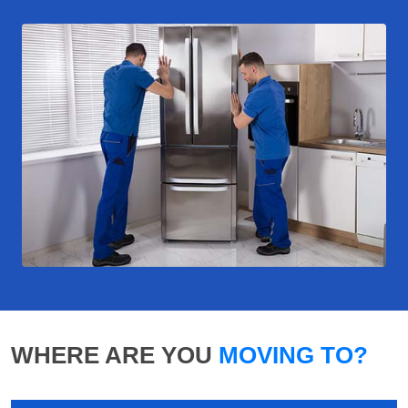
WHERE ARE YOU
MOVING TO?