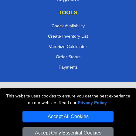
TOOLS
Check Availability
Create Inventory List
Van Size Calclulator
Order Status
Payments
Removals in Peterborough
This website uses cookies to ensure you get the best experience
Professional Movers London
on our website. Read our
Privacy Policy
.
Cardboard Boxes London
Accept All Cookies
Vehicle Recovery London
Accept Only Essential Cookies