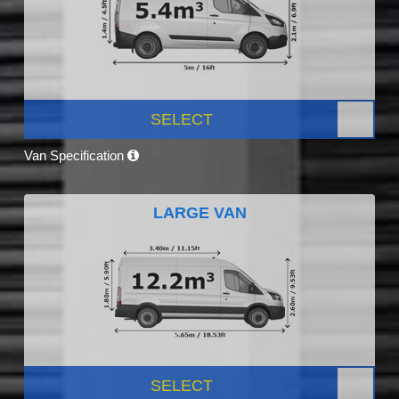
SELECT
Van Specification
LARGE VAN
SELECT