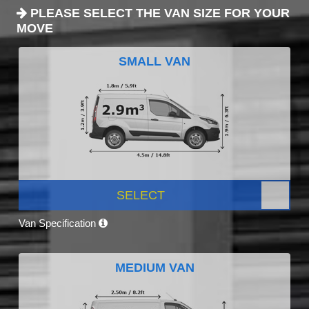
PLEASE SELECT THE VAN SIZE FOR YOUR
MOVE
SMALL VAN
SELECT
Van Specification
MEDIUM VAN