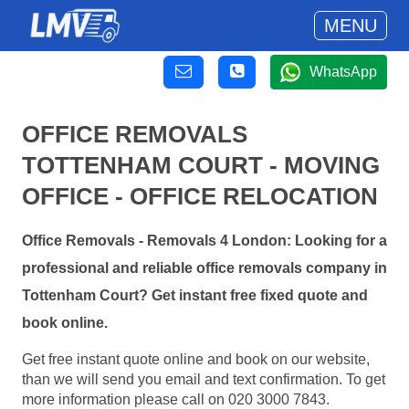
MENU
WhatsApp
OFFICE REMOVALS
TOTTENHAM COURT - MOVING
OFFICE - OFFICE RELOCATION
Office Removals - Removals 4 London: Looking for a
professional and reliable office removals company in
Tottenham Court? Get instant free fixed quote and
book online.
Get free instant quote online and book on our website,
than we will send you email and text confirmation. To get
more information please call on 020 3000 7843.