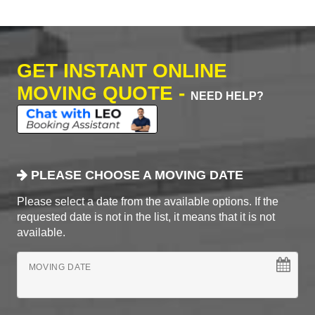
GET INSTANT ONLINE
MOVING QUOTE -
NEED HELP?
PLEASE CHOOSE A MOVING DATE
Please select a date from the available options. If the
requested date is not in the list, it means that it is not
available.
MOVING DATE