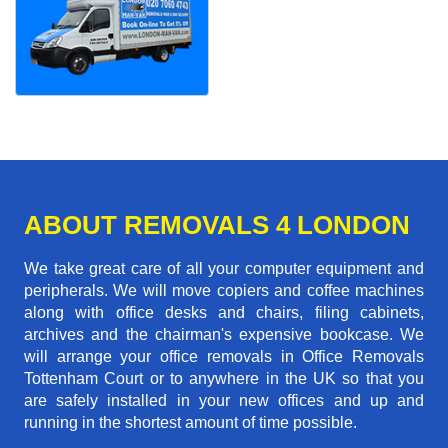
ABOUT REMOVALS 4 LONDON
We take great care of all your computer equipment and
peripherals. We will move copiers and coffee machines
along with office desks and chairs, filing cabinets,
archives and the chairman's expensive bookcase. We
will arrange your office removals in Office Removals
Tottenham Court or to anywhere in the UK so that you
are safely installed in your new offices and up and
running in the shortest amount of time possible.