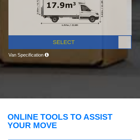
SELECT
Van Specification
ONLINE TOOLS TO ASSIST
YOUR MOVE