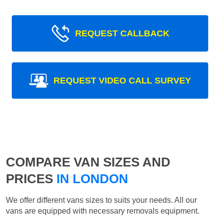
REQUEST CALLBACK
REQUEST VIDEO CALL SURVEY
COMPARE VAN SIZES AND
PRICES
IN LONDON
We offer different vans sizes to suits your needs. All our
vans are equipped with necessary removals equipment.