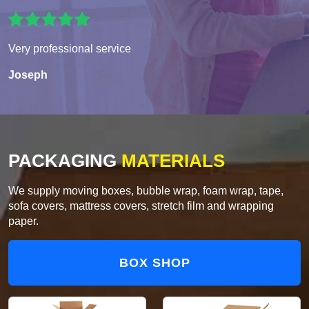
Very professional service
Joseph
PACKAGING
MATERIALS
We supply moving boxes, bubble wrap, foam wrap, tape,
sofa covers, mattress covers, stretch film and wrapping
paper.
BOX SHOP