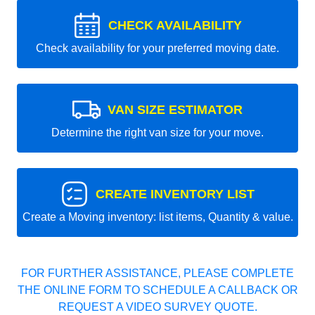
CHECK AVAILABILITY
Check availability for your preferred moving date.
VAN SIZE ESTIMATOR
Determine the right van size for your move.
CREATE INVENTORY LIST
Create a Moving inventory: list items, Quantity & value.
FOR FURTHER ASSISTANCE, PLEASE COMPLETE
THE ONLINE FORM TO SCHEDULE A CALLBACK OR
REQUEST A VIDEO SURVEY QUOTE.