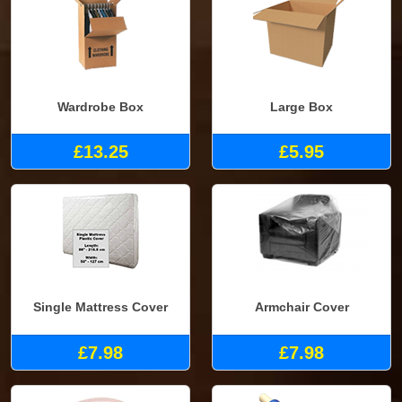
Wardrobe Box
Large Box
£13.25
£5.95
Single Mattress Cover
Armchair Cover
£7.98
£7.98