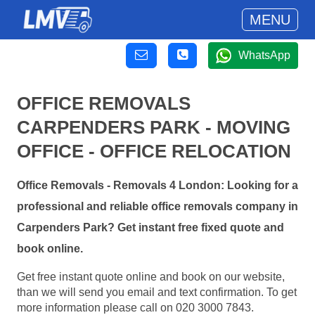
MENU
WhatsApp
OFFICE REMOVALS
CARPENDERS PARK - MOVING
OFFICE - OFFICE RELOCATION
Office Removals - Removals 4 London: Looking for a
professional and reliable office removals company in
Carpenders Park? Get instant free fixed quote and
book online.
Get free instant quote online and book on our website,
than we will send you email and text confirmation. To get
more information please call on 020 3000 7843.