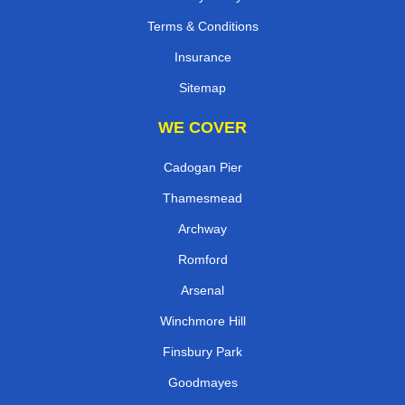
Terms & Conditions
Insurance
Sitemap
WE COVER
Cadogan Pier
Thamesmead
Archway
Romford
Arsenal
Winchmore Hill
Finsbury Park
Goodmayes