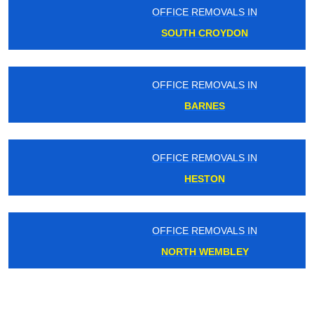
OFFICE REMOVALS IN
SOUTH CROYDON
OFFICE REMOVALS IN
BARNES
OFFICE REMOVALS IN
HESTON
OFFICE REMOVALS IN
NORTH WEMBLEY