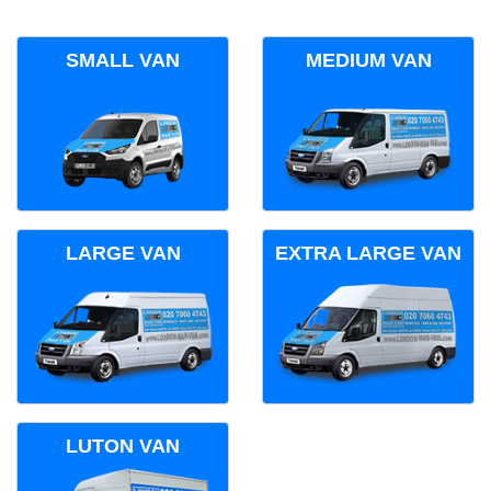
SMALL VAN
MEDIUM VAN
LARGE VAN
EXTRA LARGE VAN
LUTON VAN