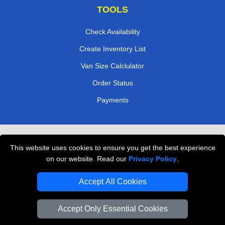
TOOLS
Check Availability
Create Inventory List
Van Size Calclulator
Order Status
Payments
Removals in Peterborough
This website uses cookies to ensure you get the best experience
Professional Movers London
on our website. Read our
Privacy Policy
.
Cardboard Boxes London
Accept All Cookies
Vehicle Recovery London
Accept Only Essential Cookies