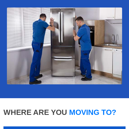
WHERE ARE YOU
MOVING TO?