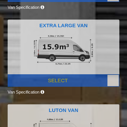
Van Specification
EXTRA LARGE VAN
SELECT
Van Specification
LUTON VAN