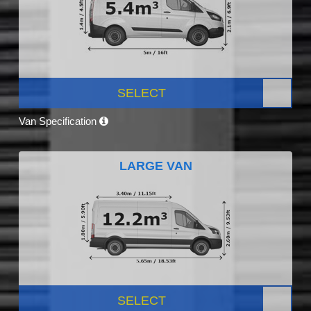
SELECT
Van Specification
LARGE VAN
SELECT