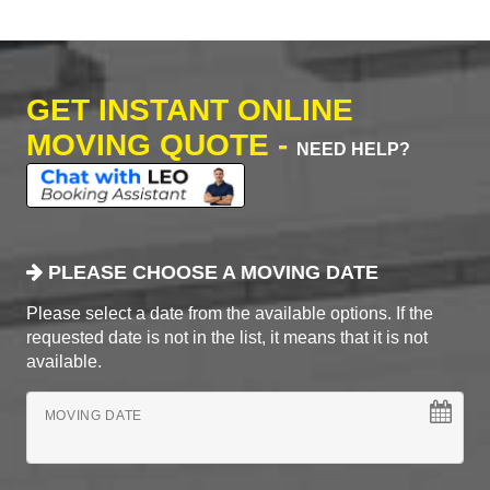
GET INSTANT ONLINE
MOVING QUOTE -
NEED HELP?
PLEASE CHOOSE A MOVING DATE
Please select a date from the available options. If the
requested date is not in the list, it means that it is not
available.
MOVING DATE