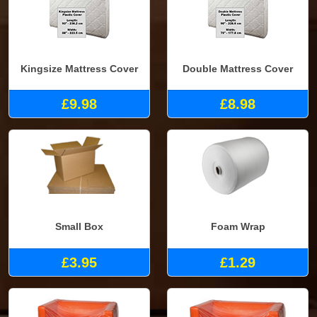
Kingsize Mattress Cover
Double Mattress Cover
£9.98
£8.98
Small Box
Foam Wrap
£3.95
£1.29