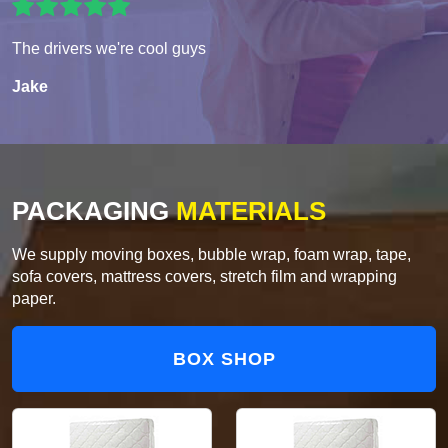
The drivers we're cool guys
Jake
PACKAGING
MATERIALS
We supply moving boxes, bubble wrap, foam wrap, tape,
sofa covers, mattress covers, stretch film and wrapping
paper.
BOX SHOP