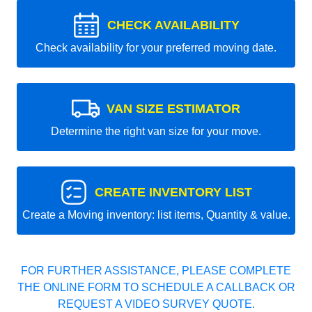
CHECK AVAILABILITY
Check availability for your preferred moving date.
VAN SIZE ESTIMATOR
Determine the right van size for your move.
CREATE INVENTORY LIST
Create a Moving inventory: list items, Quantity & value.
FOR FURTHER ASSISTANCE, PLEASE COMPLETE
THE ONLINE FORM TO SCHEDULE A CALLBACK OR
REQUEST A VIDEO SURVEY QUOTE.