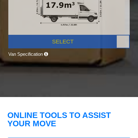
SELECT
Van Specification
ONLINE TOOLS TO ASSIST
YOUR MOVE