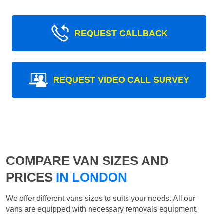
REQUEST CALLBACK
REQUEST VIDEO CALL SURVEY
COMPARE VAN SIZES AND
PRICES
IN LONDON
We offer different vans sizes to suits your needs. All our
vans are equipped with necessary removals equipment.