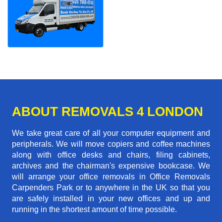
ABOUT REMOVALS 4 LONDON
We take great care of all your computer equipment and
peripherals. We will move copiers and coffee machines
along with office desks and chairs, filing cabinets,
archives and the chairman's expensive bookcase. We
will arrange your office removals in Office Removals
Carpenders Park or to anywhere in the UK so that you
are safely installed in your new offices and up and
running in the shortest amount of time possible.