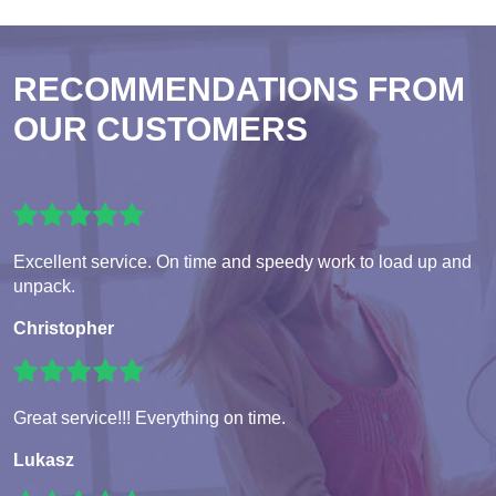
RECOMMENDATIONS FROM
OUR CUSTOMERS
Excellent service. On time and speedy work to load up and
unpack.
Christopher
Great service!!! Everything on time.
Lukasz