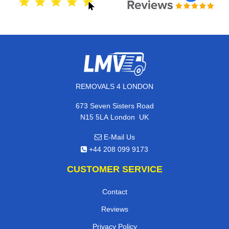
REMOVALS 4 LONDON
673 Seven Sisters Road
,
N15 5LA
London
UK
E-Mail Us
+44 208 099 9173
CUSTOMER SERVICE
Contact
Reviews
Privacy Policy