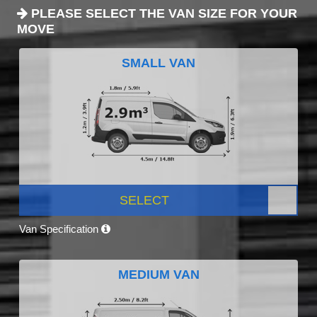
PLEASE SELECT THE VAN SIZE FOR YOUR
MOVE
SMALL VAN
SELECT
Van Specification
MEDIUM VAN