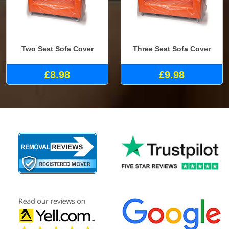
Two Seat Sofa Cover
Three Seat Sofa Cover
£8.98
£9.98