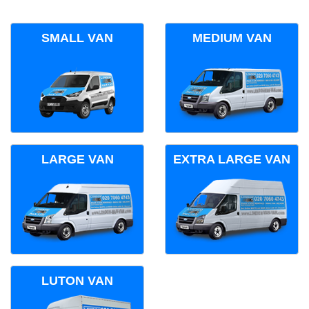
SMALL VAN
MEDIUM VAN
LARGE VAN
EXTRA LARGE VAN
LUTON VAN