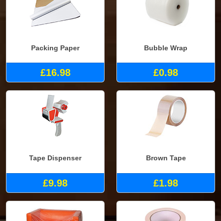
Packing Paper
Bubble Wrap
£16.98
£0.98
Tape Dispenser
Brown Tape
£9.98
£1.98