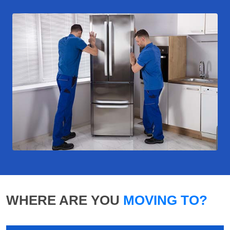
WHERE ARE YOU
MOVING TO?