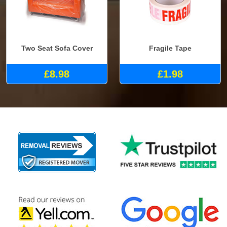
Two Seat Sofa Cover
Fragile Tape
£8.98
£1.98