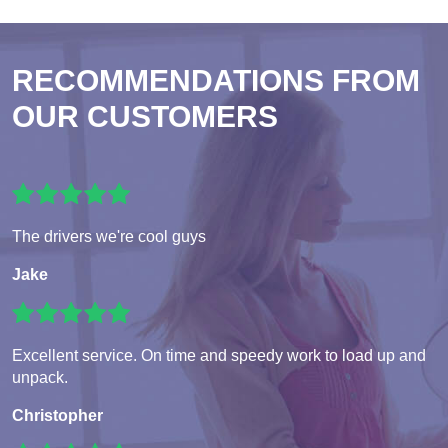
RECOMMENDATIONS FROM
OUR CUSTOMERS
The drivers we're cool guys
Jake
Excellent service. On time and speedy work to load up and
unpack.
Christopher