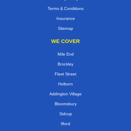
Terms & Conditions
Insurance
Sitemap
WE COVER
Mile End
Brockley
Fleet Street
Holborn
Addington Village
Bloomsbury
Sidcup
Ilford