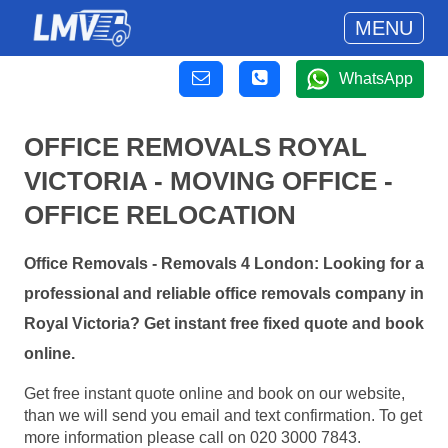
MENU
WhatsApp
OFFICE REMOVALS ROYAL
VICTORIA - MOVING OFFICE -
OFFICE RELOCATION
Office Removals - Removals 4 London: Looking for a
professional and reliable office removals company in
Royal Victoria? Get instant free fixed quote and book
online.
Get free instant quote online and book on our website,
than we will send you email and text confirmation. To get
more information please call on 020 3000 7843.