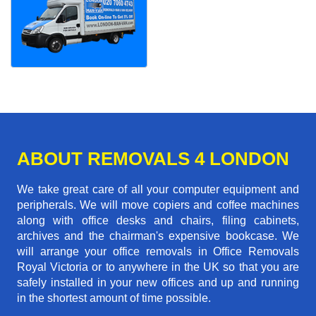
ABOUT REMOVALS 4 LONDON
We take great care of all your computer equipment and
peripherals. We will move copiers and coffee machines
along with office desks and chairs, filing cabinets,
archives and the chairman's expensive bookcase. We
will arrange your office removals in Office Removals
Royal Victoria or to anywhere in the UK so that you are
safely installed in your new offices and up and running
in the shortest amount of time possible.