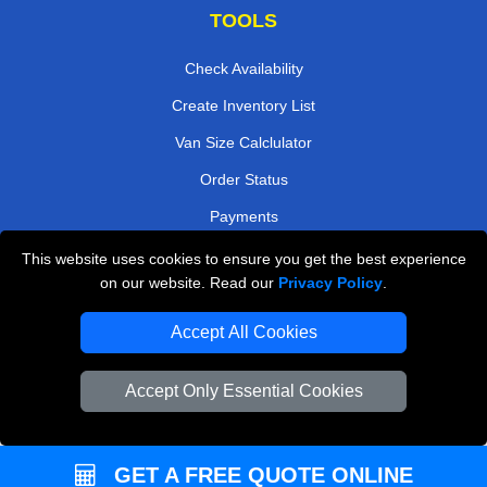
TOOLS
Check Availability
Create Inventory List
Van Size Calclulator
Order Status
Payments
This website uses cookies to ensure you get the best experience
on our website. Read our
Privacy Policy
.
Removals in Peterborough
Accept All Cookies
Professional Movers London
Cardboard Boxes London
Accept Only Essential Cookies
Vehicle Recovery London
GET A FREE QUOTE ONLINE