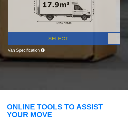
SELECT
Van Specification
ONLINE TOOLS TO ASSIST
YOUR MOVE