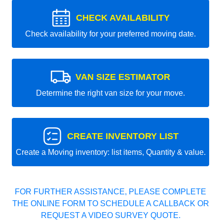
CHECK AVAILABILITY
Check availability for your preferred moving date.
VAN SIZE ESTIMATOR
Determine the right van size for your move.
CREATE INVENTORY LIST
Create a Moving inventory: list items, Quantity & value.
FOR FURTHER ASSISTANCE, PLEASE COMPLETE
THE ONLINE FORM TO SCHEDULE A CALLBACK OR
REQUEST A VIDEO SURVEY QUOTE.