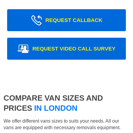
REQUEST CALLBACK
REQUEST VIDEO CALL SURVEY
COMPARE VAN SIZES AND
PRICES
IN LONDON
We offer different vans sizes to suits your needs. All our
vans are equipped with necessary removals equipment.