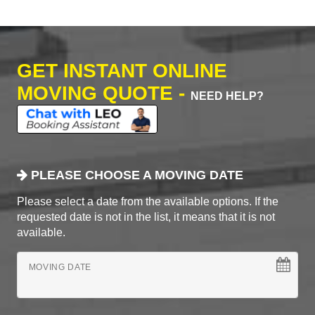
GET INSTANT ONLINE
MOVING QUOTE -
NEED HELP?
PLEASE CHOOSE A MOVING DATE
Please select a date from the available options. If the
requested date is not in the list, it means that it is not
available.
MOVING DATE