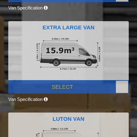
Van Specification
EXTRA LARGE VAN
SELECT
Van Specification
LUTON VAN