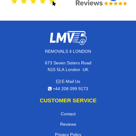
REMOVALS 4 LONDON
673 Seven Sisters Road
,
N15 5LA
London
UK
E-Mail Us
+44 208 099 9173
CUSTOMER SERVICE
Contact
Reviews
Privacy Policy