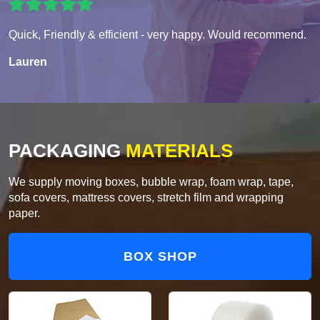
Quick, Friendly & efficient - very happy. Would recommend.
Lauren
PACKAGING
MATERIALS
We supply moving boxes, bubble wrap, foam wrap, tape,
sofa covers, mattress covers, stretch film and wrapping
paper.
BOX SHOP