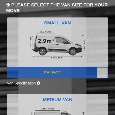
PLEASE SELECT THE VAN SIZE FOR YOUR
MOVE
SMALL VAN
SELECT
Van Specification
MEDIUM VAN