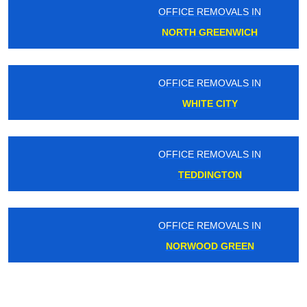
OFFICE REMOVALS IN
NORTH GREENWICH
OFFICE REMOVALS IN
WHITE CITY
OFFICE REMOVALS IN
TEDDINGTON
OFFICE REMOVALS IN
NORWOOD GREEN