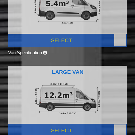
SELECT
Van Specification
LARGE VAN
SELECT