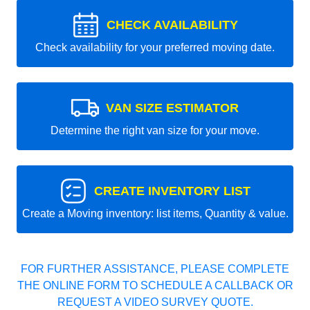
CHECK AVAILABILITY
Check availability for your preferred moving date.
VAN SIZE ESTIMATOR
Determine the right van size for your move.
CREATE INVENTORY LIST
Create a Moving inventory: list items, Quantity & value.
FOR FURTHER ASSISTANCE, PLEASE COMPLETE
THE ONLINE FORM TO SCHEDULE A CALLBACK OR
REQUEST A VIDEO SURVEY QUOTE.