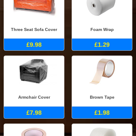
Three Seat Sofa Cover
Foam Wrap
£9.98
£1.29
Armchair Cover
Brown Tape
£7.98
£1.98