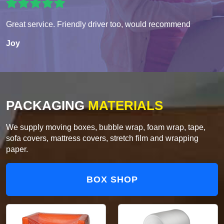
Great service. Friendly driver too, would recommend
Joy
PACKAGING
MATERIALS
We supply moving boxes, bubble wrap, foam wrap, tape,
sofa covers, mattress covers, stretch film and wrapping
paper.
BOX SHOP