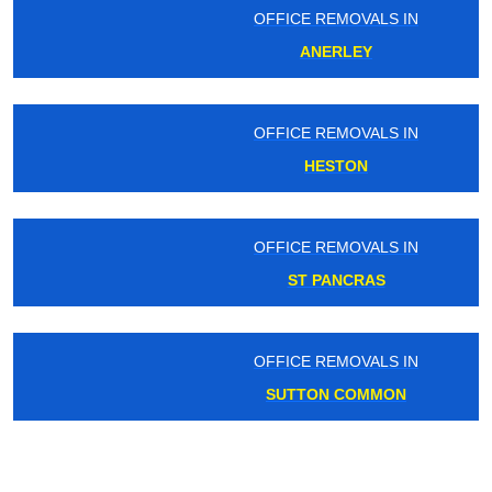
OFFICE REMOVALS IN
ANERLEY
OFFICE REMOVALS IN
HESTON
OFFICE REMOVALS IN
ST PANCRAS
OFFICE REMOVALS IN
SUTTON COMMON