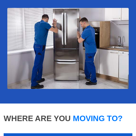
WHERE ARE YOU
MOVING TO?