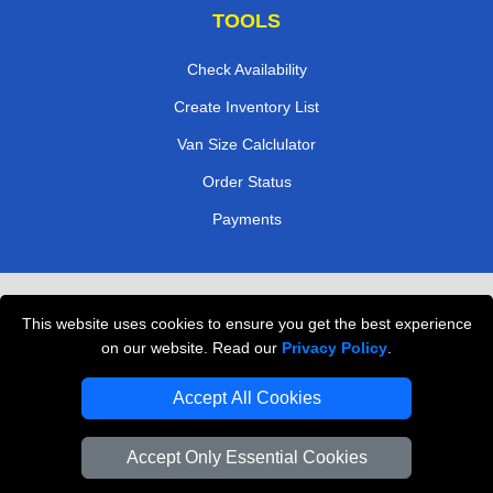
TOOLS
Check Availability
Create Inventory List
Van Size Calclulator
Order Status
Payments
Removals in Peterborough
This website uses cookies to ensure you get the best experience
Professional Movers London
on our website. Read our
Privacy Policy
.
Cardboard Boxes London
Accept All Cookies
Vehicle Recovery London
Accept Only Essential Cookies