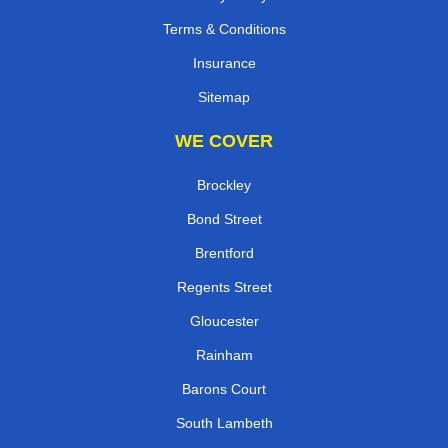
Terms & Conditions
Insurance
Sitemap
WE COVER
Brockley
Bond Street
Brentford
Regents Street
Gloucester
Rainham
Barons Court
South Lambeth