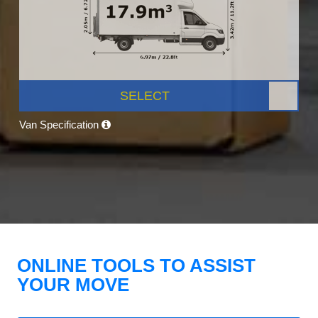
SELECT
Van Specification
ONLINE TOOLS TO ASSIST
YOUR MOVE