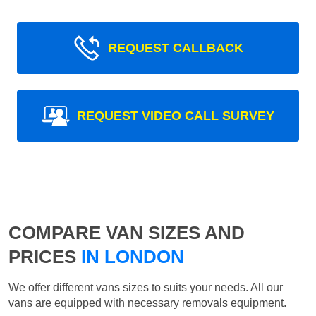
REQUEST CALLBACK
REQUEST VIDEO CALL SURVEY
COMPARE VAN SIZES AND
PRICES
IN LONDON
We offer different vans sizes to suits your needs. All our
vans are equipped with necessary removals equipment.