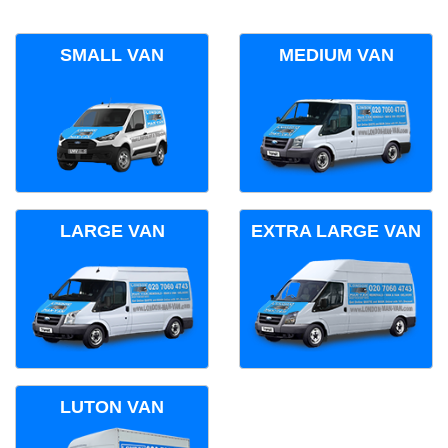
SMALL VAN
MEDIUM VAN
LARGE VAN
EXTRA LARGE VAN
LUTON VAN