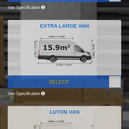
Van Specification
EXTRA LARGE VAN
SELECT
Van Specification
LUTON VAN