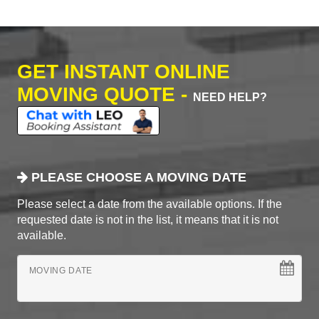
GET INSTANT ONLINE
MOVING QUOTE -
NEED HELP?
PLEASE CHOOSE A MOVING DATE
Please select a date from the available options. If the
requested date is not in the list, it means that it is not
available.
MOVING DATE