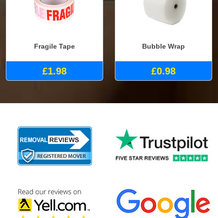
Fragile Tape
Bubble Wrap
£1.98
£0.98