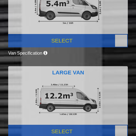
SELECT
Van Specification
LARGE VAN
SELECT