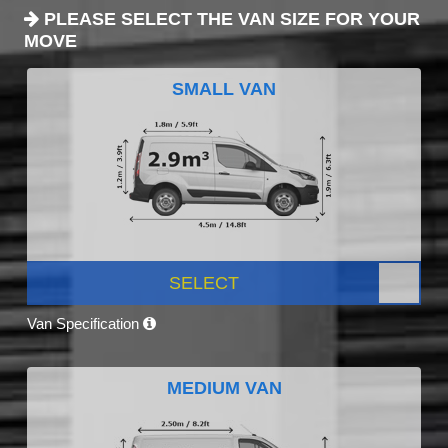
PLEASE SELECT THE VAN SIZE FOR YOUR
MOVE
SMALL VAN
SELECT
Van Specification
MEDIUM VAN