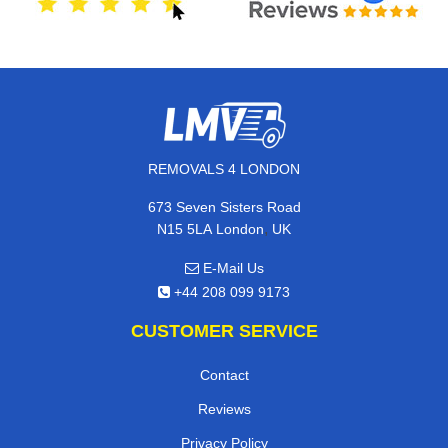
REMOVALS 4 LONDON
673 Seven Sisters Road
,
N15 5LA
London
UK
E-Mail Us
+44 208 099 9173
CUSTOMER SERVICE
Contact
Reviews
Privacy Policy