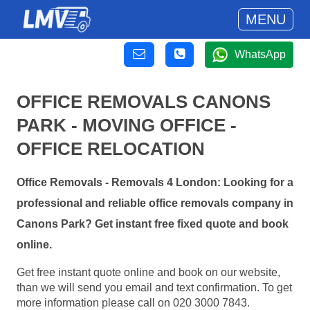
MENU
WhatsApp
OFFICE REMOVALS CANONS
PARK - MOVING OFFICE -
OFFICE RELOCATION
Office Removals - Removals 4 London: Looking for a
professional and reliable office removals company in
Canons Park? Get instant free fixed quote and book
online.
Get free instant quote online and book on our website,
than we will send you email and text confirmation. To get
more information please call on 020 3000 7843.