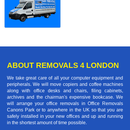
ABOUT REMOVALS 4 LONDON
We take great care of all your computer equipment and
peripherals. We will move copiers and coffee machines
along with office desks and chairs, filing cabinets,
archives and the chairman's expensive bookcase. We
will arrange your office removals in Office Removals
Canons Park or to anywhere in the UK so that you are
safely installed in your new offices and up and running
in the shortest amount of time possible.