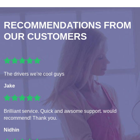
RECOMMENDATIONS FROM
OUR CUSTOMERS
The drivers we're cool guys
Jake
Brilliant service. Quick and awsome support. would
recommend! Thank you.
Nidhin