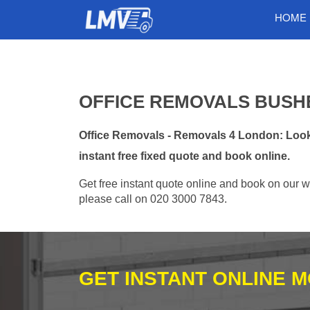
HOME
OFFICE REMOVALS BUSHE
Office Removals - Removals 4 London: Looki
instant free fixed quote and book online.
Get free instant quote online and book on our w
please call on 020 3000 7843.
GET INSTANT ONLINE 