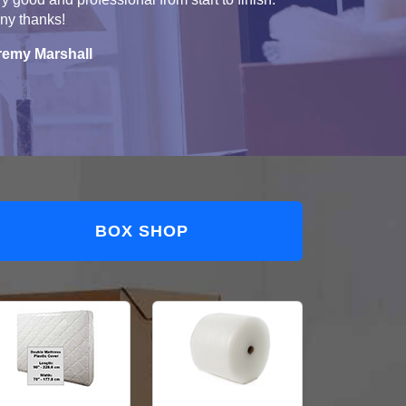
ny thanks!
remy Marshall
BOX SHOP