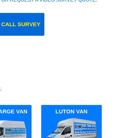
 CALL SURVEY
.
ARGE VAN
LUTON VAN