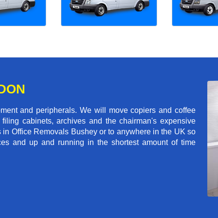
NDON
pment and peripherals. We will move copiers and coffee
 filing cabinets, archives and the chairman's expensive
s in Office Removals Bushey or to anywhere in the UK so
fices and up and running in the shortest amount of time