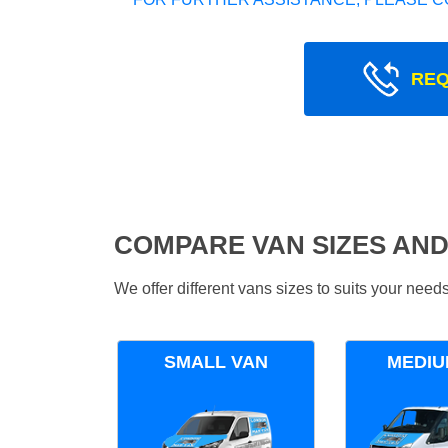
REQ
COMPARE VAN SIZES AND
We offer different vans sizes to suits your nee
SMALL VAN
MEDIU