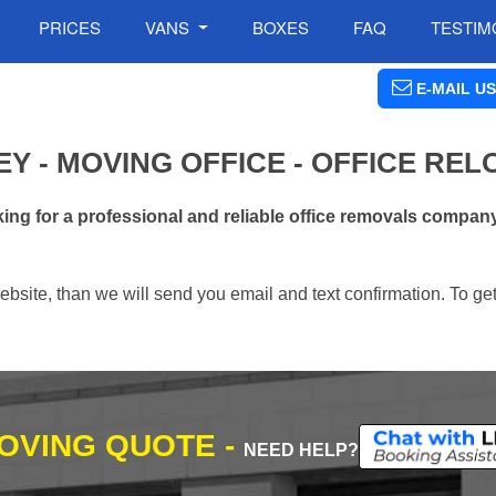
PRICES
VANS
BOXES
FAQ
TESTIM
E-MAIL US
Y - MOVING OFFICE - OFFICE REL
ng for a professional and reliable office removals compan
ebsite, than we will send you email and text confirmation. To ge
MOVING QUOTE -
NEED HELP?