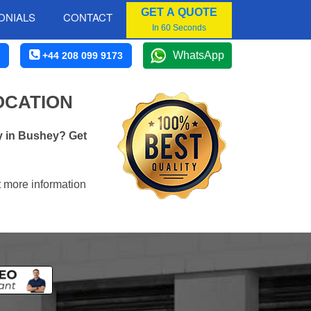
GET A QUOTE
ONIALS
CONTACT
In 60 Seconds
WhatsApp
+44 208 099 9173
OCATION
y in Bushey? Get
t more information