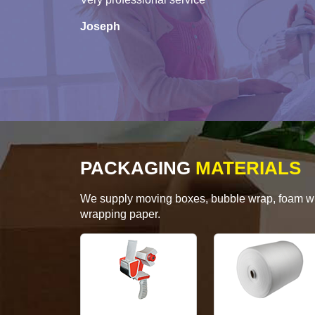
Joseph
PACKAGING
MATERIALS
We supply moving boxes, bubble wrap, foam wrap
wrapping paper.