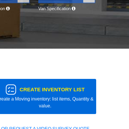
tion
Van Specification
CREATE INVENTORY LIST
reate a Moving inventory: list items, Quantity &
value.
 OR REQUEST A VIDEO SURVEY QUOTE.