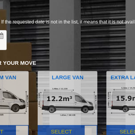
 the requested date is not in the list, it means that it is not avai
R YOUR MOVE
M VAN
LARGE VAN
EXTRA L
T
SELECT
SELE