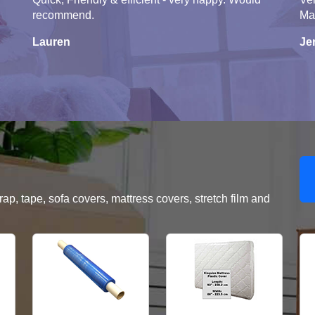
recommend.
Ma
Lauren
Je
, tape, sofa covers, mattress covers, stretch film and