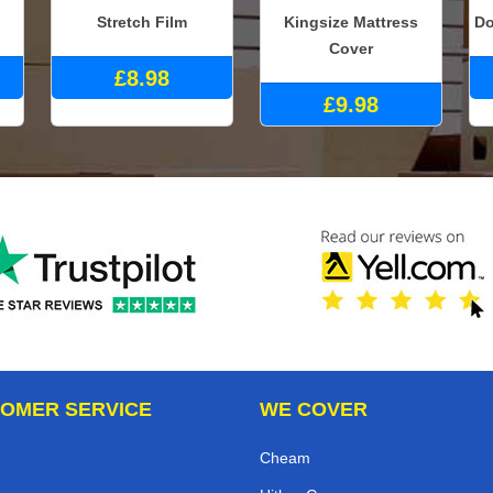
Stretch Film
Kingsize Mattress
Do
Cover
£8.98
£9.98
OMER SERVICE
WE COVER
Cheam