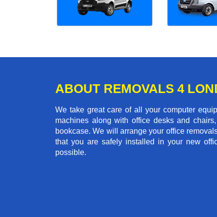
ABOUT REMOVALS 4 LO
We take great care of all your computer equi
machines along with office desks and chairs,
bookcase. We will arrange your office removal
that you are safely installed in your new of
possible.