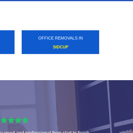
OFFICE REMOVALS IN
ST JAMES PARK
y good and professional from start to finish.