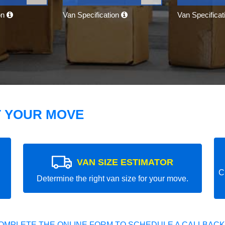
on
Van Specification
Van Specifica
T YOUR MOVE
VAN SIZE ESTIMATOR
C
Determine the right van size for your move.
OMPLETE THE ONLINE FORM TO SCHEDULE A CALLBACK