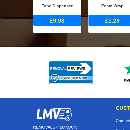
Tape Dispenser
Foam Wrap
£9.98
£1.29
CUST
Contact
REMOVALS 4 LONDON