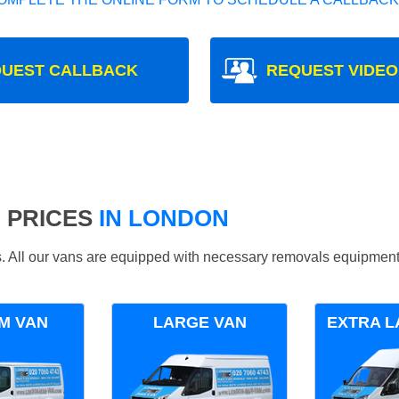
UEST CALLBACK
REQUEST VIDEO
 PRICES
IN LONDON
ds. All our vans are equipped with necessary removals equipment
M VAN
LARGE VAN
EXTRA L