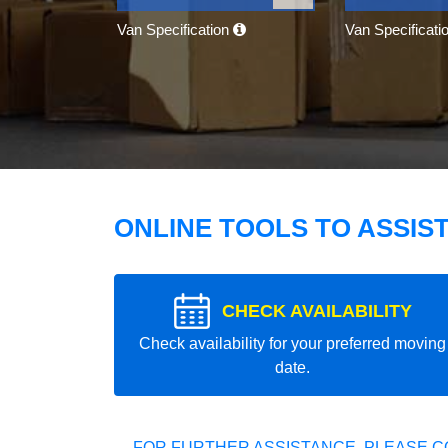
Van Specification
Van Specificati
ONLINE TOOLS TO ASSIS
CHECK AVAILABILITY
Check availability for your preferred moving
date.
FOR FURTHER ASSISTANCE, PLEASE C