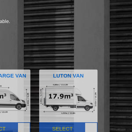
lable.
ARGE VAN
LUTON VAN
CT
SELECT