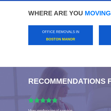
WHERE ARE YOU
MOVING
OFFICE REMOVALS IN
CANNON
RECOMMENDATIONS 
Very professional service