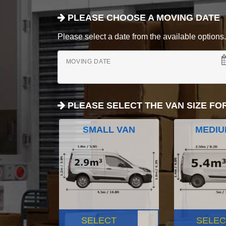
PLEASE CHOOSE A MOVING DATE
Please select a date from the available options. If
MOVING DATE
PLEASE SELECT THE VAN SIZE FO
SMALL VAN
MEDIU
SELECT
SELEC