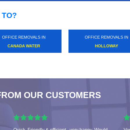
 TO?
OFFICE REMOVALS IN
OFFICE REMOVALS IN
DALSTON KINGSLAND
LONDON BRIDGE
FROM OUR CUSTOMERS
Quick, Friendly & efficient - very happy. Would
Ver