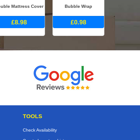
uble Mattress Cover
Bubble Wrap
£8.98
£0.98
TOOLS
Check Availability