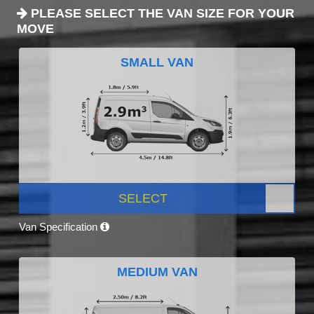
PLEASE SELECT THE VAN SIZE FOR YOUR
MOVE
SMALL VAN
SELECT
Van Specification
MEDIUM VAN