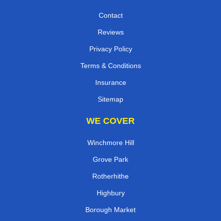
Contact
Reviews
Privacy Policy
Terms & Conditions
Insurance
Sitemap
WE COVER
Winchmore Hill
Grove Park
Rotherhithe
Highbury
Borough Market