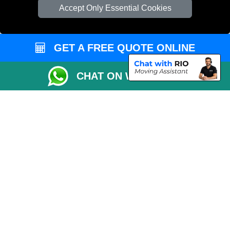
Cardboard Boxes London
Accept Only Essential Cookies
Vehicle Recovery London
GET A FREE QUOTE ONLINE
CHAT ON WHATSAPP
Copyright © 2004 - 2026
REMOVALS 4 LONDON
T/A LMV Transport LTD |
Registered in England and Wales | 281 3132 29 | 13305400