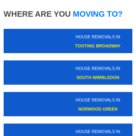
WHERE ARE YOU
MOVING TO?
HOUSE REMOVALS IN
TOOTING BROADWAY
HOUSE REMOVALS IN
SOUTH WIMBLEDON
HOUSE REMOVALS IN
NORWOOD GREEN
HOUSE REMOVALS IN