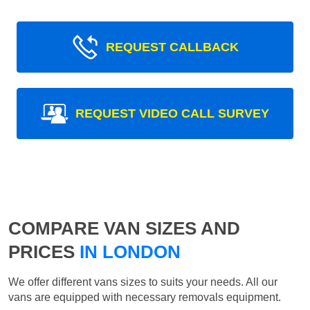
REQUEST CALLBACK
REQUEST VIDEO CALL SURVEY
COMPARE VAN SIZES AND
PRICES
IN LONDON
We offer different vans sizes to suits your needs. All our
vans are equipped with necessary removals equipment.