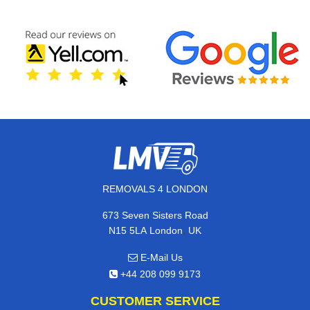
REMOVALS 4 LONDON
673 Seven Sisters Road
,
N15 5LA
London
UK
E-Mail Us
+44 208 099 9173
CUSTOMER SERVICE