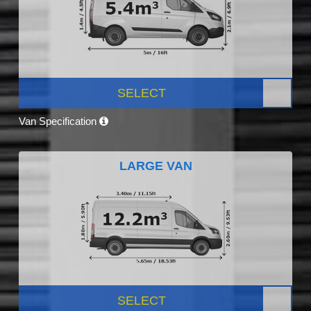
SELECT
Van Specification
LARGE VAN
SELECT