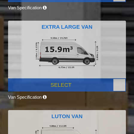
Van Specification
EXTRA LARGE VAN
SELECT
Van Specification
LUTON VAN