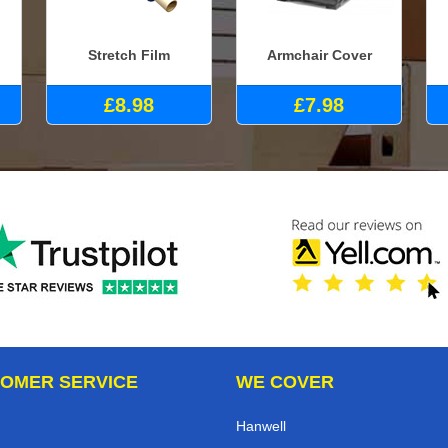
Stretch Film
Armchair Cover
£8.98
£7.98
OMER SERVICE
WE COVER
Hanwell