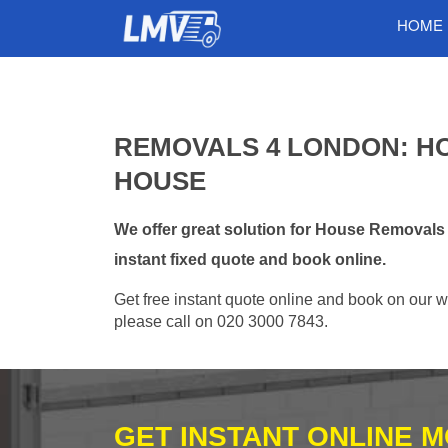
HOME
REMOVALS 4 LONDON: H
HOUSE
We offer great solution for House Removal
instant fixed quote and book online.
Get free instant quote online and book on our w
please call on 020 3000 7843.
GET INSTANT ONLINE 