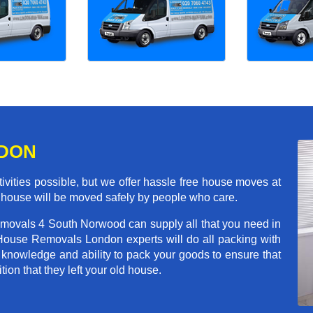
NDON
ivities possible, but we offer hassle free house moves at
 house will be moved safely by people who care.
emovals 4 South Norwood can supply all that you need in
House Removals London experts will do all packing with
 knowledge and ability to pack your goods to ensure that
tion that they left your old house.