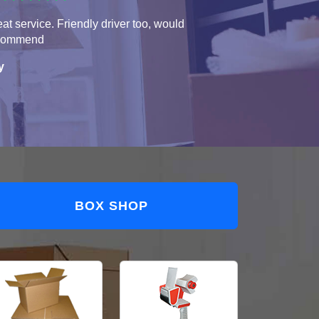
at service. Friendly driver too, would
commend
y
BOX SHOP