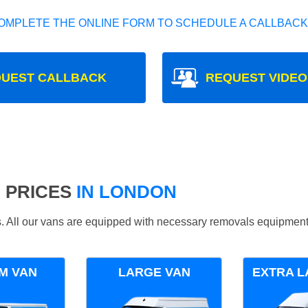
OMPLETE THE ONLINE FORM TO SCHEDULE A CALLBACK
UEST CALLBACK
REQUEST VIDEO
 PRICES
IN LONDON
ds. All our vans are equipped with necessary removals equipment
M VAN
LARGE VAN
EXTRA L