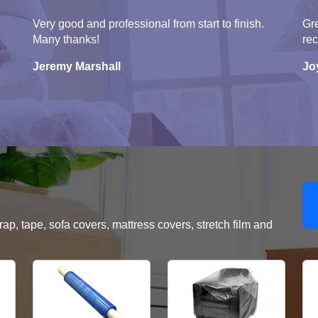
Very good and professional from start to finish.
Gre
Many thanks!
re
Jeremy Marshall
Jo
, tape, sofa covers, mattress covers, stretch film and