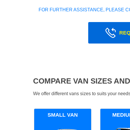
FOR FURTHER ASSISTANCE, PLEASE C
REQ
COMPARE VAN SIZES AND
We offer different vans sizes to suits your nee
SMALL VAN
MEDIU