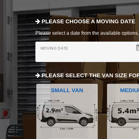
PLEASE CHOOSE A MOVING DATE
Please select a date from the available options. If
MOVING DATE
PLEASE SELECT THE VAN SIZE FO
SMALL VAN
MEDIU