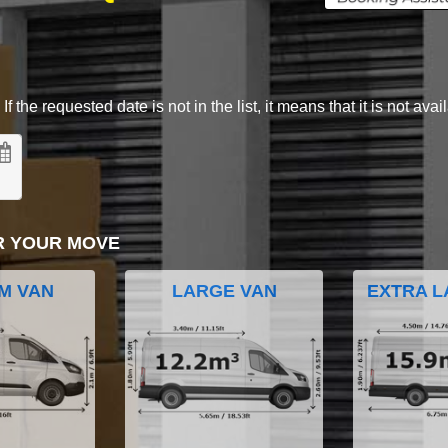
 the requested date is not in the list, it means that it is not avai
R YOUR MOVE
M VAN
LARGE VAN
EXTRA L