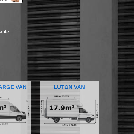
lable.
ARGE VAN
LUTON VAN