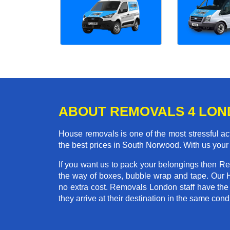
ABOUT REMOVALS 4 LO
House removals is one of the most stressful act
the best prices in South Norwood. With us your
If you want us to pack your belongings then R
the way of boxes, bubble wrap and tape. Our 
no extra cost. Removals London staff have the
they arrive at their destination in the same condi