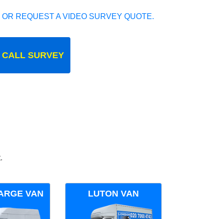
 OR REQUEST A VIDEO SURVEY QUOTE.
 CALL SURVEY
.
ARGE VAN
LUTON VAN