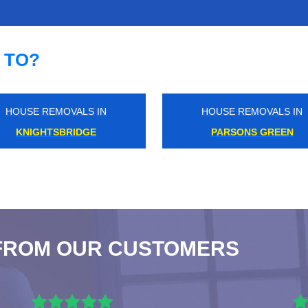
 TO?
HOUSE REMOVALS IN
HOUSE REMOVALS IN
CHADWELL HEATH
LONDON FIELDS
FROM OUR CUSTOMERS