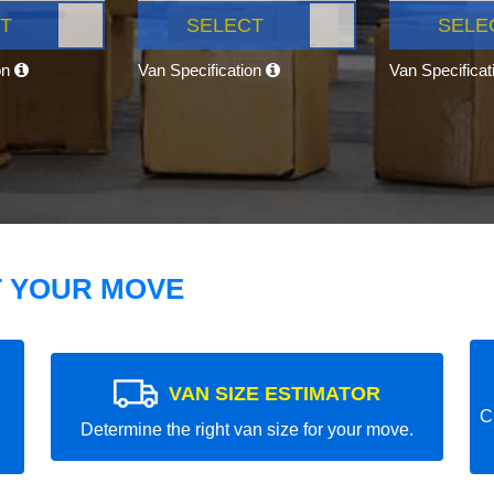
T
SELECT
SELE
on
Van Specification
Van Specifica
T YOUR MOVE
VAN SIZE ESTIMATOR
C
Determine the right van size for your move.