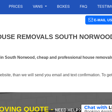
PRICES
VANS
BOXES
FAQ
TESTIM
E-MAIL US
OUSE REMOVALS SOUTH NORWOOD
s in South Norwood, cheap and professional house removal
ebsite, than we will send you email and text confirmation. To ge
MOVING QUOTE -
NEED HELP?