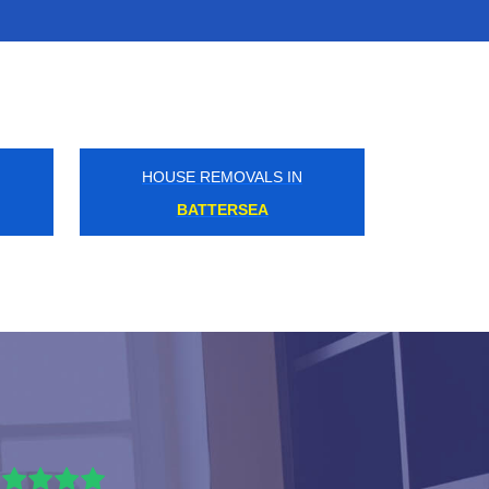
HOUSE REMOVALS IN
BECKTON