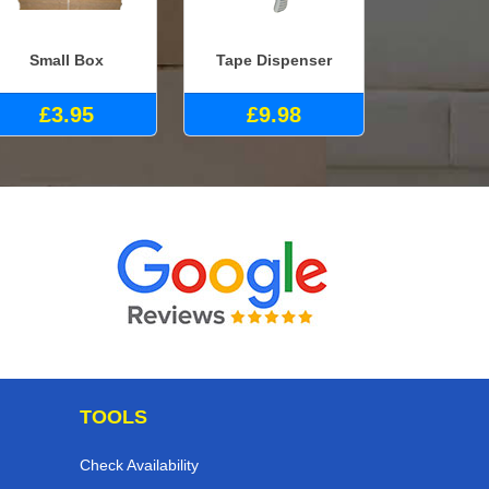
Small Box
Tape Dispenser
£3.95
£9.98
TOOLS
Check Availability