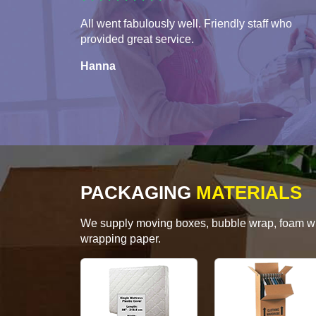
All went fabulously well. Friendly staff who
provided great service.
Hanna
PACKAGING
MATERIALS
We supply moving boxes, bubble wrap, foam wrap
wrapping paper.