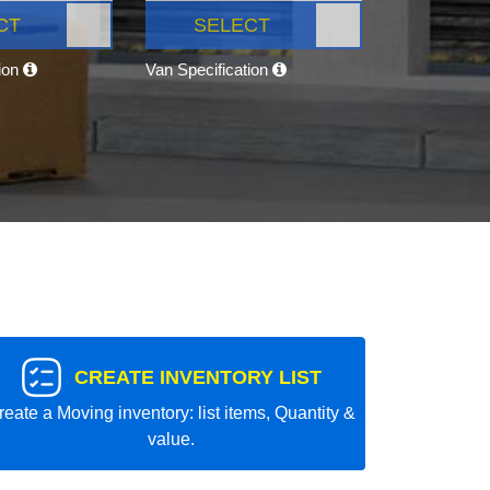
CT
SELECT
tion
Van Specification
CREATE INVENTORY LIST
reate a Moving inventory: list items, Quantity &
value.