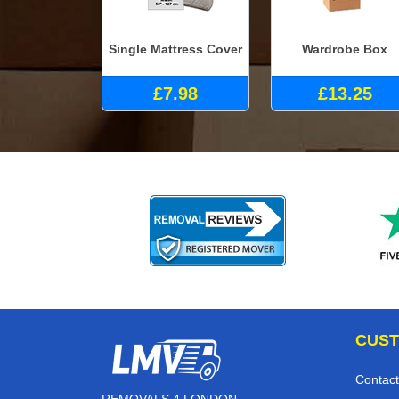
Single Mattress Cover
Wardrobe Box
£7.98
£13.25
CUST
Contact