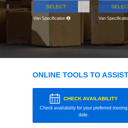
SELECT
SELEC
Van Specification
Van Specificati
ONLINE TOOLS TO ASSIS
CHECK AVAILABILITY
Check availability for your preferred moving
date.