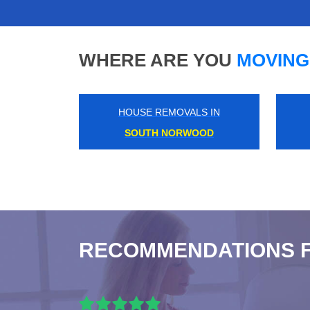
WHERE ARE YOU
MOVING
HOUSE REMOVALS IN
HONOR OAK PARK
RECOMMENDATIONS 