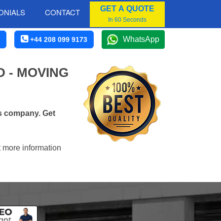
GET A QUOTE
ONIALS
CONTACT
In 60 Seconds
WhatsApp
+44 208 099 9173
 - MOVING
s company. Get
t more information