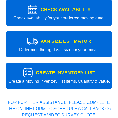
CHECK AVAILABILITY
Check availability for your preferred moving date.
VAN SIZE ESTIMATOR
Determine the right van size for your move.
CREATE INVENTORY LIST
Create a Moving inventory: list items, Quantity & value.
FOR FURTHER ASSISTANCE, PLEASE COMPLETE
THE ONLINE FORM TO SCHEDULE A CALLBACK OR
REQUEST A VIDEO SURVEY QUOTE.