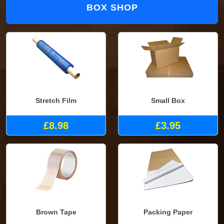
BOX SHOP
Stretch Film
Small Box
£8.98
£3.95
Brown Tape
Packing Paper