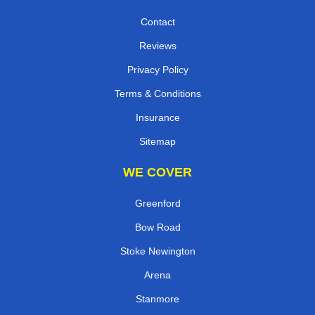
Contact
Reviews
Privacy Policy
Terms & Conditions
Insurance
Sitemap
WE COVER
Greenford
Bow Road
Stoke Newington
Arena
Stanmore