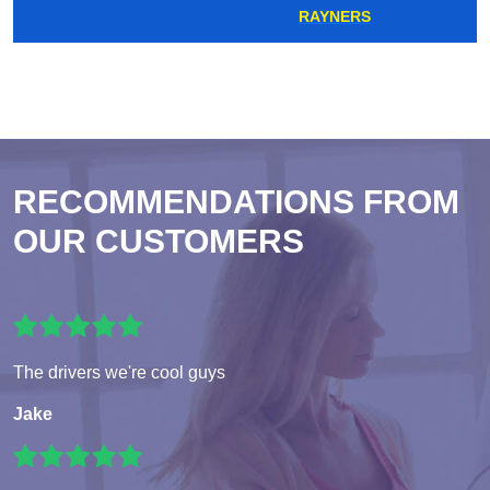
RAYNERS
RECOMMENDATIONS FROM
OUR CUSTOMERS
The drivers we're cool guys
Jake