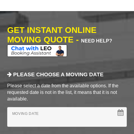
GET INSTANT ONLINE
MOVING QUOTE -
NEED HELP?
PLEASE CHOOSE A MOVING DATE
Please select a date from the available options. If the
requested date is not in the list, it means that it is not
available.
MOVING DATE