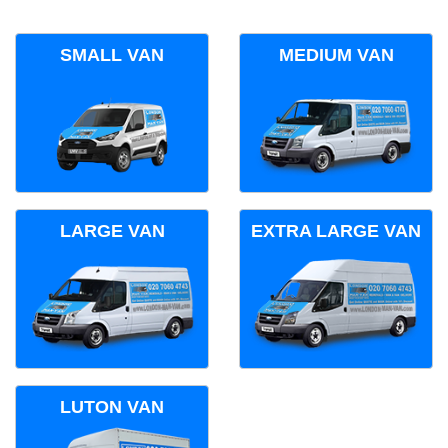
SMALL VAN
MEDIUM VAN
LARGE VAN
EXTRA LARGE VAN
LUTON VAN