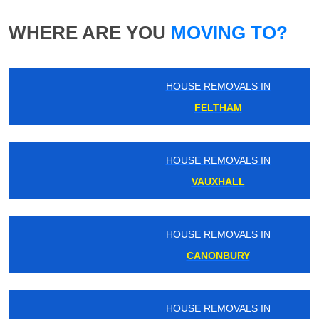
WHERE ARE YOU
MOVING TO?
HOUSE REMOVALS IN
FELTHAM
HOUSE REMOVALS IN
VAUXHALL
HOUSE REMOVALS IN
CANONBURY
HOUSE REMOVALS IN