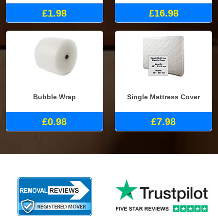
£1.98
£16.98
Bubble Wrap
Single Mattress Cover
£0.98
£7.98