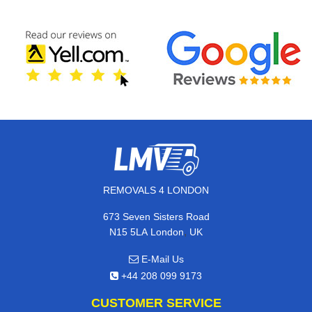
REMOVALS 4 LONDON
673 Seven Sisters Road
,
N15 5LA
London
UK
E-Mail Us
+44 208 099 9173
CUSTOMER SERVICE