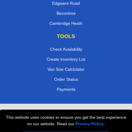
Edgware Road
Becontree
Cambridge Heath
TOOLS
Check Availability
Create Inventory List
Van Size Calclulator
Order Status
Payments
Removals in Peterborough
This website uses cookies to ensure you get the best experience
Professional Movers London
on our website. Read our
Privacy Policy
.