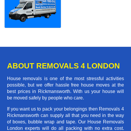
ABOUT REMOVALS 4 LONDON
House removals is one of the most stressful activities
possible, but we offer hassle free house moves at the
best prices in Rickmansworth. With us your house will
be moved safely by people who care.
If you want us to pack your belongings then Removals 4
Rickmansworth can supply all that you need in the way
of boxes, bubble wrap and tape. Our House Removals
London experts will do all packing with no extra cost.