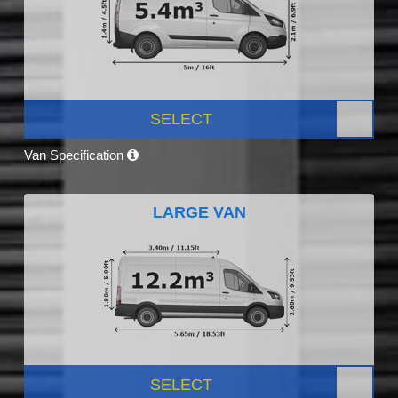
SELECT
Van Specification
LARGE VAN
SELECT