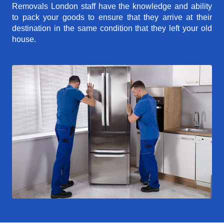
Removals London staff have the knowledge and ability
to pack your goods to ensure that they arrive at their
destination in the same condition that they left your old
house.