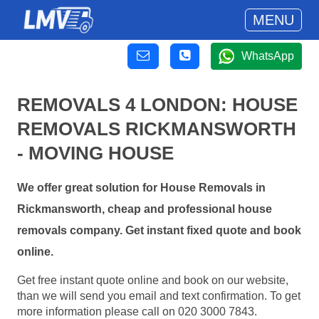
MENU
WhatsApp
REMOVALS 4 LONDON: HOUSE
REMOVALS RICKMANSWORTH
- MOVING HOUSE
We offer great solution for House Removals in
Rickmansworth, cheap and professional house
removals company. Get instant fixed quote and book
online.
Get free instant quote online and book on our website,
than we will send you email and text confirmation. To get
more information please call on 020 3000 7843.