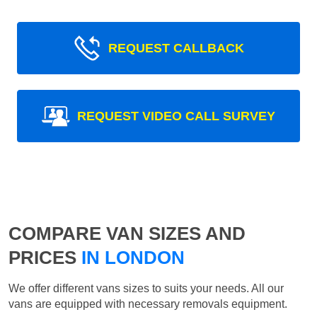
REQUEST CALLBACK
REQUEST VIDEO CALL SURVEY
COMPARE VAN SIZES AND
PRICES
IN LONDON
We offer different vans sizes to suits your needs. All our
vans are equipped with necessary removals equipment.