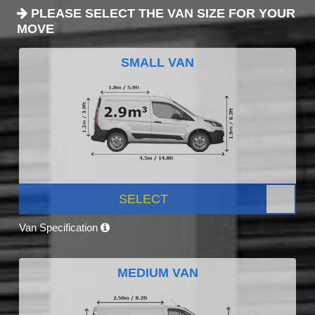
PLEASE SELECT THE VAN SIZE FOR YOUR
MOVE
SMALL VAN
SELECT
Van Specification
MEDIUM VAN