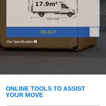
SELECT
Van Specification
ONLINE TOOLS TO ASSIST
YOUR MOVE