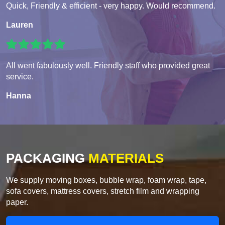
Quick, Friendly & efficient - very happy. Would recommend.
Lauren
All went fabulously well. Friendly staff who provided great
service.
Hanna
PACKAGING
MATERIALS
We supply moving boxes, bubble wrap, foam wrap, tape,
sofa covers, mattress covers, stretch film and wrapping
paper.