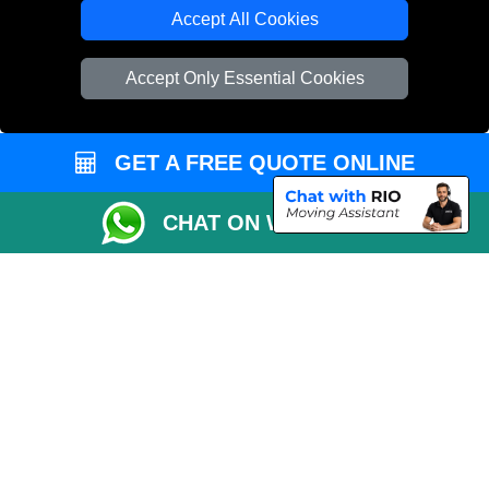
Cardboard Boxes London
Accept All Cookies
Vehicle Recovery London
Accept Only Essential Cookies
GET A FREE QUOTE ONLINE
CHAT ON WHATSAPP
Copyright © 2004 - 2026
REMOVALS 4 LONDON
T/A LMV Transport LTD |
Registered in England and Wales | 281 3132 29 | 13305400