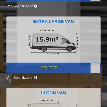
Van Specification
EXTRA LARGE VAN
SELECT
Van Specification
LUTON VAN