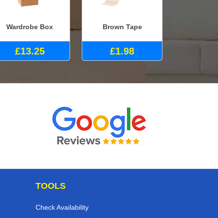
Wardrobe Box
Brown Tape
£13.25
£1.98
TOOLS
Check Availability