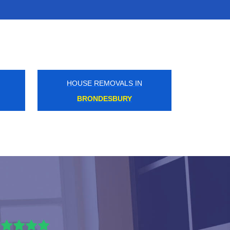
HOUSE REMOVALS IN
EASTCOTE