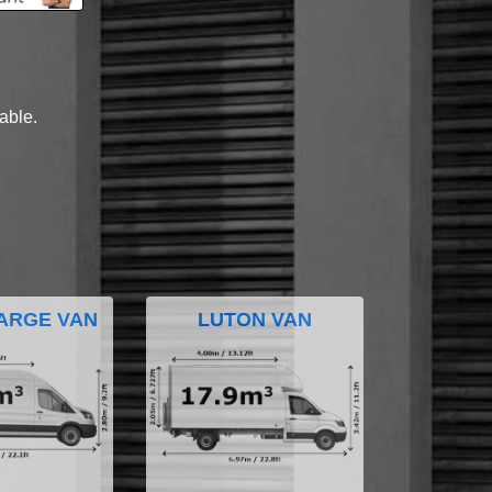
lable.
ARGE VAN
LUTON VAN