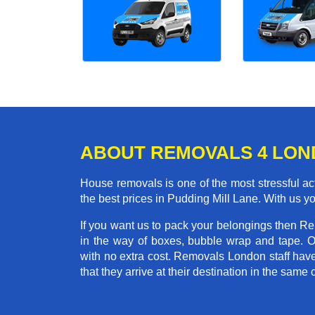
ABOUT REMOVALS 4 LO
House removals is one of the most stressful act
the best prices in Pudding Mill Lane. With us 
If you want us to pack your belongings then R
in the way of boxes, bubble wrap and tape. 
with no extra cost. Removals London staff hav
that they arrive at their destination in the same 