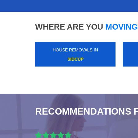
WHERE ARE YOU
MOVING
HOUSE REMOVALS IN
SOUTH NORWOOD
RECOMMENDATIONS 