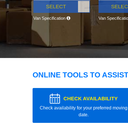
SELECT
SELEC
Van Specification
Van Specificati
ONLINE TOOLS TO ASSIS
CHECK AVAILABILITY
Check availability for your preferred moving
date.