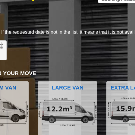
 the requested date is not in the list, it means that it is not avai
R YOUR MOVE
M VAN
LARGE VAN
EXTRA L