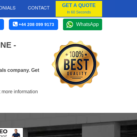
GET A QUOTE
ONIALS
CONTACT
In 60 Seconds
WhatsApp
+44 208 099 9173
NE -
vals company. Get
t more information