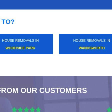
 TO?
HOUSE REMOVALS IN
HOUSE REMOVALS IN
ELM PARK
KENSAL RISE
FROM OUR CUSTOMERS