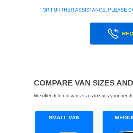
FOR FURTHER ASSISTANCE, PLEASE C
REQ
COMPARE VAN SIZES AND
We offer different vans sizes to suits your nee
SMALL VAN
MEDIU