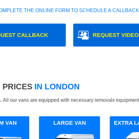
OMPLETE THE ONLINE FORM TO SCHEDULE A CALLBACK
UEST CALLBACK
REQUEST VIDEO
 PRICES
IN LONDON
ds. All our vans are equipped with necessary removals equipment
M VAN
LARGE VAN
EXTRA L