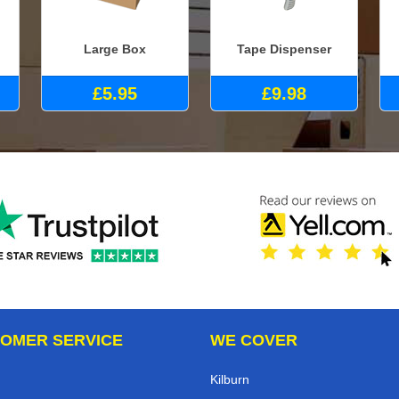
Large Box
Tape Dispenser
£5.95
£9.98
OMER SERVICE
WE COVER
Kilburn