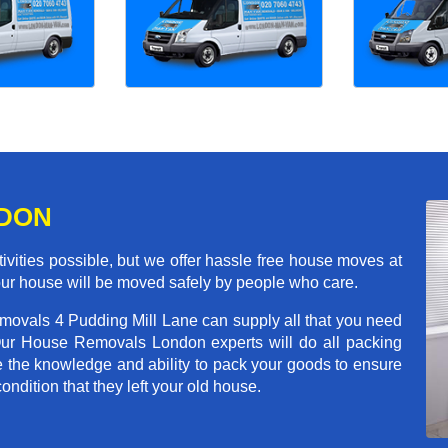
NDON
ivities possible, but we offer hassle free house moves at
your house will be moved safely by people who care.
emovals 4 Pudding Mill Lane can supply all that you need
Our House Removals London experts will do all packing
e the knowledge and ability to pack your goods to ensure
condition that they left your old house.