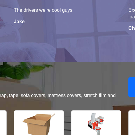
The drivers we're cool guys
Exc
lo
Jake
Ch
, tape, sofa covers, mattress covers, stretch film and