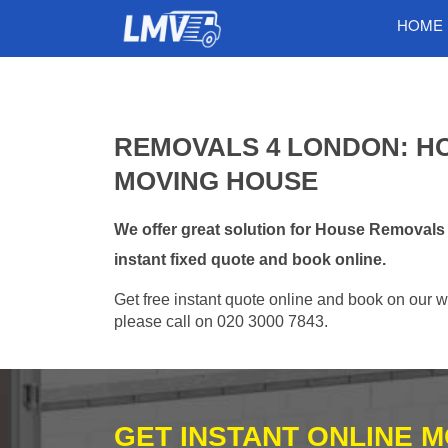
HOME
REMOVALS 4 LONDON: HO
MOVING HOUSE
We offer great solution for House Removals
instant fixed quote and book online.
Get free instant quote online and book on our w
please call on 020 3000 7843.
GET INSTANT ONLINE 