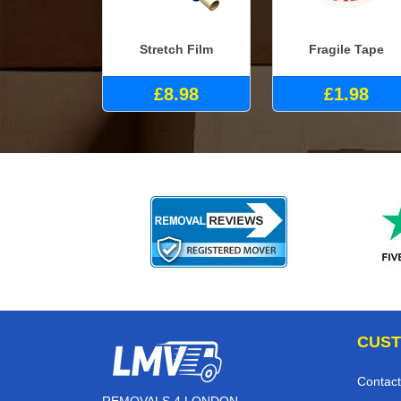
Stretch Film
Fragile Tape
£8.98
£1.98
CUST
Contact