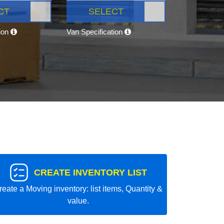
CT
SELECT
tion
Van Specification
CREATE INVENTORY LIST
reate a Moving inventory: list items, Quantity &
value.