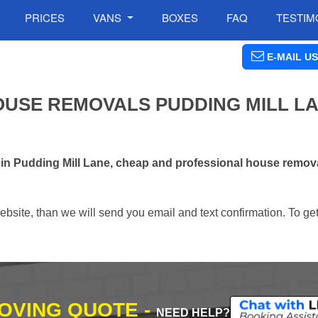
PRICES
VANS
BOXES
FAQ
TESTIM
E-MAIL US
USE REMOVALS PUDDING MILL LA
 in Pudding Mill Lane, cheap and professional house remo
ebsite, than we will send you email and text confirmation. To ge
MOVING QUOTE -
NEED HELP?