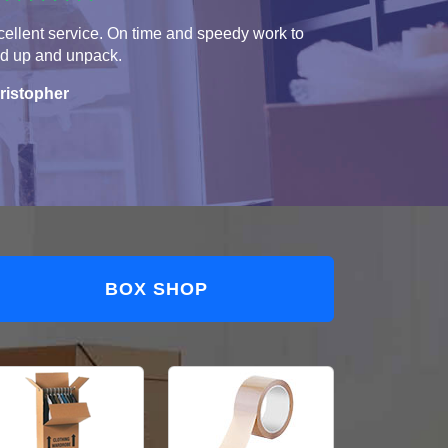
ellent service. On time and speedy work to
ad up and unpack.
ristopher
BOX SHOP