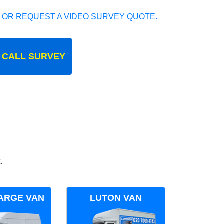
 OR REQUEST A VIDEO SURVEY QUOTE.
 CALL SURVEY
.
ARGE VAN
LUTON VAN