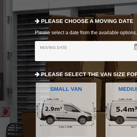
PLEASE CHOOSE A MOVING DATE
Please select a date from the available options. If
MOVING DATE
PLEASE SELECT THE VAN SIZE FO
SMALL VAN
MEDIU