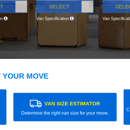
T
SELECT
SELE
on
Van Specification
Van Specifica
T YOUR MOVE
VAN SIZE ESTIMATOR
C
Determine the right van size for your move.