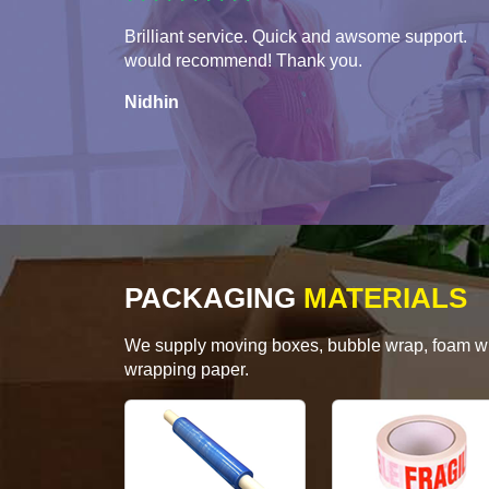
Brilliant service. Quick and awsome support.
would recommend! Thank you.
Nidhin
PACKAGING
MATERIALS
We supply moving boxes, bubble wrap, foam wrap
wrapping paper.