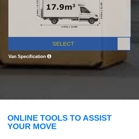
SELECT
Van Specification
ONLINE TOOLS TO ASSIST
YOUR MOVE