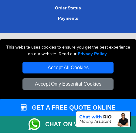
Order Status
Payments
Removals in Peterborough
This website uses cookies to ensure you get the best experience
Professional Movers London
on our website. Read our
Privacy Policy
.
Cardboard Boxes London
Accept All Cookies
Vehicle Recovery London
Accept Only Essential Cookies
GET A FREE QUOTE ONLINE
CHAT ON WHATSAPP