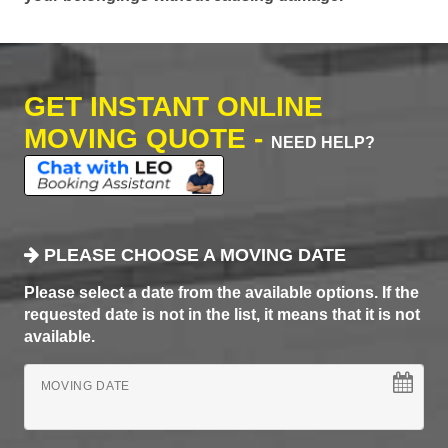
GET INSTANT ONLINE
MOVING QUOTE -
NEED HELP?
PLEASE CHOOSE A MOVING DATE
Please select a date from the available options. If the
requested date is not in the list, it means that it is not
available.
MOVING DATE