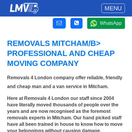
MENU
WhatsApp
REMOVALS MITCHAM/B>
PROFESSIONAL AND CHEAP
MOVING COMPANY
Removals 4 London company offer reliable, friendly
and cheap man and a van service in Mitcham.
Here at Removals 4 London our staff since 2004
have literally moved thousands of people over the
years and are now recognised as the foremost
removals experts in Mitcham. Our hand picked staff
have all been trained in house to know how to move
your belongings without causing damage.