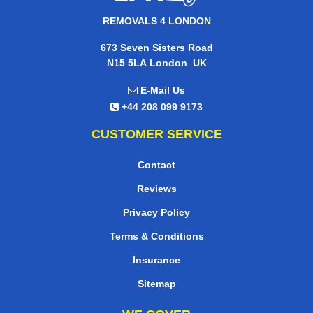
REMOVALS 4 LONDON
673 Seven Sisters Road
,
N15 5LA
London
UK
E-Mail Us
+44 208 099 9173
CUSTOMER SERVICE
Contact
Reviews
Privacy Policy
Terms & Conditions
Insurance
Sitemap