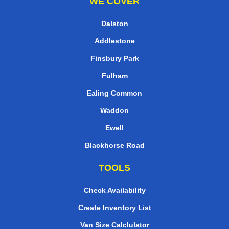
WE COVER
Dalston
Addlestone
Finsbury Park
Fulham
Ealing Common
Waddon
Ewell
Blackhorse Road
TOOLS
Check Availability
Create Inventory List
Van Size Calclulator