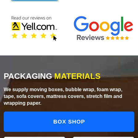
PACKAGING
MATERIALS
We supply moving boxes, bubble wrap, foam wrap,
tape, sofa covers, mattress covers, stretch film and
wrapping paper.
BOX SHOP