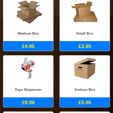
Medium Box
Small Box
£4.95
£3.95
Tape Dispenser
Archive Box
£9.98
£5.95