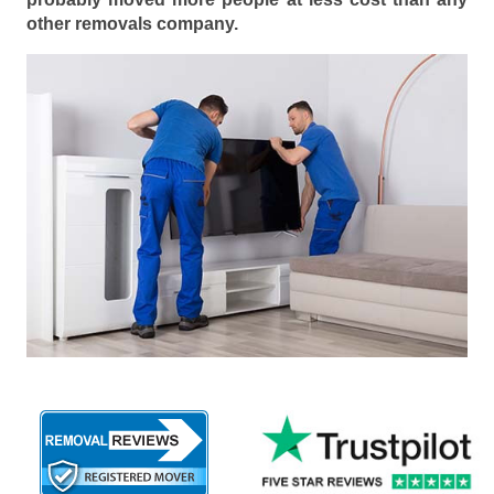
other removals company.