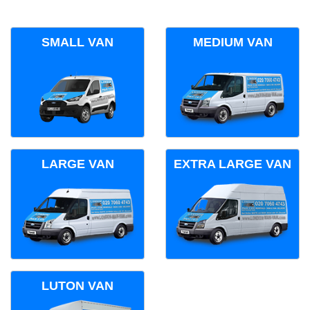
SMALL VAN
MEDIUM VAN
LARGE VAN
EXTRA LARGE VAN
LUTON VAN