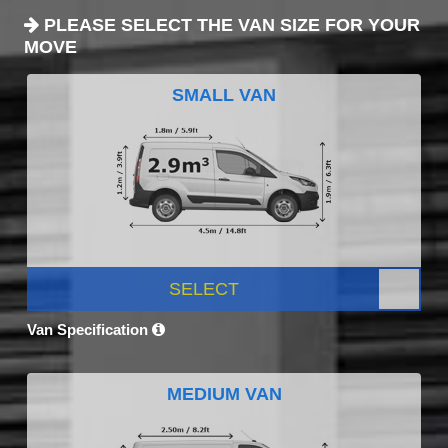
PLEASE SELECT THE VAN SIZE FOR YOUR
MOVE
SMALL VAN
SELECT
Van Specification
MEDIUM VAN