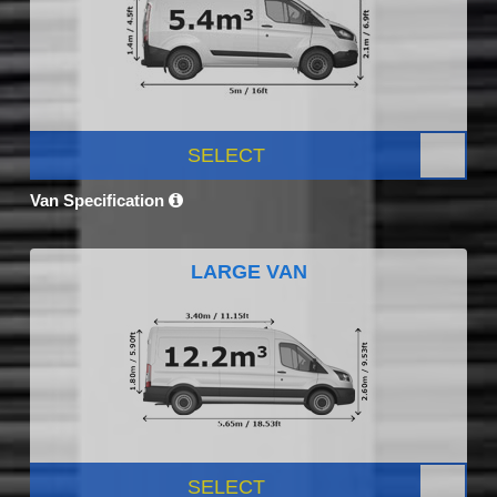
SELECT
Van Specification
LARGE VAN
SELECT