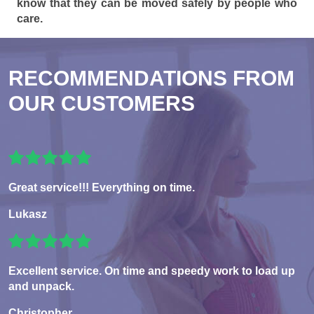
know that they can be moved safely by people who
care.
RECOMMENDATIONS FROM
OUR CUSTOMERS
Great service!!! Everything on time.
Lukasz
Excellent service. On time and speedy work to load up
and unpack.
Christopher