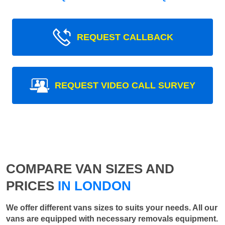
REQUEST CALLBACK
REQUEST VIDEO CALL SURVEY
COMPARE VAN SIZES AND
PRICES
IN LONDON
We offer different vans sizes to suits your needs. All our
vans are equipped with necessary removals equipment.