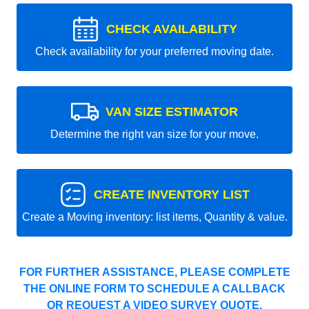
CHECK AVAILABILITY
Check availability for your preferred moving date.
VAN SIZE ESTIMATOR
Determine the right van size for your move.
CREATE INVENTORY LIST
Create a Moving inventory: list items, Quantity & value.
FOR FURTHER ASSISTANCE, PLEASE COMPLETE
THE ONLINE FORM TO SCHEDULE A CALLBACK
OR REQUEST A VIDEO SURVEY QUOTE.