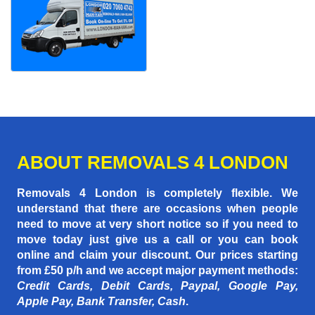
ABOUT REMOVALS 4 LONDON
Removals 4 London is completely flexible. We
understand that there are occasions when people
need to move at very short notice so if you need to
move today just give us a call or you can book
online and claim your discount. Our prices starting
from £50 p/h
and we accept major payment methods:
Credit Cards, Debit Cards, Paypal, Google Pay,
Apple Pay, Bank Transfer, Cash
.