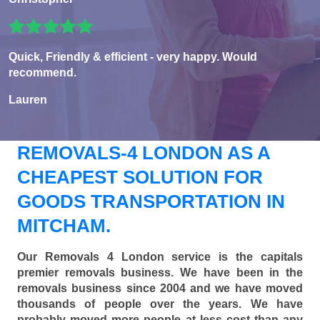
Quick, Friendly & efficient - very happy. Would
recommend.
Lauren
REMOVALS-4 LONDON AS A
CHEAPEST SOLUTION FOR
GOODS TRANSPORTATION IN
MITCHAM.
Our Removals 4 London service is the capitals
premier removals business. We have been in the
removals business since 2004 and we have moved
thousands of people over the years. We have
probably moved more people at less cost than any