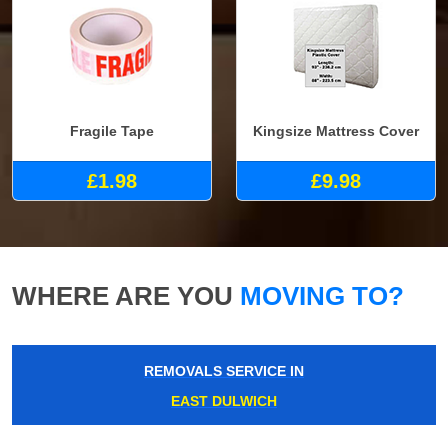
Fragile Tape
Kingsize Mattress Cover
£1.98
£9.98
WHERE ARE YOU
MOVING TO?
REMOVALS SERVICE IN
EAST DULWICH