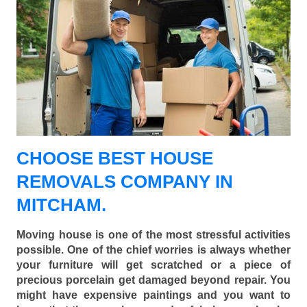
CHOOSE BEST HOUSE
REMOVALS COMPANY IN
MITCHAM.
Moving house is one of the most stressful activities
possible. One of the chief worries is always whether
your furniture will get scratched or a piece of
precious porcelain get damaged beyond repair. You
might have expensive paintings and you want to