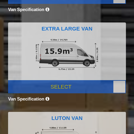
Van Specification
EXTRA LARGE VAN
SELECT
Van Specification
LUTON VAN