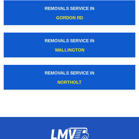
REMOVALS SERVICE IN
GORDON RD
REMOVALS SERVICE IN
WALLINGTON
REMOVALS SERVICE IN
NORTHOLT