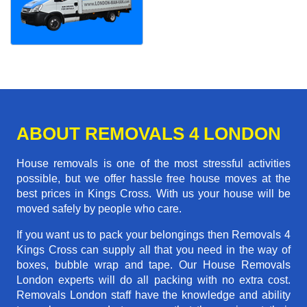
ABOUT REMOVALS 4 LONDON
House removals is one of the most stressful activities
possible, but we offer hassle free house moves at the
best prices in Kings Cross. With us your house will be
moved safely by people who care.
If you want us to pack your belongings then Removals 4
Kings Cross can supply all that you need in the way of
boxes, bubble wrap and tape. Our House Removals
London experts will do all packing with no extra cost.
Removals London staff have the knowledge and ability