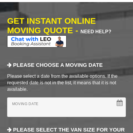
GET INSTANT ONLINE
MOVING QUOTE -
NEED HELP?
PLEASE CHOOSE A MOVING DATE
Please select a date from the available options. If the
requested date is not in the list, it means that it is not
available.
MOVING DATE
PLEASE SELECT THE VAN SIZE FOR YOUR