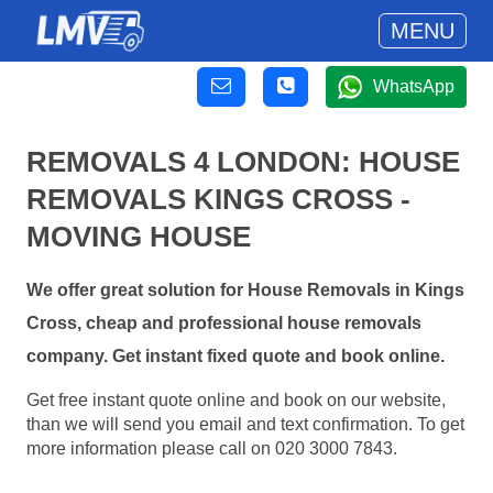
MENU
WhatsApp
REMOVALS 4 LONDON: HOUSE
REMOVALS KINGS CROSS -
MOVING HOUSE
We offer great solution for House Removals in Kings
Cross, cheap and professional house removals
company. Get instant fixed quote and book online.
Get free instant quote online and book on our website,
than we will send you email and text confirmation. To get
more information please call on 020 3000 7843.