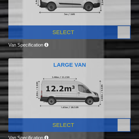
SELECT
Van Specification
LARGE VAN
SELECT
Van Specification