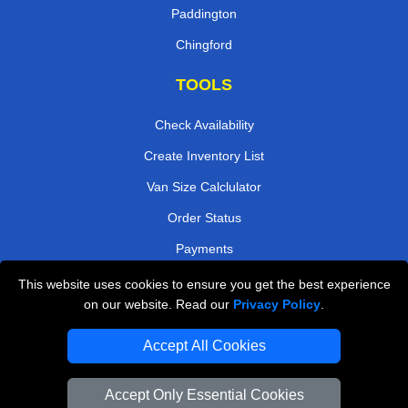
Paddington
Chingford
TOOLS
Check Availability
Create Inventory List
Van Size Calclulator
Order Status
Payments
This website uses cookies to ensure you get the best experience
on our website. Read our
Privacy Policy
.
Removals in Peterborough
Accept All Cookies
Professional Movers London
Cardboard Boxes London
Accept Only Essential Cookies