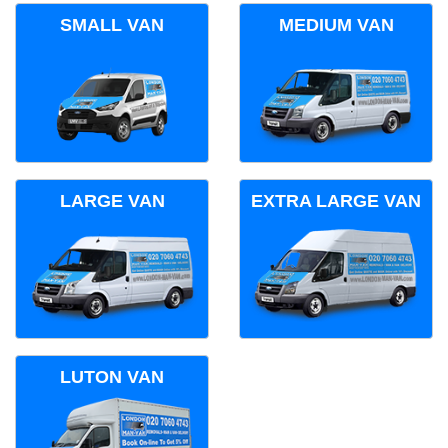
SMALL VAN
MEDIUM VAN
LARGE VAN
EXTRA LARGE VAN
LUTON VAN