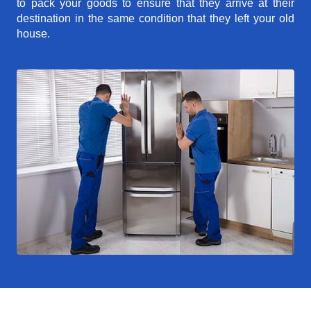
to pack your goods to ensure that they arrive at their
destination in the same condition that they left your old
house.