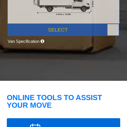
SELECT
Van Specification
ONLINE TOOLS TO ASSIST
YOUR MOVE