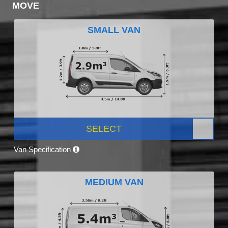
MOVE
SMALL VAN
SELECT
Van Specification
MEDIUM VAN