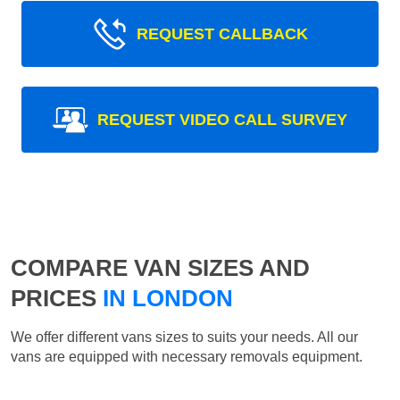
REQUEST CALLBACK
REQUEST VIDEO CALL SURVEY
COMPARE VAN SIZES AND
PRICES
IN LONDON
We offer different vans sizes to suits your needs. All our
vans are equipped with necessary removals equipment.