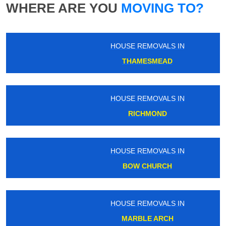
WHERE ARE YOU
MOVING TO?
HOUSE REMOVALS IN
THAMESMEAD
HOUSE REMOVALS IN
RICHMOND
HOUSE REMOVALS IN
BOW CHURCH
HOUSE REMOVALS IN
MARBLE ARCH