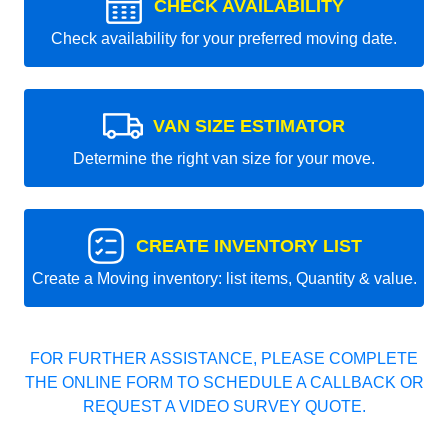
CHECK AVAILABILITY
Check availability for your preferred moving date.
VAN SIZE ESTIMATOR
Determine the right van size for your move.
CREATE INVENTORY LIST
Create a Moving inventory: list items, Quantity & value.
FOR FURTHER ASSISTANCE, PLEASE COMPLETE
THE ONLINE FORM TO SCHEDULE A CALLBACK OR
REQUEST A VIDEO SURVEY QUOTE.