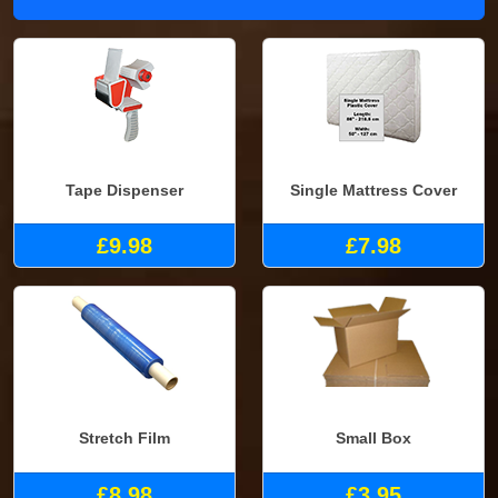
Tape Dispenser
Single Mattress Cover
£9.98
£7.98
Stretch Film
Small Box
£8.98
£3.95