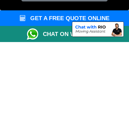
Vehicle Recovery London
GET A FREE QUOTE ONLINE
CHAT ON WHATSAPP
Copyright © 2004 - 2026
REMOVALS 4 LONDON
T/A LMV Transport LTD |
Registered in England and Wales | 281 3132 29 | 13305400