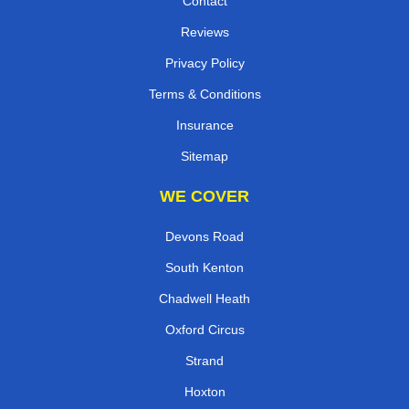
Contact
Reviews
Privacy Policy
Terms & Conditions
Insurance
Sitemap
WE COVER
Devons Road
South Kenton
Chadwell Heath
Oxford Circus
Strand
Hoxton