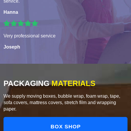
service.
Hanna
Very professional service
Joseph
PACKAGING
MATERIALS
We supply moving boxes, bubble wrap, foam wrap, tape,
sofa covers, mattress covers, stretch film and wrapping
paper.
BOX SHOP