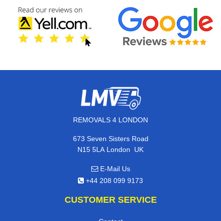
REMOVALS 4 LONDON
673 Seven Sisters Road
,
N15 5LA
London
UK
E-Mail Us
+44 208 099 9173
CUSTOMER SERVICE