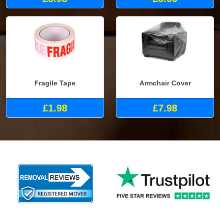
Fragile Tape
Armchair Cover
£1.98
£7.98