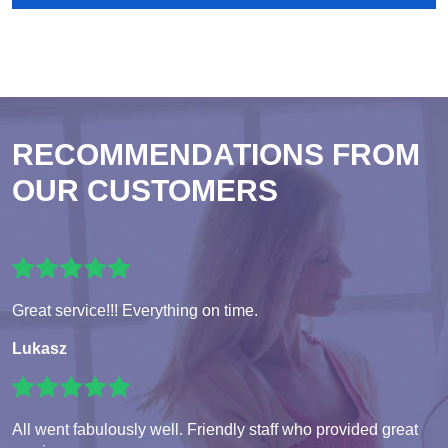
RECOMMENDATIONS FROM
OUR CUSTOMERS
Great service!!! Everything on time.
Lukasz
All went fabulously well. Friendly staff who provided great