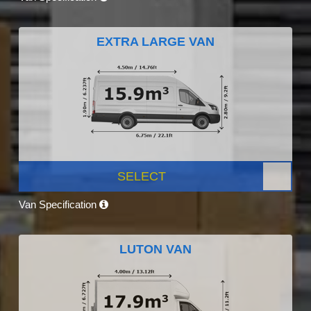
EXTRA LARGE VAN
SELECT
Van Specification
LUTON VAN