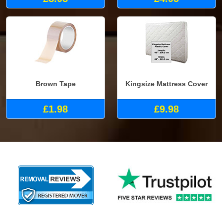
Brown Tape
Kingsize Mattress Cover
£1.98
£9.98