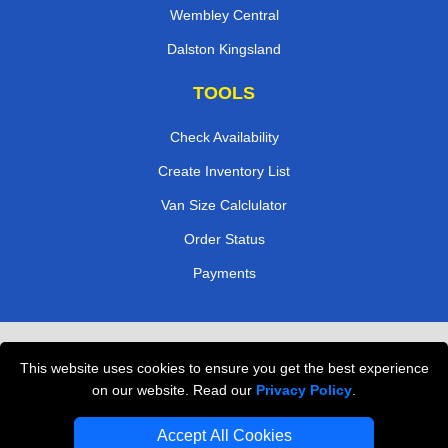
Wembley Central
Dalston Kingsland
TOOLS
Check Availability
Create Inventory List
Van Size Calclulator
Order Status
Payments
Removals in Peterborough
This website uses cookies to ensure you get the best experience
Professional Movers London
on our website. Read our
Privacy Policy
.
Cardboard Boxes London
Accept All Cookies