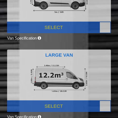
SELECT
Van Specification
LARGE VAN
SELECT
Van Specification