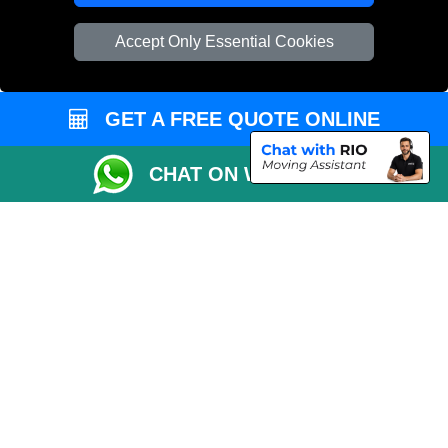
Vehicle Recovery London
Accept Only Essential Cookies
GET A FREE QUOTE ONLINE
CHAT ON WHATSAPP
Copyright © 2004 - 2026
REMOVALS 4 LONDON
T/A LMV Transport LTD |
Registered in England and Wales | 281 3132 29 | 13305400