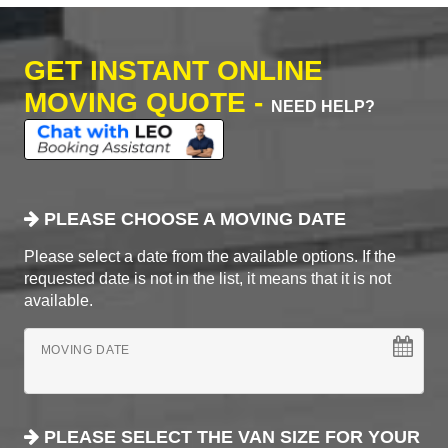
GET INSTANT ONLINE
MOVING QUOTE -
NEED HELP?
PLEASE CHOOSE A MOVING DATE
Please select a date from the available options. If the
requested date is not in the list, it means that it is not
available.
MOVING DATE
PLEASE SELECT THE VAN SIZE FOR YOUR