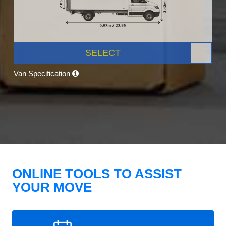
SELECT
Van Specification
ONLINE TOOLS TO ASSIST
YOUR MOVE