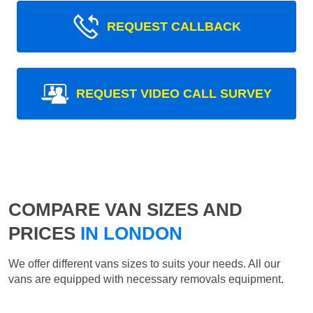
REQUEST CALLBACK
REQUEST VIDEO CALL SURVEY
COMPARE VAN SIZES AND
PRICES
IN LONDON
We offer different vans sizes to suits your needs. All our
vans are equipped with necessary removals equipment.