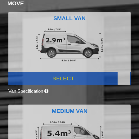
MOVE
SMALL VAN
SELECT
Van Specification
MEDIUM VAN