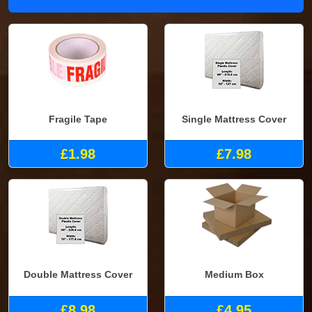
Fragile Tape
Single Mattress Cover
£1.98
£7.98
Double Mattress Cover
Medium Box
£8.98
£4.95