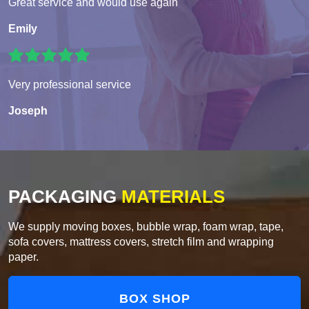
Great service and would use again
Emily
Very professional service
Joseph
PACKAGING
MATERIALS
We supply moving boxes, bubble wrap, foam wrap, tape,
sofa covers, mattress covers, stretch film and wrapping
paper.
BOX SHOP