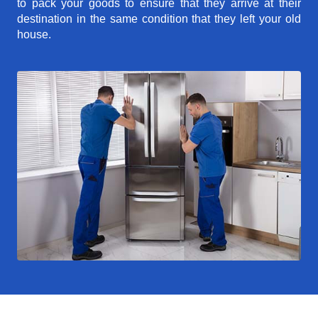
to pack your goods to ensure that they arrive at their
destination in the same condition that they left your old
house.