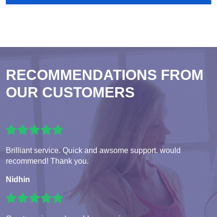
RECOMMENDATIONS FROM
OUR CUSTOMERS
Brilliant service. Quick and awsome support. would
recommend! Thank you.
Nidhin