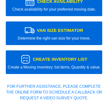
CHECK AVAILABILITY
Check availability for your preferred moving date.
VAN SIZE ESTIMATOR
Determine the right van size for your move.
CREATE INVENTORY LIST
Create a Moving inventory: list items, Quantity & value.
FOR FURTHER ASSISTANCE, PLEASE COMPLETE
THE ONLINE FORM TO SCHEDULE A CALLBACK OR
REQUEST A VIDEO SURVEY QUOTE.