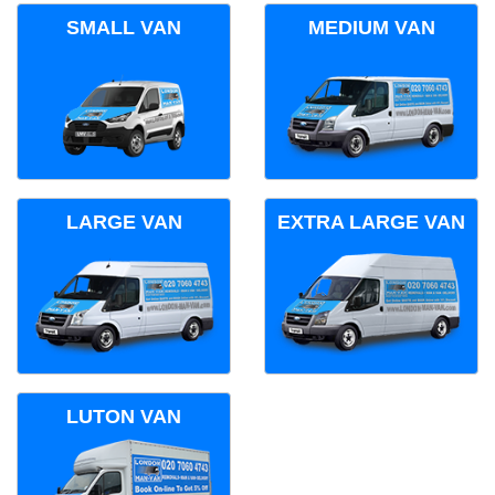
SMALL VAN
MEDIUM VAN
LARGE VAN
EXTRA LARGE VAN
LUTON VAN