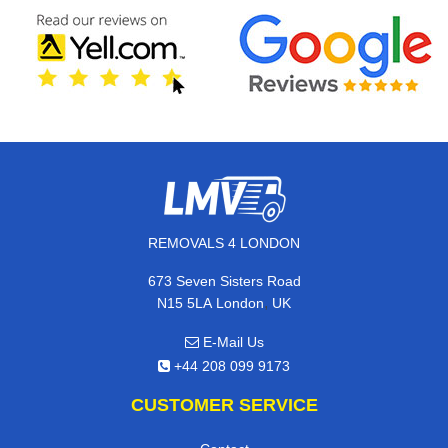
REMOVALS 4 LONDON
673 Seven Sisters Road
,
N15 5LA
London
UK
E-Mail Us
+44 208 099 9173
CUSTOMER SERVICE