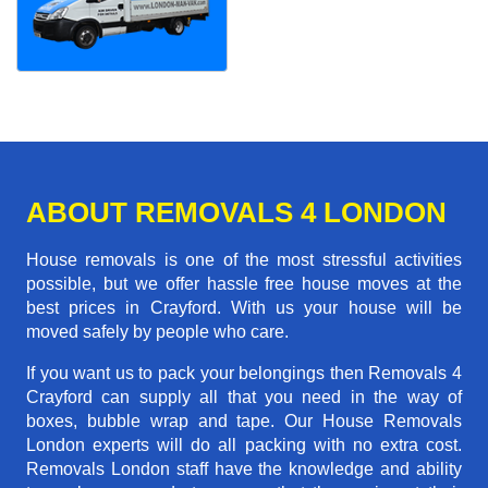
ABOUT REMOVALS 4 LONDON
House removals is one of the most stressful activities
possible, but we offer hassle free house moves at the
best prices in Crayford. With us your house will be
moved safely by people who care.
If you want us to pack your belongings then Removals 4
Crayford can supply all that you need in the way of
boxes, bubble wrap and tape. Our House Removals
London experts will do all packing with no extra cost.
Removals London staff have the knowledge and ability