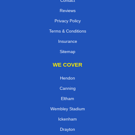
Contact
Reviews
Privacy Policy
Terms & Conditions
Insurance
Sitemap
WE COVER
Hendon
Canning
Eltham
Wembley Stadium
Ickenham
Drayton