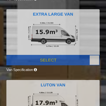
EXTRA LARGE VAN
SELECT
Van Specification
LUTON VAN