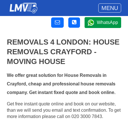
MENU
WhatsApp
REMOVALS 4 LONDON: HOUSE
REMOVALS CRAYFORD -
MOVING HOUSE
We offer great solution for House Removals in
Crayford, cheap and professional house removals
company. Get instant fixed quote and book online.
Get free instant quote online and book on our website,
than we will send you email and text confirmation. To get
more information please call on 020 3000 7843.