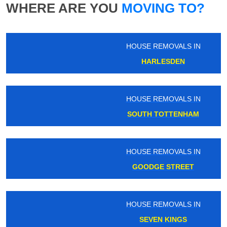
WHERE ARE YOU
MOVING TO?
HOUSE REMOVALS IN
HARLESDEN
HOUSE REMOVALS IN
SOUTH TOTTENHAM
HOUSE REMOVALS IN
GOODGE STREET
HOUSE REMOVALS IN
SEVEN KINGS