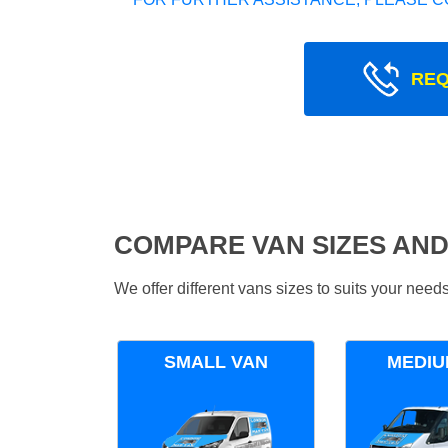
REQ
COMPARE VAN SIZES AND
We offer different vans sizes to suits your nee
SMALL VAN
MEDIU