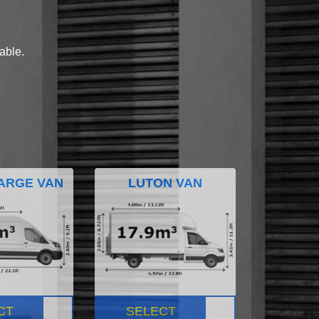
lable.
ARGE VAN
LUTON VAN
CT
SELECT