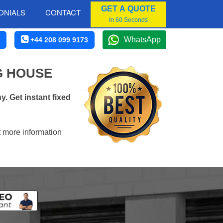
GET A QUOTE
ONIALS
CONTACT
In 60 Seconds
WhatsApp
+44 208 099 9173
G HOUSE
. Get instant fixed
t more information