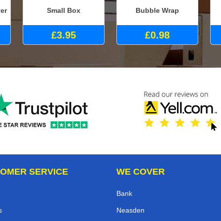
er
Small Box
Bubble Wrap
£3.95
£0.98
OMER SERVICE
WE COVER
Bank
s
Neasden