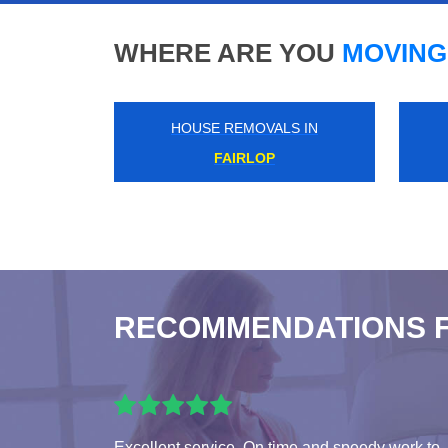
WHERE ARE YOU
MOVING
HOUSE REMOVALS IN
KINGSBURY
RECOMMENDATIONS 
Excellent service. On time and speedy work to