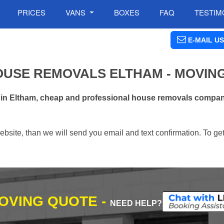
PRICES
VANS
BOXES
FAQ
TESTIM
E-MAIL US
OUSE REMOVALS ELTHAM - MOVIN
 in Eltham, cheap and professional house removals company
ebsite, than we will send you email and text confirmation. To ge
MOVING QUOTE -
NEED HELP?