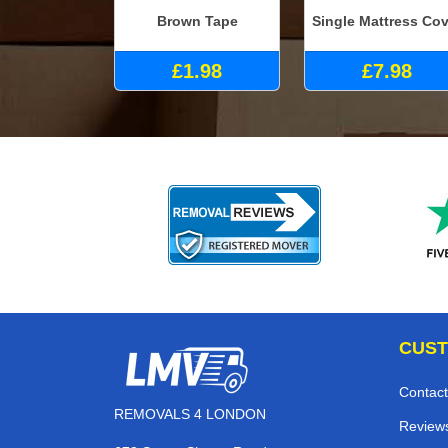
Brown Tape
Single Mattress Cov
£1.98
£7.98
CUST
Contact
REMOVALS 4 LONDON
Review