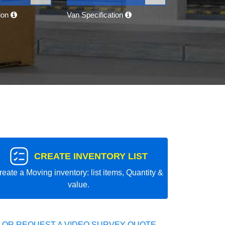
tion
Van Specification
CREATE INVENTORY LIST
reate a Moving inventory: list items, Quantity &
value.
 OR REQUEST A VIDEO SURVEY QUOTE.