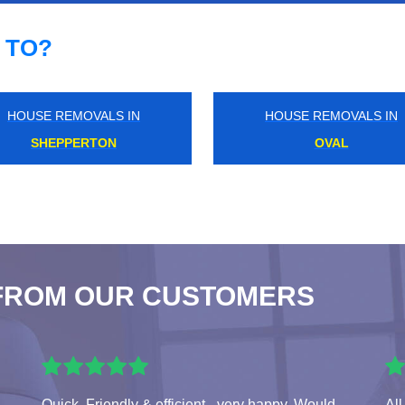
 TO?
HOUSE REMOVALS IN
HOUSE REMOVALS IN
HYDE PARK CORNER
WALTON ON THAMES
FROM OUR CUSTOMERS
Quick, Friendly & efficient - very happy. Would
All