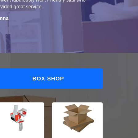
vided great service.
nna
BOX SHOP