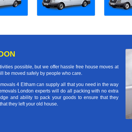
NDON
ivities possible, but we offer hassle free house moves at
will be moved safely by people who care.
emovals 4 Eltham can supply all that you need in the way
movals London experts will do all packing with no extra
ge and ability to pack your goods to ensure that they
that they left your old house.