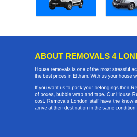
ABOUT REMOVALS 4 LO
House removals is one of the most stressful act
the best prices in Eltham. With us your house 
If you want us to pack your belongings then R
of boxes, bubble wrap and tape. Our House Re
cost. Removals London staff have the knowled
arrive at their destination in the same condition 