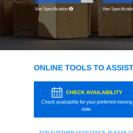
Van Specification
Van Specificati
ONLINE TOOLS TO ASSIS
CHECK AVAILABILITY
Check availability for your preferred moving
date.
FOR FURTHER ASSISTANCE, PLEASE C