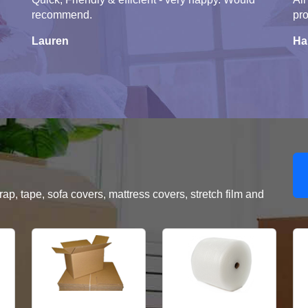
recommend.
pro
Lauren
Ha
, tape, sofa covers, mattress covers, stretch film and