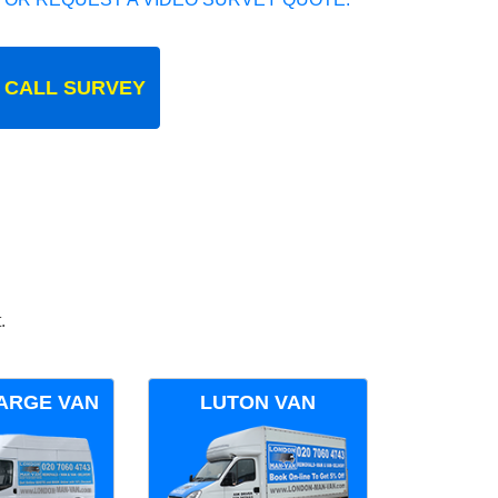
 CALL SURVEY
.
ARGE VAN
LUTON VAN