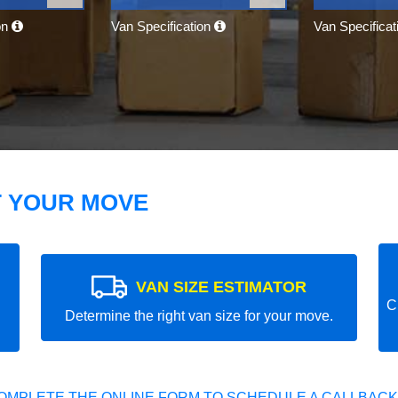
on
Van Specification
Van Specifica
T YOUR MOVE
VAN SIZE ESTIMATOR
C
Determine the right van size for your move.
OMPLETE THE ONLINE FORM TO SCHEDULE A CALLBACK