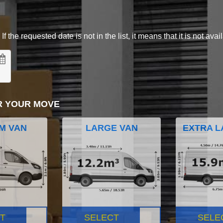
 the requested date is not in the list, it means that it is not avai
R YOUR MOVE
M VAN
LARGE VAN
EXTRA L
T
SELECT
SELE