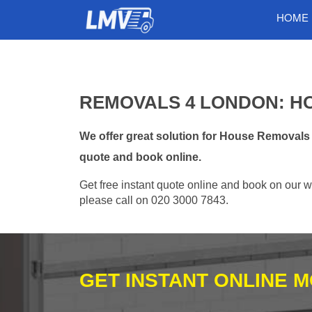
HOME
REMOVALS 4 LONDON: H
We offer great solution for House Removals
quote and book online.
Get free instant quote online and book on our w
please call on 020 3000 7843.
GET INSTANT ONLINE 