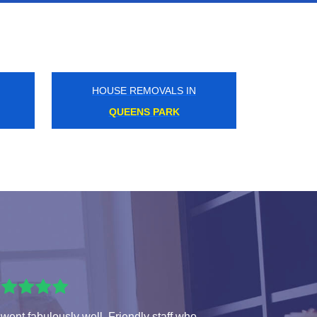
HOUSE REMOVALS IN
BAKER STREET
 went fabulously well. Friendly staff who