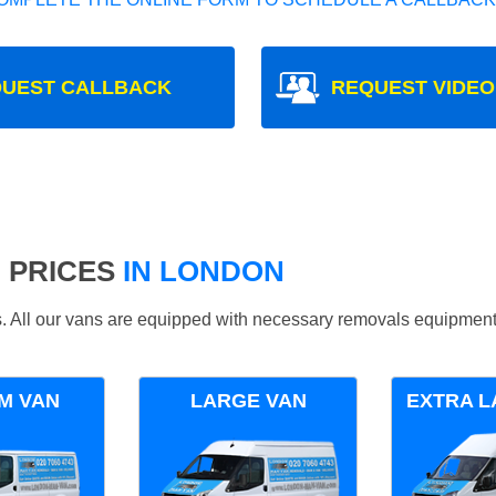
UEST CALLBACK
REQUEST VIDEO
 PRICES
IN LONDON
ds. All our vans are equipped with necessary removals equipment
M VAN
LARGE VAN
EXTRA L