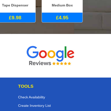
Tape Dispenser
Medium Box
£9.98
£4.95
TOOLS
Check Availability
Create Inventory List