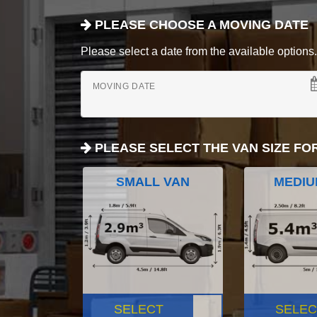
PLEASE CHOOSE A MOVING DATE
Please select a date from the available options. If
MOVING DATE
PLEASE SELECT THE VAN SIZE FO
SMALL VAN
MEDIU
SELECT
SELEC