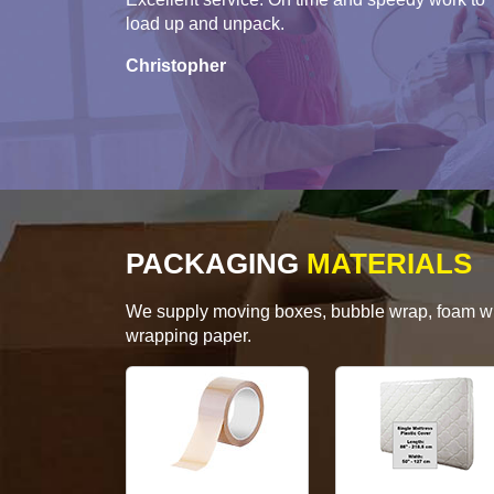
load up and unpack.
Christopher
PACKAGING
MATERIALS
We supply moving boxes, bubble wrap, foam wrap
wrapping paper.