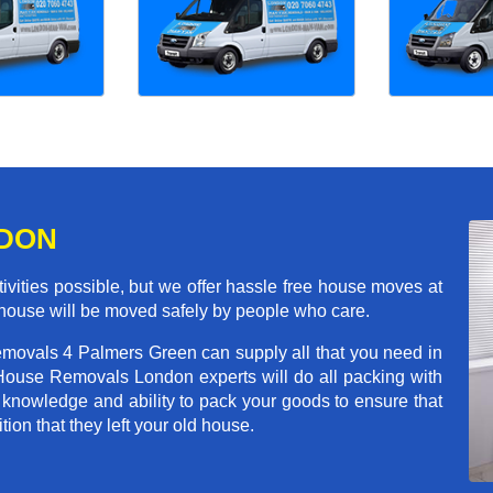
NDON
ivities possible, but we offer hassle free house moves at
 house will be moved safely by people who care.
emovals 4 Palmers Green can supply all that you need in
House Removals London experts will do all packing with
 knowledge and ability to pack your goods to ensure that
tion that they left your old house.