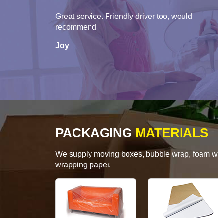
Great service. Friendly driver too, would
recommend
Joy
PACKAGING
MATERIALS
We supply moving boxes, bubble wrap, foam wrap
wrapping paper.