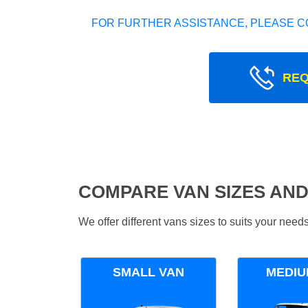
FOR FURTHER ASSISTANCE, PLEASE C
REQ
COMPARE VAN SIZES AND
We offer different vans sizes to suits your nee
SMALL VAN
MEDIU