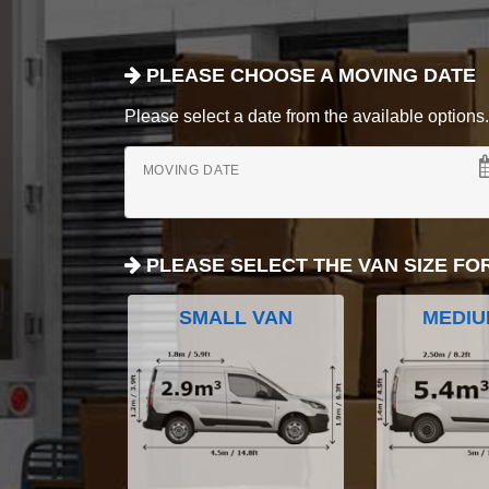
PLEASE CHOOSE A MOVING DATE
Please select a date from the available options. If
MOVING DATE
PLEASE SELECT THE VAN SIZE FO
SMALL VAN
MEDIU