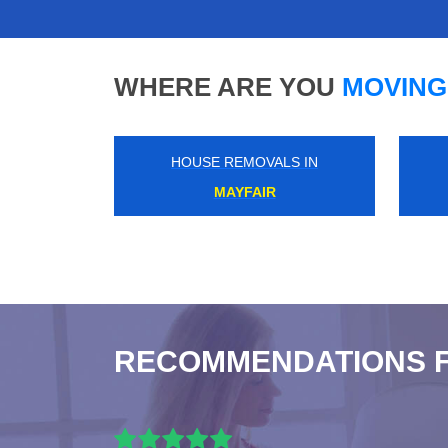
WHERE ARE YOU
MOVING
HOUSE REMOVALS IN
HANGER LANE
RECOMMENDATIONS 