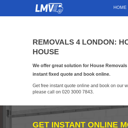
HOME
REMOVALS 4 LONDON: H
HOUSE
We offer great solution for House Removal
instant fixed quote and book online.
Get free instant quote online and book on our w
please call on 020 3000 7843.
GET INSTANT ONLINE 