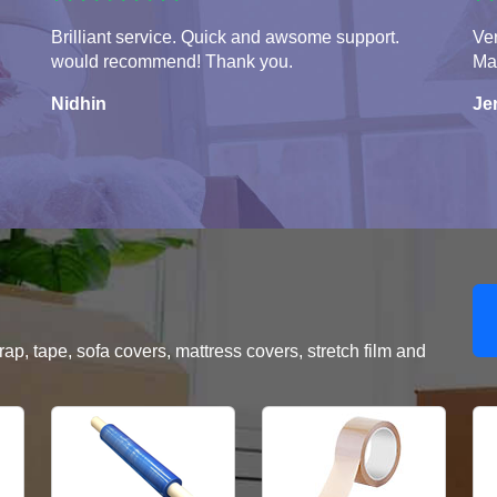
Brilliant service. Quick and awsome support.
Ver
would recommend! Thank you.
Ma
Nidhin
Je
, tape, sofa covers, mattress covers, stretch film and