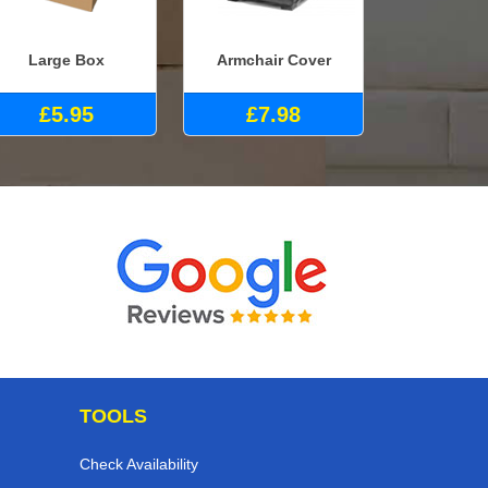
Large Box
Armchair Cover
£5.95
£7.98
TOOLS
Check Availability