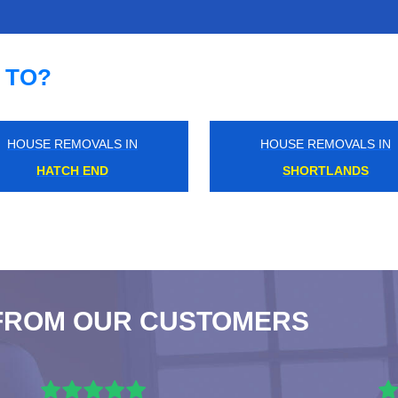
 TO?
HOUSE REMOVALS IN
HOUSE REMOVALS IN
HONOR OAK PARK
CHARING CROSS
FROM OUR CUSTOMERS