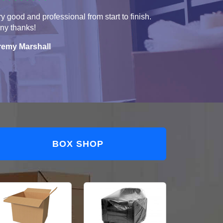
y good and professional from start to finish.
ny thanks!
remy Marshall
BOX SHOP