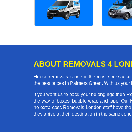
ABOUT REMOVALS 4 LO
House removals is one of the most stressful act
the best prices in Palmers Green. With us your
If you want us to pack your belongings then R
the way of boxes, bubble wrap and tape. Our 
no extra cost. Removals London staff have the
they arrive at their destination in the same condi