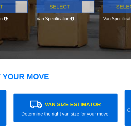
T
SELECT
SELE
on
Van Specification
Van Specifica
T YOUR MOVE
VAN SIZE ESTIMATOR
C
Determine the right van size for your move.