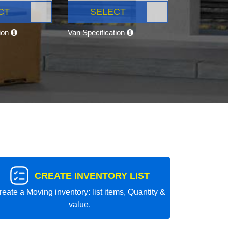
CT
SELECT
tion
Van Specification
CREATE INVENTORY LIST
reate a Moving inventory: list items, Quantity &
value.