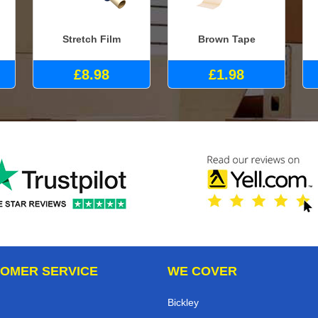
Stretch Film
Brown Tape
£8.98
£1.98
OMER SERVICE
WE COVER
Bickley