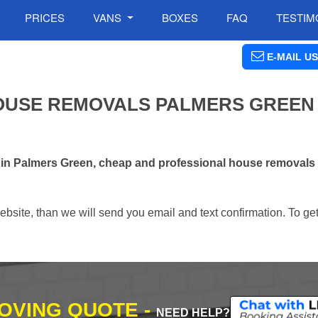
PRICES
VANS
BOXES
FAQ
TESTIM
E-MAIL US
OUSE REMOVALS PALMERS GREEN 
s in Palmers Green, cheap and professional house removal
ebsite, than we will send you email and text confirmation. To ge
MOVING QUOTE -
NEED HELP?