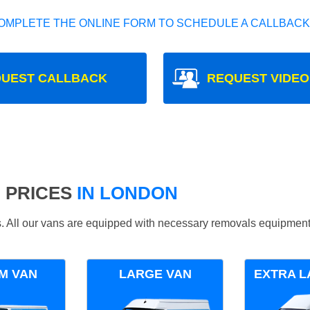
OMPLETE THE ONLINE FORM TO SCHEDULE A CALLBACK
UEST CALLBACK
REQUEST VIDEO
 PRICES
IN LONDON
ds. All our vans are equipped with necessary removals equipment
M VAN
LARGE VAN
EXTRA L