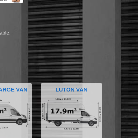
lable.
ARGE VAN
LUTON VAN