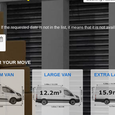
 the requested date is not in the list, it means that it is not avai
R YOUR MOVE
M VAN
LARGE VAN
EXTRA L