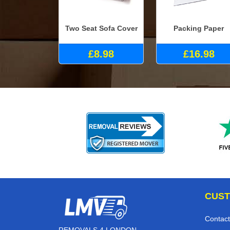
Two Seat Sofa Cover
Packing Paper
£8.98
£16.98
CUST
Contact