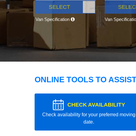
SELECT
SELEC
Van Specification
Van Specificati
ONLINE TOOLS TO ASSIS
CHECK AVAILABILITY
Check availability for your preferred moving
date.