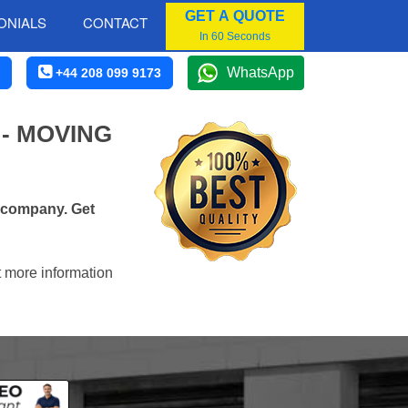
GET A QUOTE
ONIALS
CONTACT
In 60 Seconds
WhatsApp
+44 208 099 9173
- MOVING
s company. Get
t more information