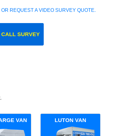
 OR REQUEST A VIDEO SURVEY QUOTE.
 CALL SURVEY
.
ARGE VAN
LUTON VAN