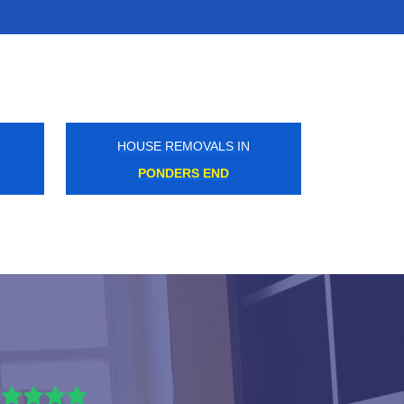
HOUSE REMOVALS IN
ANERLEY