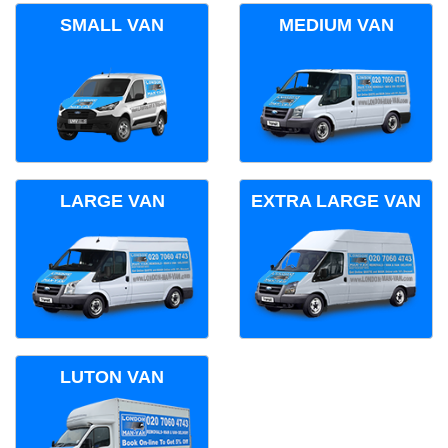
SMALL VAN
MEDIUM VAN
LARGE VAN
EXTRA LARGE VAN
LUTON VAN