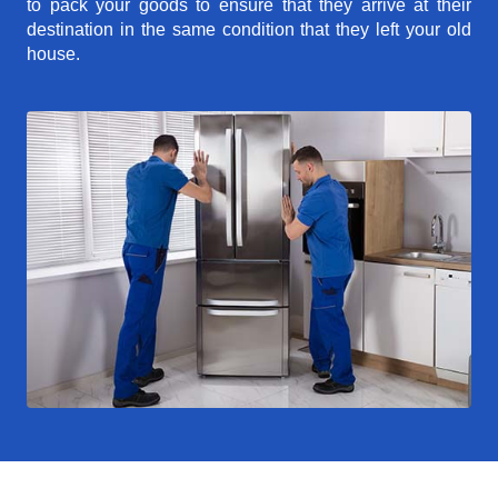
to pack your goods to ensure that they arrive at their
destination in the same condition that they left your old
house.