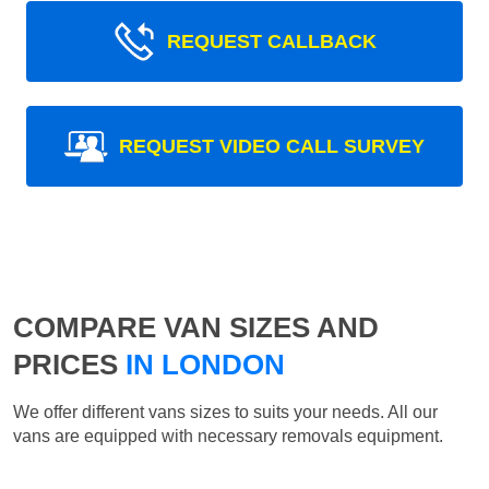
REQUEST CALLBACK
REQUEST VIDEO CALL SURVEY
COMPARE VAN SIZES AND
PRICES
IN LONDON
We offer different vans sizes to suits your needs. All our
vans are equipped with necessary removals equipment.