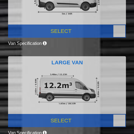
SELECT
Van Specification
LARGE VAN
SELECT
Van Specification