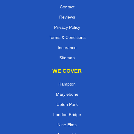
Contact
Reviews
Privacy Policy
Terms & Conditions
Insurance
Sitemap
WE COVER
Hampton
Marylebone
Upton Park
London Bridge
Nine Elms