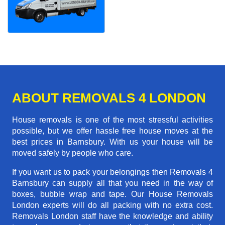
ABOUT REMOVALS 4 LONDON
House removals is one of the most stressful activities
possible, but we offer hassle free house moves at the
best prices in Barnsbury. With us your house will be
moved safely by people who care.
If you want us to pack your belongings then Removals 4
Barnsbury can supply all that you need in the way of
boxes, bubble wrap and tape. Our House Removals
London experts will do all packing with no extra cost.
Removals London staff have the knowledge and ability