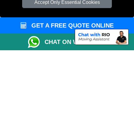
Accept Only Essential Cookies
Vehicle Recovery London
GET A FREE QUOTE ONLINE
CHAT ON WHATSAPP
Copyright © 2004 - 2026
REMOVALS 4 LONDON
T/A LMV Transport LTD |
Registered in England and Wales | 281 3132 29 | 13305400