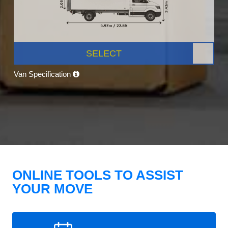
SELECT
Van Specification
ONLINE TOOLS TO ASSIST
YOUR MOVE