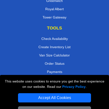
Greenwich
Royal Albert
Tower Gateway
TOOLS
Check Availability
Create Inventory List
Van Size Calclulator
Order Status
Payments
This website uses cookies to ensure you get the best experience
on our website. Read our
Privacy Policy
.
Removals in Peterborough
Accept All Cookies
Professional Movers London
Cardboard Boxes London