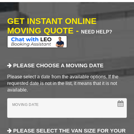
GET INSTANT ONLINE
MOVING QUOTE -
NEED HELP?
PLEASE CHOOSE A MOVING DATE
Please select a date from the available options. If the
requested date is not in the list, it means that it is not
available.
MOVING DATE
PLEASE SELECT THE VAN SIZE FOR YOUR