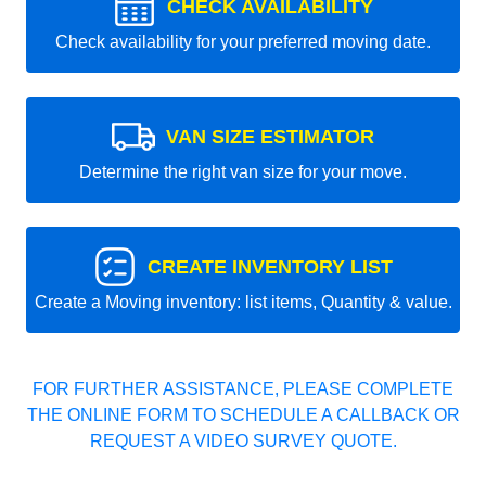
CHECK AVAILABILITY
Check availability for your preferred moving date.
VAN SIZE ESTIMATOR
Determine the right van size for your move.
CREATE INVENTORY LIST
Create a Moving inventory: list items, Quantity & value.
FOR FURTHER ASSISTANCE, PLEASE COMPLETE
THE ONLINE FORM TO SCHEDULE A CALLBACK OR
REQUEST A VIDEO SURVEY QUOTE.