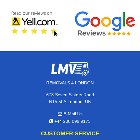
REMOVALS 4 LONDON
673 Seven Sisters Road
,
N15 5LA
London
UK
E-Mail Us
+44 208 099 9173
CUSTOMER SERVICE