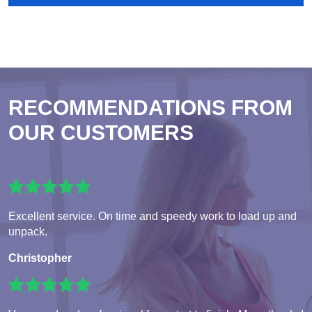
RECOMMENDATIONS FROM
OUR CUSTOMERS
Excellent service. On time and speedy work to load up and
unpack.
Christopher