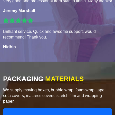
Very good and professional from start to finish. Many thanks!
Jeremy Marshall
Brilliant service. Quick and awsome support. would
recommend! Thank you.
Nidhin
PACKAGING
MATERIALS
We supply moving boxes, bubble wrap, foam wrap, tape,
sofa covers, mattress covers, stretch film and wrapping
paper.