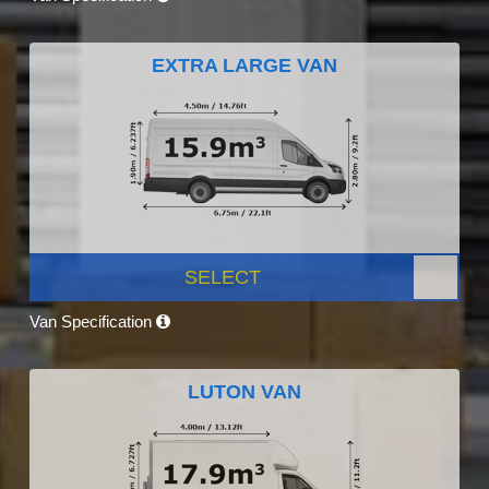
EXTRA LARGE VAN
SELECT
Van Specification
LUTON VAN