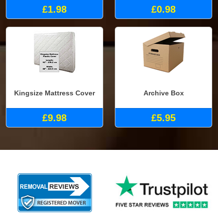
£1.98
£0.98
Kingsize Mattress Cover
Archive Box
£9.98
£5.95