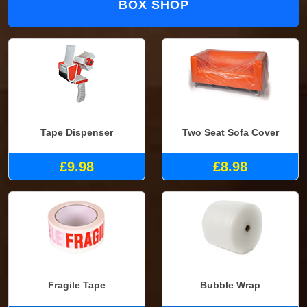
BOX SHOP
Tape Dispenser
Two Seat Sofa Cover
£9.98
£8.98
Fragile Tape
Bubble Wrap