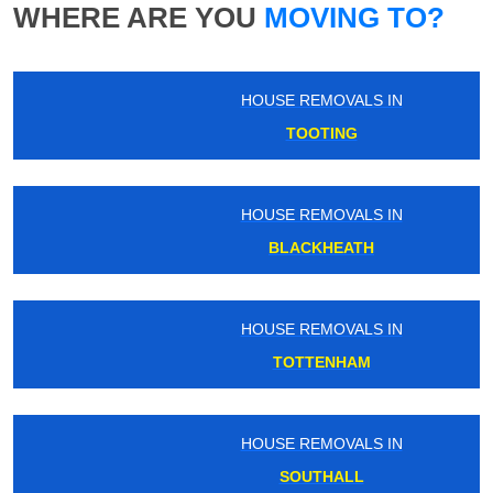
WHERE ARE YOU
MOVING TO?
HOUSE REMOVALS IN
TOOTING
HOUSE REMOVALS IN
BLACKHEATH
HOUSE REMOVALS IN
TOTTENHAM
HOUSE REMOVALS IN
SOUTHALL