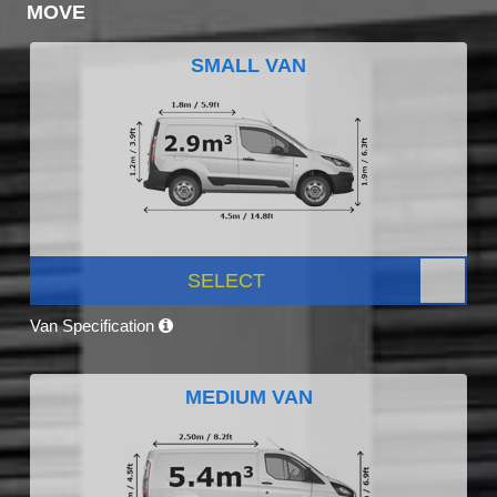
MOVE
SMALL VAN
SELECT
Van Specification
MEDIUM VAN