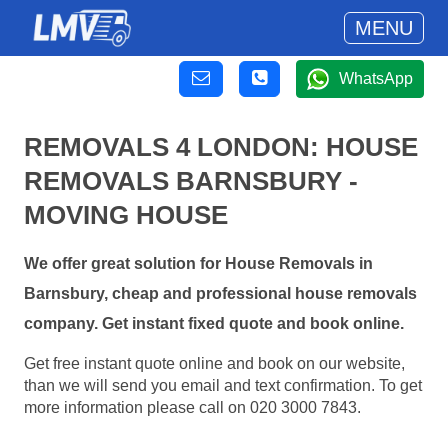
MENU
WhatsApp
REMOVALS 4 LONDON: HOUSE
REMOVALS BARNSBURY -
MOVING HOUSE
We offer great solution for House Removals in
Barnsbury, cheap and professional house removals
company. Get instant fixed quote and book online.
Get free instant quote online and book on our website,
than we will send you email and text confirmation. To get
more information please call on 020 3000 7843.