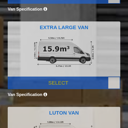
Van Specification
EXTRA LARGE VAN
SELECT
Van Specification
LUTON VAN