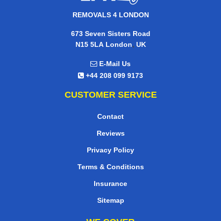
REMOVALS 4 LONDON
673 Seven Sisters Road
,
N15 5LA
London
UK
E-Mail Us
+44 208 099 9173
CUSTOMER SERVICE
Contact
Reviews
Privacy Policy
Terms & Conditions
Insurance
Sitemap