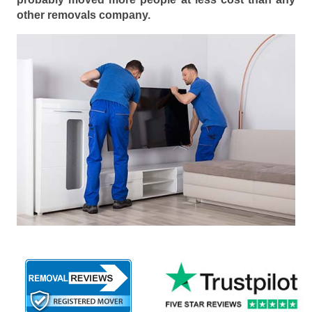
other removals company.