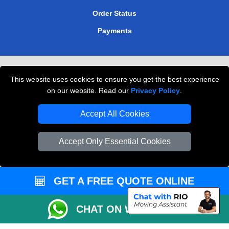
Order Status
Payments
Removals in Peterborough
This website uses cookies to ensure you get the best experience
Professional Movers London
on our website. Read our
Privacy Policy
.
Cardboard Boxes London
Accept All Cookies
Vehicle Recovery London
Accept Only Essential Cookies
GET A FREE QUOTE ONLINE
CHAT ON WHATSAPP