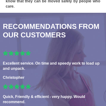
know that they can be moved safely by people who
care.
RECOMMENDATIONS FROM
OUR CUSTOMERS
Excellent service. On time and speedy work to load up
and unpack.
Christopher
Quick, Friendly & efficient - very happy. Would
recommend.