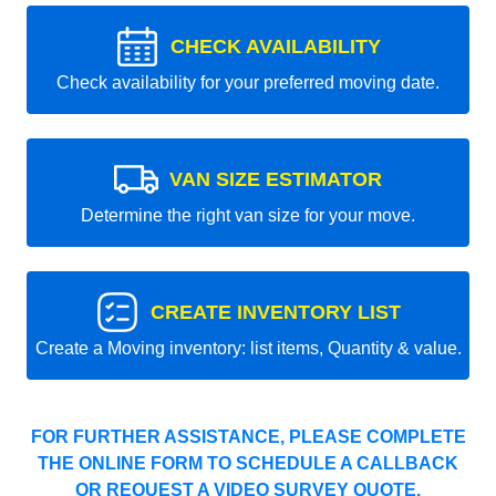
CHECK AVAILABILITY
Check availability for your preferred moving date.
VAN SIZE ESTIMATOR
Determine the right van size for your move.
CREATE INVENTORY LIST
Create a Moving inventory: list items, Quantity & value.
FOR FURTHER ASSISTANCE, PLEASE COMPLETE
THE ONLINE FORM TO SCHEDULE A CALLBACK
OR REQUEST A VIDEO SURVEY QUOTE.