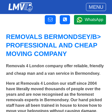
MENU
WhatsApp
REMOVALS BERMONDSEY/B>
PROFESSIONAL AND CHEAP
MOVING COMPANY
Removals 4 London company offer reliable, friendly
and cheap man and a van service in Bermondsey.
Here at Removals 4 London our staff since 2004
have literally moved thousands of people over the
years and are now recognised as the foremost
removals experts in Bermondsey. Our hand picked
staff have all been trained in house to know how to
move your belongings without causing damage.