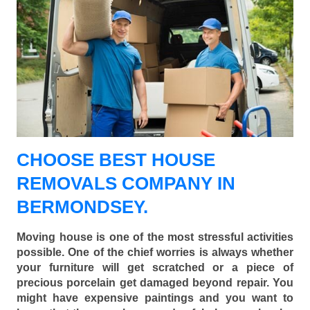
CHOOSE BEST HOUSE
REMOVALS COMPANY IN
BERMONDSEY.
Moving house is one of the most stressful activities
possible. One of the chief worries is always whether
your furniture will get scratched or a piece of
precious porcelain get damaged beyond repair. You
might have expensive paintings and you want to