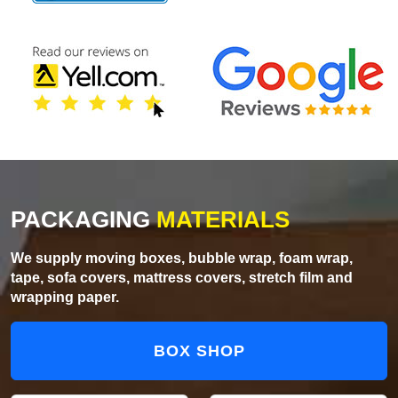
PACKAGING
MATERIALS
We supply moving boxes, bubble wrap, foam wrap,
tape, sofa covers, mattress covers, stretch film and
wrapping paper.
BOX SHOP