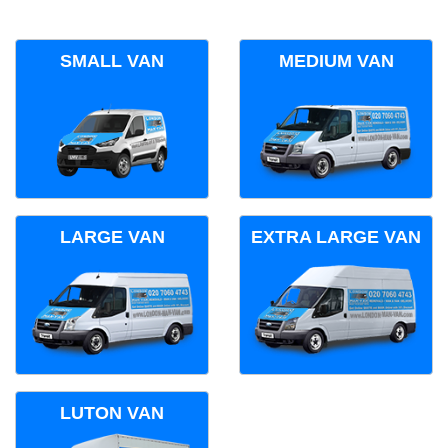
SMALL VAN
MEDIUM VAN
LARGE VAN
EXTRA LARGE VAN
LUTON VAN