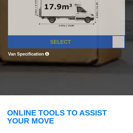
SELECT
Van Specification
ONLINE TOOLS TO ASSIST
YOUR MOVE