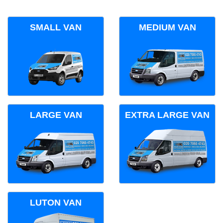
SMALL VAN
MEDIUM VAN
LARGE VAN
EXTRA LARGE VAN
LUTON VAN