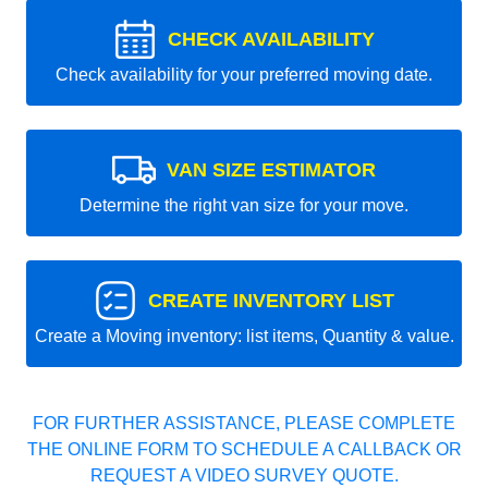
CHECK AVAILABILITY
Check availability for your preferred moving date.
VAN SIZE ESTIMATOR
Determine the right van size for your move.
CREATE INVENTORY LIST
Create a Moving inventory: list items, Quantity & value.
FOR FURTHER ASSISTANCE, PLEASE COMPLETE
THE ONLINE FORM TO SCHEDULE A CALLBACK OR
REQUEST A VIDEO SURVEY QUOTE.