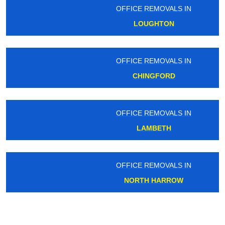
OFFICE REMOVALS IN
LOUGHTON
OFFICE REMOVALS IN
CHINGFORD
OFFICE REMOVALS IN
LAMBETH
OFFICE REMOVALS IN
NORTH HARROW