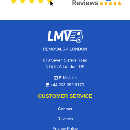
REMOVALS 4 LONDON
673 Seven Sisters Road
,
N15 5LA
London
UK
E-Mail Us
+44 208 099 9173
CUSTOMER SERVICE
Contact
Reviews
Privacy Policy