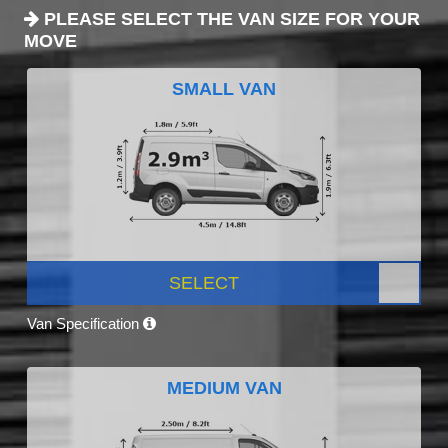
PLEASE SELECT THE VAN SIZE FOR YOUR
MOVE
SMALL VAN
SELECT
Van Specification
MEDIUM VAN