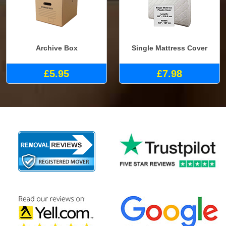
Archive Box
Single Mattress Cover
£5.95
£7.98