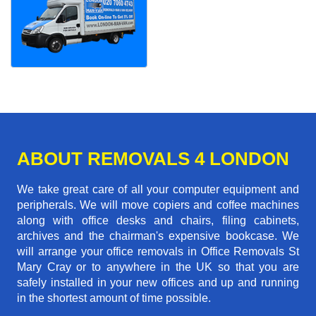
ABOUT REMOVALS 4 LONDON
We take great care of all your computer equipment and
peripherals. We will move copiers and coffee machines
along with office desks and chairs, filing cabinets,
archives and the chairman's expensive bookcase. We
will arrange your office removals in Office Removals St
Mary Cray or to anywhere in the UK so that you are
safely installed in your new offices and up and running
in the shortest amount of time possible.