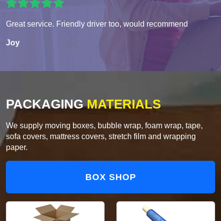
Great service. Friendly driver too, would recommend
Joy
PACKAGING
MATERIALS
We supply moving boxes, bubble wrap, foam wrap, tape,
sofa covers, mattress covers, stretch film and wrapping
paper.
BOX SHOP