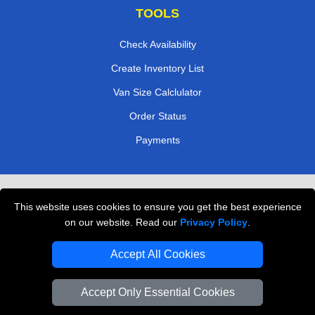
TOOLS
Check Availability
Create Inventory List
Van Size Calclulator
Order Status
Payments
Removals in Peterborough
This website uses cookies to ensure you get the best experience
Professional Movers London
on our website. Read our
Privacy Policy
.
Cardboard Boxes London
Accept All Cookies
Vehicle Recovery London
Accept Only Essential Cookies