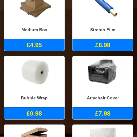
Medium Box
Stretch Film
£4.95
£8.98
Bubble Wrap
Armchair Cover
£0.98
£7.98