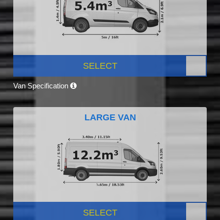
SELECT
Van Specification
LARGE VAN
SELECT