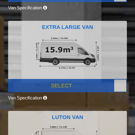
Van Specification
EXTRA LARGE VAN
SELECT
Van Specification
LUTON VAN