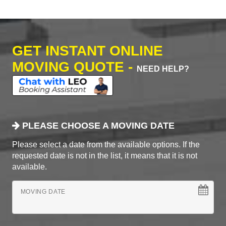
GET INSTANT ONLINE
MOVING QUOTE -
NEED HELP?
PLEASE CHOOSE A MOVING DATE
Please select a date from the available options. If the
requested date is not in the list, it means that it is not
available.
MOVING DATE