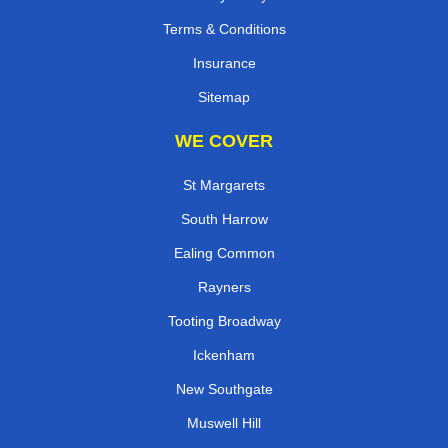
Terms & Conditions
Insurance
Sitemap
WE COVER
St Margarets
South Harrow
Ealing Common
Rayners
Tooting Broadway
Ickenham
New Southgate
Muswell Hill