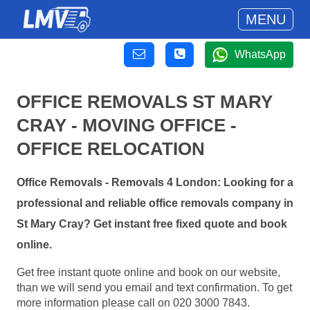
MENU
WhatsApp
OFFICE REMOVALS ST MARY
CRAY - MOVING OFFICE -
OFFICE RELOCATION
Office Removals - Removals 4 London: Looking for a
professional and reliable office removals company in
St Mary Cray? Get instant free fixed quote and book
online.
Get free instant quote online and book on our website,
than we will send you email and text confirmation. To get
more information please call on 020 3000 7843.