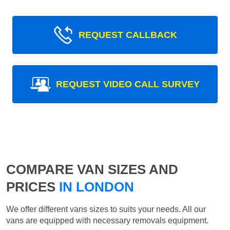
REQUEST CALLBACK
REQUEST VIDEO CALL SURVEY
COMPARE VAN SIZES AND
PRICES
IN LONDON
We offer different vans sizes to suits your needs. All our
vans are equipped with necessary removals equipment.