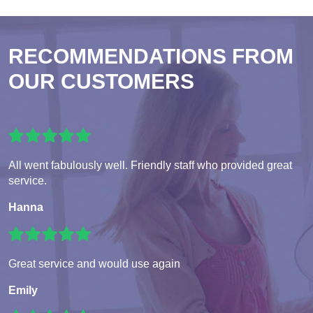
RECOMMENDATIONS FROM
OUR CUSTOMERS
All went fabulously well. Friendly staff who provided great
service.
Hanna
Great service and would use again
Emily