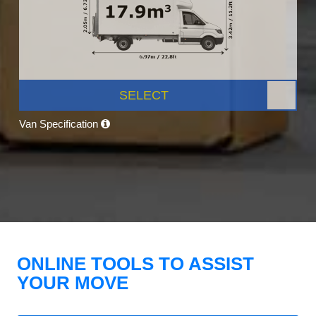
SELECT
Van Specification
ONLINE TOOLS TO ASSIST
YOUR MOVE