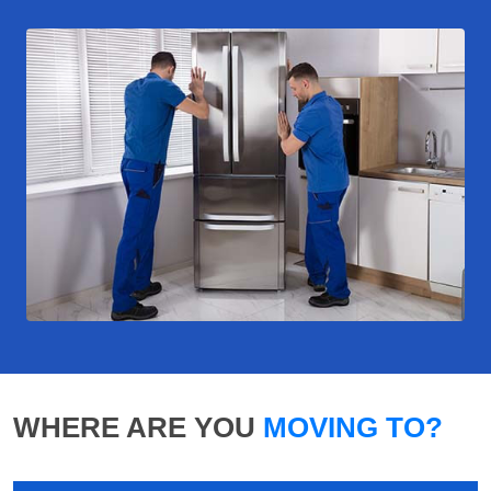
WHERE ARE YOU
MOVING TO?