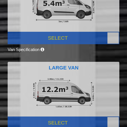
SELECT
Van Specification
LARGE VAN
SELECT