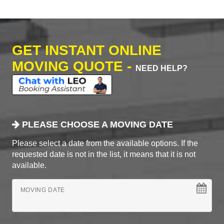
GET INSTANT ONLINE
MOVING QUOTE -
NEED HELP?
PLEASE CHOOSE A MOVING DATE
Please select a date from the available options. If the
requested date is not in the list, it means that it is not
available.
MOVING DATE