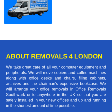
ABOUT REMOVALS 4 LONDON
We take great care of all your computer equipment and
peripherals. We will move copiers and coffee machines
along with office desks and chairs, filing cabinets,
archives and the chairman's expensive bookcase. We
will arrange your office removals in Office Removals
Southwark or to anywhere in the UK so that you are
safely installed in your new offices and up and running
in the shortest amount of time possible.