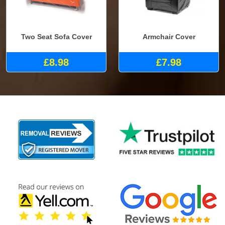
Two Seat Sofa Cover
Armchair Cover
£8.98
£7.98