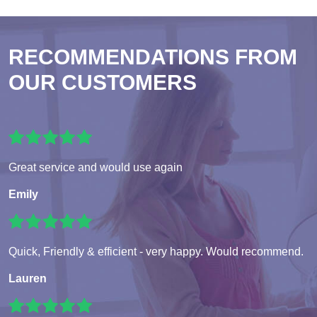
RECOMMENDATIONS FROM
OUR CUSTOMERS
Great service and would use again
Emily
Quick, Friendly & efficient - very happy. Would recommend.
Lauren