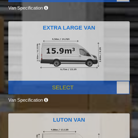
Van Specification
EXTRA LARGE VAN
SELECT
Van Specification
LUTON VAN