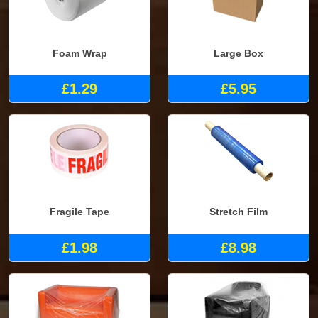
Foam Wrap
Large Box
£1.29
£5.95
Fragile Tape
Stretch Film
£1.98
£8.98