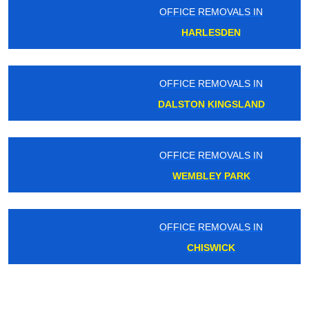
OFFICE REMOVALS IN
HARLESDEN
OFFICE REMOVALS IN
DALSTON KINGSLAND
OFFICE REMOVALS IN
WEMBLEY PARK
OFFICE REMOVALS IN
CHISWICK