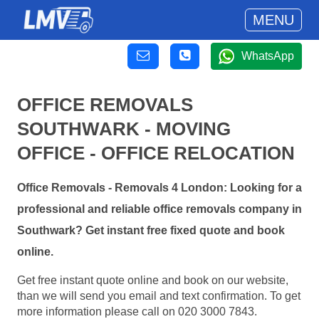
MENU
WhatsApp
OFFICE REMOVALS
SOUTHWARK - MOVING
OFFICE - OFFICE RELOCATION
Office Removals - Removals 4 London: Looking for a
professional and reliable office removals company in
Southwark? Get instant free fixed quote and book
online.
Get free instant quote online and book on our website,
than we will send you email and text confirmation. To get
more information please call on 020 3000 7843.