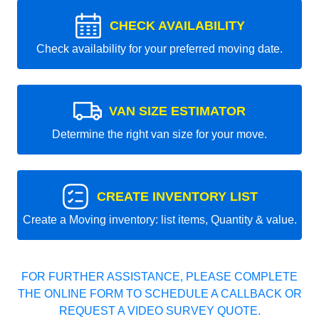
CHECK AVAILABILITY
Check availability for your preferred moving date.
VAN SIZE ESTIMATOR
Determine the right van size for your move.
CREATE INVENTORY LIST
Create a Moving inventory: list items, Quantity & value.
FOR FURTHER ASSISTANCE, PLEASE COMPLETE
THE ONLINE FORM TO SCHEDULE A CALLBACK OR
REQUEST A VIDEO SURVEY QUOTE.