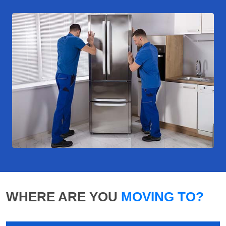
WHERE ARE YOU
MOVING TO?