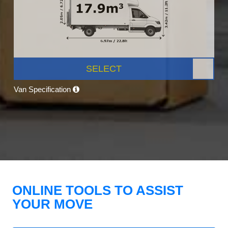
SELECT
Van Specification
ONLINE TOOLS TO ASSIST
YOUR MOVE