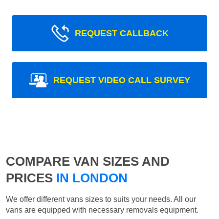
REQUEST CALLBACK
REQUEST VIDEO CALL SURVEY
COMPARE VAN SIZES AND
PRICES
IN LONDON
We offer different vans sizes to suits your needs. All our
vans are equipped with necessary removals equipment.