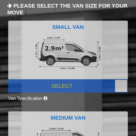
PLEASE SELECT THE VAN SIZE FOR YOUR
MOVE
SMALL VAN
SELECT
Van Specification
MEDIUM VAN