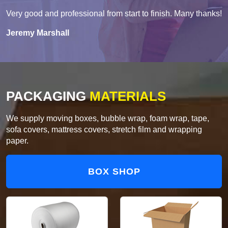
Very good and professional from start to finish. Many thanks!
Jeremy Marshall
PACKAGING
MATERIALS
We supply moving boxes, bubble wrap, foam wrap, tape,
sofa covers, mattress covers, stretch film and wrapping
paper.
BOX SHOP