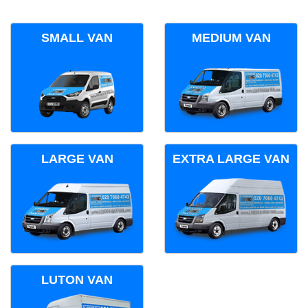
SMALL VAN
MEDIUM VAN
LARGE VAN
EXTRA LARGE VAN
LUTON VAN