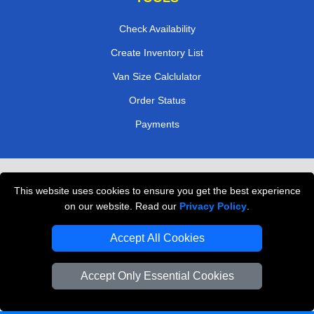
Check Availability
Create Inventory List
Van Size Calclulator
Order Status
Payments
Removals in Peterborough
This website uses cookies to ensure you get the best experience
Professional Movers London
on our website. Read our
Privacy Policy
.
Cardboard Boxes London
Accept All Cookies
Vehicle Recovery London
Accept Only Essential Cookies