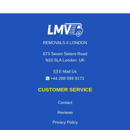
REMOVALS 4 LONDON
673 Seven Sisters Road
,
N15 5LA
London
UK
E-Mail Us
+44 208 099 9173
CUSTOMER SERVICE
Contact
Reviews
Privacy Policy