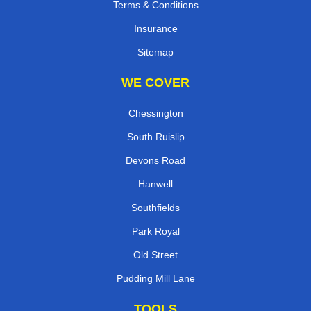
Terms & Conditions
Insurance
Sitemap
WE COVER
Chessington
South Ruislip
Devons Road
Hanwell
Southfields
Park Royal
Old Street
Pudding Mill Lane
TOOLS