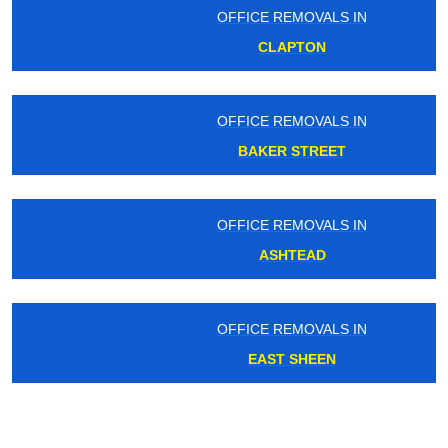
OFFICE REMOVALS IN
CLAPTON
OFFICE REMOVALS IN
BAKER STREET
OFFICE REMOVALS IN
ASHTEAD
OFFICE REMOVALS IN
EAST SHEEN