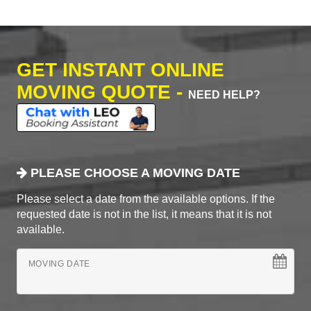
GET INSTANT ONLINE
MOVING QUOTE -
NEED HELP?
PLEASE CHOOSE A MOVING DATE
Please select a date from the available options. If the
requested date is not in the list, it means that it is not
available.
MOVING DATE