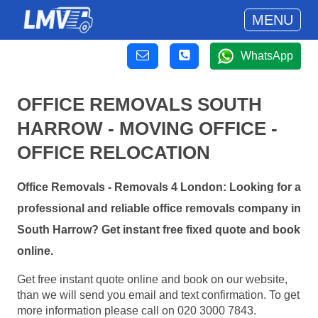
MENU
WhatsApp
OFFICE REMOVALS SOUTH
HARROW - MOVING OFFICE -
OFFICE RELOCATION
Office Removals - Removals 4 London: Looking for a
professional and reliable office removals company in
South Harrow? Get instant free fixed quote and book
online.
Get free instant quote online and book on our website,
than we will send you email and text confirmation. To get
more information please call on 020 3000 7843.