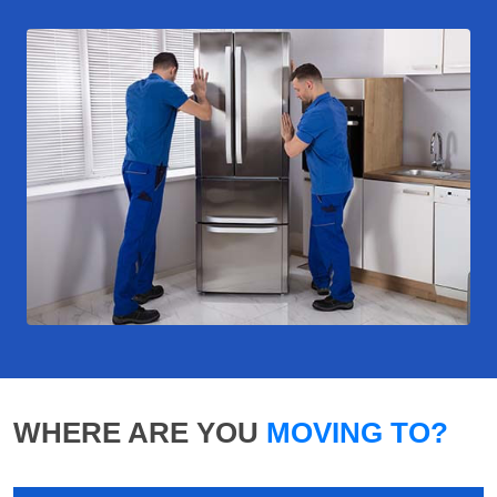
WHERE ARE YOU
MOVING TO?