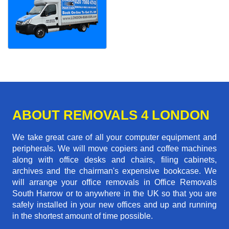
ABOUT REMOVALS 4 LONDON
We take great care of all your computer equipment and
peripherals. We will move copiers and coffee machines
along with office desks and chairs, filing cabinets,
archives and the chairman's expensive bookcase. We
will arrange your office removals in Office Removals
South Harrow or to anywhere in the UK so that you are
safely installed in your new offices and up and running
in the shortest amount of time possible.