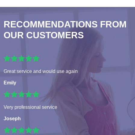
RECOMMENDATIONS FROM
OUR CUSTOMERS
Great service and would use again
Emily
Very professional service
Joseph