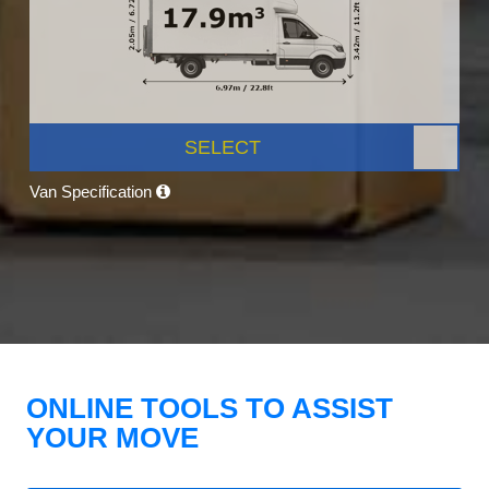
SELECT
Van Specification
ONLINE TOOLS TO ASSIST
YOUR MOVE