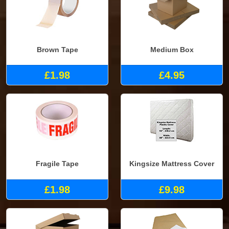
Brown Tape
Medium Box
£1.98
£4.95
Fragile Tape
Kingsize Mattress Cover
£1.98
£9.98