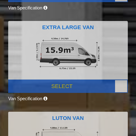
Van Specification
EXTRA LARGE VAN
SELECT
Van Specification
LUTON VAN