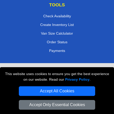
TOOLS
Check Availability
Create Inventory List
Van Size Calclulator
Order Status
Payments
Removals in Peterborough
This website uses cookies to ensure you get the best experience
Professional Movers London
on our website. Read our
Privacy Policy
.
Cardboard Boxes London
Accept All Cookies
Vehicle Recovery London
Accept Only Essential Cookies