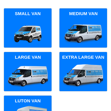
SMALL VAN
MEDIUM VAN
LARGE VAN
EXTRA LARGE VAN
LUTON VAN