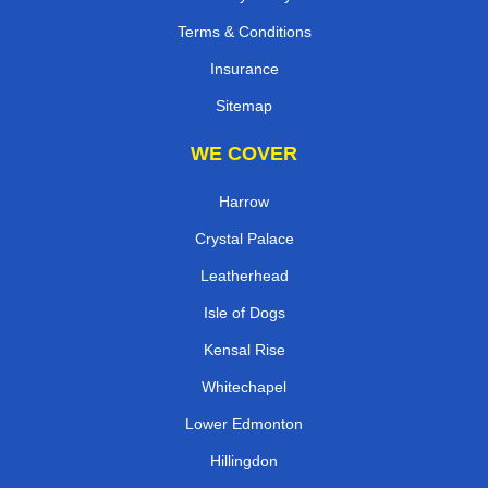
Terms & Conditions
Insurance
Sitemap
WE COVER
Harrow
Crystal Palace
Leatherhead
Isle of Dogs
Kensal Rise
Whitechapel
Lower Edmonton
Hillingdon