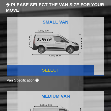
PLEASE SELECT THE VAN SIZE FOR YOUR
MOVE
SMALL VAN
SELECT
Van Specification
MEDIUM VAN