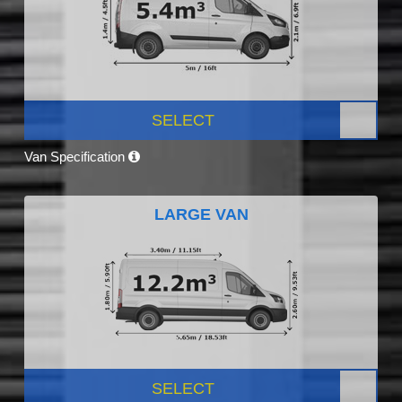
SELECT
Van Specification
LARGE VAN
SELECT