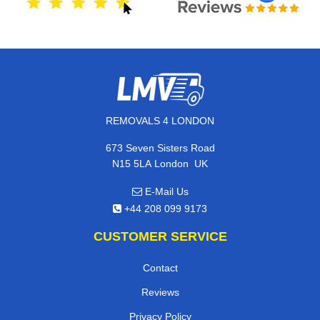
REMOVALS 4 LONDON
673 Seven Sisters Road
,
N15 5LA
London
UK
E-Mail Us
+44 208 099 9173
CUSTOMER SERVICE
Contact
Reviews
Privacy Policy