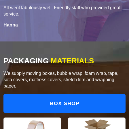
All went fabulously well. Friendly staff who provided great
service.
Hanna
PACKAGING
MATERIALS
We supply moving boxes, bubble wrap, foam wrap, tape,
sofa covers, mattress covers, stretch film and wrapping
paper.
BOX SHOP