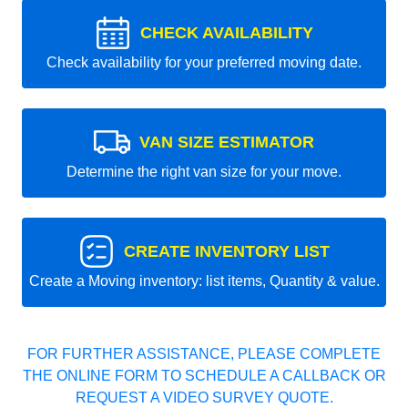
CHECK AVAILABILITY
Check availability for your preferred moving date.
VAN SIZE ESTIMATOR
Determine the right van size for your move.
CREATE INVENTORY LIST
Create a Moving inventory: list items, Quantity & value.
FOR FURTHER ASSISTANCE, PLEASE COMPLETE
THE ONLINE FORM TO SCHEDULE A CALLBACK OR
REQUEST A VIDEO SURVEY QUOTE.