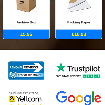
Archive Box
Packing Paper
£5.95
£16.98