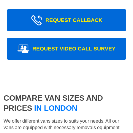
REQUEST CALLBACK
REQUEST VIDEO CALL SURVEY
COMPARE VAN SIZES AND
PRICES
IN LONDON
We offer different vans sizes to suits your needs. All our
vans are equipped with necessary removals equipment.