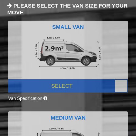
PLEASE SELECT THE VAN SIZE FOR YOUR
MOVE
SMALL VAN
SELECT
Van Specification
MEDIUM VAN