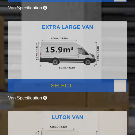
Van Specification
EXTRA LARGE VAN
SELECT
Van Specification
LUTON VAN