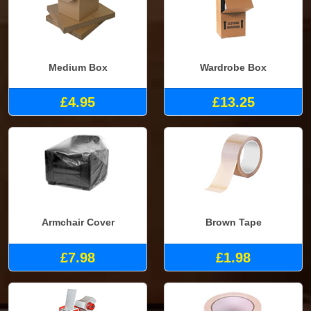
Medium Box
Wardrobe Box
£4.95
£13.25
Armchair Cover
Brown Tape
£7.98
£1.98