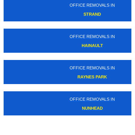
OFFICE REMOVALS IN
STRAND
OFFICE REMOVALS IN
HAINAULT
OFFICE REMOVALS IN
RAYNES PARK
OFFICE REMOVALS IN
NUNHEAD