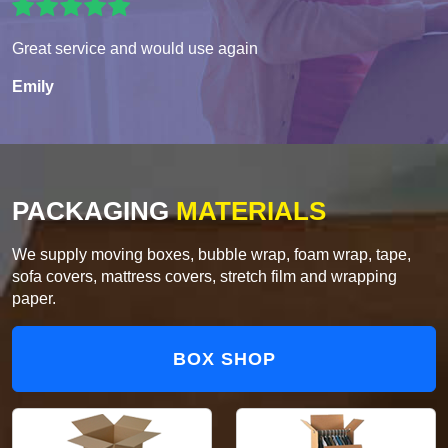
Great service and would use again
Emily
PACKAGING
MATERIALS
We supply moving boxes, bubble wrap, foam wrap, tape,
sofa covers, mattress covers, stretch film and wrapping
paper.
BOX SHOP