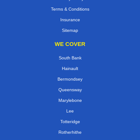
Terms & Conditions
Insurance
Sitemap
WE COVER
South Bank
Hainault
Bermondsey
Queensway
Marylebone
Lee
Totteridge
Rotherhithe