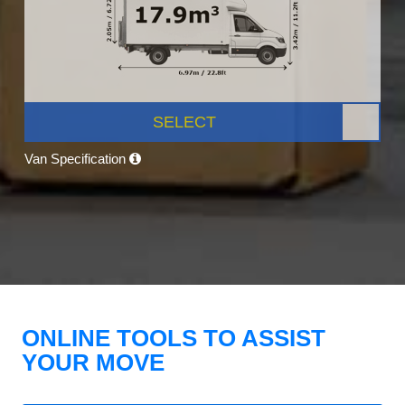
SELECT
Van Specification
ONLINE TOOLS TO ASSIST
YOUR MOVE