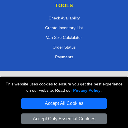
TOOLS
Check Availability
Create Inventory List
Van Size Calclulator
Order Status
Payments
Removals in Peterborough
This website uses cookies to ensure you get the best experience
Professional Movers London
on our website. Read our
Privacy Policy
.
Cardboard Boxes London
Accept All Cookies
Vehicle Recovery London
Accept Only Essential Cookies