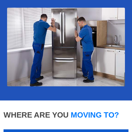
WHERE ARE YOU
MOVING TO?