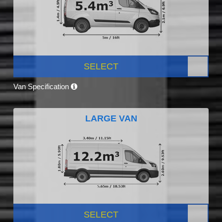
SELECT
Van Specification
LARGE VAN
SELECT