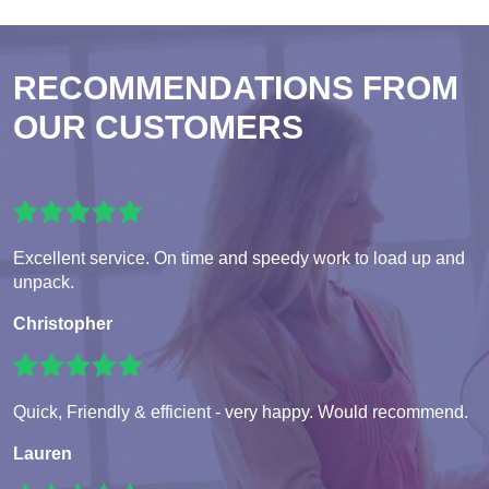
RECOMMENDATIONS FROM
OUR CUSTOMERS
Excellent service. On time and speedy work to load up and
unpack.
Christopher
Quick, Friendly & efficient - very happy. Would recommend.
Lauren