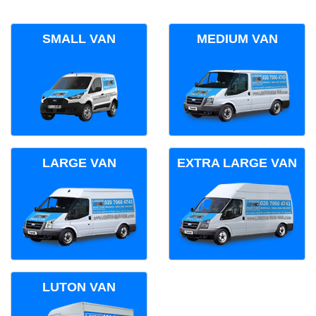
SMALL VAN
MEDIUM VAN
LARGE VAN
EXTRA LARGE VAN
LUTON VAN