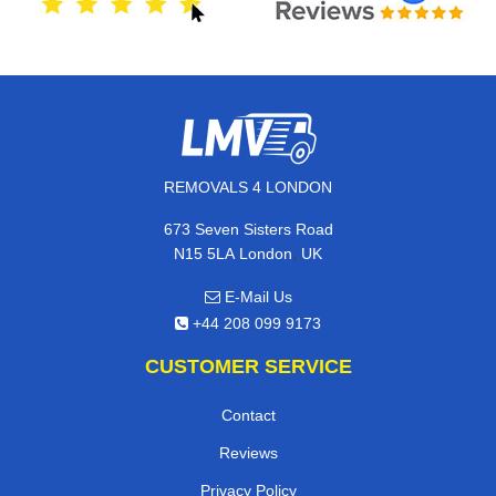
REMOVALS 4 LONDON
673 Seven Sisters Road
,
N15 5LA
London
UK
E-Mail Us
+44 208 099 9173
CUSTOMER SERVICE
Contact
Reviews
Privacy Policy