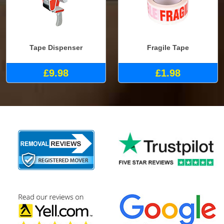
Tape Dispenser
Fragile Tape
£9.98
£1.98