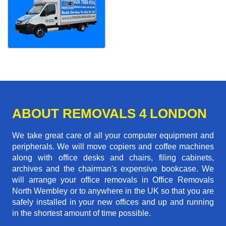
ABOUT REMOVALS 4 LONDON
We take great care of all your computer equipment and
peripherals. We will move copiers and coffee machines
along with office desks and chairs, filing cabinets,
archives and the chairman's expensive bookcase. We
will arrange your office removals in Office Removals
North Wembley or to anywhere in the UK so that you are
safely installed in your new offices and up and running
in the shortest amount of time possible.