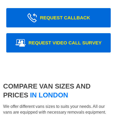
REQUEST CALLBACK
REQUEST VIDEO CALL SURVEY
COMPARE VAN SIZES AND
PRICES
IN LONDON
We offer different vans sizes to suits your needs. All our
vans are equipped with necessary removals equipment.