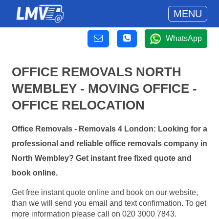
MENU
WhatsApp
OFFICE REMOVALS NORTH
WEMBLEY - MOVING OFFICE -
OFFICE RELOCATION
Office Removals - Removals 4 London: Looking for a
professional and reliable office removals company in
North Wembley? Get instant free fixed quote and
book online.
Get free instant quote online and book on our website,
than we will send you email and text confirmation. To get
more information please call on 020 3000 7843.