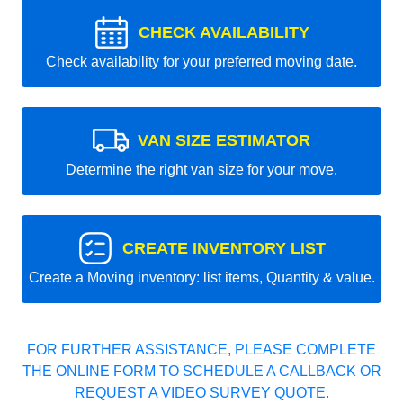
CHECK AVAILABILITY
Check availability for your preferred moving date.
VAN SIZE ESTIMATOR
Determine the right van size for your move.
CREATE INVENTORY LIST
Create a Moving inventory: list items, Quantity & value.
FOR FURTHER ASSISTANCE, PLEASE COMPLETE
THE ONLINE FORM TO SCHEDULE A CALLBACK OR
REQUEST A VIDEO SURVEY QUOTE.