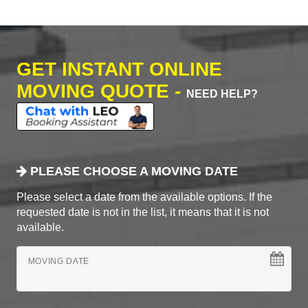
GET INSTANT ONLINE
MOVING QUOTE -
NEED HELP?
PLEASE CHOOSE A MOVING DATE
Please select a date from the available options. If the
requested date is not in the list, it means that it is not
available.
MOVING DATE