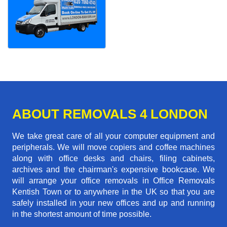
ABOUT REMOVALS 4 LONDON
We take great care of all your computer equipment and
peripherals. We will move copiers and coffee machines
along with office desks and chairs, filing cabinets,
archives and the chairman's expensive bookcase. We
will arrange your office removals in Office Removals
Kentish Town or to anywhere in the UK so that you are
safely installed in your new offices and up and running
in the shortest amount of time possible.