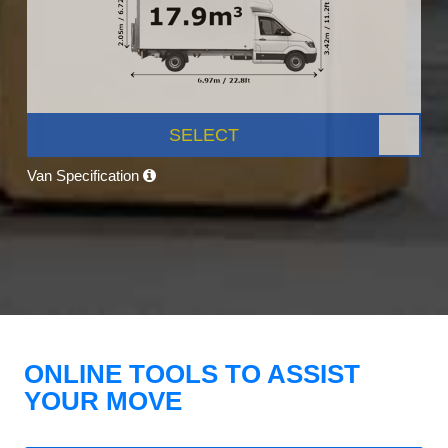
SELECT
Van Specification
ONLINE TOOLS TO ASSIST
YOUR MOVE