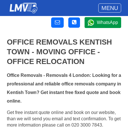
MENU
WhatsApp
OFFICE REMOVALS KENTISH
TOWN - MOVING OFFICE -
OFFICE RELOCATION
Office Removals - Removals 4 London: Looking for a
professional and reliable office removals company in
Kentish Town? Get instant free fixed quote and book
online.
Get free instant quote online and book on our website,
than we will send you email and text confirmation. To get
more information please call on 020 3000 7843.