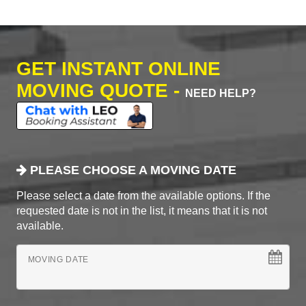
GET INSTANT ONLINE
MOVING QUOTE -
NEED HELP?
PLEASE CHOOSE A MOVING DATE
Please select a date from the available options. If the
requested date is not in the list, it means that it is not
available.
MOVING DATE