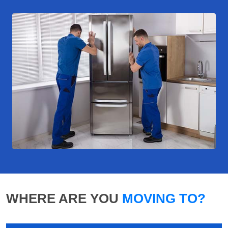
WHERE ARE YOU
MOVING TO?