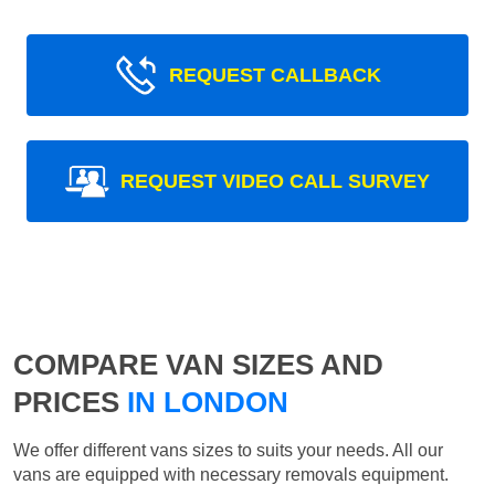
REQUEST CALLBACK
REQUEST VIDEO CALL SURVEY
COMPARE VAN SIZES AND
PRICES
IN LONDON
We offer different vans sizes to suits your needs. All our
vans are equipped with necessary removals equipment.