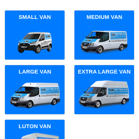
SMALL VAN
MEDIUM VAN
LARGE VAN
EXTRA LARGE VAN
LUTON VAN