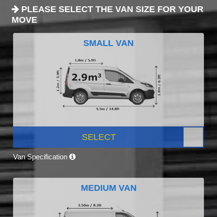
PLEASE SELECT THE VAN SIZE FOR YOUR
MOVE
SMALL VAN
SELECT
Van Specification
MEDIUM VAN