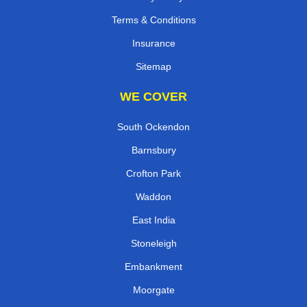
Terms & Conditions
Insurance
Sitemap
WE COVER
South Ockendon
Barnsbury
Crofton Park
Waddon
East India
Stoneleigh
Embankment
Moorgate