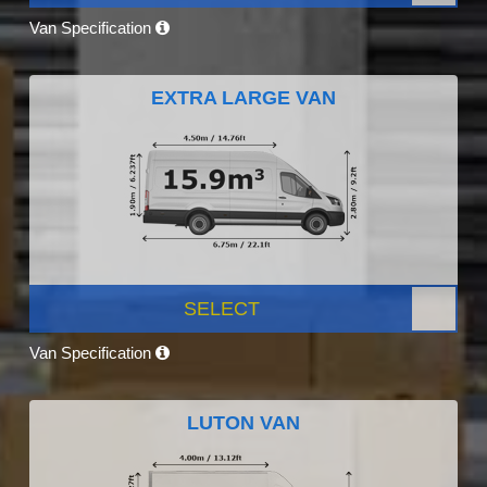
Van Specification
EXTRA LARGE VAN
SELECT
Van Specification
LUTON VAN