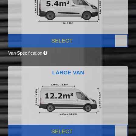
SELECT
Van Specification
LARGE VAN
SELECT