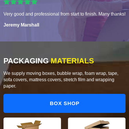
Very good and professional from start to finish. Many thanks!
Jeremy Marshall
PACKAGING
MATERIALS
We supply moving boxes, bubble wrap, foam wrap, tape,
sofa covers, mattress covers, stretch film and wrapping
paper.
BOX SHOP