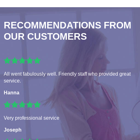
RECOMMENDATIONS FROM
OUR CUSTOMERS
All went fabulously well. Friendly staff who provided great
service.
Hanna
Very professional service
Joseph