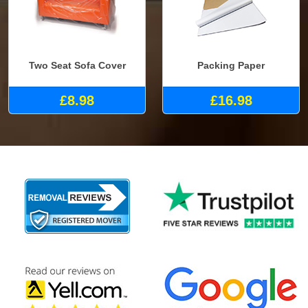
Two Seat Sofa Cover
Packing Paper
£8.98
£16.98