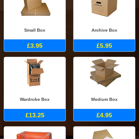
Small Box
Archive Box
£3.95
£5.95
Wardrobe Box
Medium Box
£13.25
£4.95