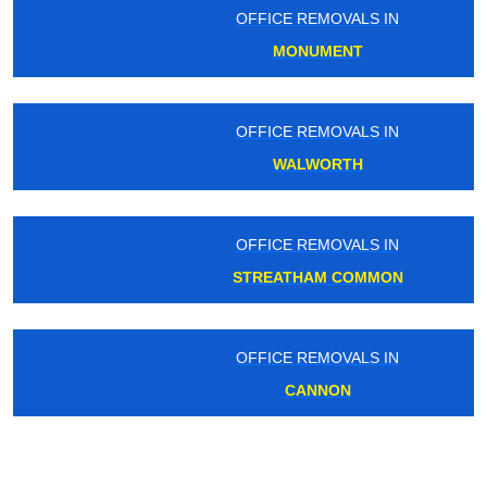
OFFICE REMOVALS IN
MONUMENT
OFFICE REMOVALS IN
WALWORTH
OFFICE REMOVALS IN
STREATHAM COMMON
OFFICE REMOVALS IN
CANNON