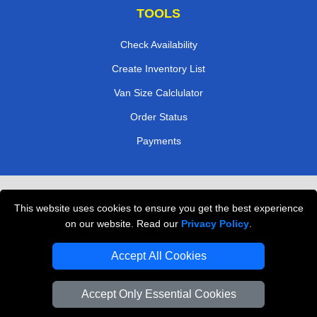
TOOLS
Check Availability
Create Inventory List
Van Size Calclulator
Order Status
Payments
Removals in Peterborough
This website uses cookies to ensure you get the best experience
Professional Movers London
on our website. Read our
Privacy Policy
.
Cardboard Boxes London
Accept All Cookies
Vehicle Recovery London
Accept Only Essential Cookies