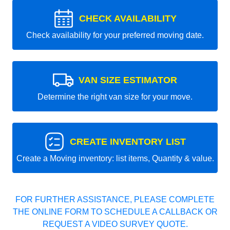
CHECK AVAILABILITY
Check availability for your preferred moving date.
VAN SIZE ESTIMATOR
Determine the right van size for your move.
CREATE INVENTORY LIST
Create a Moving inventory: list items, Quantity & value.
FOR FURTHER ASSISTANCE, PLEASE COMPLETE
THE ONLINE FORM TO SCHEDULE A CALLBACK OR
REQUEST A VIDEO SURVEY QUOTE.