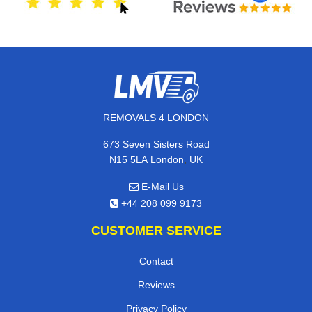
REMOVALS 4 LONDON
673 Seven Sisters Road
,
N15 5LA
London
UK
E-Mail Us
+44 208 099 9173
CUSTOMER SERVICE
Contact
Reviews
Privacy Policy