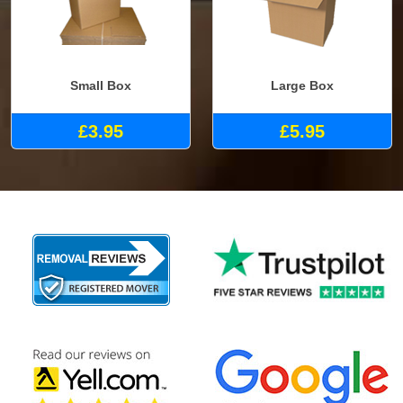
Small Box
Large Box
£3.95
£5.95