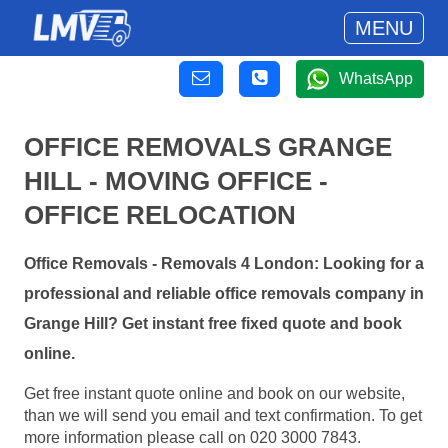
MENU
WhatsApp
OFFICE REMOVALS GRANGE
HILL - MOVING OFFICE -
OFFICE RELOCATION
Office Removals - Removals 4 London: Looking for a
professional and reliable office removals company in
Grange Hill? Get instant free fixed quote and book
online.
Get free instant quote online and book on our website,
than we will send you email and text confirmation. To get
more information please call on 020 3000 7843.