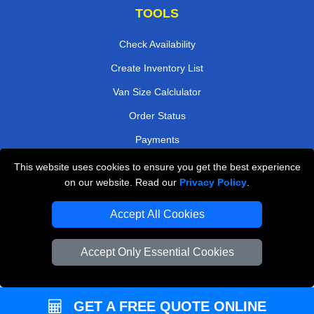
TOOLS
Check Availability
Create Inventory List
Van Size Calclulator
Order Status
Payments
This website uses cookies to ensure you get the best experience
on our website. Read our
Privacy Policy
.
Removals in Peterborough
Accept All Cookies
Professional Movers London
Cardboard Boxes London
Accept Only Essential Cookies
Vehicle Recovery London
GET A FREE QUOTE ONLINE