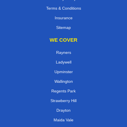
Terms & Conditions
Insurance
Sitemap
WE COVER
Rayners
Ladywell
Upminster
Wallington
Regents Park
Strawberry Hill
Drayton
Maida Vale