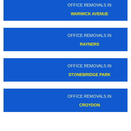
OFFICE REMOVALS IN
WARWICK AVENUE
OFFICE REMOVALS IN
RAYNERS
OFFICE REMOVALS IN
STONEBRIDGE PARK
OFFICE REMOVALS IN
CROYDON