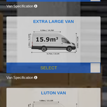
Van Specification
EXTRA LARGE VAN
SELECT
Van Specification
LUTON VAN