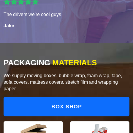
The drivers we're cool guys
Jake
PACKAGING
MATERIALS
We supply moving boxes, bubble wrap, foam wrap, tape,
sofa covers, mattress covers, stretch film and wrapping
paper.
BOX SHOP