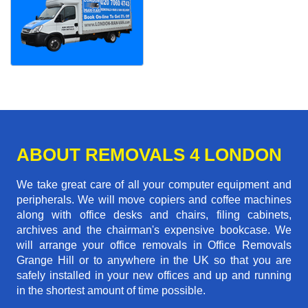
ABOUT REMOVALS 4 LONDON
We take great care of all your computer equipment and
peripherals. We will move copiers and coffee machines
along with office desks and chairs, filing cabinets,
archives and the chairman's expensive bookcase. We
will arrange your office removals in Office Removals
Grange Hill or to anywhere in the UK so that you are
safely installed in your new offices and up and running
in the shortest amount of time possible.