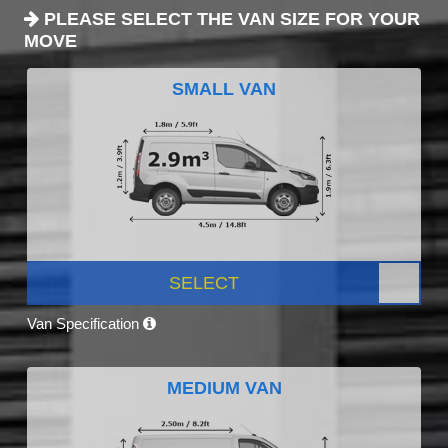
PLEASE SELECT THE VAN SIZE FOR YOUR
MOVE
SMALL VAN
SELECT
Van Specification
MEDIUM VAN