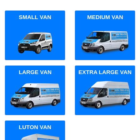
SMALL VAN
MEDIUM VAN
LARGE VAN
EXTRA LARGE VAN
LUTON VAN