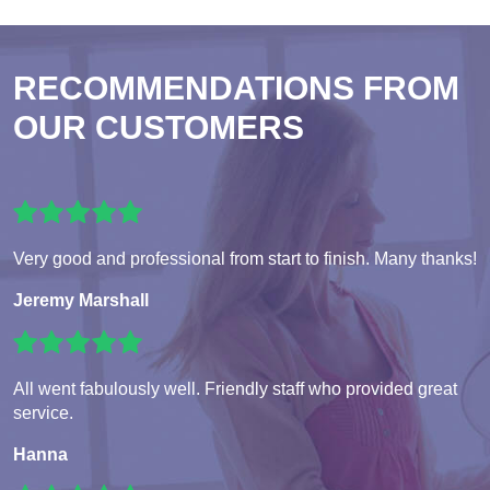
RECOMMENDATIONS FROM
OUR CUSTOMERS
Very good and professional from start to finish. Many thanks!
Jeremy Marshall
All went fabulously well. Friendly staff who provided great
service.
Hanna