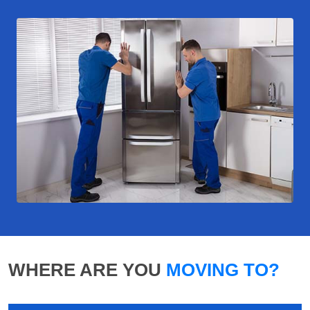
WHERE ARE YOU
MOVING TO?