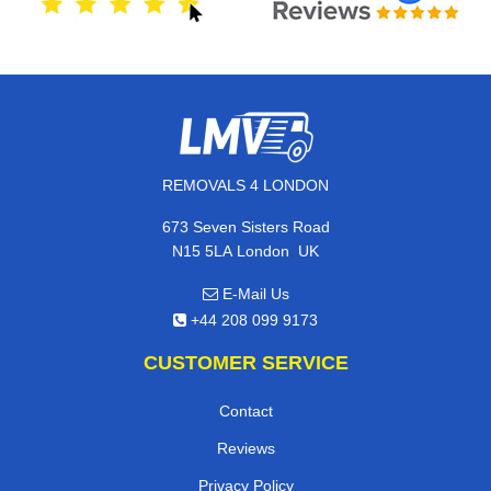
REMOVALS 4 LONDON
673 Seven Sisters Road
,
N15 5LA
London
UK
E-Mail Us
+44 208 099 9173
CUSTOMER SERVICE
Contact
Reviews
Privacy Policy