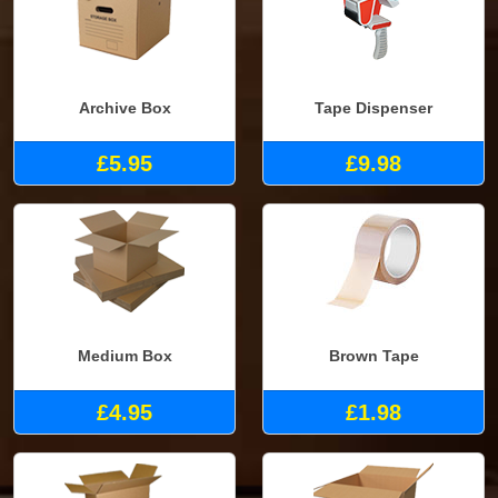
Archive Box
Tape Dispenser
£5.95
£9.98
Medium Box
Brown Tape
£4.95
£1.98