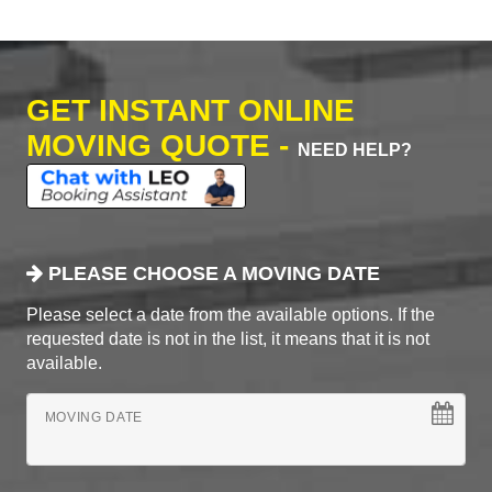
GET INSTANT ONLINE
MOVING QUOTE -
NEED HELP?
PLEASE CHOOSE A MOVING DATE
Please select a date from the available options. If the
requested date is not in the list, it means that it is not
available.
MOVING DATE