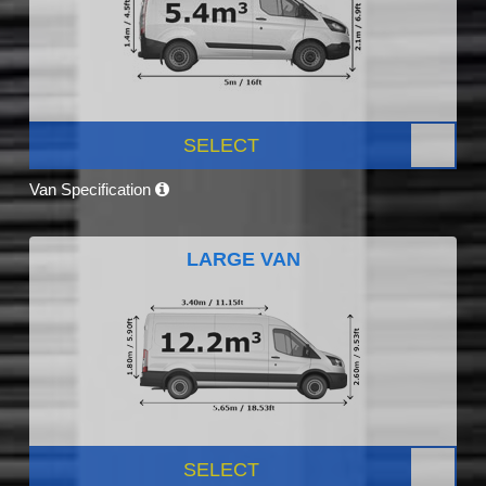
SELECT
Van Specification
LARGE VAN
SELECT