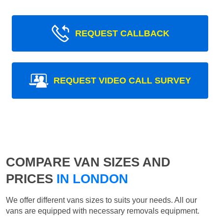
REQUEST CALLBACK
REQUEST VIDEO CALL SURVEY
COMPARE VAN SIZES AND
PRICES
IN LONDON
We offer different vans sizes to suits your needs. All our
vans are equipped with necessary removals equipment.