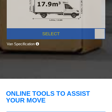
SELECT
Van Specification
ONLINE TOOLS TO ASSIST
YOUR MOVE