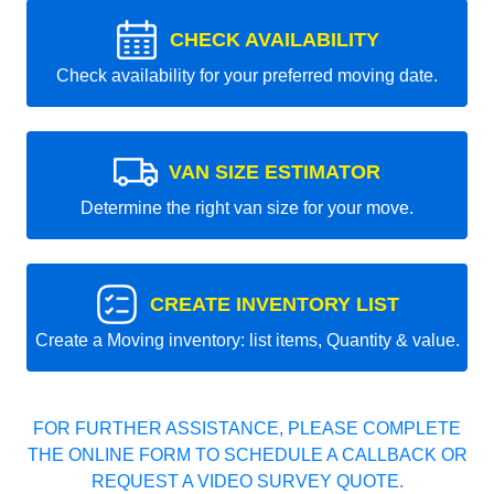
CHECK AVAILABILITY
Check availability for your preferred moving date.
VAN SIZE ESTIMATOR
Determine the right van size for your move.
CREATE INVENTORY LIST
Create a Moving inventory: list items, Quantity & value.
FOR FURTHER ASSISTANCE, PLEASE COMPLETE
THE ONLINE FORM TO SCHEDULE A CALLBACK OR
REQUEST A VIDEO SURVEY QUOTE.