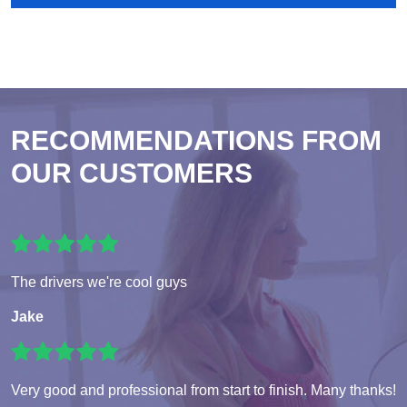
RECOMMENDATIONS FROM
OUR CUSTOMERS
The drivers we're cool guys
Jake
Very good and professional from start to finish. Many thanks!