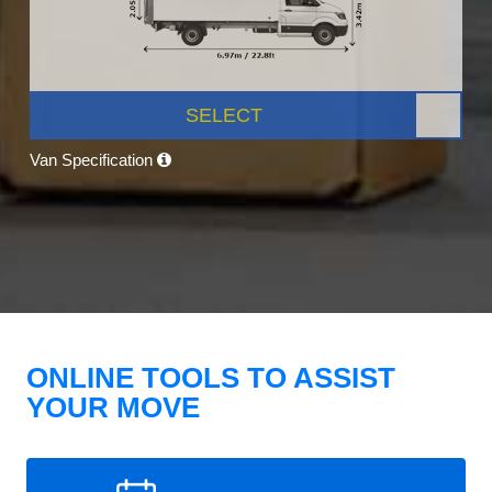
SELECT
Van Specification
ONLINE TOOLS TO ASSIST
YOUR MOVE