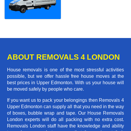
ABOUT REMOVALS 4 LONDON
House removals is one of the most stressful activities
possible, but we offer hassle free house moves at the
best prices in Upper Edmonton. With us your house will
be moved safely by people who care.
If you want us to pack your belongings then Removals 4
Upper Edmonton can supply all that you need in the way
of boxes, bubble wrap and tape. Our House Removals
London experts will do all packing with no extra cost.
Removals London staff have the knowledge and ability