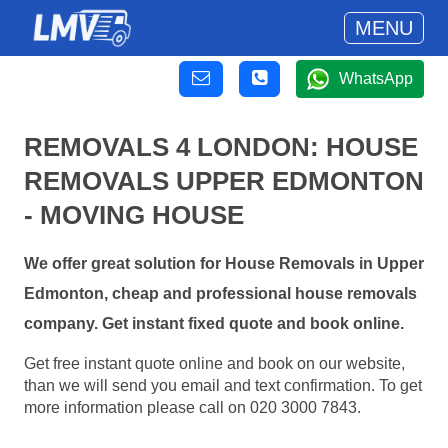
MENU
WhatsApp
REMOVALS 4 LONDON: HOUSE
REMOVALS UPPER EDMONTON
- MOVING HOUSE
We offer great solution for House Removals in Upper
Edmonton, cheap and professional house removals
company. Get instant fixed quote and book online.
Get free instant quote online and book on our website,
than we will send you email and text confirmation. To get
more information please call on 020 3000 7843.