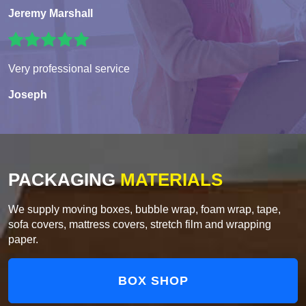
Jeremy Marshall
Very professional service
Joseph
PACKAGING
MATERIALS
We supply moving boxes, bubble wrap, foam wrap, tape,
sofa covers, mattress covers, stretch film and wrapping
paper.
BOX SHOP