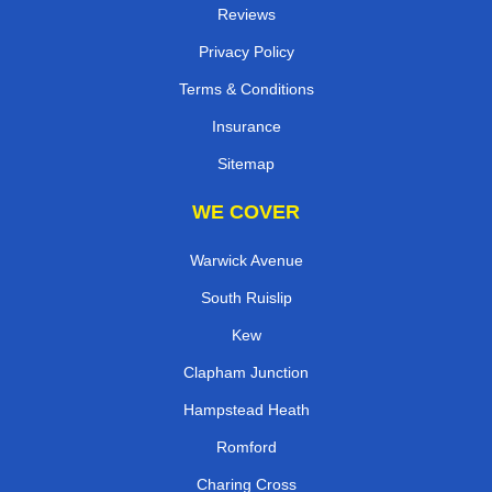
Reviews
Privacy Policy
Terms & Conditions
Insurance
Sitemap
WE COVER
Warwick Avenue
South Ruislip
Kew
Clapham Junction
Hampstead Heath
Romford
Charing Cross