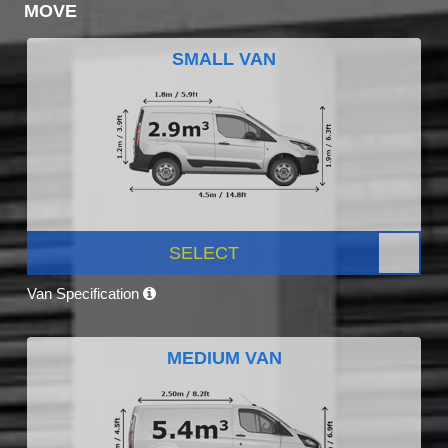
MOVE
SMALL VAN
SELECT
Van Specification
MEDIUM VAN