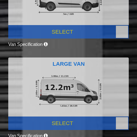
SELECT
Van Specification
LARGE VAN
SELECT
Van Specification