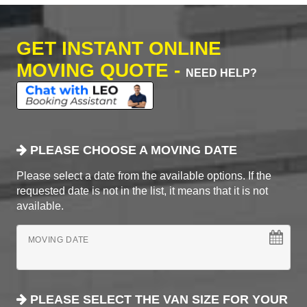
GET INSTANT ONLINE
MOVING QUOTE -
NEED HELP?
PLEASE CHOOSE A MOVING DATE
Please select a date from the available options. If the
requested date is not in the list, it means that it is not
available.
MOVING DATE
PLEASE SELECT THE VAN SIZE FOR YOUR