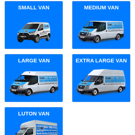
SMALL VAN
MEDIUM VAN
LARGE VAN
EXTRA LARGE VAN
LUTON VAN