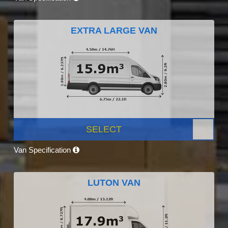
EXTRA LARGE VAN
SELECT
Van Specification
LUTON VAN