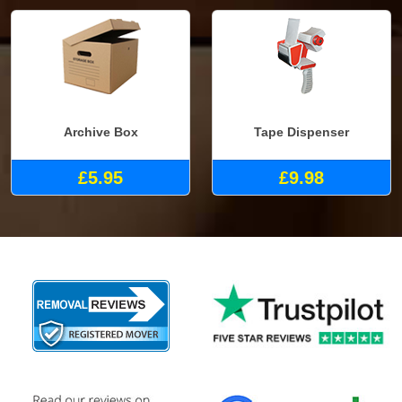
Archive Box
Tape Dispenser
£5.95
£9.98