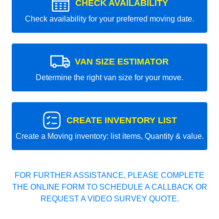
CHECK AVAILABILITY
Check availability for your preferred moving date.
VAN SIZE ESTIMATOR
Determine the right van size for your move.
CREATE INVENTORY LIST
Create a Moving inventory: list items, Quantity & value.
FOR FURTHER ASSISTANCE, PLEASE COMPLETE
THE ONLINE FORM TO SCHEDULE A CALLBACK OR
REQUEST A VIDEO SURVEY QUOTE.