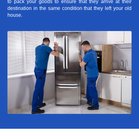
to pack your goods to ensure that they arrive at their
destination in the same condition that they left your old
house.