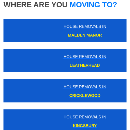
WHERE ARE YOU
MOVING TO?
HOUSE REMOVALS IN
MALDEN MANOR
HOUSE REMOVALS IN
LEATHERHEAD
HOUSE REMOVALS IN
CRICKLEWOOD
HOUSE REMOVALS IN
KINGSBURY