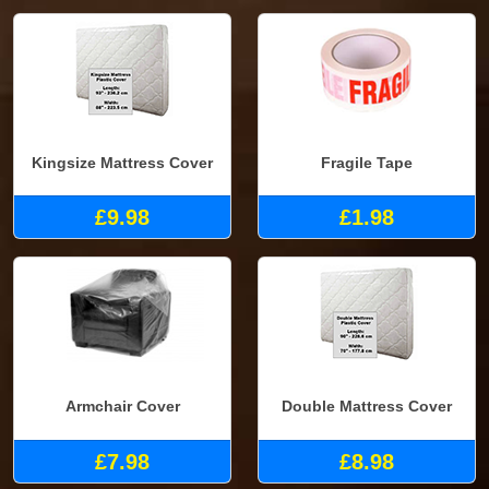
Kingsize Mattress Cover
Fragile Tape
£9.98
£1.98
Armchair Cover
Double Mattress Cover
£7.98
£8.98