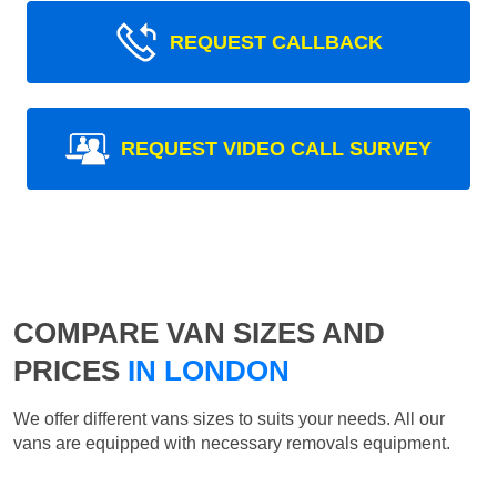
REQUEST CALLBACK
REQUEST VIDEO CALL SURVEY
COMPARE VAN SIZES AND
PRICES
IN LONDON
We offer different vans sizes to suits your needs. All our
vans are equipped with necessary removals equipment.