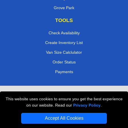
Grove Park
TOOLS
Check Availability
Create Inventory List
Van Size Calclulator
Order Status
Payments
Removals in Peterborough
This website uses cookies to ensure you get the best experience
Professional Movers London
on our website. Read our
Privacy Policy
.
Cardboard Boxes London
Accept All Cookies
Vehicle Recovery London