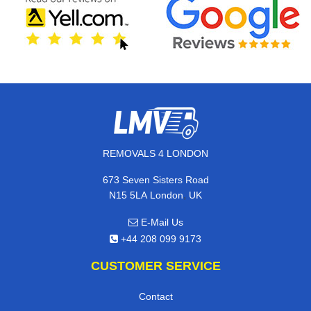
REMOVALS 4 LONDON
673 Seven Sisters Road
,
N15 5LA
London
UK
E-Mail Us
+44 208 099 9173
CUSTOMER SERVICE
Contact