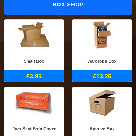
BOX SHOP
Small Box
Wardrobe Box
£3.95
£13.25
Two Seat Sofa Cover
Archive Box