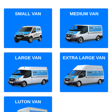
SMALL VAN
MEDIUM VAN
LARGE VAN
EXTRA LARGE VAN
LUTON VAN