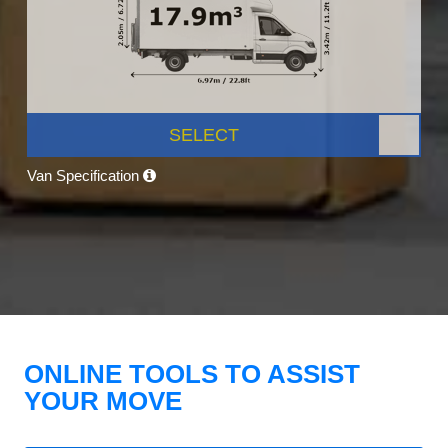
SELECT
Van Specification
ONLINE TOOLS TO ASSIST
YOUR MOVE