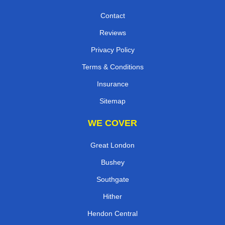
Contact
Reviews
Privacy Policy
Terms & Conditions
Insurance
Sitemap
WE COVER
Great London
Bushey
Southgate
Hither
Hendon Central