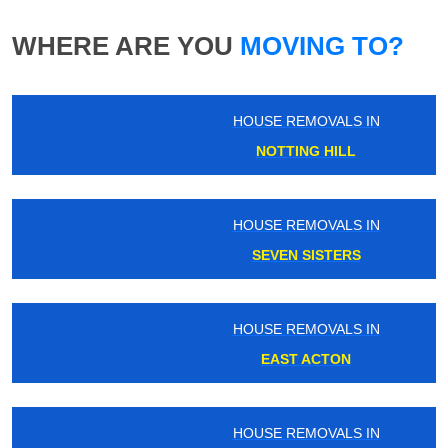
WHERE ARE YOU
MOVING TO?
HOUSE REMOVALS IN
NOTTING HILL
HOUSE REMOVALS IN
SEVEN SISTERS
HOUSE REMOVALS IN
EAST ACTON
HOUSE REMOVALS IN