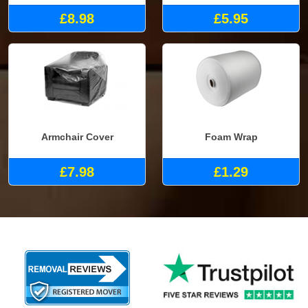
£8.98
£5.95
Armchair Cover
Foam Wrap
£7.98
£1.29