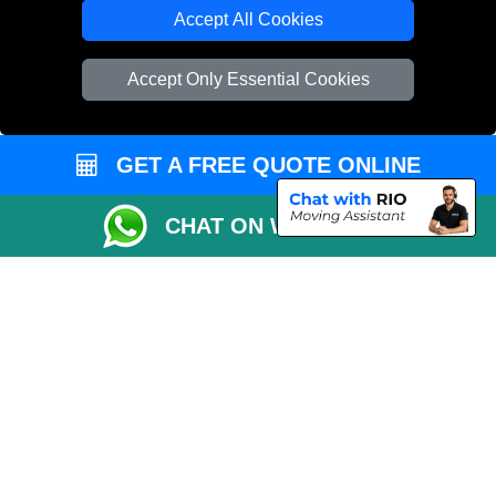
Cardboard Boxes London
Accept All Cookies
Vehicle Recovery London
Accept Only Essential Cookies
GET A FREE QUOTE ONLINE
CHAT ON WHATSAPP
Copyright © 2004 - 2026
REMOVALS 4 LONDON
T/A LMV Transport LTD |
Registered in England and Wales | 281 3132 29 | 13305400