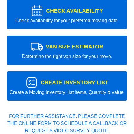
CHECK AVAILABILITY
Check availability for your preferred moving date.
VAN SIZE ESTIMATOR
Determine the right van size for your move.
CREATE INVENTORY LIST
Create a Moving inventory: list items, Quantity & value.
FOR FURTHER ASSISTANCE, PLEASE COMPLETE
THE ONLINE FORM TO SCHEDULE A CALLBACK OR
REQUEST A VIDEO SURVEY QUOTE.