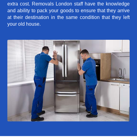
extra cost. Removals London staff have the knowledge
and ability to pack your goods to ensure that they arrive
at their destination in the same condition that they left
your old house.