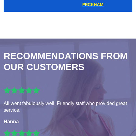
PECKHAM
RECOMMENDATIONS FROM
OUR CUSTOMERS
All went fabulously well. Friendly staff who provided great
service.
Hanna