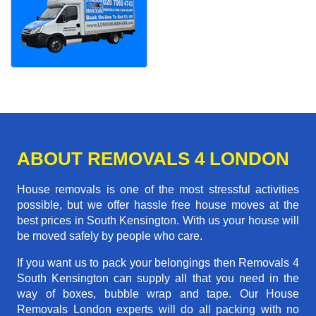
ABOUT REMOVALS 4 LONDON
House removals is one of the most stressful activities
possible, but we offer hassle free house moves at the
best prices in South Kensington. With us your house will
be moved safely by people who care.
If you want us to pack your belongings then Removals 4
South Kensington can supply all that you need in the
way of boxes, bubble wrap and tape. Our House
Removals London experts will do all packing with no