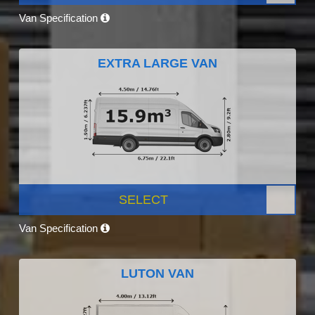
Van Specification
EXTRA LARGE VAN
SELECT
Van Specification
LUTON VAN