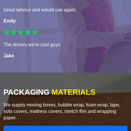
Great service and would use again
Emily
The drivers we're cool guys
Jake
PACKAGING
MATERIALS
We supply moving boxes, bubble wrap, foam wrap, tape,
sofa covers, mattress covers, stretch film and wrapping
paper.