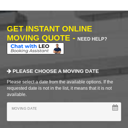
GET INSTANT ONLINE
MOVING QUOTE -
NEED HELP?
PLEASE CHOOSE A MOVING DATE
Please select a date from the available options. If the
requested date is not in the list, it means that it is not
available.
MOVING DATE