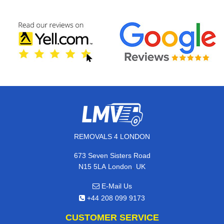
REMOVALS 4 LONDON
673 Seven Sisters Road
,
N15 5LA
London
UK
E-Mail Us
+44 208 099 9173
CUSTOMER SERVICE