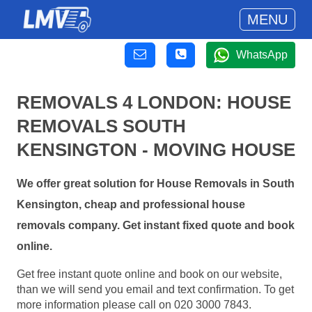
MENU
WhatsApp
REMOVALS 4 LONDON: HOUSE
REMOVALS SOUTH
KENSINGTON - MOVING HOUSE
We offer great solution for House Removals in South
Kensington, cheap and professional house
removals company. Get instant fixed quote and book
online.
Get free instant quote online and book on our website,
than we will send you email and text confirmation. To get
more information please call on 020 3000 7843.