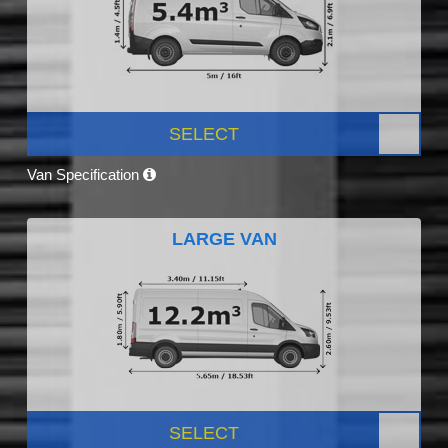
SELECT
Van Specification
LARGE VAN
SELECT