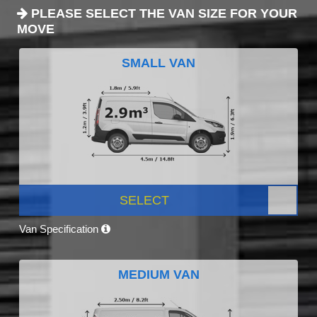
PLEASE SELECT THE VAN SIZE FOR YOUR
MOVE
SMALL VAN
SELECT
Van Specification
MEDIUM VAN