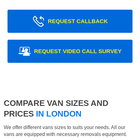
REQUEST CALLBACK
REQUEST VIDEO CALL SURVEY
COMPARE VAN SIZES AND
PRICES
IN LONDON
We offer different vans sizes to suits your needs. All our
vans are equipped with necessary removals equipment.