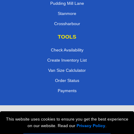
Pudding Mill Lane
Stanmore
Crossharbour
TOOLS
Check Availability
Create Inventory List
Van Size Calclulator
Order Status
Payments
Removals in Peterborough
This website uses cookies to ensure you get the best experience
Professional Movers London
on our website. Read our
Privacy Policy
.