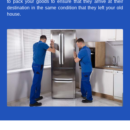
to pack your goods to ensure that they arrive at their
destination in the same condition that they left your old
house.