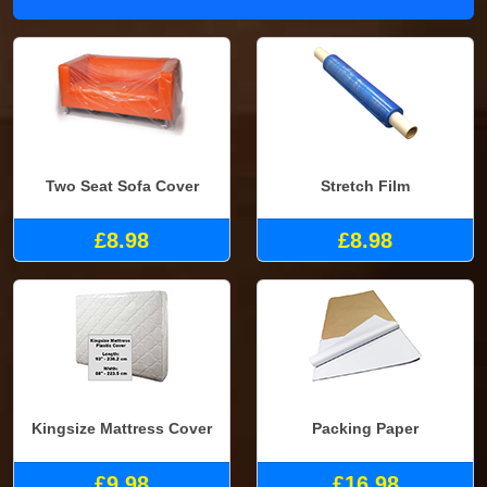
Two Seat Sofa Cover
Stretch Film
£8.98
£8.98
Kingsize Mattress Cover
Packing Paper
£9.98
£16.98