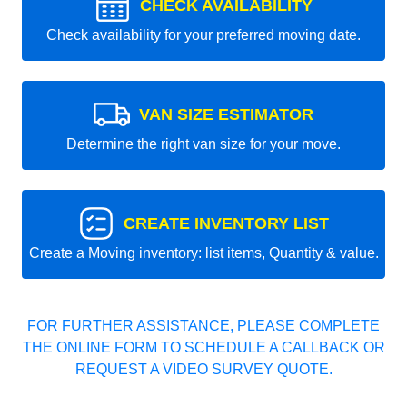
CHECK AVAILABILITY
Check availability for your preferred moving date.
VAN SIZE ESTIMATOR
Determine the right van size for your move.
CREATE INVENTORY LIST
Create a Moving inventory: list items, Quantity & value.
FOR FURTHER ASSISTANCE, PLEASE COMPLETE
THE ONLINE FORM TO SCHEDULE A CALLBACK OR
REQUEST A VIDEO SURVEY QUOTE.