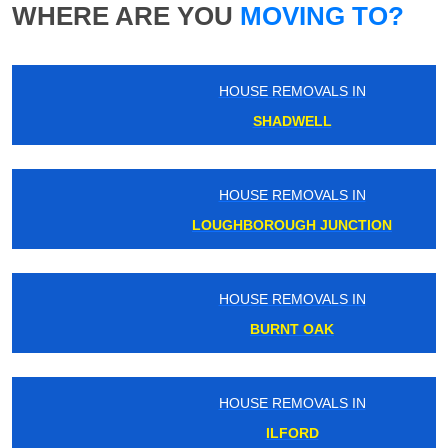
WHERE ARE YOU
MOVING TO?
HOUSE REMOVALS IN
SHADWELL
HOUSE REMOVALS IN
LOUGHBOROUGH JUNCTION
HOUSE REMOVALS IN
BURNT OAK
HOUSE REMOVALS IN
ILFORD