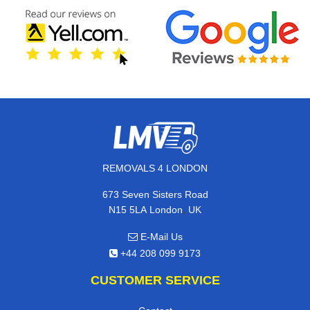
REMOVALS 4 LONDON
673 Seven Sisters Road
,
N15 5LA
London
UK
E-Mail Us
+44 208 099 9173
CUSTOMER SERVICE