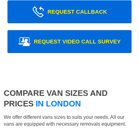
REQUEST CALLBACK
REQUEST VIDEO CALL SURVEY
COMPARE VAN SIZES AND
PRICES
IN LONDON
We offer different vans sizes to suits your needs. All our
vans are equipped with necessary removals equipment.