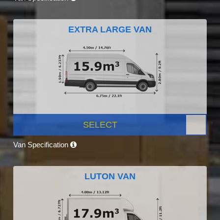
EXTRA LARGE VAN
SELECT
Van Specification
LUTON VAN