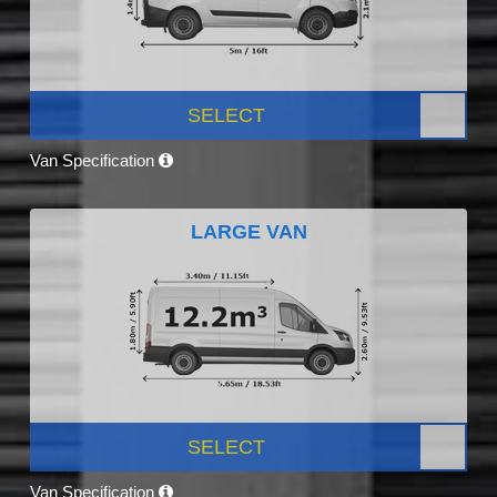
SELECT
Van Specification
LARGE VAN
SELECT
Van Specification