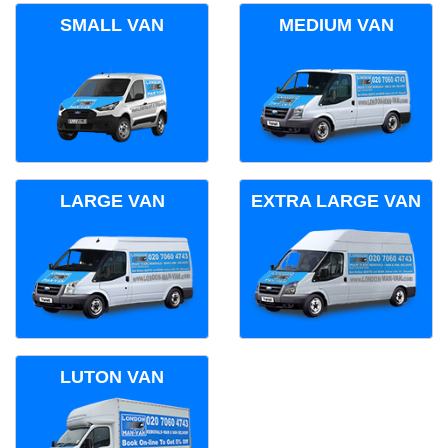
SMALL VAN
MEDIUM VAN
LARGE VAN
EXTRA LARGE VAN
LUTON VAN