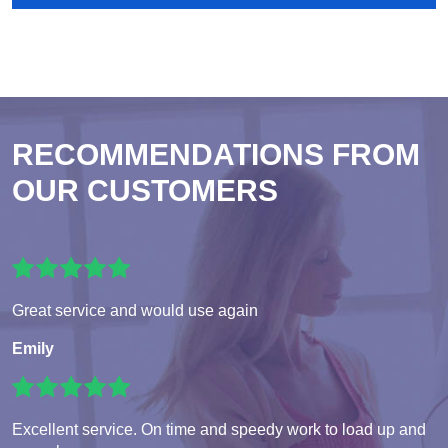
RECOMMENDATIONS FROM
OUR CUSTOMERS
Great service and would use again
Emily
Excellent service. On time and speedy work to load up and