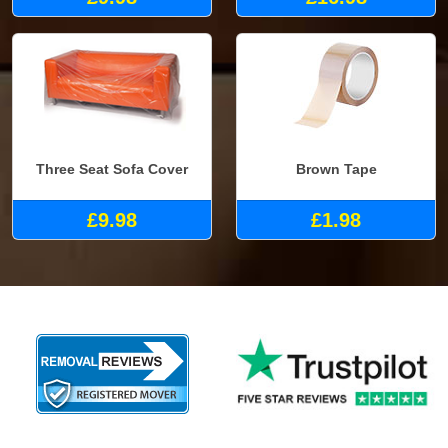
Three Seat Sofa Cover
Brown Tape
£9.98
£1.98