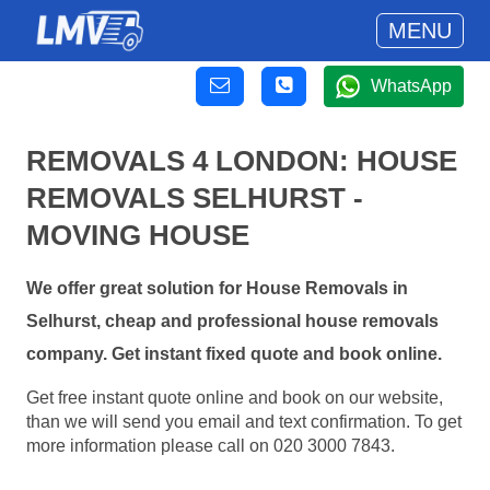
MENU
WhatsApp
REMOVALS 4 LONDON: HOUSE
REMOVALS SELHURST -
MOVING HOUSE
We offer great solution for House Removals in
Selhurst, cheap and professional house removals
company. Get instant fixed quote and book online.
Get free instant quote online and book on our website,
than we will send you email and text confirmation. To get
more information please call on 020 3000 7843.