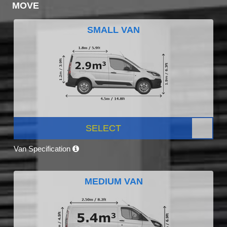
MOVE
SMALL VAN
SELECT
Van Specification
MEDIUM VAN