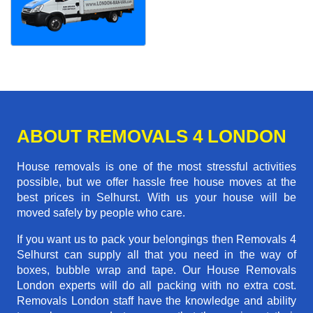
ABOUT REMOVALS 4 LONDON
House removals is one of the most stressful activities
possible, but we offer hassle free house moves at the
best prices in Selhurst. With us your house will be
moved safely by people who care.
If you want us to pack your belongings then Removals 4
Selhurst can supply all that you need in the way of
boxes, bubble wrap and tape. Our House Removals
London experts will do all packing with no extra cost.
Removals London staff have the knowledge and ability