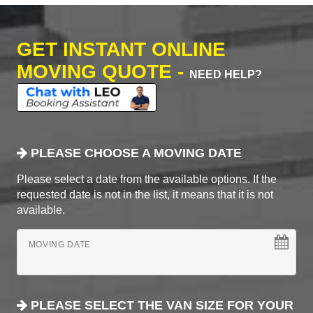
GET INSTANT ONLINE
MOVING QUOTE -
NEED HELP?
PLEASE CHOOSE A MOVING DATE
Please select a date from the available options. If the
requested date is not in the list, it means that it is not
available.
MOVING DATE
PLEASE SELECT THE VAN SIZE FOR YOUR