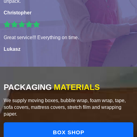
unpack.
Christopher
Great service!!! Everything on time.
Lukasz
PACKAGING
MATERIALS
We supply moving boxes, bubble wrap, foam wrap, tape,
sofa covers, mattress covers, stretch film and wrapping
paper.
BOX SHOP