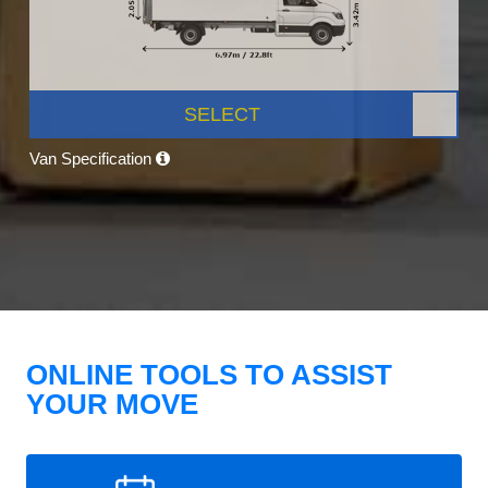
SELECT
Van Specification
ONLINE TOOLS TO ASSIST
YOUR MOVE