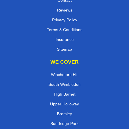
Contact
Reviews
Privacy Policy
Terms & Conditions
Insurance
Sitemap
WE COVER
Winchmore Hill
South Wimbledon
High Barnet
Upper Holloway
Bromley
Sundridge Park