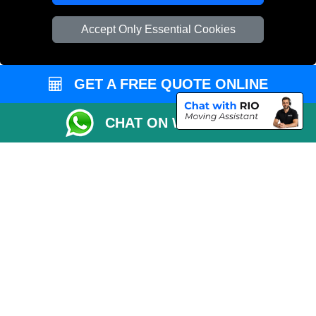
Vehicle Recovery London
Accept Only Essential Cookies
GET A FREE QUOTE ONLINE
CHAT ON WHATSAPP
Copyright © 2004 - 2026
REMOVALS 4 LONDON
T/A LMV Transport LTD |
Registered in England and Wales | 281 3132 29 | 13305400