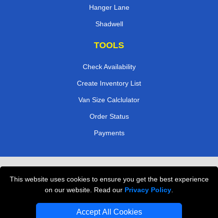
Hanger Lane
Shadwell
TOOLS
Check Availability
Create Inventory List
Van Size Calclulator
Order Status
Payments
Removals in Peterborough
This website uses cookies to ensure you get the best experience
Professional Movers London
on our website. Read our
Privacy Policy
.
Cardboard Boxes London
Accept All Cookies