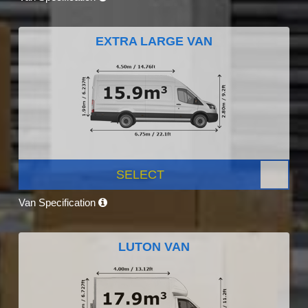
EXTRA LARGE VAN
SELECT
Van Specification
LUTON VAN