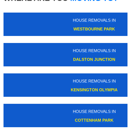
HOUSE REMOVALS IN
WESTBOURNE PARK
HOUSE REMOVALS IN
DALSTON JUNCTION
HOUSE REMOVALS IN
KENSINGTON OLYMPIA
HOUSE REMOVALS IN
COTTENHAM PARK