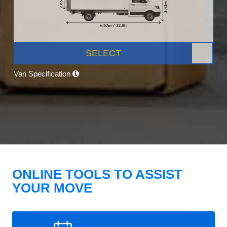
SELECT
Van Specification
ONLINE TOOLS TO ASSIST
YOUR MOVE