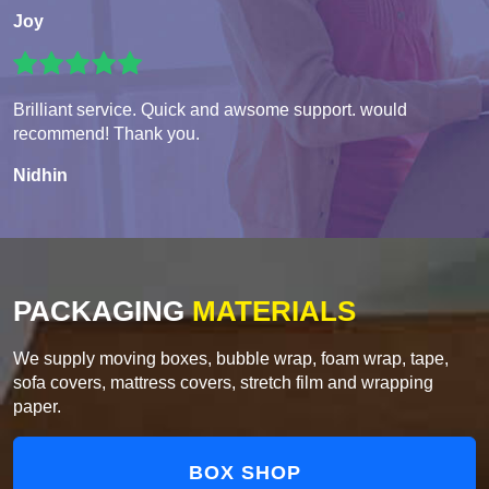
Joy
Brilliant service. Quick and awsome support. would
recommend! Thank you.
Nidhin
PACKAGING
MATERIALS
We supply moving boxes, bubble wrap, foam wrap, tape,
sofa covers, mattress covers, stretch film and wrapping
paper.
BOX SHOP