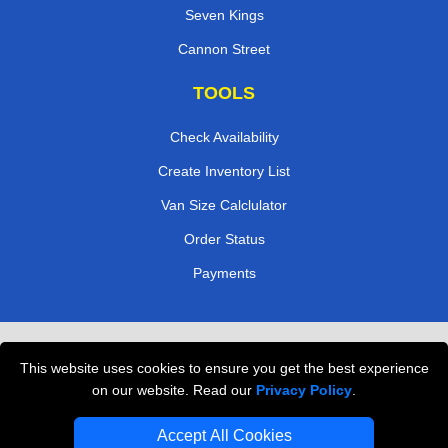
Seven Kings
Cannon Street
TOOLS
Check Availability
Create Inventory List
Van Size Calclulator
Order Status
Payments
Removals in Peterborough
This website uses cookies to ensure you get the best experience
Professional Movers London
on our website. Read our
Privacy Policy
.
Cardboard Boxes London
Accept All Cookies