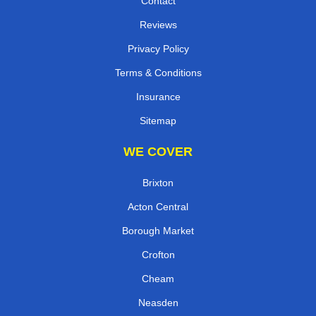
Contact
Reviews
Privacy Policy
Terms & Conditions
Insurance
Sitemap
WE COVER
Brixton
Acton Central
Borough Market
Crofton
Cheam
Neasden