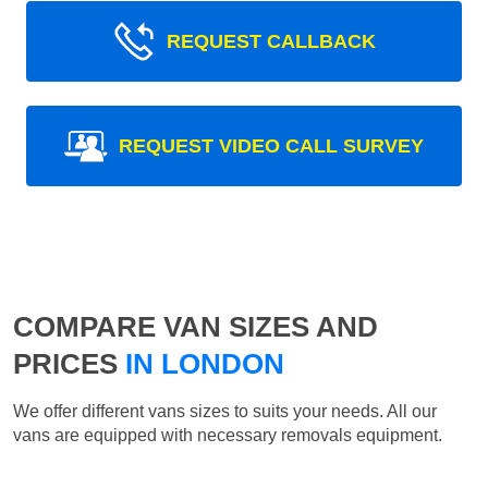
REQUEST CALLBACK
REQUEST VIDEO CALL SURVEY
COMPARE VAN SIZES AND
PRICES
IN LONDON
We offer different vans sizes to suits your needs. All our
vans are equipped with necessary removals equipment.