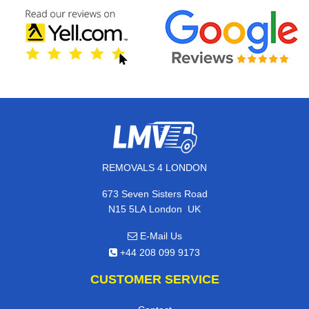
REMOVALS 4 LONDON
673 Seven Sisters Road
,
N15 5LA
London
UK
E-Mail Us
+44 208 099 9173
CUSTOMER SERVICE