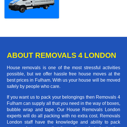
ABOUT REMOVALS 4 LONDON
House removals is one of the most stressful activities
possible, but we offer hassle free house moves at the
best prices in Fulham. With us your house will be moved
safely by people who care.
If you want us to pack your belongings then Removals 4
Fulham can supply all that you need in the way of boxes,
bubble wrap and tape. Our House Removals London
experts will do all packing with no extra cost. Removals
London staff have the knowledge and ability to pack