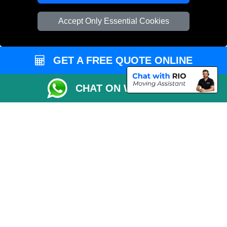
Vehicle Recovery London
Accept Only Essential Cookies
GET A FREE QUOTE ONLINE
CHAT ON WHATSAPP
Copyright © 2004 - 2026
REMOVALS 4 LONDON
T/A LMV Transport LTD |
Registered in England and Wales | 281 3132 29 | 13305400