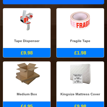
Tape Dispenser
Fragile Tape
£9.98
£1.98
Medium Box
Kingsize Mattress Cover
£4.95
£9.98