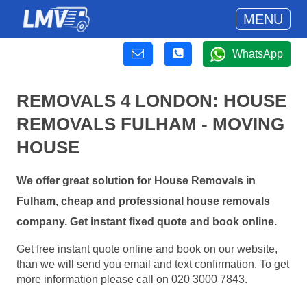
MENU
WhatsApp
REMOVALS 4 LONDON: HOUSE
REMOVALS FULHAM - MOVING
HOUSE
We offer great solution for House Removals in
Fulham, cheap and professional house removals
company. Get instant fixed quote and book online.
Get free instant quote online and book on our website,
than we will send you email and text confirmation. To get
more information please call on 020 3000 7843.