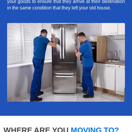
your goods to ensure that they arrive at their destination
in the same condition that they left your old house.
WHERE ARE YOU
MOVING TO?