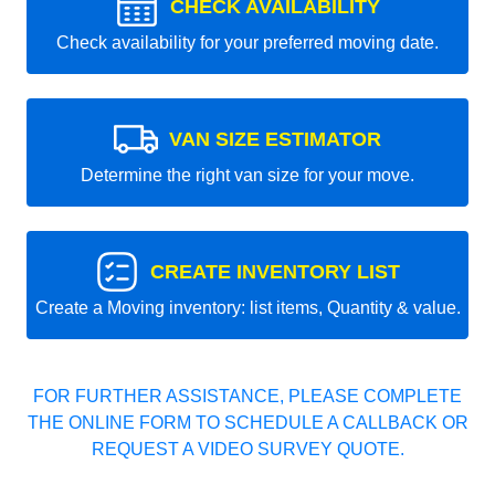
CHECK AVAILABILITY
Check availability for your preferred moving date.
VAN SIZE ESTIMATOR
Determine the right van size for your move.
CREATE INVENTORY LIST
Create a Moving inventory: list items, Quantity & value.
FOR FURTHER ASSISTANCE, PLEASE COMPLETE
THE ONLINE FORM TO SCHEDULE A CALLBACK OR
REQUEST A VIDEO SURVEY QUOTE.