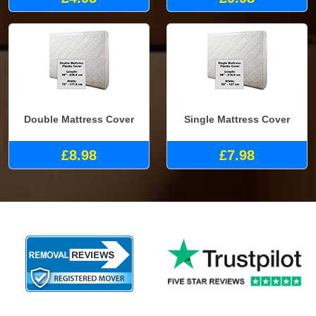
Double Mattress Cover
Single Mattress Cover
£8.98
£7.98