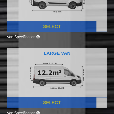
SELECT
Van Specification
LARGE VAN
SELECT
Van Specification