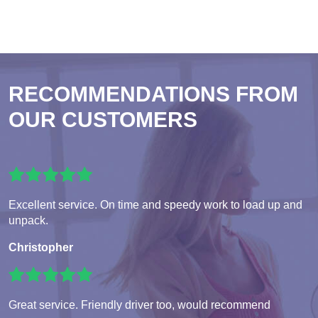
RECOMMENDATIONS FROM
OUR CUSTOMERS
Excellent service. On time and speedy work to load up and
unpack.
Christopher
Great service. Friendly driver too, would recommend