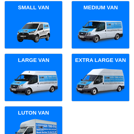
SMALL VAN
MEDIUM VAN
LARGE VAN
EXTRA LARGE VAN
LUTON VAN