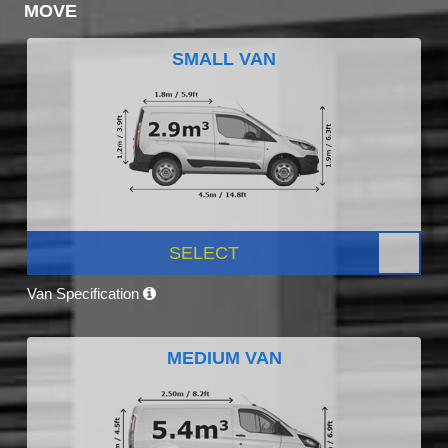
MOVE
SMALL VAN
SELECT
Van Specification
MEDIUM VAN