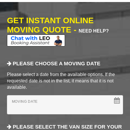
GET INSTANT ONLINE
MOVING QUOTE -
NEED HELP?
PLEASE CHOOSE A MOVING DATE
Please select a date from the available options. If the
requested date is not in the list, it means that it is not
available.
MOVING DATE
PLEASE SELECT THE VAN SIZE FOR YOUR