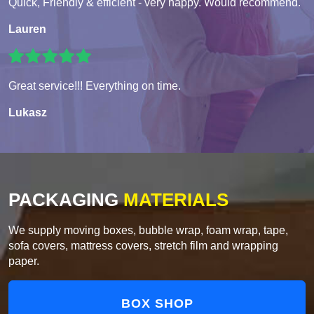
Quick, Friendly & efficient - very happy. Would recommend.
Lauren
Great service!!! Everything on time.
Lukasz
PACKAGING
MATERIALS
We supply moving boxes, bubble wrap, foam wrap, tape,
sofa covers, mattress covers, stretch film and wrapping
paper.
BOX SHOP