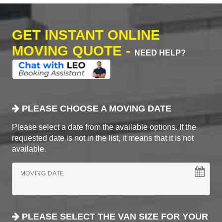
GET INSTANT ONLINE
MOVING QUOTE -
NEED HELP?
PLEASE CHOOSE A MOVING DATE
Please select a date from the available options. If the
requested date is not in the list, it means that it is not
available.
MOVING DATE
PLEASE SELECT THE VAN SIZE FOR YOUR