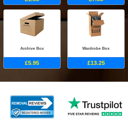
Archive Box
Wardrobe Box
£5.95
£13.25