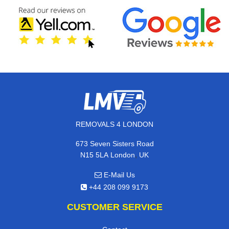
REMOVALS 4 LONDON
673 Seven Sisters Road
,
N15 5LA
London
UK
E-Mail Us
+44 208 099 9173
CUSTOMER SERVICE