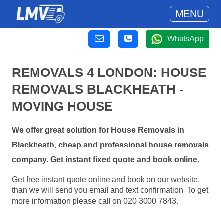
MENU
WhatsApp
REMOVALS 4 LONDON: HOUSE
REMOVALS BLACKHEATH -
MOVING HOUSE
We offer great solution for House Removals in
Blackheath, cheap and professional house removals
company. Get instant fixed quote and book online.
Get free instant quote online and book on our website,
than we will send you email and text confirmation. To get
more information please call on 020 3000 7843.