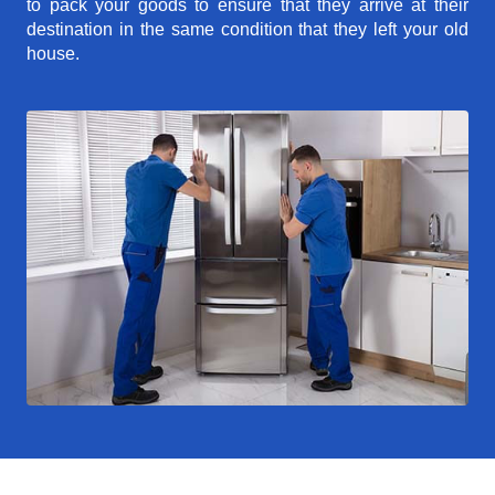
to pack your goods to ensure that they arrive at their
destination in the same condition that they left your old
house.