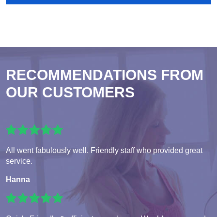
RECOMMENDATIONS FROM
OUR CUSTOMERS
All went fabulously well. Friendly staff who provided great
service.
Hanna