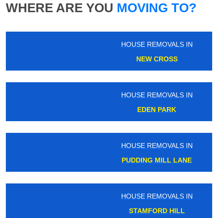
WHERE ARE YOU
MOVING TO?
HOUSE REMOVALS IN
NEW CROSS
HOUSE REMOVALS IN
EDEN PARK
HOUSE REMOVALS IN
PUDDING MILL LANE
HOUSE REMOVALS IN
STAMFORD HILL