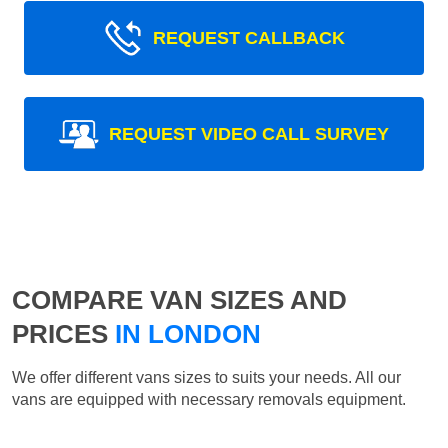
REQUEST CALLBACK
REQUEST VIDEO CALL SURVEY
COMPARE VAN SIZES AND
PRICES
IN LONDON
We offer different vans sizes to suits your needs. All our
vans are equipped with necessary removals equipment.