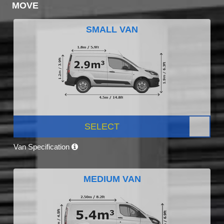
MOVE
SMALL VAN
SELECT
Van Specification
MEDIUM VAN