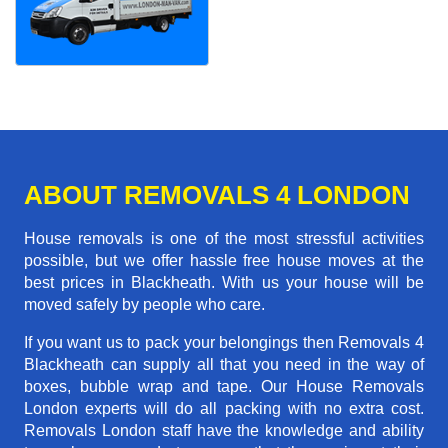
ABOUT REMOVALS 4 LONDON
House removals is one of the most stressful activities
possible, but we offer hassle free house moves at the
best prices in Blackheath. With us your house will be
moved safely by people who care.
If you want us to pack your belongings then Removals 4
Blackheath can supply all that you need in the way of
boxes, bubble wrap and tape. Our House Removals
London experts will do all packing with no extra cost.
Removals London staff have the knowledge and ability