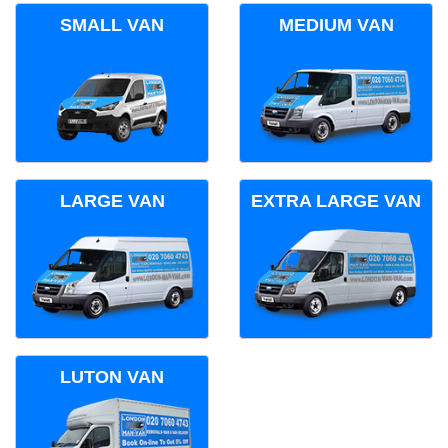
SMALL VAN
MEDIUM VAN
LARGE VAN
EXTRA LARGE VAN
LUTON VAN