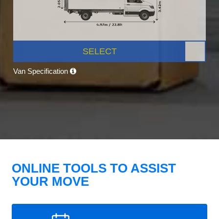
SELECT
Van Specification
ONLINE TOOLS TO ASSIST
YOUR MOVE