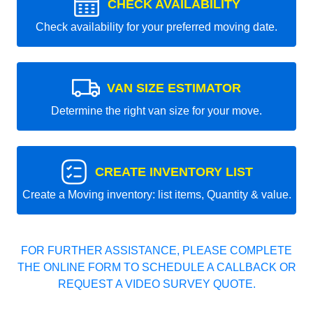
CHECK AVAILABILITY
Check availability for your preferred moving date.
VAN SIZE ESTIMATOR
Determine the right van size for your move.
CREATE INVENTORY LIST
Create a Moving inventory: list items, Quantity & value.
FOR FURTHER ASSISTANCE, PLEASE COMPLETE
THE ONLINE FORM TO SCHEDULE A CALLBACK OR
REQUEST A VIDEO SURVEY QUOTE.