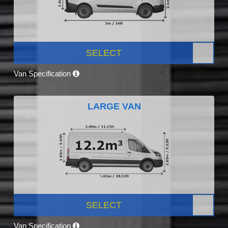
SELECT
Van Specification
LARGE VAN
SELECT
Van Specification