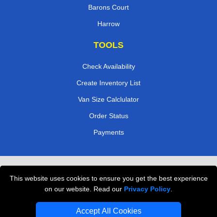
Barons Court
Harrow
TOOLS
Check Availability
Create Inventory List
Van Size Calclulator
Order Status
Payments
Removals in Peterborough
This website uses cookies to ensure you get the best experience
Professional Movers London
on our website. Read our
Privacy Policy
.
Cardboard Boxes London
Accept All Cookies