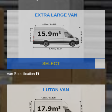
EXTRA LARGE VAN
SELECT
Van Specification
LUTON VAN