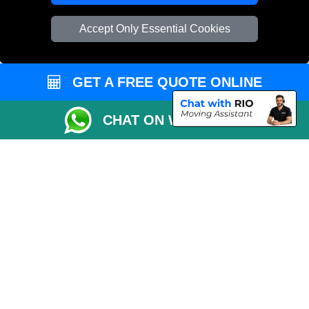
Vehicle Recovery London
Accept Only Essential Cookies
GET A FREE QUOTE ONLINE
CHAT ON WHATSAPP
Copyright © 2004 - 2026
REMOVALS 4 LONDON
T/A LMV Transport LTD |
Registered in England and Wales | 281 3132 29 | 13305400