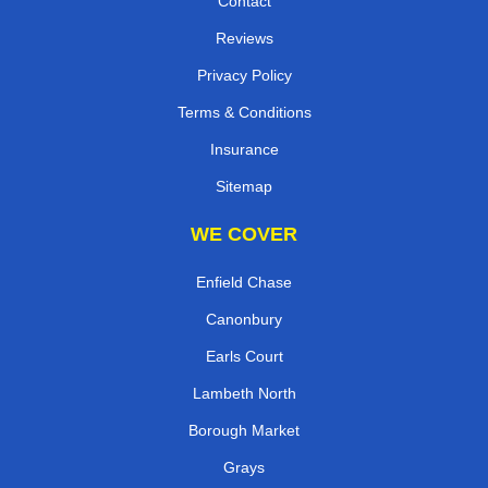
Contact
Reviews
Privacy Policy
Terms & Conditions
Insurance
Sitemap
WE COVER
Enfield Chase
Canonbury
Earls Court
Lambeth North
Borough Market
Grays