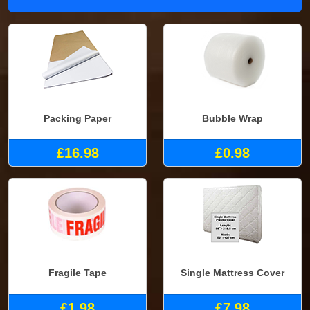
Packing Paper
Bubble Wrap
£16.98
£0.98
Fragile Tape
Single Mattress Cover
£1.98
£7.98