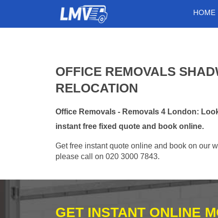
HOME
OFFICE REMOVALS SHADW
RELOCATION
Office Removals - Removals 4 London: Looki
instant free fixed quote and book online.
Get free instant quote online and book on our w
please call on 020 3000 7843.
GET INSTANT ONLINE 