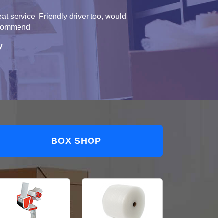
at service. Friendly driver too, would
commend
y
BOX SHOP