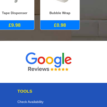
Tape Dispenser
Bubble Wrap
£9.98
£0.98
TOOLS
Check Availability