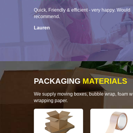
Quick, Friendly & efficient - very happy. Would
recommend.
Lauren
PACKAGING
MATERIALS
We supply moving boxes, bubble wrap, foam wrap
wrapping paper.