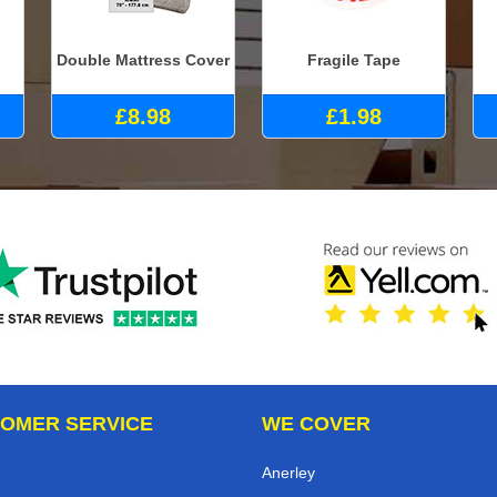
Double Mattress Cover
Fragile Tape
£8.98
£1.98
OMER SERVICE
WE COVER
Anerley