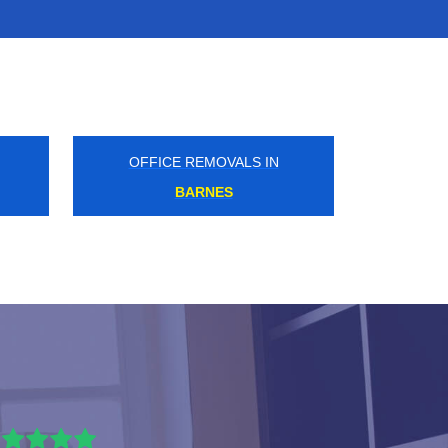
OFFICE REMOVALS IN
CLAPTON