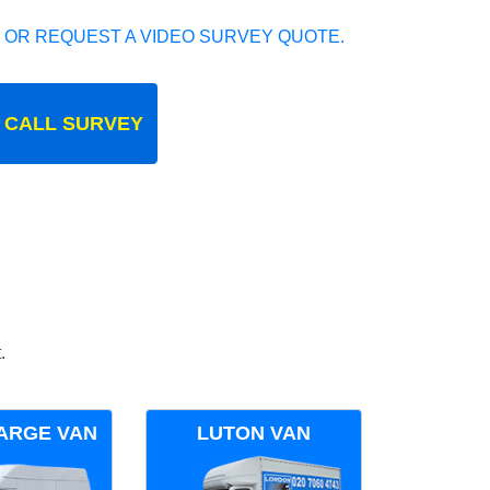
 OR REQUEST A VIDEO SURVEY QUOTE.
 CALL SURVEY
.
ARGE VAN
LUTON VAN