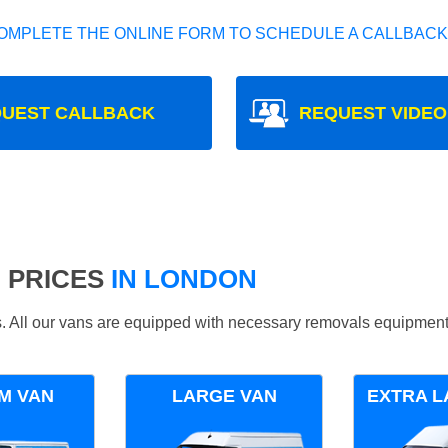
OMPLETE THE ONLINE FORM TO SCHEDULE A CALLBACK
UEST CALLBACK
REQUEST VIDEO
 PRICES
IN LONDON
ds. All our vans are equipped with necessary removals equipment
M VAN
LARGE VAN
EXTRA L