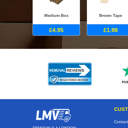
Medium Box
Brown Tape
£4.95
£1.98
CUST
Contact
REMOVALS 4 LONDON