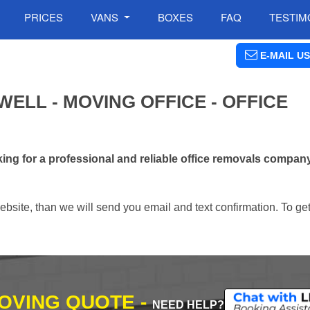
PRICES
VANS
BOXES
FAQ
TESTIM
E-MAIL US
ELL - MOVING OFFICE - OFFICE
ng for a professional and reliable office removals compan
ebsite, than we will send you email and text confirmation. To ge
MOVING QUOTE -
NEED HELP?