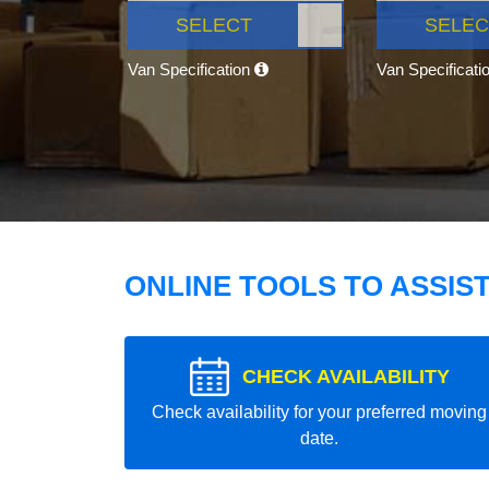
SELECT
SELEC
Van Specification
Van Specificati
ONLINE TOOLS TO ASSIS
CHECK AVAILABILITY
Check availability for your preferred moving
date.