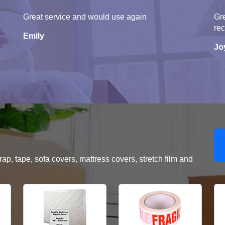
Great service and would use again
Gre
re
Emily
Jo
, tape, sofa covers, mattress covers, stretch film and