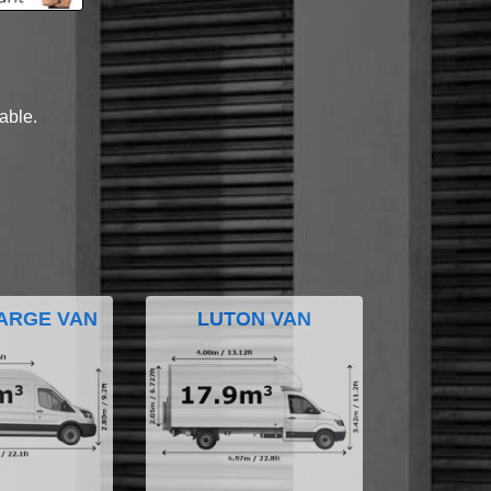
lable.
ARGE VAN
LUTON VAN