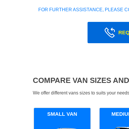
FOR FURTHER ASSISTANCE, PLEASE C
REQ
COMPARE VAN SIZES AND
We offer different vans sizes to suits your nee
SMALL VAN
MEDIU