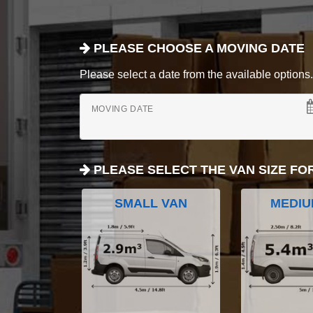
PLEASE CHOOSE A MOVING DATE
Please select a date from the available options. If
MOVING DATE
PLEASE SELECT THE VAN SIZE FO
SMALL VAN
MEDIU