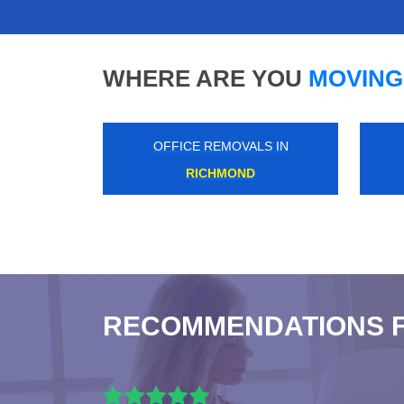
WHERE ARE YOU
MOVING
OFFICE REMOVALS IN
HAMMERSMITH
RECOMMENDATIONS 