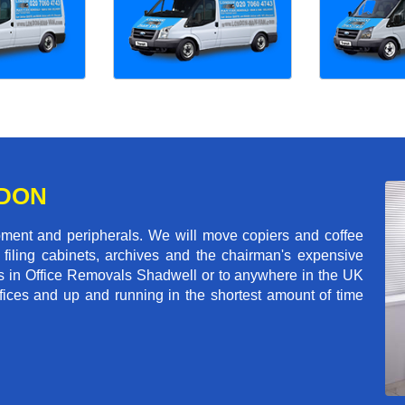
NDON
pment and peripherals. We will move copiers and coffee
 filing cabinets, archives and the chairman's expensive
ls in Office Removals Shadwell or to anywhere in the UK
ffices and up and running in the shortest amount of time