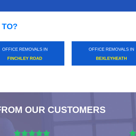
 TO?
OFFICE REMOVALS IN
OFFICE REMOVALS IN
GREATER LONDON
HACKNEY DOWNS
FROM OUR CUSTOMERS