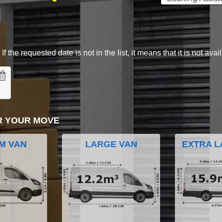
 the requested date is not in the list, it means that it is not avai
R YOUR MOVE
M VAN
LARGE VAN
EXTRA L