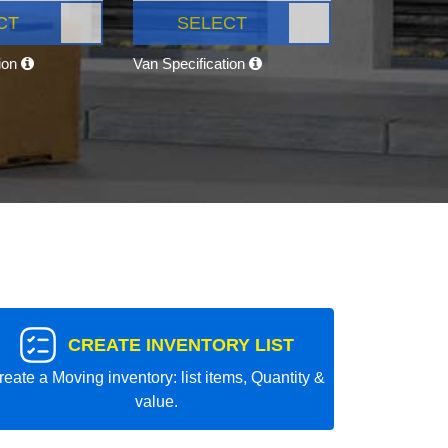
CT
SELECT
tion
Van Specification
CREATE INVENTORY LIST
reate a Moving inventory: list items, Quantity &
value.