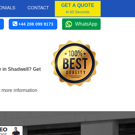
GET A QUOTE
ONIALS
CONTACT
In 60 Seconds
WhatsApp
+44 208 099 9173
y in Shadwell? Get
t more information