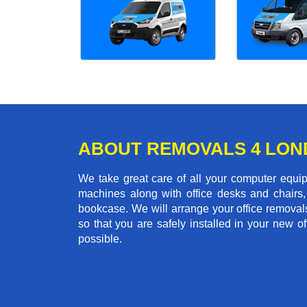
ABOUT REMOVALS 4 LO
We take great care of all your computer equi
machines along with office desks and chairs,
bookcase. We will arrange your office remova
so that you are safely installed in your new o
possible.