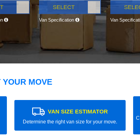
T
SELECT
SELE
on
Van Specification
Van Specifica
T YOUR MOVE
VAN SIZE ESTIMATOR
C
Determine the right van size for your move.