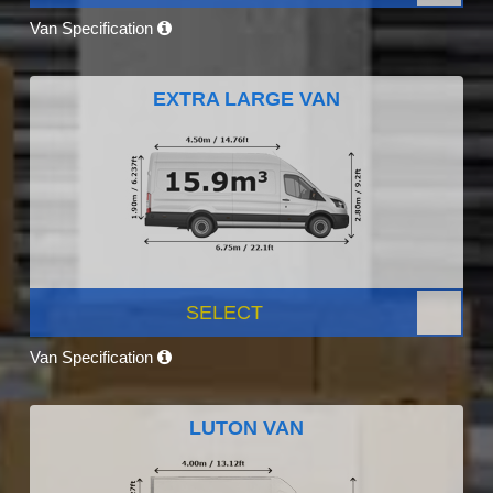
Van Specification
EXTRA LARGE VAN
SELECT
Van Specification
LUTON VAN