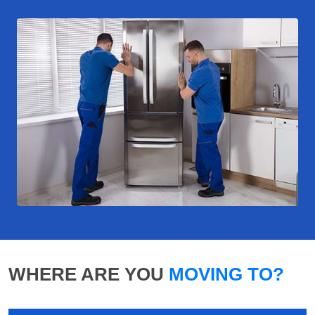
WHERE ARE YOU
MOVING TO?