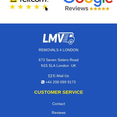
REMOVALS 4 LONDON
673 Seven Sisters Road
,
N15 5LA
London
UK
E-Mail Us
+44 208 099 9173
CUSTOMER SERVICE
Contact
Reviews