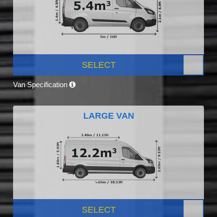
SELECT
Van Specification
LARGE VAN
SELECT