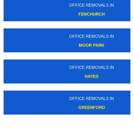
OFFICE REMOVALS IN
FENCHURCH
OFFICE REMOVALS IN
MOOR PARK
OFFICE REMOVALS IN
HAYES
OFFICE REMOVALS IN
GREENFORD