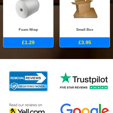
Foam Wrap
Small Box
£1.29
£3.95