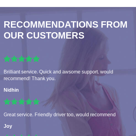
RECOMMENDATIONS FROM
OUR CUSTOMERS
Brilliant service. Quick and awsome support. would
recommend! Thank you.
Nidhin
Great service. Friendly driver too, would recommend
Joy