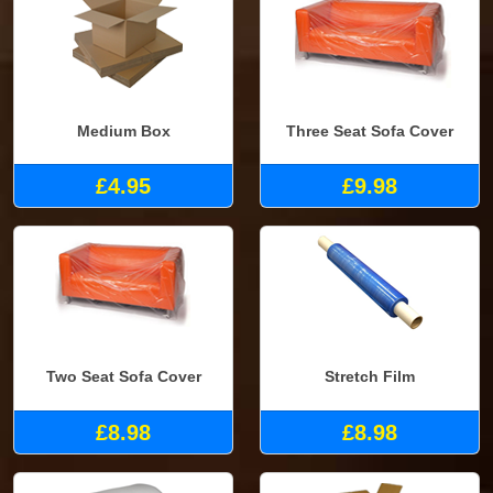
Medium Box
Three Seat Sofa Cover
£4.95
£9.98
Two Seat Sofa Cover
Stretch Film
£8.98
£8.98