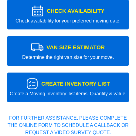
CHECK AVAILABILITY
Check availability for your preferred moving date.
VAN SIZE ESTIMATOR
Determine the right van size for your move.
CREATE INVENTORY LIST
Create a Moving inventory: list items, Quantity & value.
FOR FURTHER ASSISTANCE, PLEASE COMPLETE
THE ONLINE FORM TO SCHEDULE A CALLBACK OR
REQUEST A VIDEO SURVEY QUOTE.