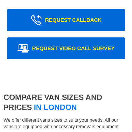
REQUEST CALLBACK
REQUEST VIDEO CALL SURVEY
COMPARE VAN SIZES AND
PRICES
IN LONDON
We offer different vans sizes to suits your needs. All our
vans are equipped with necessary removals equipment.