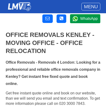
MENU
WhatsApp
OFFICE REMOVALS KENLEY -
MOVING OFFICE - OFFICE
RELOCATION
Office Removals - Removals 4 London: Looking for a
professional and reliable office removals company in
Kenley? Get instant free fixed quote and book
online.
Get free instant quote online and book on our website,
than we will send you email and text confirmation. To get
more information please call on 020 3000 7843.