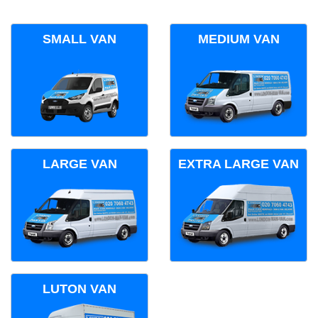
SMALL VAN
MEDIUM VAN
LARGE VAN
EXTRA LARGE VAN
LUTON VAN