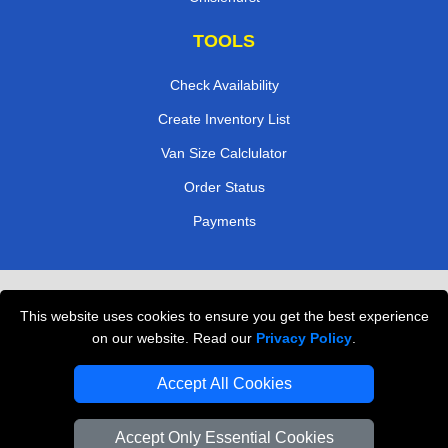
TOOLS
Check Availability
Create Inventory List
Van Size Calclulator
Order Status
Payments
Removals in Peterborough
This website uses cookies to ensure you get the best experience
Professional Movers London
on our website. Read our
Privacy Policy
.
Cardboard Boxes London
Accept All Cookies
Vehicle Recovery London
Accept Only Essential Cookies