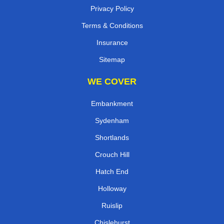
Privacy Policy
Terms & Conditions
Insurance
Sitemap
WE COVER
Embankment
Sydenham
Shortlands
Crouch Hill
Hatch End
Holloway
Ruislip
Chislehurst