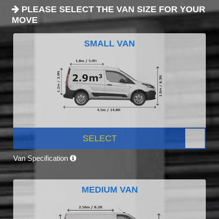
PLEASE SELECT THE VAN SIZE FOR YOUR
MOVE
SMALL VAN
SELECT
Van Specification
MEDIUM VAN