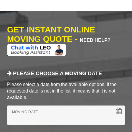
GET INSTANT ONLINE
MOVING QUOTE -
NEED HELP?
PLEASE CHOOSE A MOVING DATE
Please select a date from the available options. If the
requested date is not in the list, it means that it is not
available.
MOVING DATE