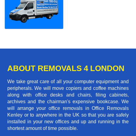
ABOUT REMOVALS 4 LONDON
We take great care of all your computer equipment and
peripherals. We will move copiers and coffee machines
along with office desks and chairs, filing cabinets,
archives and the chairman's expensive bookcase. We
will arrange your office removals in Office Removals
Kenley or to anywhere in the UK so that you are safely
installed in your new offices and up and running in the
shortest amount of time possible.