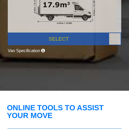
SELECT
Van Specification
ONLINE TOOLS TO ASSIST
YOUR MOVE