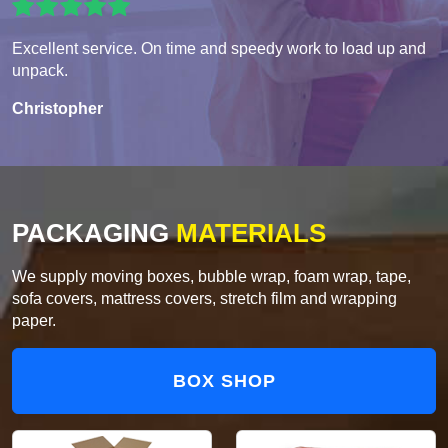
Excellent service. On time and speedy work to load up and
unpack.
Christopher
PACKAGING
MATERIALS
We supply moving boxes, bubble wrap, foam wrap, tape,
sofa covers, mattress covers, stretch film and wrapping
paper.
BOX SHOP