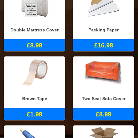
Double Mattress Cover
Packing Paper
£8.98
£16.98
Brown Tape
Two Seat Sofa Cover
£1.98
£8.98