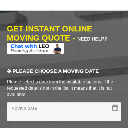
GET INSTANT ONLINE
MOVING QUOTE -
NEED HELP?
PLEASE CHOOSE A MOVING DATE
Please select a date from the available options. If the
requested date is not in the list, it means that it is not
available.
MOVING DATE