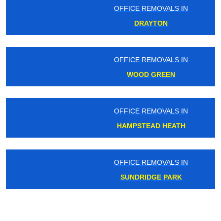
OFFICE REMOVALS IN
DRAYTON
OFFICE REMOVALS IN
WOOD GREEN
OFFICE REMOVALS IN
HAMPSTEAD HEATH
OFFICE REMOVALS IN
SUNDRIDGE PARK