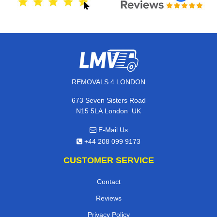
REMOVALS 4 LONDON
673 Seven Sisters Road
,
N15 5LA
London
UK
E-Mail Us
+44 208 099 9173
CUSTOMER SERVICE
Contact
Reviews
Privacy Policy