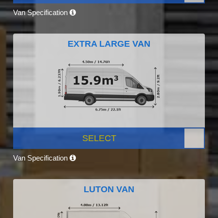
Van Specification
EXTRA LARGE VAN
SELECT
Van Specification
LUTON VAN