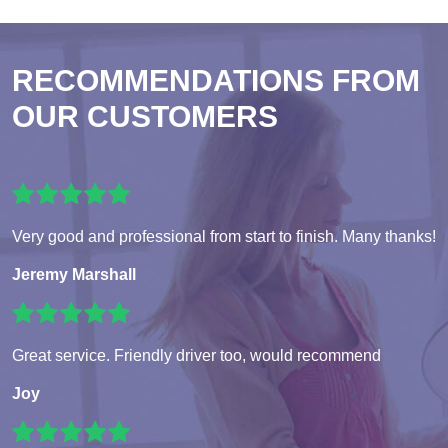
RECOMMENDATIONS FROM
OUR CUSTOMERS
Very good and professional from start to finish. Many thanks!
Jeremy Marshall
Great service. Friendly driver too, would recommend
Joy