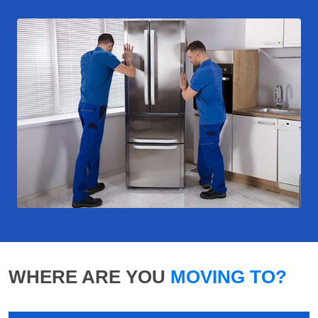
WHERE ARE YOU
MOVING TO?