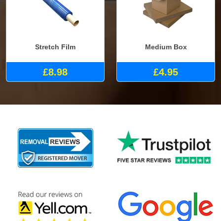
Stretch Film
Medium Box
£8.98
£4.95