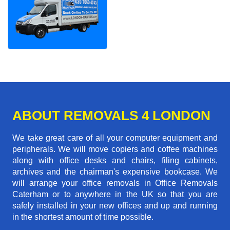
ABOUT REMOVALS 4 LONDON
We take great care of all your computer equipment and
peripherals. We will move copiers and coffee machines
along with office desks and chairs, filing cabinets,
archives and the chairman's expensive bookcase. We
will arrange your office removals in Office Removals
Caterham or to anywhere in the UK so that you are
safely installed in your new offices and up and running
in the shortest amount of time possible.