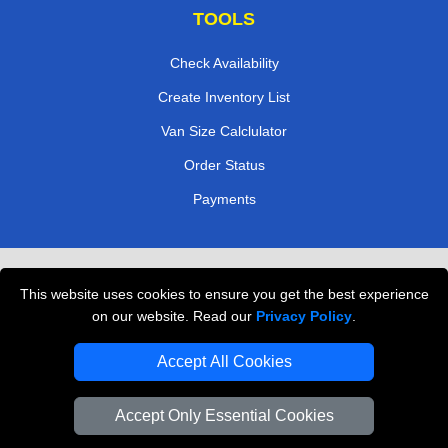
TOOLS
Check Availability
Create Inventory List
Van Size Calclulator
Order Status
Payments
Removals in Peterborough
This website uses cookies to ensure you get the best experience
Professional Movers London
on our website. Read our
Privacy Policy
.
Cardboard Boxes London
Accept All Cookies
Vehicle Recovery London
Accept Only Essential Cookies