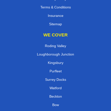
Terms & Conditions
Insurance
Sitemap
WE COVER
Roding Valley
Loughborough Junction
Kingsbury
Purfleet
Surrey Docks
Watford
Beckton
Bow