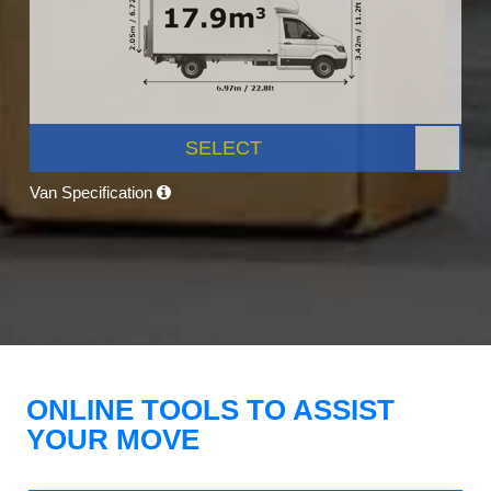
SELECT
Van Specification
ONLINE TOOLS TO ASSIST
YOUR MOVE