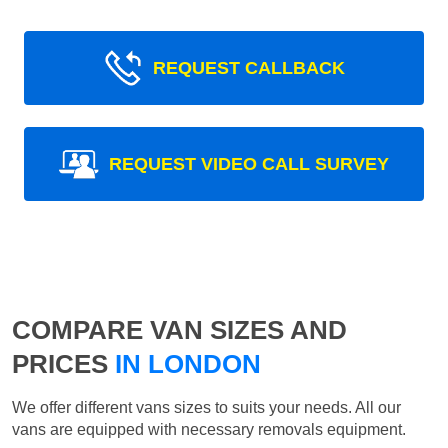
REQUEST CALLBACK
REQUEST VIDEO CALL SURVEY
COMPARE VAN SIZES AND
PRICES
IN LONDON
We offer different vans sizes to suits your needs. All our
vans are equipped with necessary removals equipment.