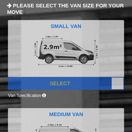
PLEASE SELECT THE VAN SIZE FOR YOUR
MOVE
SMALL VAN
SELECT
Van Specification
MEDIUM VAN