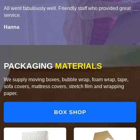
All went fabulously well. Friendly staff who provided great
service.
Hanna
PACKAGING
MATERIALS
We supply moving boxes, bubble wrap, foam wrap, tape,
sofa covers, mattress covers, stretch film and wrapping
paper.
BOX SHOP