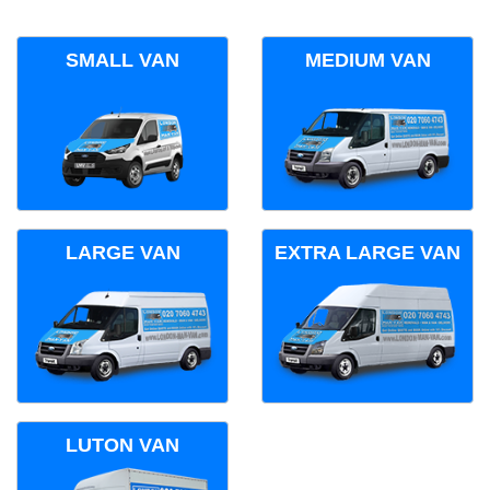
SMALL VAN
MEDIUM VAN
LARGE VAN
EXTRA LARGE VAN
LUTON VAN