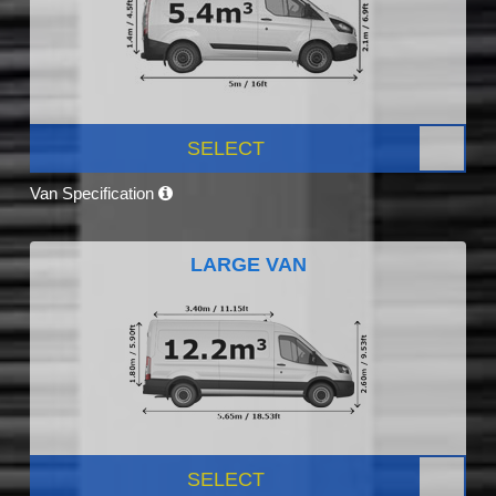
SELECT
Van Specification
LARGE VAN
SELECT