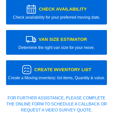
CHECK AVAILABILITY
Check availability for your preferred moving date.
VAN SIZE ESTIMATOR
Determine the right van size for your move.
CREATE INVENTORY LIST
Create a Moving inventory: list items, Quantity & value.
FOR FURTHER ASSISTANCE, PLEASE COMPLETE
THE ONLINE FORM TO SCHEDULE A CALLBACK OR
REQUEST A VIDEO SURVEY QUOTE.