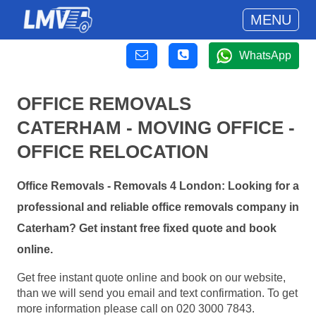
MENU
WhatsApp
OFFICE REMOVALS
CATERHAM - MOVING OFFICE -
OFFICE RELOCATION
Office Removals - Removals 4 London: Looking for a
professional and reliable office removals company in
Caterham? Get instant free fixed quote and book
online.
Get free instant quote online and book on our website,
than we will send you email and text confirmation. To get
more information please call on 020 3000 7843.