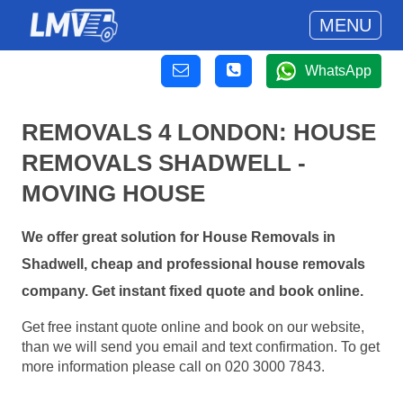
MENU
WhatsApp
REMOVALS 4 LONDON: HOUSE
REMOVALS SHADWELL -
MOVING HOUSE
We offer great solution for House Removals in
Shadwell, cheap and professional house removals
company. Get instant fixed quote and book online.
Get free instant quote online and book on our website,
than we will send you email and text confirmation. To get
more information please call on 020 3000 7843.