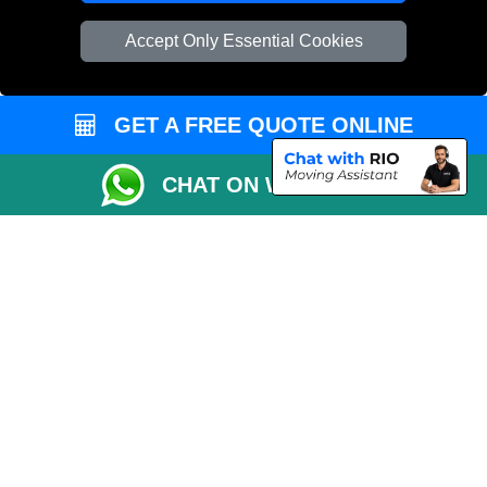
Vehicle Recovery London
Accept Only Essential Cookies
GET A FREE QUOTE ONLINE
CHAT ON WHATSAPP
Copyright © 2004 - 2026
REMOVALS 4 LONDON
T/A LMV Transport LTD |
Registered in England and Wales | 281 3132 29 | 13305400