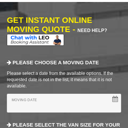
GET INSTANT ONLINE
MOVING QUOTE -
NEED HELP?
PLEASE CHOOSE A MOVING DATE
Please select a date from the available options. If the
requested date is not in the list, it means that it is not
available.
MOVING DATE
PLEASE SELECT THE VAN SIZE FOR YOUR