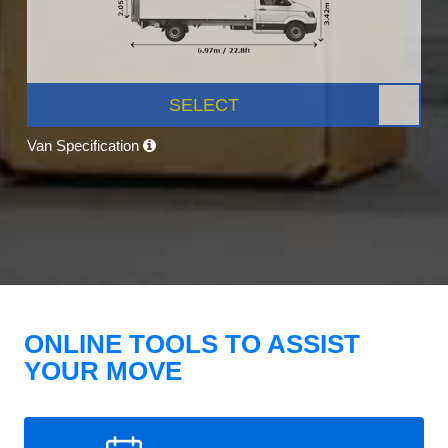
SELECT
Van Specification
ONLINE TOOLS TO ASSIST
YOUR MOVE