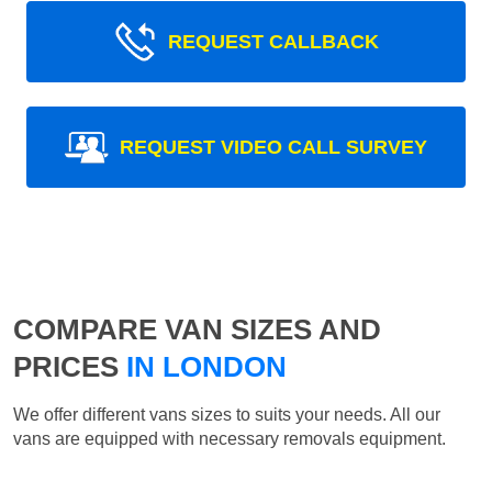
REQUEST CALLBACK
REQUEST VIDEO CALL SURVEY
COMPARE VAN SIZES AND
PRICES
IN LONDON
We offer different vans sizes to suits your needs. All our
vans are equipped with necessary removals equipment.