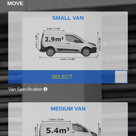
MOVE
SMALL VAN
SELECT
Van Specification
MEDIUM VAN