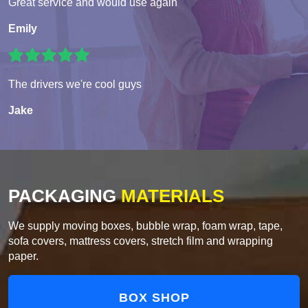
Great service and would use again
Emily
The drivers we're cool guys
Jake
PACKAGING
MATERIALS
We supply moving boxes, bubble wrap, foam wrap, tape,
sofa covers, mattress covers, stretch film and wrapping
paper.
BOX SHOP