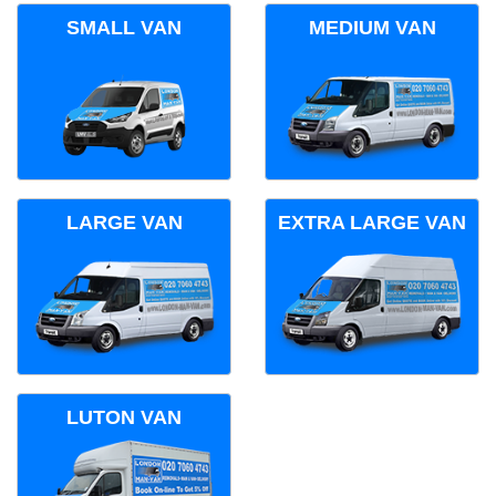
SMALL VAN
MEDIUM VAN
LARGE VAN
EXTRA LARGE VAN
LUTON VAN