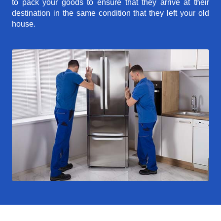
to pack your goods to ensure that they arrive at their
destination in the same condition that they left your old
house.