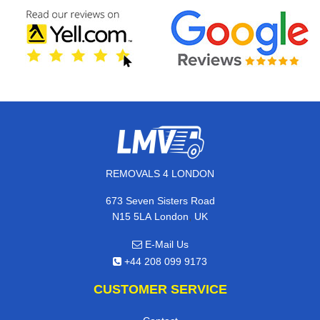
REMOVALS 4 LONDON
673 Seven Sisters Road
,
N15 5LA
London
UK
E-Mail Us
+44 208 099 9173
CUSTOMER SERVICE