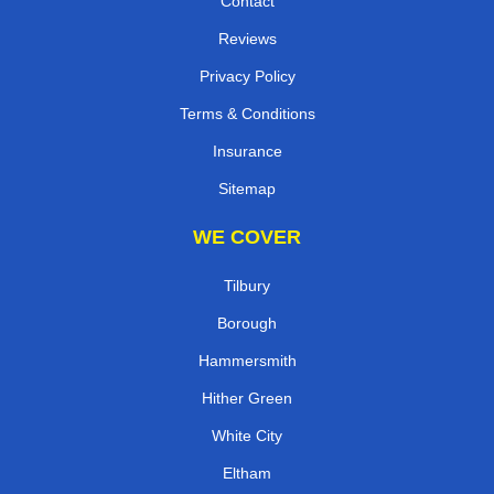
Contact
Reviews
Privacy Policy
Terms & Conditions
Insurance
Sitemap
WE COVER
Tilbury
Borough
Hammersmith
Hither Green
White City
Eltham