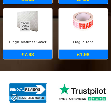
Single Mattress Cover
Fragile Tape
£7.98
£1.98