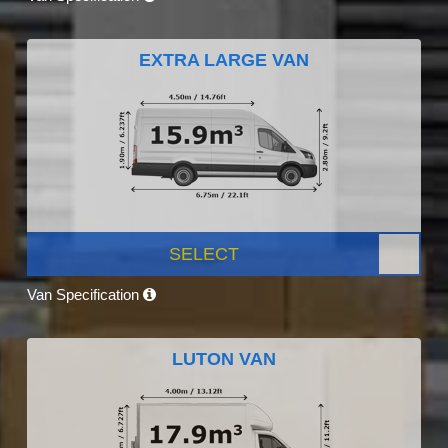
EXTRA LARGE VAN
SELECT
Van Specification
LUTON VAN