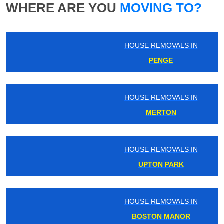
WHERE ARE YOU
MOVING TO?
HOUSE REMOVALS IN
PENGE
HOUSE REMOVALS IN
MERTON
HOUSE REMOVALS IN
UPTON PARK
HOUSE REMOVALS IN
BOSTON MANOR