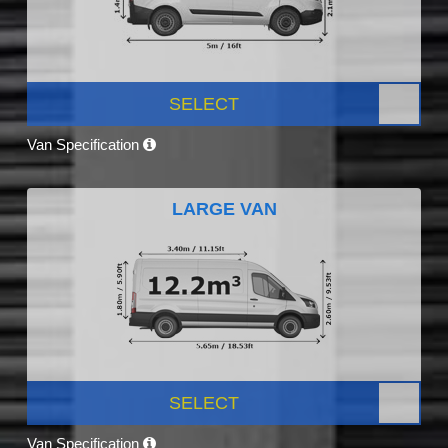
SELECT
Van Specification
LARGE VAN
SELECT
Van Specification