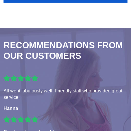
RECOMMENDATIONS FROM
OUR CUSTOMERS
All went fabulously well. Friendly staff who provided great
service.
Hanna