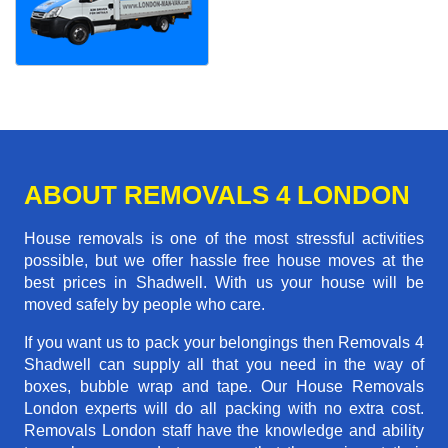
ABOUT REMOVALS 4 LONDON
House removals is one of the most stressful activities
possible, but we offer hassle free house moves at the
best prices in Shadwell. With us your house will be
moved safely by people who care.
If you want us to pack your belongings then Removals 4
Shadwell can supply all that you need in the way of
boxes, bubble wrap and tape. Our House Removals
London experts will do all packing with no extra cost.
Removals London staff have the knowledge and ability