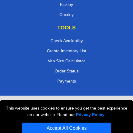
Bickley
Croxley
TOOLS
Check Availability
Create Inventory List
Van Size Calclulator
Order Status
Payments
Removals in Peterborough
This website uses cookies to ensure you get the best experience
Professional Movers London
on our website. Read our
Privacy Policy
.
Cardboard Boxes London
Accept All Cookies