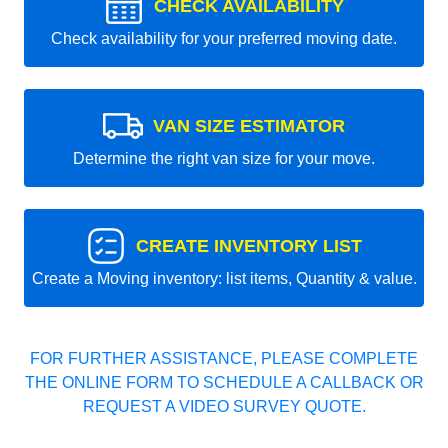
CHECK AVAILABILITY
Check availability for your preferred moving date.
VAN SIZE ESTIMATOR
Determine the right van size for your move.
CREATE INVENTORY LIST
Create a Moving inventory: list items, Quantity & value.
FOR FURTHER ASSISTANCE, PLEASE COMPLETE
THE ONLINE FORM TO SCHEDULE A CALLBACK OR
REQUEST A VIDEO SURVEY QUOTE.