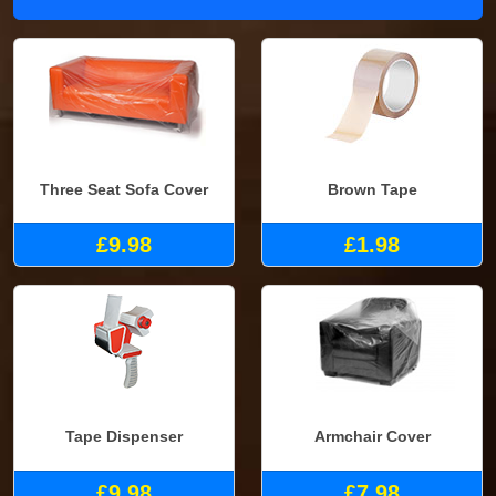
Three Seat Sofa Cover
Brown Tape
£9.98
£1.98
Tape Dispenser
Armchair Cover
£9.98
£7.98