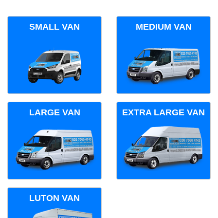
SMALL VAN
MEDIUM VAN
LARGE VAN
EXTRA LARGE VAN
LUTON VAN