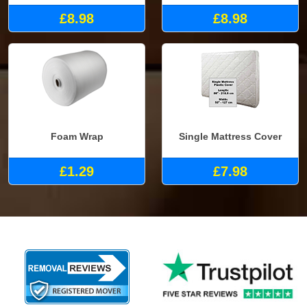
£8.98
£8.98
Foam Wrap
Single Mattress Cover
£1.29
£7.98