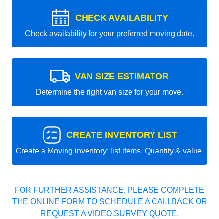
CHECK AVAILABILITY
Check availability for your preferred moving date.
VAN SIZE ESTIMATOR
Determine the right van size for your move.
CREATE INVENTORY LIST
Create a Moving inventory: list items, Quantity & value.
FOR FURTHER ASSISTANCE, PLEASE COMPLETE
THE ONLINE FORM TO SCHEDULE A CALLBACK OR
REQUEST A VIDEO SURVEY QUOTE.