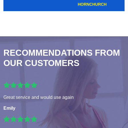
HORNCHURCH
RECOMMENDATIONS FROM
OUR CUSTOMERS
Great service and would use again
Emily