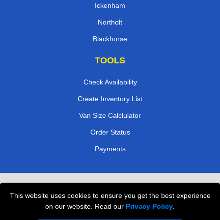
Ickenham
Northolt
Blackhorse
TOOLS
Check Availability
Create Inventory List
Van Size Calclulator
Order Status
Payments
Removals in Peterborough
This website uses cookies to ensure you get the best experience
Professional Movers London
on our website. Read our
Privacy Policy
.