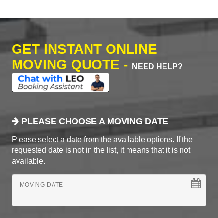
GET INSTANT ONLINE
MOVING QUOTE -
NEED HELP?
PLEASE CHOOSE A MOVING DATE
Please select a date from the available options. If the
requested date is not in the list, it means that it is not
available.
MOVING DATE