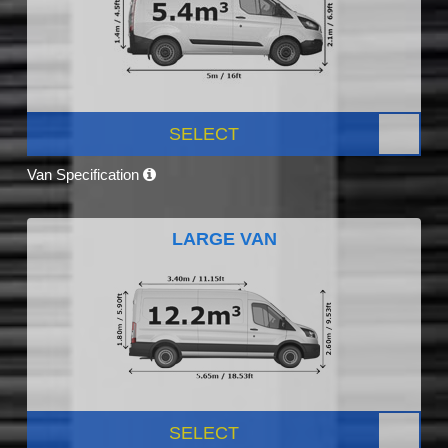
SELECT
Van Specification
LARGE VAN
SELECT