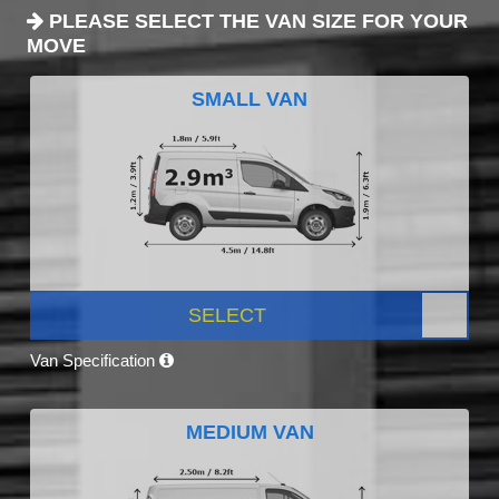
PLEASE SELECT THE VAN SIZE FOR YOUR
MOVE
SMALL VAN
SELECT
Van Specification
MEDIUM VAN