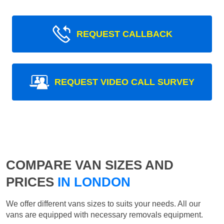
REQUEST CALLBACK
REQUEST VIDEO CALL SURVEY
COMPARE VAN SIZES AND
PRICES
IN LONDON
We offer different vans sizes to suits your needs. All our
vans are equipped with necessary removals equipment.