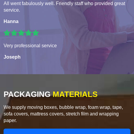
All went fabulously well. Friendly staff who provided great
service.
Hanna
Very professional service
Joseph
PACKAGING
MATERIALS
We supply moving boxes, bubble wrap, foam wrap, tape,
sofa covers, mattress covers, stretch film and wrapping
paper.