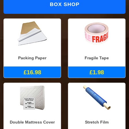
BOX SHOP
Packing Paper
Fragile Tape
£16.98
£1.98
Double Mattress Cover
Stretch Film