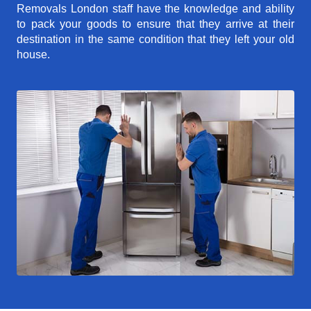
Removals London staff have the knowledge and ability
to pack your goods to ensure that they arrive at their
destination in the same condition that they left your old
house.