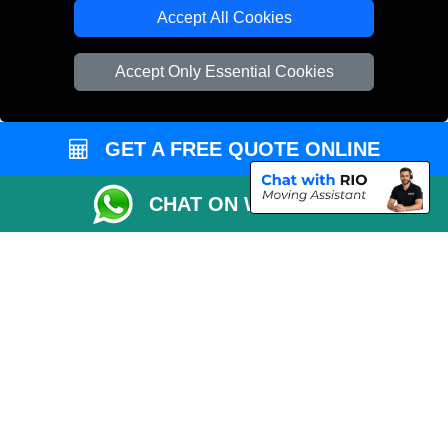
Cardboard Boxes London
Accept All Cookies
Vehicle Recovery London
Accept Only Essential Cookies
GET A FREE QUOTE ONLINE
CHAT ON WHATSAPP
Copyright © 2004 - 2026
REMOVALS 4 LONDON
T/A LMV Transport LTD |
Registered in England and Wales | 281 3132 29 | 13305400