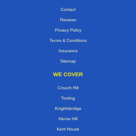
Contact
Reviews
Privacy Policy
Terms & Conditions
Insurance
Sitemap
WE COVER
Crouch Hill
Tooting
Knightsbridge
Herne Hill
Kent House