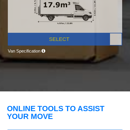
SELECT
Van Specification
ONLINE TOOLS TO ASSIST
YOUR MOVE