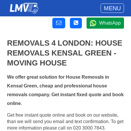
MENU
WhatsApp
REMOVALS 4 LONDON: HOUSE
REMOVALS KENSAL GREEN -
MOVING HOUSE
We offer great solution for House Removals in
Kensal Green, cheap and professional house
removals company. Get instant fixed quote and book
online.
Get free instant quote online and book on our website,
than we will send you email and text confirmation. To get
more information please call on 020 3000 7843.