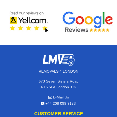
REMOVALS 4 LONDON
673 Seven Sisters Road
,
N15 5LA
London
UK
E-Mail Us
+44 208 099 9173
CUSTOMER SERVICE