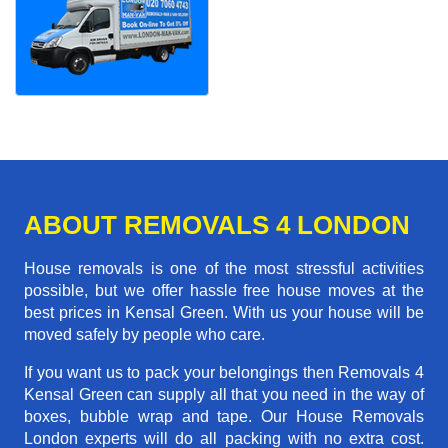
ABOUT REMOVALS 4 LONDON
House removals is one of the most stressful activities
possible, but we offer hassle free house moves at the
best prices in Kensal Green. With us your house will be
moved safely by people who care.
If you want us to pack your belongings then Removals 4
Kensal Green can supply all that you need in the way of
boxes, bubble wrap and tape. Our House Removals
London experts will do all packing with no extra cost.