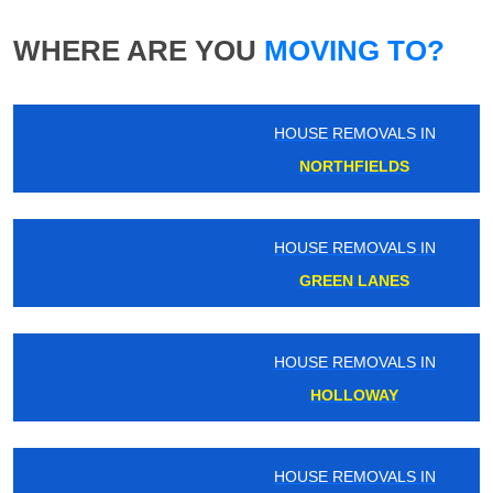
WHERE ARE YOU
MOVING TO?
HOUSE REMOVALS IN
NORTHFIELDS
HOUSE REMOVALS IN
GREEN LANES
HOUSE REMOVALS IN
HOLLOWAY
HOUSE REMOVALS IN