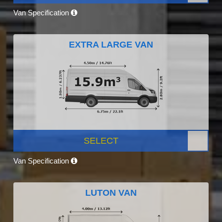
Van Specification
EXTRA LARGE VAN
SELECT
Van Specification
LUTON VAN